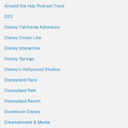
Around the Hub Podcast Feed
D23
Disney California Adventure
Disney Cruise Line
Disney Interactive
Disney Springs
Disney's Hollywood Studios
Disneyland Paris
Disneyland Park
Disneyland Resort
Downtown Disney
Entertainment & Media