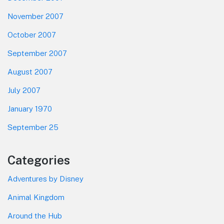
November 2007
October 2007
September 2007
August 2007
July 2007
January 1970
September 25
Categories
Adventures by Disney
Animal Kingdom
Around the Hub