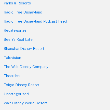
Parks & Resorts
Radio Free Disneyland
Radio Free Disneyland Podcast Feed
Recategorize
See Ya Real Late
Shanghai Disney Resort
Television
The Walt Disney Company
Theatrical
Tokyo Disney Resort
Uncategorized
Walt Disney World Resort