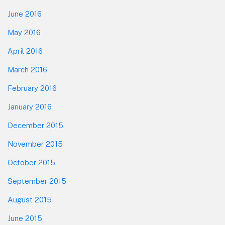
June 2016
May 2016
April 2016
March 2016
February 2016
January 2016
December 2015
November 2015
October 2015
September 2015
August 2015
June 2015