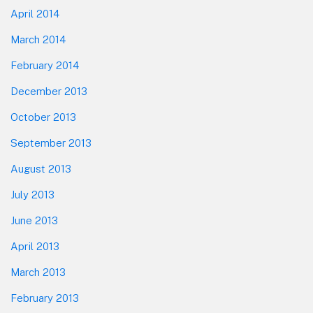
April 2014
March 2014
February 2014
December 2013
October 2013
September 2013
August 2013
July 2013
June 2013
April 2013
March 2013
February 2013