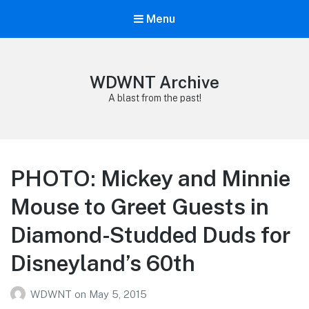
Menu
WDWNT Archive
A blast from the past!
PHOTO: Mickey and Minnie
Mouse to Greet Guests in
Diamond-Studded Duds for
Disneyland’s 60th
WDWNT
on
May 5, 2015