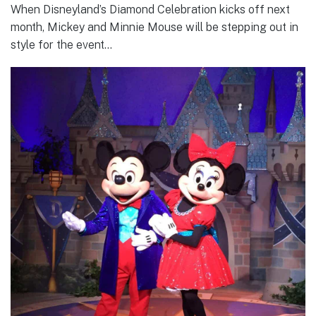
When Disneyland’s Diamond Celebration kicks off next
month, Mickey and Minnie Mouse will be stepping out in
style for the event…