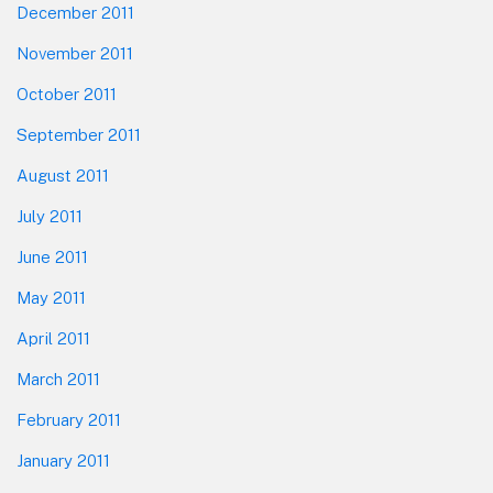
December 2011
November 2011
October 2011
September 2011
August 2011
July 2011
June 2011
May 2011
April 2011
March 2011
February 2011
January 2011