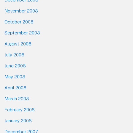
November 2008
October 2008
September 2008
August 2008
July 2008
June 2008
May 2008
April 2008
March 2008
February 2008
January 2008
December 2007