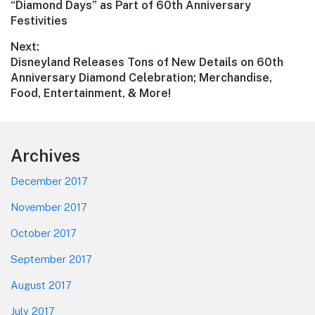
post:
“Diamond Days” as Part of 60th Anniversary
Festivities
Next:
Next
Disneyland Releases Tons of New Details on 60th
post:
Anniversary Diamond Celebration; Merchandise,
Food, Entertainment, & More!
Footer
Archives
December 2017
November 2017
October 2017
September 2017
August 2017
July 2017