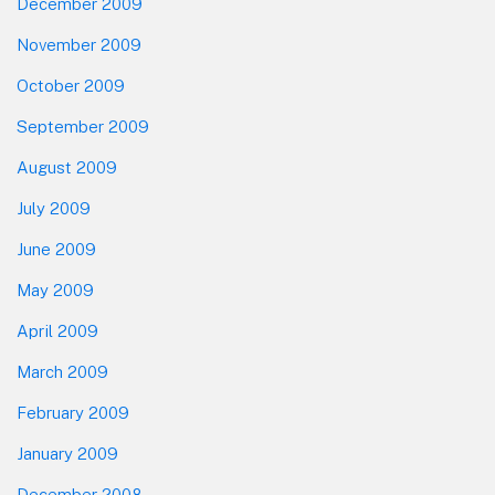
December 2009
November 2009
October 2009
September 2009
August 2009
July 2009
June 2009
May 2009
April 2009
March 2009
February 2009
January 2009
December 2008