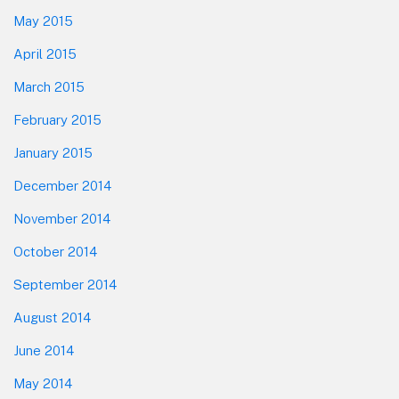
May 2015
April 2015
March 2015
February 2015
January 2015
December 2014
November 2014
October 2014
September 2014
August 2014
June 2014
May 2014