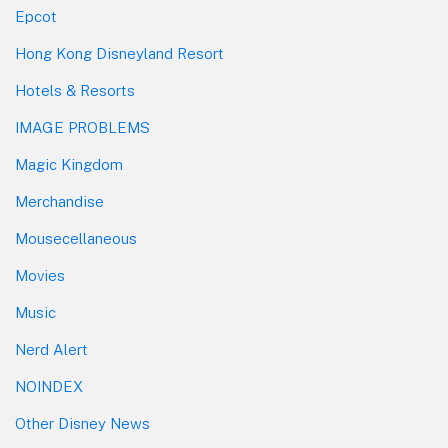
Epcot
Hong Kong Disneyland Resort
Hotels & Resorts
IMAGE PROBLEMS
Magic Kingdom
Merchandise
Mousecellaneous
Movies
Music
Nerd Alert
NOINDEX
Other Disney News