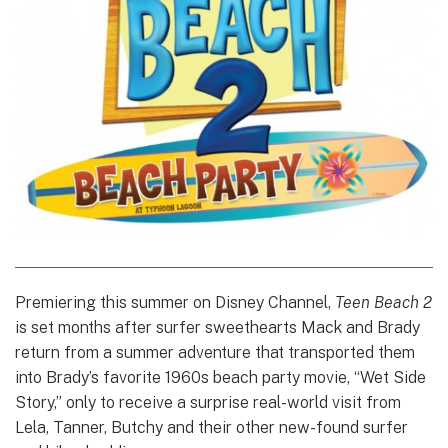
Premiering this summer on Disney Channel,
Teen Beach 2
is set months after surfer sweethearts Mack and Brady
return from a summer adventure that transported them
into Brady’s favorite 1960s beach party movie, “Wet Side
Story,” only to receive a surprise real-world visit from
Lela, Tanner, Butchy and their other new-found surfer