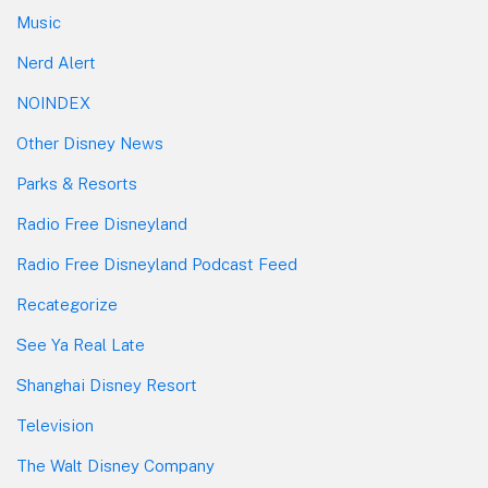
Music
Nerd Alert
NOINDEX
Other Disney News
Parks & Resorts
Radio Free Disneyland
Radio Free Disneyland Podcast Feed
Recategorize
See Ya Real Late
Shanghai Disney Resort
Television
The Walt Disney Company