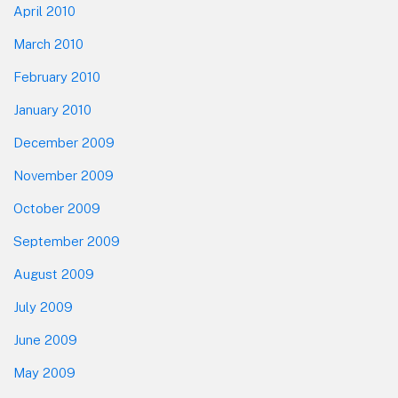
April 2010
March 2010
February 2010
January 2010
December 2009
November 2009
October 2009
September 2009
August 2009
July 2009
June 2009
May 2009