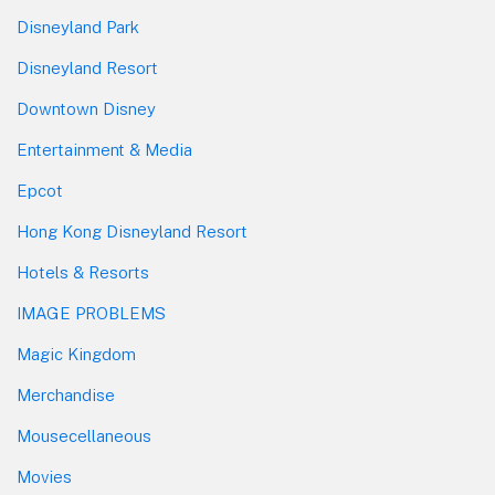
Disneyland Park
Disneyland Resort
Downtown Disney
Entertainment & Media
Epcot
Hong Kong Disneyland Resort
Hotels & Resorts
IMAGE PROBLEMS
Magic Kingdom
Merchandise
Mousecellaneous
Movies