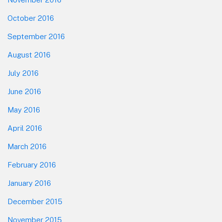
October 2016
September 2016
August 2016
July 2016
June 2016
May 2016
April 2016
March 2016
February 2016
January 2016
December 2015
November 2015