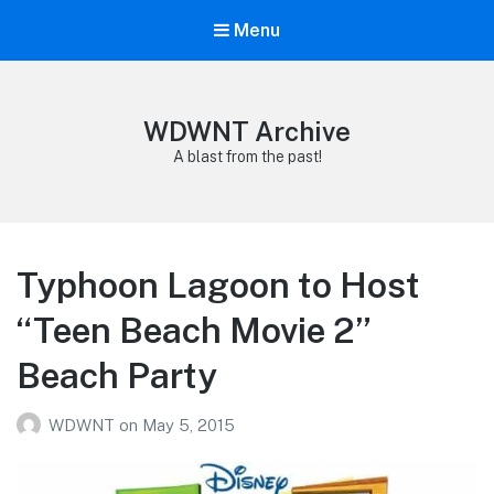
Menu
WDWNT Archive
A blast from the past!
Typhoon Lagoon to Host
“Teen Beach Movie 2”
Beach Party
WDWNT
on
May 5, 2015