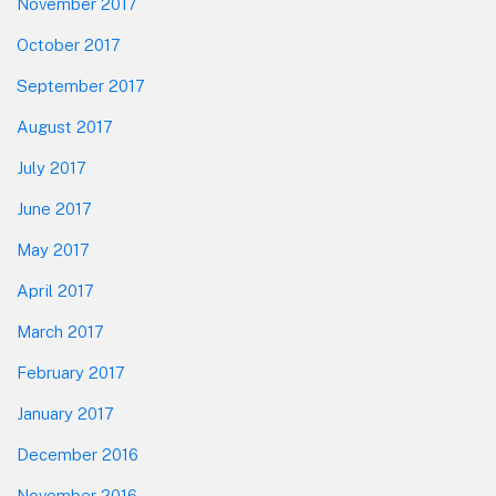
November 2017
October 2017
September 2017
August 2017
July 2017
June 2017
May 2017
April 2017
March 2017
February 2017
January 2017
December 2016
November 2016