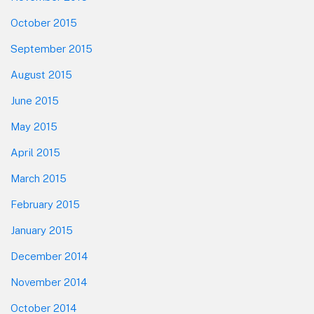
October 2015
September 2015
August 2015
June 2015
May 2015
April 2015
March 2015
February 2015
January 2015
December 2014
November 2014
October 2014