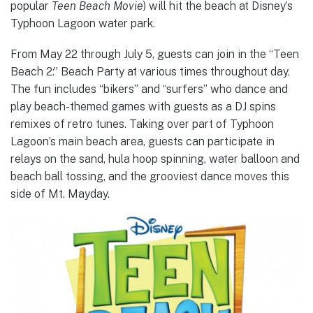
popular
Teen Beach Movie
) will hit the beach at Disney’s
Typhoon Lagoon water park.
From May 22 through July 5, guests can join in the “Teen
Beach 2:” Beach Party at various times throughout day.
The fun includes “bikers” and “surfers” who dance and
play beach-themed games with guests as a DJ spins
remixes of retro tunes. Taking over part of Typhoon
Lagoon’s main beach area, guests can participate in
relays on the sand, hula hoop spinning, water balloon and
beach ball tossing, and the grooviest dance moves this
side of Mt. Mayday.