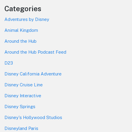
Categories
Adventures by Disney
Animal Kingdom
Around the Hub
Around the Hub Podcast Feed
D23
Disney California Adventure
Disney Cruise Line
Disney Interactive
Disney Springs
Disney's Hollywood Studios
Disneyland Paris