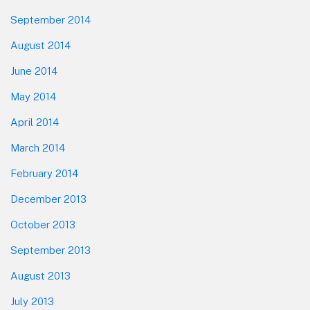
September 2014
August 2014
June 2014
May 2014
April 2014
March 2014
February 2014
December 2013
October 2013
September 2013
August 2013
July 2013