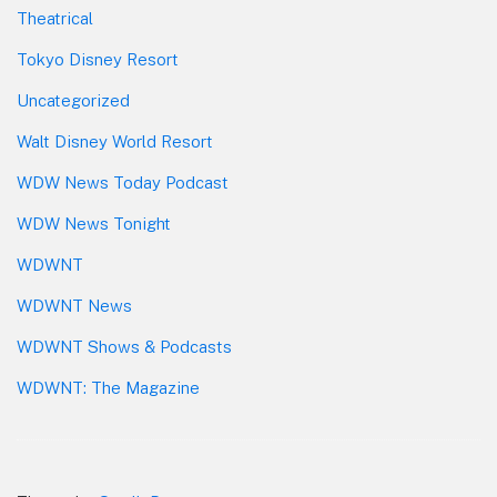
Theatrical
Tokyo Disney Resort
Uncategorized
Walt Disney World Resort
WDW News Today Podcast
WDW News Tonight
WDWNT
WDWNT News
WDWNT Shows & Podcasts
WDWNT: The Magazine