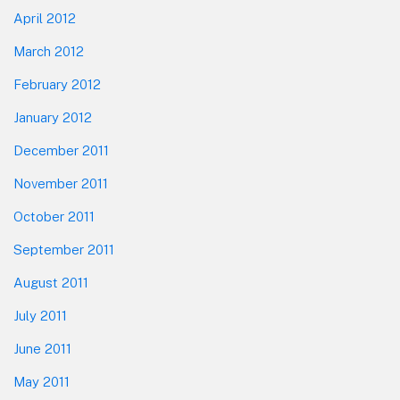
April 2012
March 2012
February 2012
January 2012
December 2011
November 2011
October 2011
September 2011
August 2011
July 2011
June 2011
May 2011