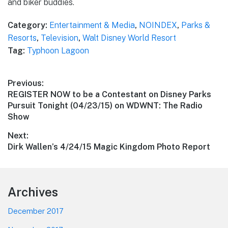
and biker buddies.
Category:
Entertainment & Media
,
NOINDEX
,
Parks &
Resorts
,
Television
,
Walt Disney World Resort
Tag:
Typhoon Lagoon
Post
Previous:
Previous
REGISTER NOW to be a Contestant on Disney Parks
navigation
post:
Pursuit Tonight (04/23/15) on WDWNT: The Radio
Show
Next:
Next
Dirk Wallen’s 4/24/15 Magic Kingdom Photo Report
post:
Footer
Archives
December 2017