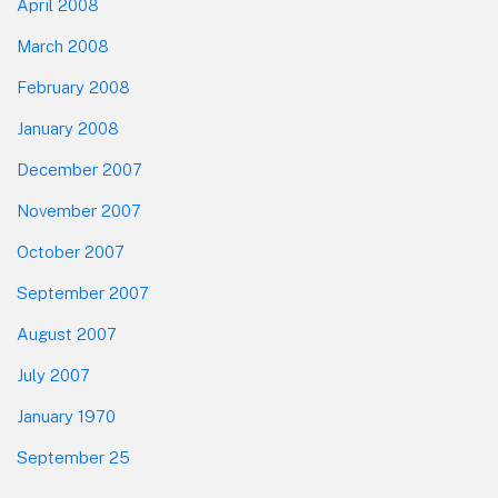
April 2008
March 2008
February 2008
January 2008
December 2007
November 2007
October 2007
September 2007
August 2007
July 2007
January 1970
September 25