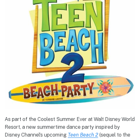
As part of the Coolest Summer Ever at Walt Disney World
Resort, a new summertime dance party inspired by
Disney Channel’s upcoming
Teen Beach 2
(sequel to the