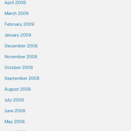
April 2009
March 2009
February 2009
January 2009
December 2008
November 2008
October 2008
September 2008
August 2008
July 2008
June 2008
May 2008