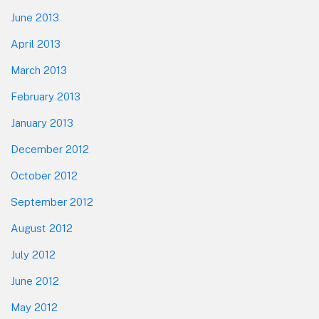
June 2013
April 2013
March 2013
February 2013
January 2013
December 2012
October 2012
September 2012
August 2012
July 2012
June 2012
May 2012