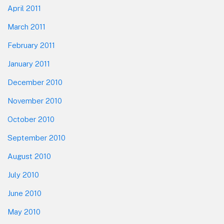
April 2011
March 2011
February 2011
January 2011
December 2010
November 2010
October 2010
September 2010
August 2010
July 2010
June 2010
May 2010