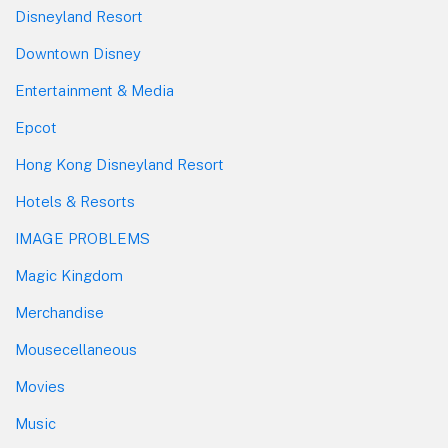
Disneyland Resort
Downtown Disney
Entertainment & Media
Epcot
Hong Kong Disneyland Resort
Hotels & Resorts
IMAGE PROBLEMS
Magic Kingdom
Merchandise
Mousecellaneous
Movies
Music