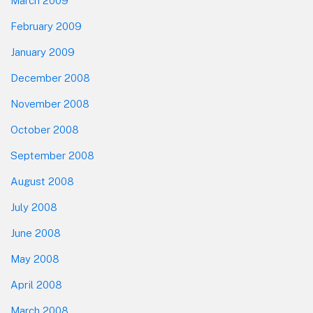
March 2009
February 2009
January 2009
December 2008
November 2008
October 2008
September 2008
August 2008
July 2008
June 2008
May 2008
April 2008
March 2008