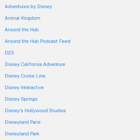
Adventures by Disney
Animal Kingdom
Around the Hub
Around the Hub Podcast Feed
D23
Disney California Adventure
Disney Cruise Line
Disney Interactive
Disney Springs
Disney's Hollywood Studios
Disneyland Paris
Disneyland Park