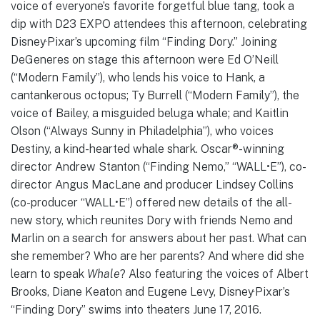
voice of everyone’s favorite forgetful blue tang, took a
dip with D23 EXPO attendees this afternoon, celebrating
Disney·Pixar’s upcoming film “Finding Dory.” Joining
DeGeneres on stage this afternoon were Ed O’Neill
(“Modern Family”), who lends his voice to Hank, a
cantankerous octopus; Ty Burrell (“Modern Family”), the
voice of Bailey, a misguided beluga whale; and Kaitlin
Olson (“Always Sunny in Philadelphia”), who voices
Destiny, a kind-hearted whale shark. Oscar®-winning
director Andrew Stanton (“Finding Nemo,” “WALL•E”), co-
director Angus MacLane and producer Lindsey Collins
(co-producer “WALL•E”) offered new details of the all-
new story, which reunites Dory with friends Nemo and
Marlin on a search for answers about her past. What can
she remember? Who are her parents? And where did she
learn to speak
Whale
? Also featuring the voices of Albert
Brooks, Diane Keaton and Eugene Levy, Disney·Pixar’s
“Finding Dory” swims into theaters June 17, 2016.