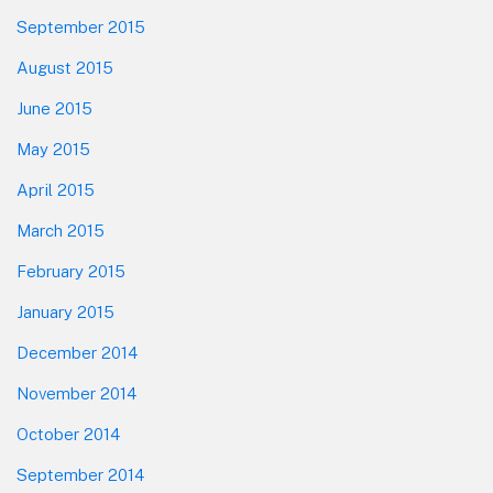
September 2015
August 2015
June 2015
May 2015
April 2015
March 2015
February 2015
January 2015
December 2014
November 2014
October 2014
September 2014