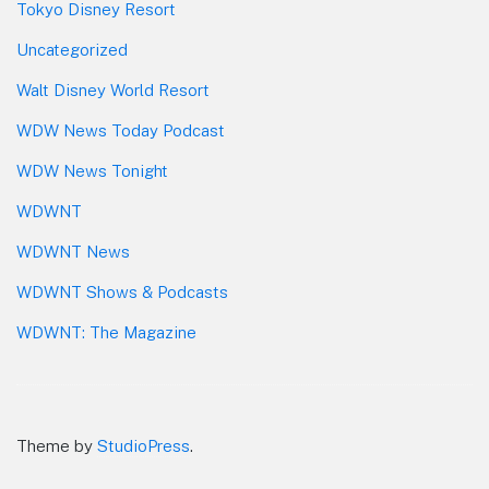
Tokyo Disney Resort
Uncategorized
Walt Disney World Resort
WDW News Today Podcast
WDW News Tonight
WDWNT
WDWNT News
WDWNT Shows & Podcasts
WDWNT: The Magazine
Theme by
StudioPress
.