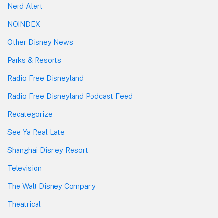
Nerd Alert
NOINDEX
Other Disney News
Parks & Resorts
Radio Free Disneyland
Radio Free Disneyland Podcast Feed
Recategorize
See Ya Real Late
Shanghai Disney Resort
Television
The Walt Disney Company
Theatrical