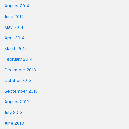
August 2014
June 2014
May 2014
April 2014
March 2014
February 2014
December 2013
October 2013
September 2013
August 2013
July 2013
June 2013