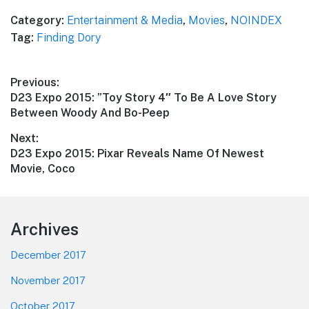
Category:
Entertainment & Media
,
Movies
,
NOINDEX
Tag:
Finding Dory
Post
Previous:
Previous
D23 Expo 2015: ”Toy Story 4″ To Be A Love Story
navigation
post:
Between Woody And Bo-Peep
Next:
Next
D23 Expo 2015: Pixar Reveals Name Of Newest
post:
Movie, Coco
Footer
Archives
December 2017
November 2017
October 2017