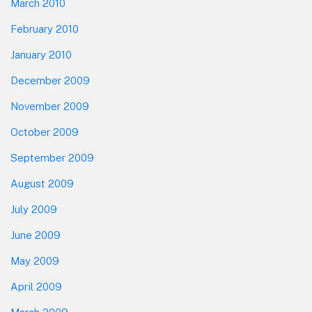
March 2010
February 2010
January 2010
December 2009
November 2009
October 2009
September 2009
August 2009
July 2009
June 2009
May 2009
April 2009