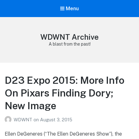
Menu
WDWNT Archive
A blast from the past!
D23 Expo 2015: More Info
On Pixars Finding Dory;
New Image
WDWNT
on
August 3, 2015
Ellen DeGeneres (“The Ellen DeGeneres Show”), the