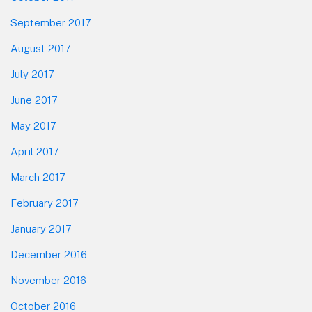
September 2017
August 2017
July 2017
June 2017
May 2017
April 2017
March 2017
February 2017
January 2017
December 2016
November 2016
October 2016