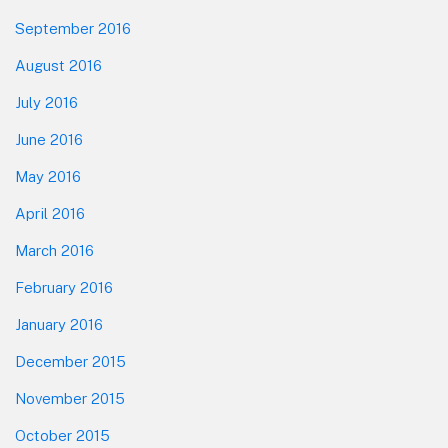
September 2016
August 2016
July 2016
June 2016
May 2016
April 2016
March 2016
February 2016
January 2016
December 2015
November 2015
October 2015