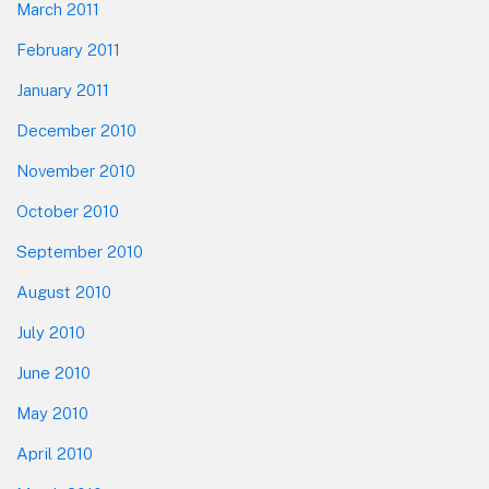
March 2011
February 2011
January 2011
December 2010
November 2010
October 2010
September 2010
August 2010
July 2010
June 2010
May 2010
April 2010