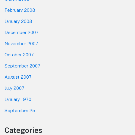
February 2008
January 2008
December 2007
November 2007
October 2007
September 2007
August 2007
July 2007
January 1970
September 25
Categories