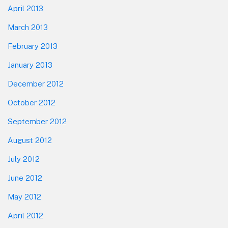
April 2013
March 2013
February 2013
January 2013
December 2012
October 2012
September 2012
August 2012
July 2012
June 2012
May 2012
April 2012