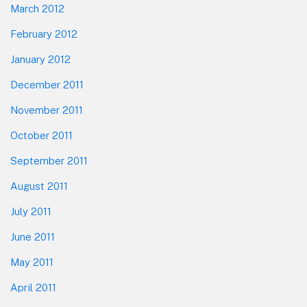
March 2012
February 2012
January 2012
December 2011
November 2011
October 2011
September 2011
August 2011
July 2011
June 2011
May 2011
April 2011