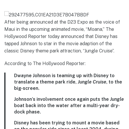
292477595,C01EA21D3E7B047BBDF
After being announced at the D23 Expo as the voice of
Maui in the upcoming animated movie, “Moana,” The
Hollywood Reporter today announced that Disney has
tapped Johnson to star in the movie adaption of the
classic Disney theme park attraction, “Jungle Cruise”.
According to The Hollywood Reporter:
Dwayne Johnson is teaming up with Disney to
translate a theme park ride,
Jungle Cruise
, to the
big-screen.
Johnson’s involvement once again puts the
Jungle
boat back into the water after a multi-year dry-
dock phase.
Disney has been trying to mount a movie based