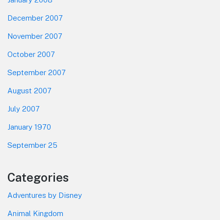
December 2007
November 2007
October 2007
September 2007
August 2007
July 2007
January 1970
September 25
Categories
Adventures by Disney
Animal Kingdom