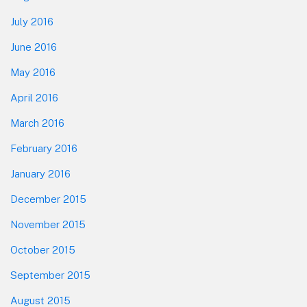
July 2016
June 2016
May 2016
April 2016
March 2016
February 2016
January 2016
December 2015
November 2015
October 2015
September 2015
August 2015