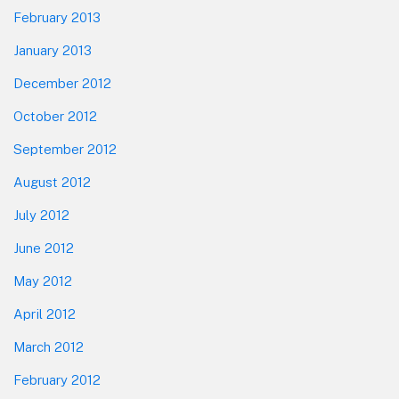
February 2013
January 2013
December 2012
October 2012
September 2012
August 2012
July 2012
June 2012
May 2012
April 2012
March 2012
February 2012