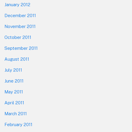
January 2012
December 2011
November 2011
October 2011
September 2011
August 2011
July 2011
June 2011
May 2011
April 2011
March 2011
February 2011