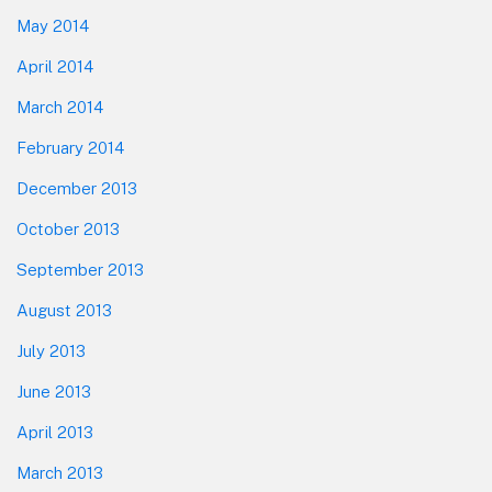
May 2014
April 2014
March 2014
February 2014
December 2013
October 2013
September 2013
August 2013
July 2013
June 2013
April 2013
March 2013