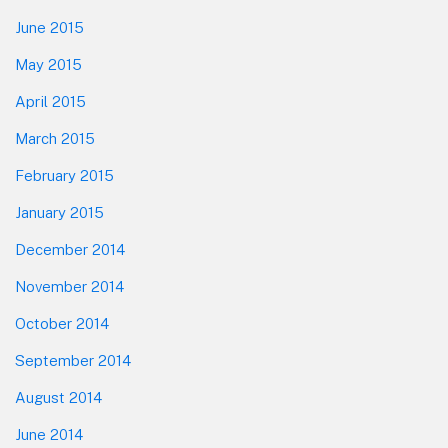
June 2015
May 2015
April 2015
March 2015
February 2015
January 2015
December 2014
November 2014
October 2014
September 2014
August 2014
June 2014