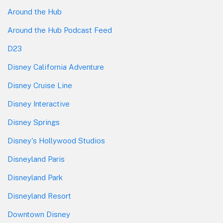
Around the Hub
Around the Hub Podcast Feed
D23
Disney California Adventure
Disney Cruise Line
Disney Interactive
Disney Springs
Disney's Hollywood Studios
Disneyland Paris
Disneyland Park
Disneyland Resort
Downtown Disney