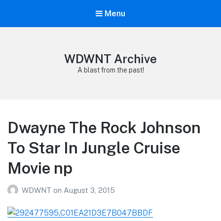
Menu
WDWNT Archive
A blast from the past!
Dwayne The Rock Johnson
To Star In Jungle Cruise
Movie np
WDWNT
on
August 3, 2015