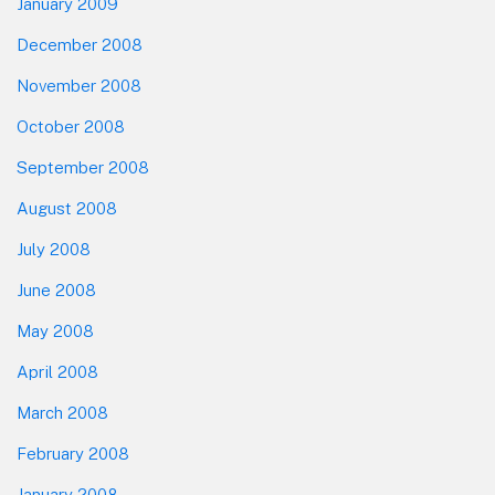
January 2009
December 2008
November 2008
October 2008
September 2008
August 2008
July 2008
June 2008
May 2008
April 2008
March 2008
February 2008
January 2008