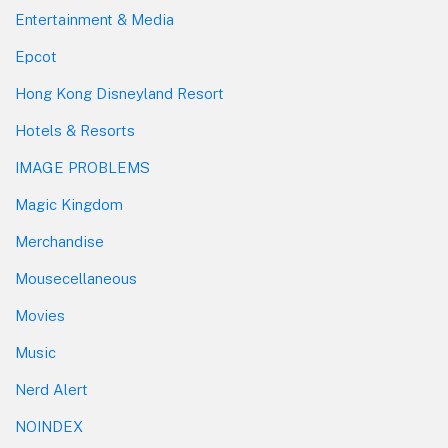
Entertainment & Media
Epcot
Hong Kong Disneyland Resort
Hotels & Resorts
IMAGE PROBLEMS
Magic Kingdom
Merchandise
Mousecellaneous
Movies
Music
Nerd Alert
NOINDEX