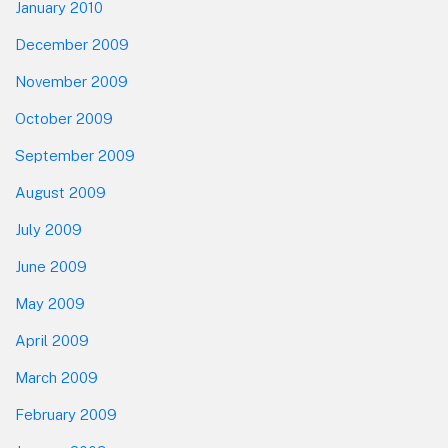
January 2010
December 2009
November 2009
October 2009
September 2009
August 2009
July 2009
June 2009
May 2009
April 2009
March 2009
February 2009