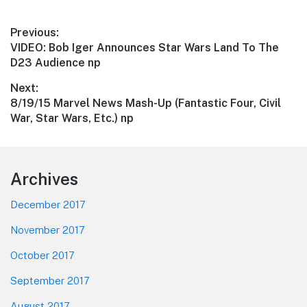
Post
Previous:
Previous
VIDEO: Bob Iger Announces Star Wars Land To The
navigation
post:
D23 Audience np
Next:
Next
8/19/15 Marvel News Mash-Up (Fantastic Four, Civil
post:
War, Star Wars, Etc.) np
Footer
Archives
December 2017
November 2017
October 2017
September 2017
August 2017