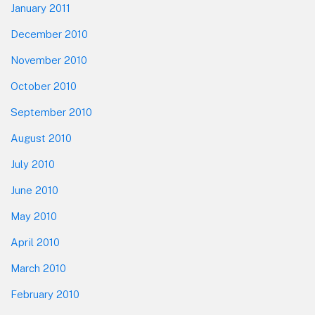
January 2011
December 2010
November 2010
October 2010
September 2010
August 2010
July 2010
June 2010
May 2010
April 2010
March 2010
February 2010