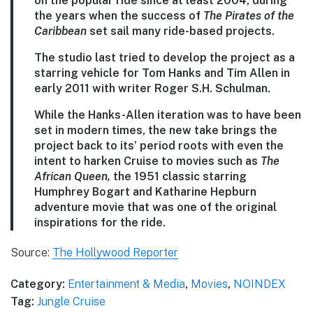
on the popular ride since at least 2004, during
the years when the success of
The Pirates of the
Caribbean
set sail many ride-based projects.
The studio last tried to develop the project as a
starring vehicle for Tom Hanks and Tim Allen in
early 2011 with writer Roger S.H. Schulman.
While the Hanks-Allen iteration was to have been
set in modern times, the new take brings the
project back to its’ period roots with even the
intent to harken Cruise to movies such as
The
African Queen,
the 1951 classic starring
Humphrey Bogart and Katharine Hepburn
adventure movie that was one of the original
inspirations for the ride.
Source:
The Hollywood Reporter
Category:
Entertainment & Media
,
Movies
,
NOINDEX
Tag:
Jungle Cruise