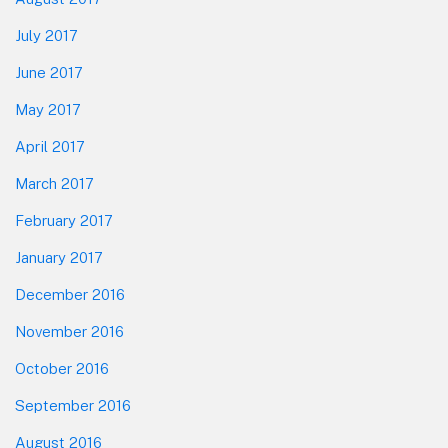
July 2017
June 2017
May 2017
April 2017
March 2017
February 2017
January 2017
December 2016
November 2016
October 2016
September 2016
August 2016