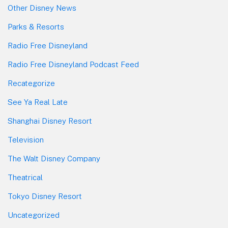
Other Disney News
Parks & Resorts
Radio Free Disneyland
Radio Free Disneyland Podcast Feed
Recategorize
See Ya Real Late
Shanghai Disney Resort
Television
The Walt Disney Company
Theatrical
Tokyo Disney Resort
Uncategorized