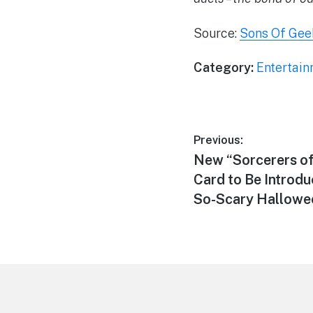
Source:
Sons Of Gee
Category:
Entertai
Post
Previous:
Previous
New “Sorcerers o
navigation
post:
Card to Be Introdu
So-Scary Hallowee
Footer