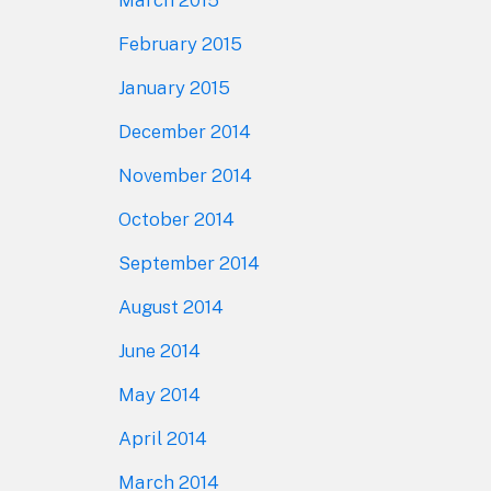
February 2015
January 2015
December 2014
November 2014
October 2014
September 2014
August 2014
June 2014
May 2014
April 2014
March 2014