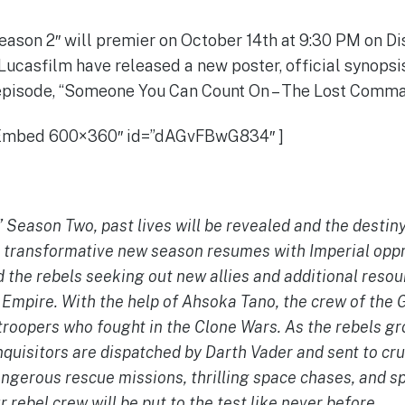
eason 2″ will premier on October 14th at 9:30 PM on Di
Lucasfilm have released a new poster, official synopsi
pisode, “Someone You Can Count On – The Lost Comma
 Embed 600×360″ id=”dAGvFBwG834″ ]
 Season Two, past lives will be revealed and the destiny
 transformative new season resumes with Imperial oppr
the rebels seeking out new allies and additional resour
l Empire. With the help of Ahsoka Tano, the crew of the
 troopers who fought in the Clone Wars. As the rebels g
quisitors are dispatched by Darth Vader and sent to cru
angerous rescue missions, thrilling space chases, and s
r rebel crew will be put to the test like never before.