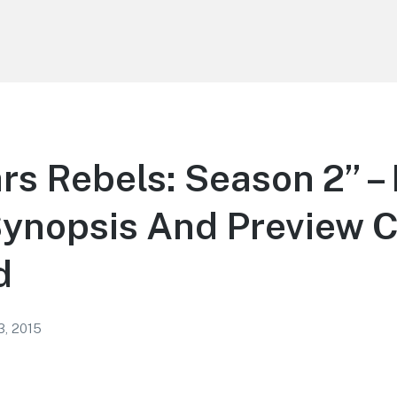
rs Rebels: Season 2” –
Synopsis And Preview C
d
3, 2015