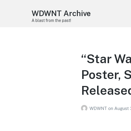
WDWNT Archive
A blast from the past!
“Star Wa
Poster, 
Release
WDWNT
on
August 