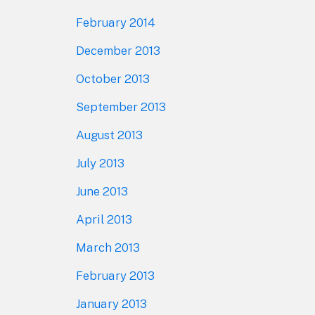
February 2014
December 2013
October 2013
September 2013
August 2013
July 2013
June 2013
April 2013
March 2013
February 2013
January 2013