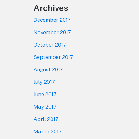
Archives
December 2017
November 2017
October 2017
September 2017
August 2017
July 2017
June 2017
May 2017
April 2017
March 2017