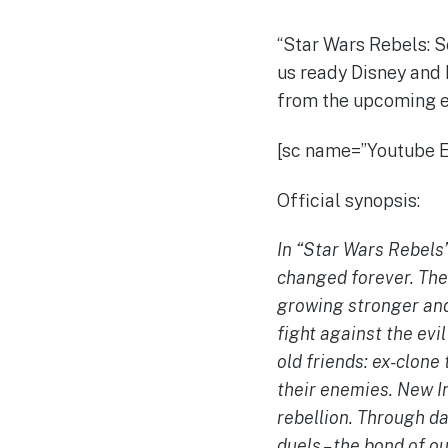
“Star Wars Rebels: S
us ready Disney and 
from the upcoming e
[sc name=”Youtube
Official synopsis:
In “Star Wars Rebels”
changed forever. The
growing stronger and 
fight against the evi
old friends: ex-clone
their enemies. New In
rebellion. Through d
duels – the bond of ou