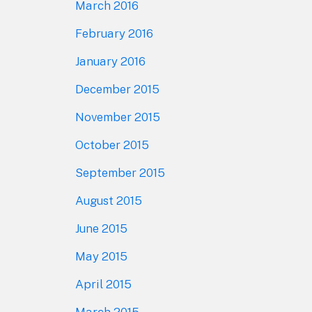
March 2016
February 2016
January 2016
December 2015
November 2015
October 2015
September 2015
August 2015
June 2015
May 2015
April 2015
March 2015