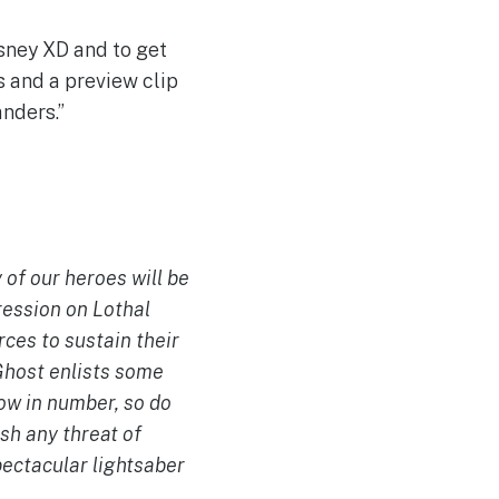
sney XD and to get
s and a preview clip
nders.”
 of our heroes will be
ession on Lothal
ces to sustain their
 Ghost enlists some
row in number, so do
sh any threat of
pectacular lightsaber