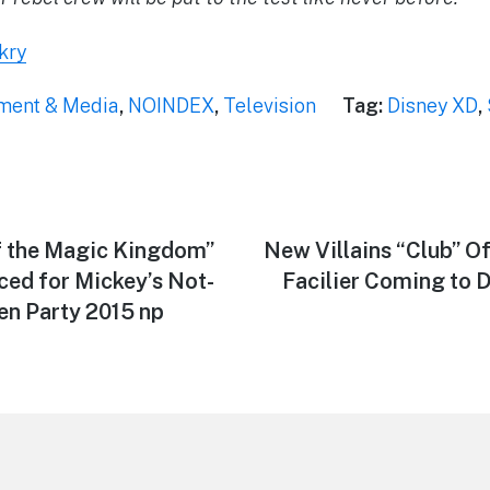
kry
nment & Media
,
NOINDEX
,
Television
Tag:
Disney XD
,
f the Magic Kingdom”
Next
New Villains “Club” Of
post:
ced for Mickey’s Not-
Facilier Coming to 
n Party 2015 np