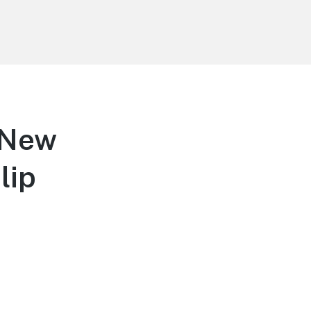
 New
lip