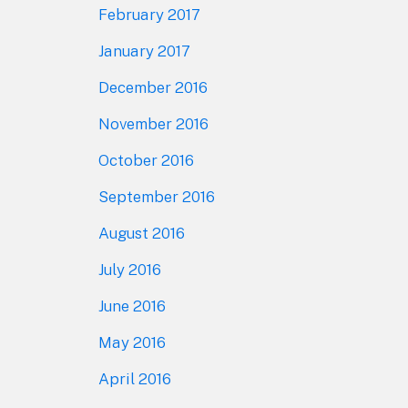
February 2017
January 2017
December 2016
November 2016
October 2016
September 2016
August 2016
July 2016
June 2016
May 2016
April 2016