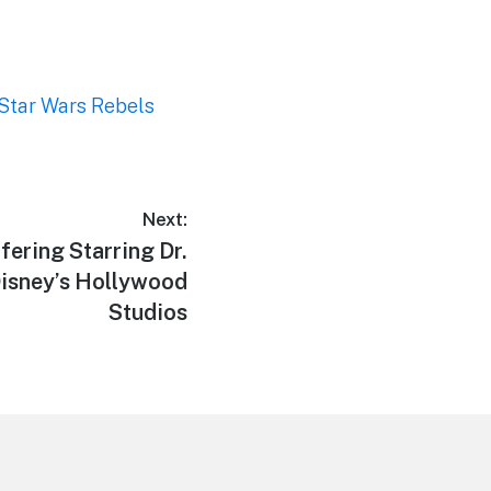
Star Wars Rebels
Next:
fering Starring Dr.
Disney’s Hollywood
Studios