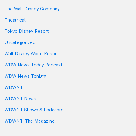
The Walt Disney Company
Theatrical
Tokyo Disney Resort
Uncategorized
Walt Disney World Resort
WDW News Today Podcast
WDW News Tonight
WDWNT
WDWNT News
WDWNT Shows & Podcasts
WDWNT: The Magazine