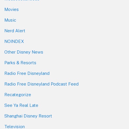
Movies
Music
Nerd Alert
NOINDEX
Other Disney News
Parks & Resorts
Radio Free Disneyland
Radio Free Disneyland Podcast Feed
Recategorize
See Ya Real Late
Shanghai Disney Resort
Television