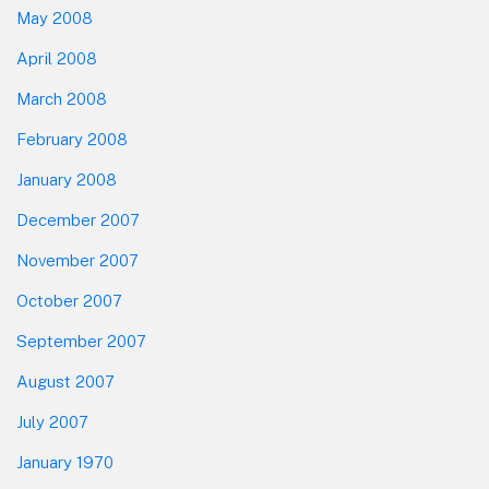
May 2008
April 2008
March 2008
February 2008
January 2008
December 2007
November 2007
October 2007
September 2007
August 2007
July 2007
January 1970