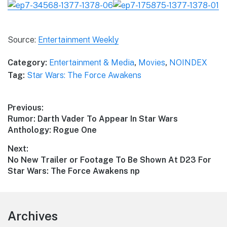
Source:
Entertainment Weekly
Category:
Entertainment & Media
,
Movies
,
NOINDEX
Tag:
Star Wars: The Force Awakens
Post
Previous:
Previous
Rumor: Darth Vader To Appear In Star Wars
navigation
post:
Anthology: Rogue One
Next:
Next
No New Trailer or Footage To Be Shown At D23 For
post:
Star Wars: The Force Awakens np
Footer
Archives