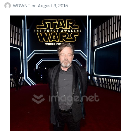
WDWNT
on
August 3, 2015