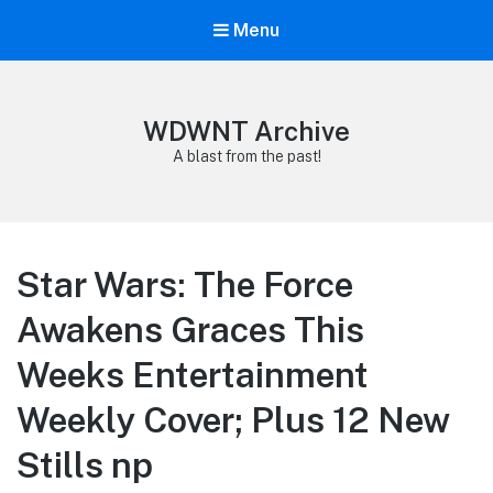
Menu
WDWNT Archive
A blast from the past!
Star Wars: The Force
Awakens Graces This
Weeks Entertainment
Weekly Cover; Plus 12 New
Stills np