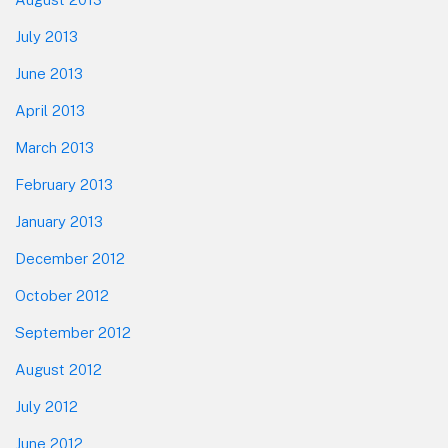
July 2013
June 2013
April 2013
March 2013
February 2013
January 2013
December 2012
October 2012
September 2012
August 2012
July 2012
June 2012