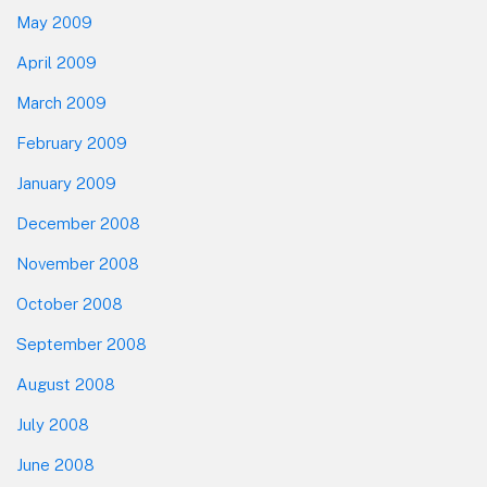
May 2009
April 2009
March 2009
February 2009
January 2009
December 2008
November 2008
October 2008
September 2008
August 2008
July 2008
June 2008