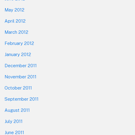
May 2012
April 2012
March 2012
February 2012
January 2012
December 2011
November 2011
October 2011
September 2011
August 2011
July 2011
June 2011