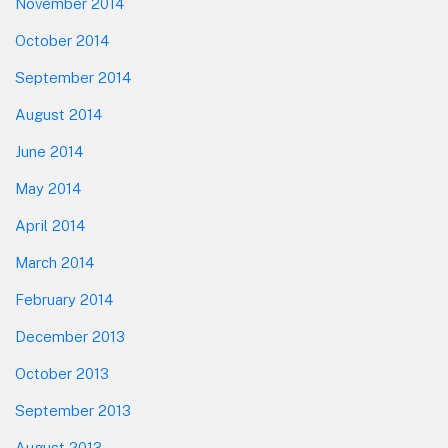
November 2014
October 2014
September 2014
August 2014
June 2014
May 2014
April 2014
March 2014
February 2014
December 2013
October 2013
September 2013
August 2013