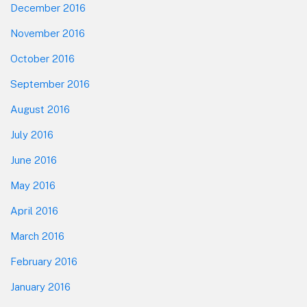
December 2016
November 2016
October 2016
September 2016
August 2016
July 2016
June 2016
May 2016
April 2016
March 2016
February 2016
January 2016