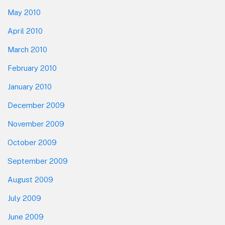
May 2010
April 2010
March 2010
February 2010
January 2010
December 2009
November 2009
October 2009
September 2009
August 2009
July 2009
June 2009