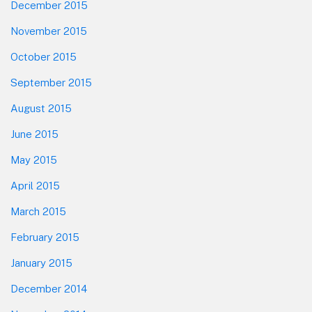
December 2015
November 2015
October 2015
September 2015
August 2015
June 2015
May 2015
April 2015
March 2015
February 2015
January 2015
December 2014