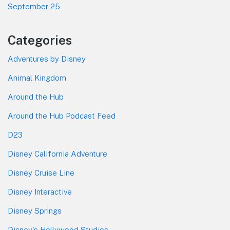
September 25
Categories
Adventures by Disney
Animal Kingdom
Around the Hub
Around the Hub Podcast Feed
D23
Disney California Adventure
Disney Cruise Line
Disney Interactive
Disney Springs
Disney's Hollywood Studios