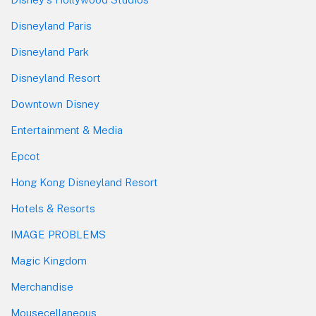
Disneyland Paris
Disneyland Park
Disneyland Resort
Downtown Disney
Entertainment & Media
Epcot
Hong Kong Disneyland Resort
Hotels & Resorts
IMAGE PROBLEMS
Magic Kingdom
Merchandise
Mousecellaneous