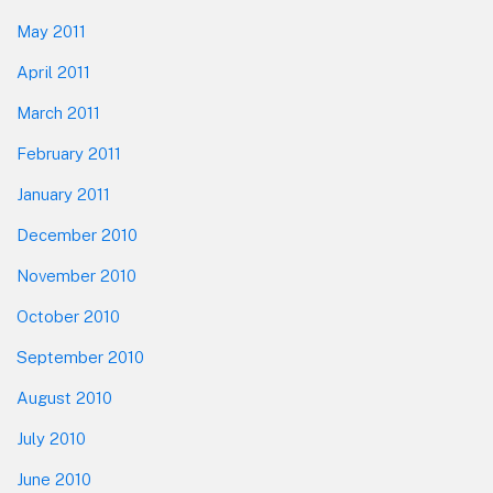
May 2011
April 2011
March 2011
February 2011
January 2011
December 2010
November 2010
October 2010
September 2010
August 2010
July 2010
June 2010