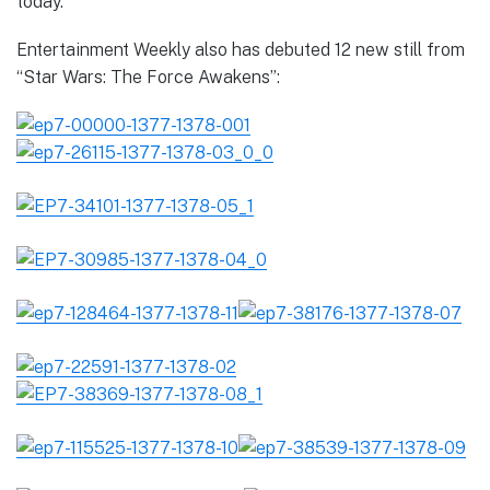
today.
Entertainment Weekly also has debuted 12 new still from
“Star Wars: The Force Awakens”: