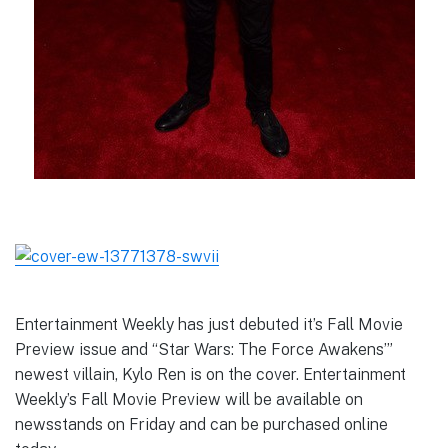
Entertainment Weekly has just debuted it’s Fall Movie
Preview issue and “Star Wars: The Force Awakens’”
newest villain, Kylo Ren is on the cover. Entertainment
Weekly’s Fall Movie Preview will be available on
newsstands on Friday and can be purchased online