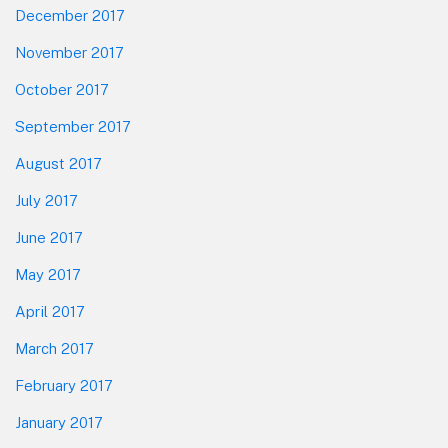
December 2017
November 2017
October 2017
September 2017
August 2017
July 2017
June 2017
May 2017
April 2017
March 2017
February 2017
January 2017