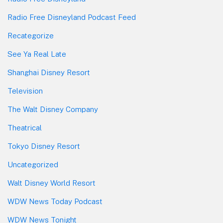
Radio Free Disneyland Podcast Feed
Recategorize
See Ya Real Late
Shanghai Disney Resort
Television
The Walt Disney Company
Theatrical
Tokyo Disney Resort
Uncategorized
Walt Disney World Resort
WDW News Today Podcast
WDW News Tonight