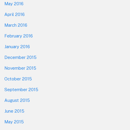
May 2016
April 2016
March 2016
February 2016
January 2016
December 2015
November 2015
October 2015
September 2015
August 2015
June 2015
May 2015