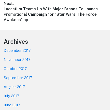
Next:
Next
Lucasfilm Teams Up With Major Brands To Launch
post:
Promotional Campaign for “Star Wars: The Force
Awakens” np
Footer
Archives
December 2017
November 2017
October 2017
September 2017
August 2017
July 2017
June 2017