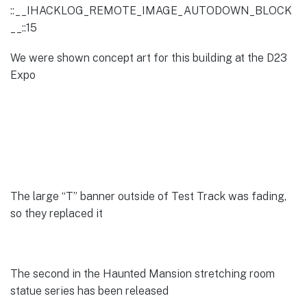
::__IHACKLOG_REMOTE_IMAGE_AUTODOWN_BLOCK
__::15
We were shown concept art for this building at the D23
Expo
The large “T” banner outside of Test Track was fading,
so they replaced it
The second in the Haunted Mansion stretching room
statue series has been released