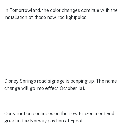
In Tomorrowland, the color changes continue with the
installation of these new, red lightpoles
Disney Springs road signage is popping up. The name
change will go into effect October 1st.
Construction continues on the new Frozen meet and
greet in the Norway pavilion at Epcot