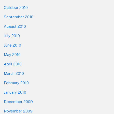
October 2010
September 2010
August 2010
July 2010
June 2010
May 2010
April 2010
March 2010
February 2010
January 2010
December 2009
November 2009