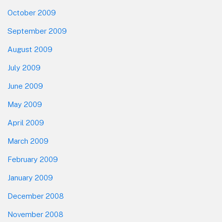
October 2009
September 2009
August 2009
July 2009
June 2009
May 2009
April 2009
March 2009
February 2009
January 2009
December 2008
November 2008