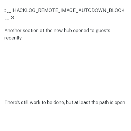
::__IHACKLOG_REMOTE_IMAGE_AUTODOWN_BLOCK
__::3
Another section of the new hub opened to guests
recently
There’s still work to be done, but at least the path is open