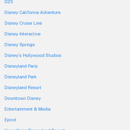
D23
Disney California Adventure
Disney Cruise Line
Disney Interactive
Disney Springs
Disney's Hollywood Studios
Disneyland Paris
Disneyland Park
Disneyland Resort
Downtown Disney
Entertainment & Media
Epcot