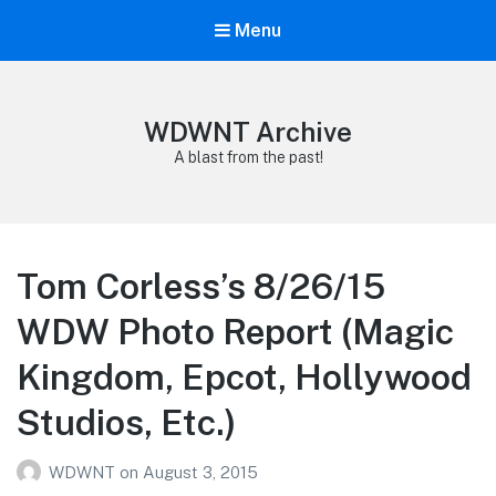
Menu
WDWNT Archive
A blast from the past!
Tom Corless’s 8/26/15
WDW Photo Report (Magic
Kingdom, Epcot, Hollywood
Studios, Etc.)
WDWNT
on
August 3, 2015