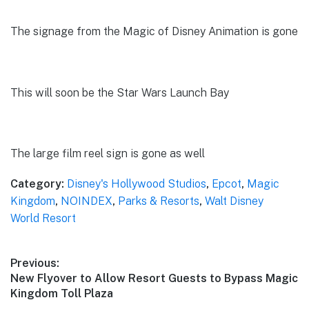
The signage from the Magic of Disney Animation is gone
This will soon be the Star Wars Launch Bay
The large film reel sign is gone as well
Category:
Disney's Hollywood Studios
,
Epcot
,
Magic
Kingdom
,
NOINDEX
,
Parks & Resorts
,
Walt Disney
World Resort
Post
Previous:
Previous
New Flyover to Allow Resort Guests to Bypass Magic
navigation
post:
Kingdom Toll Plaza