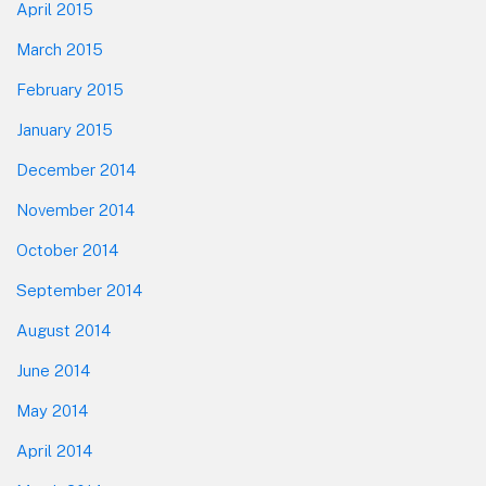
April 2015
March 2015
February 2015
January 2015
December 2014
November 2014
October 2014
September 2014
August 2014
June 2014
May 2014
April 2014