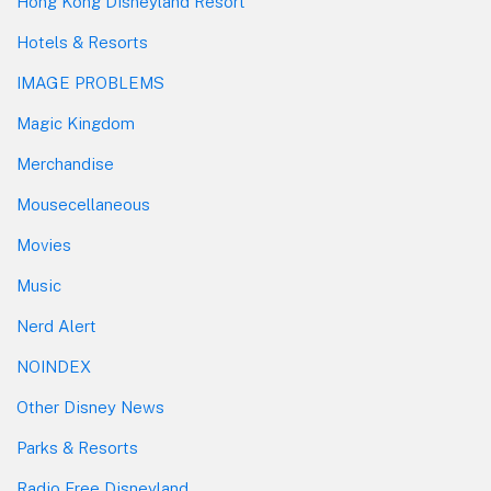
Hong Kong Disneyland Resort
Hotels & Resorts
IMAGE PROBLEMS
Magic Kingdom
Merchandise
Mousecellaneous
Movies
Music
Nerd Alert
NOINDEX
Other Disney News
Parks & Resorts
Radio Free Disneyland