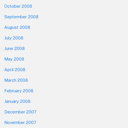
October 2008
September 2008
August 2008
July 2008
June 2008
May 2008
April 2008
March 2008
February 2008
January 2008
December 2007
November 2007