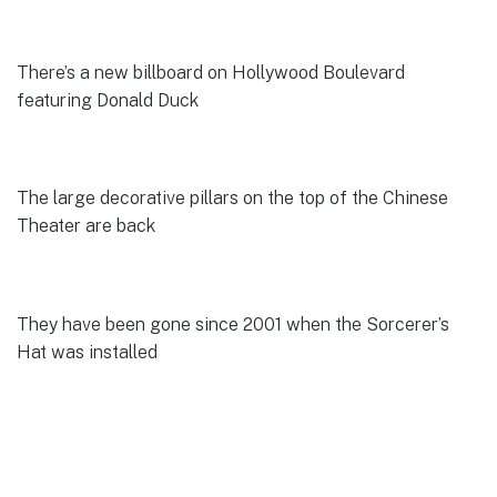
There’s a new billboard on Hollywood Boulevard
featuring Donald Duck
The large decorative pillars on the top of the Chinese
Theater are back
They have been gone since 2001 when the Sorcerer’s
Hat was installed