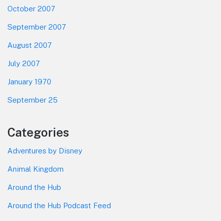
October 2007
September 2007
August 2007
July 2007
January 1970
September 25
Categories
Adventures by Disney
Animal Kingdom
Around the Hub
Around the Hub Podcast Feed