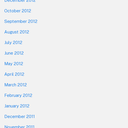
December 2012
October 2012
September 2012
August 2012
July 2012
June 2012
May 2012
April 2012
March 2012
February 2012
January 2012
December 2011
November 2011