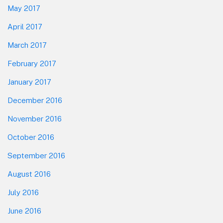
May 2017
April 2017
March 2017
February 2017
January 2017
December 2016
November 2016
October 2016
September 2016
August 2016
July 2016
June 2016