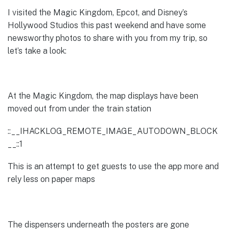
I visited the Magic Kingdom, Epcot, and Disney’s
Hollywood Studios this past weekend and have some
newsworthy photos to share with you from my trip, so
let’s take a look:
At the Magic Kingdom, the map displays have been
moved out from under the train station
::__IHACKLOG_REMOTE_IMAGE_AUTODOWN_BLOCK
__::1
This is an attempt to get guests to use the app more and
rely less on paper maps
The dispensers underneath the posters are gone