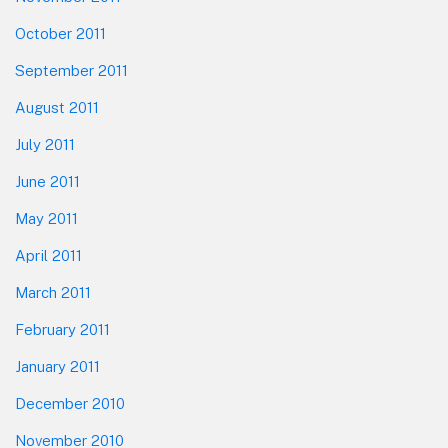
October 2011
September 2011
August 2011
July 2011
June 2011
May 2011
April 2011
March 2011
February 2011
January 2011
December 2010
November 2010