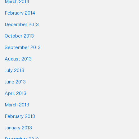
March 2014
February 2014
December 2013
October 2013
September 2013
August 2013
July 2013
June 2013
April 2013
March 2013
February 2013
January 2013