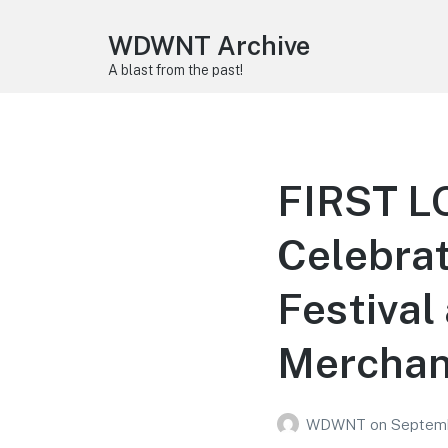
WDWNT Archive
A blast from the past!
FIRST L
Celebrat
Festival
Merchan
WDWNT
on
Septemb