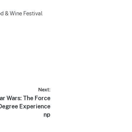
d & Wine Festival
Next:
ar Wars: The Force
Degree Experience
np