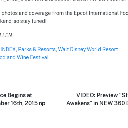
 photos and coverage from the Epcot International Foo
end, so stay tuned!
ALLEN
INDEX
,
Parks & Resorts
,
Walt Disney World Resort
ood and Wine Festival
ce Begins at
Next
VIDEO: Preview “St
post:
er 16th, 2015 np
Awakens” in NEW 360 