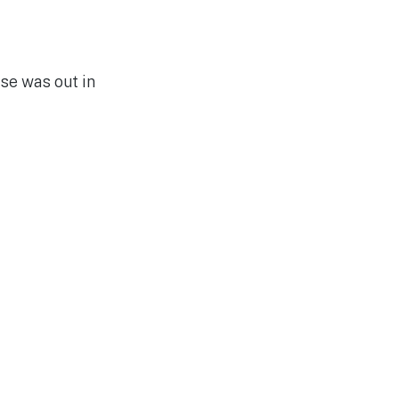
se was out in