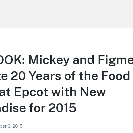
OOK: Mickey and Figm
e 20 Years of the Food
 at Epcot with New
dise for 2015
er 3, 2015