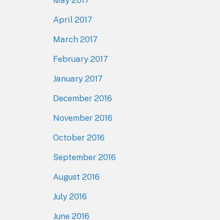
April 2017
March 2017
February 2017
January 2017
December 2016
November 2016
October 2016
September 2016
August 2016
July 2016
June 2016