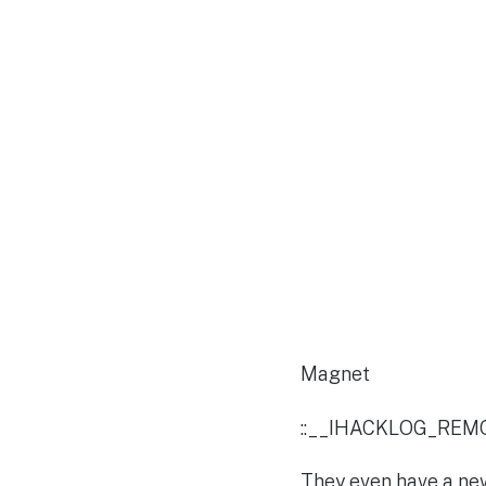
Magnet
::__IHACKLOG_REM
They even have a new