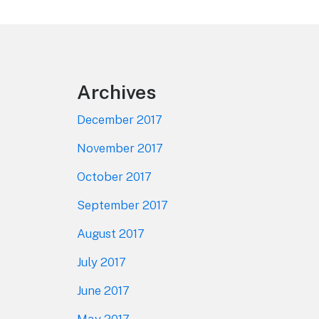
Footer
Archives
December 2017
November 2017
October 2017
September 2017
August 2017
July 2017
June 2017
May 2017