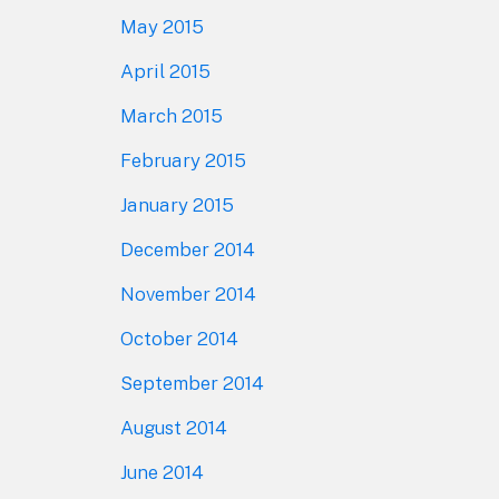
May 2015
April 2015
March 2015
February 2015
January 2015
December 2014
November 2014
October 2014
September 2014
August 2014
June 2014