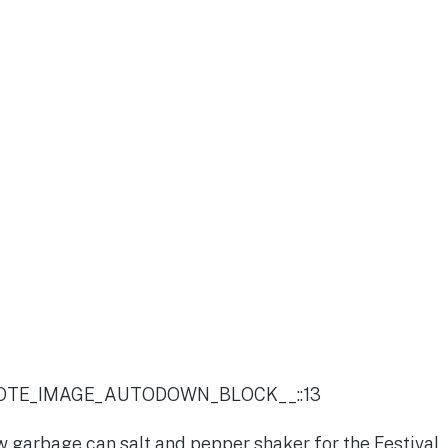
OTE_IMAGE_AUTODOWN_BLOCK__::13
 garbage can salt and pepper shaker for the Festival