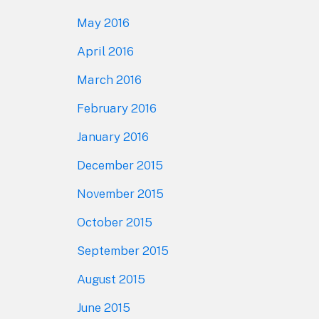
May 2016
April 2016
March 2016
February 2016
January 2016
December 2015
November 2015
October 2015
September 2015
August 2015
June 2015