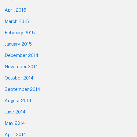
April 2015
March 2015
February 2015
January 2015
December 2014
November 2014
October 2014
September 2014
August 2014
June 2014
May 2014
April 2014