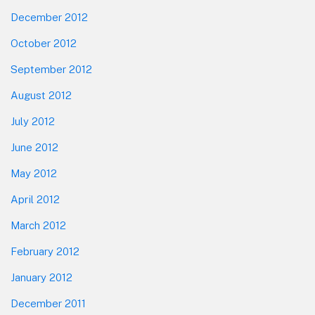
December 2012
October 2012
September 2012
August 2012
July 2012
June 2012
May 2012
April 2012
March 2012
February 2012
January 2012
December 2011