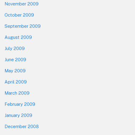
November 2009
October 2009
September 2009
August 2009
July 2009
June 2009
May 2009
April 2009
March 2009
February 2009
January 2009
December 2008