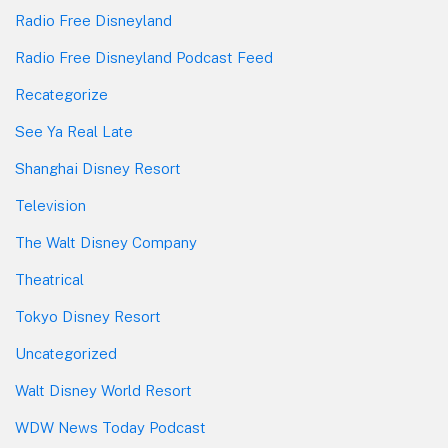
Radio Free Disneyland
Radio Free Disneyland Podcast Feed
Recategorize
See Ya Real Late
Shanghai Disney Resort
Television
The Walt Disney Company
Theatrical
Tokyo Disney Resort
Uncategorized
Walt Disney World Resort
WDW News Today Podcast