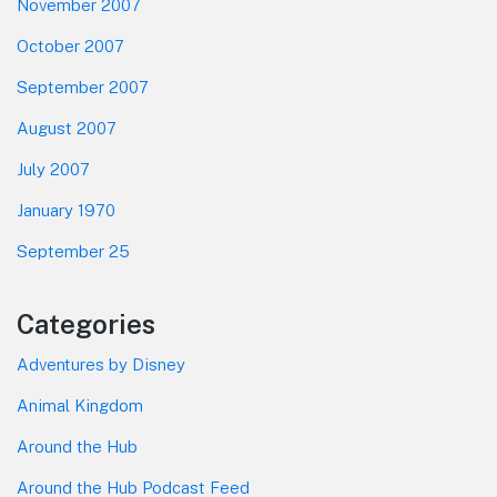
November 2007
October 2007
September 2007
August 2007
July 2007
January 1970
September 25
Categories
Adventures by Disney
Animal Kingdom
Around the Hub
Around the Hub Podcast Feed