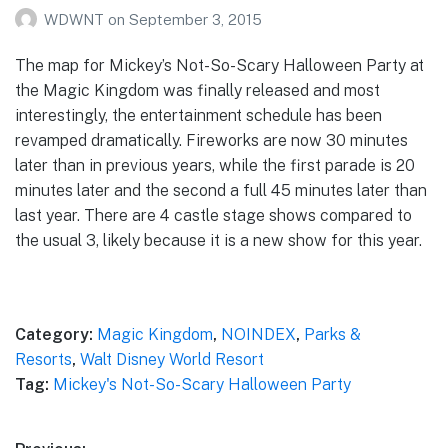
WDWNT
on
September 3, 2015
The map for Mickey’s Not-So-Scary Halloween Party at
the Magic Kingdom was finally released and most
interestingly, the entertainment schedule has been
revamped dramatically. Fireworks are now 30 minutes
later than in previous years, while the first parade is 20
minutes later and the second a full 45 minutes later than
last year. There are 4 castle stage shows compared to
the usual 3, likely because it is a new show for this year.
Category:
Magic Kingdom
,
NOINDEX
,
Parks &
Resorts
,
Walt Disney World Resort
Tag:
Mickey's Not-So-Scary Halloween Party