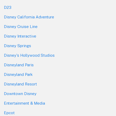
D23
Disney California Adventure
Disney Cruise Line
Disney Interactive
Disney Springs
Disney's Hollywood Studios
Disneyland Paris
Disneyland Park
Disneyland Resort
Downtown Disney
Entertainment & Media
Epcot