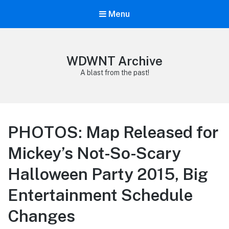
Menu
WDWNT Archive
A blast from the past!
PHOTOS: Map Released for
Mickey’s Not-So-Scary
Halloween Party 2015, Big
Entertainment Schedule
Changes