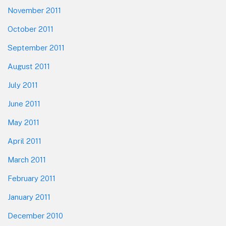
November 2011
October 2011
September 2011
August 2011
July 2011
June 2011
May 2011
April 2011
March 2011
February 2011
January 2011
December 2010