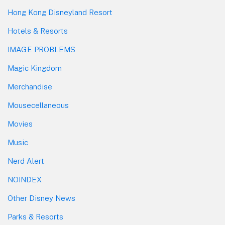
Hong Kong Disneyland Resort
Hotels & Resorts
IMAGE PROBLEMS
Magic Kingdom
Merchandise
Mousecellaneous
Movies
Music
Nerd Alert
NOINDEX
Other Disney News
Parks & Resorts