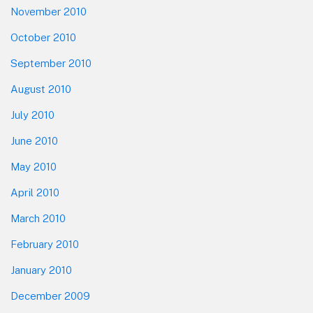
November 2010
October 2010
September 2010
August 2010
July 2010
June 2010
May 2010
April 2010
March 2010
February 2010
January 2010
December 2009