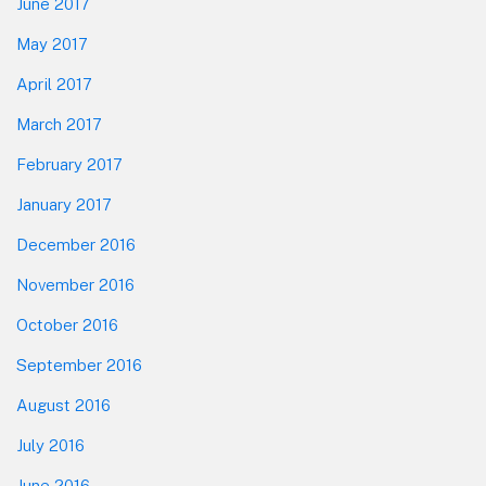
June 2017
May 2017
April 2017
March 2017
February 2017
January 2017
December 2016
November 2016
October 2016
September 2016
August 2016
July 2016
June 2016