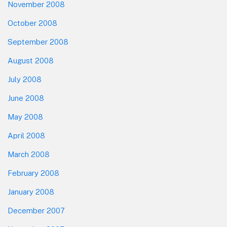
November 2008
October 2008
September 2008
August 2008
July 2008
June 2008
May 2008
April 2008
March 2008
February 2008
January 2008
December 2007