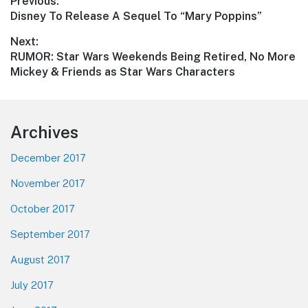
Post
Previous:
Previous
Disney To Release A Sequel To “Mary Poppins”
navigation
post:
Next:
Next
RUMOR: Star Wars Weekends Being Retired, No More
post:
Mickey & Friends as Star Wars Characters
Footer
Archives
December 2017
November 2017
October 2017
September 2017
August 2017
July 2017