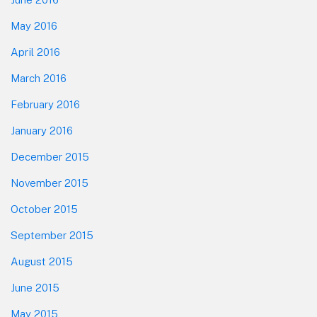
May 2016
April 2016
March 2016
February 2016
January 2016
December 2015
November 2015
October 2015
September 2015
August 2015
June 2015
May 2015