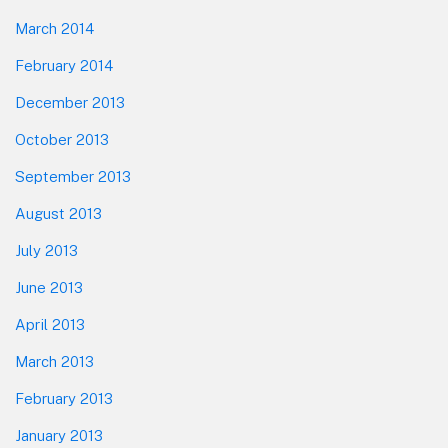
March 2014
February 2014
December 2013
October 2013
September 2013
August 2013
July 2013
June 2013
April 2013
March 2013
February 2013
January 2013