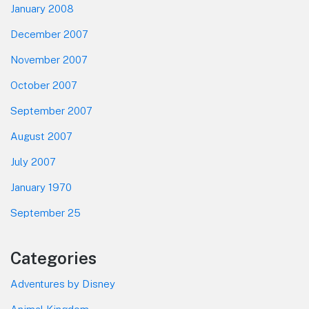
January 2008
December 2007
November 2007
October 2007
September 2007
August 2007
July 2007
January 1970
September 25
Categories
Adventures by Disney