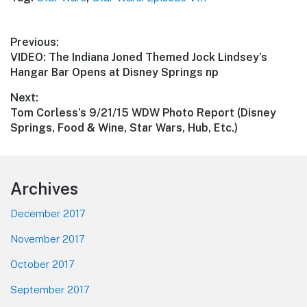
Post
Previous:
Previous
VIDEO: The Indiana Joned Themed Jock Lindsey’s
navigation
post:
Hangar Bar Opens at Disney Springs np
Next:
Next
Tom Corless’s 9/21/15 WDW Photo Report (Disney
post:
Springs, Food & Wine, Star Wars, Hub, Etc.)
Footer
Archives
December 2017
November 2017
October 2017
September 2017