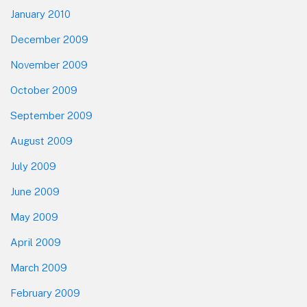
January 2010
December 2009
November 2009
October 2009
September 2009
August 2009
July 2009
June 2009
May 2009
April 2009
March 2009
February 2009