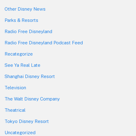
Other Disney News
Parks & Resorts
Radio Free Disneyland
Radio Free Disneyland Podcast Feed
Recategorize
See Ya Real Late
Shanghai Disney Resort
Television
The Walt Disney Company
Theatrical
Tokyo Disney Resort
Uncategorized