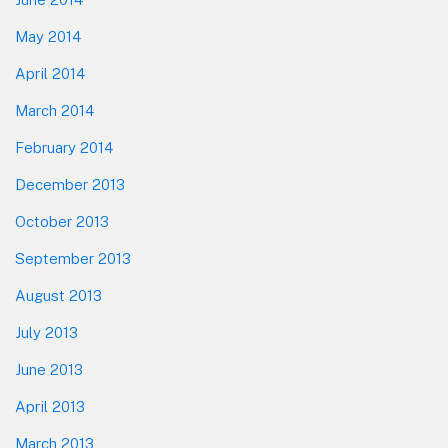
May 2014
April 2014
March 2014
February 2014
December 2013
October 2013
September 2013
August 2013
July 2013
June 2013
April 2013
March 2013