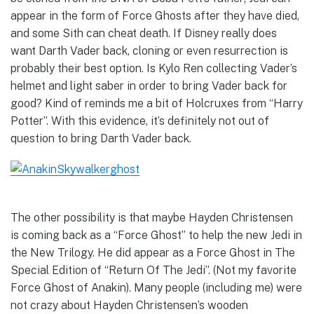
appear in the form of Force Ghosts after they have died,
and some Sith can cheat death. If Disney really does
want Darth Vader back, cloning or even resurrection is
probably their best option. Is Kylo Ren collecting Vader’s
helmet and light saber in order to bring Vader back for
good? Kind of reminds me a bit of Holcruxes from “Harry
Potter”. With this evidence, it’s definitely not out of
question to bring Darth Vader back.
The other possibility is that maybe Hayden Christensen
is coming back as a “Force Ghost” to help the new Jedi in
the New Trilogy. He did appear as a Force Ghost in The
Special Edition of “Return Of The Jedi”. (Not my favorite
Force Ghost of Anakin). Many people (including me) were
not crazy about Hayden Christensen’s wooden