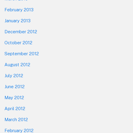
February 2013
January 2013
December 2012
October 2012
September 2012
August 2012
July 2012
June 2012
May 2012
April 2012
March 2012
February 2012