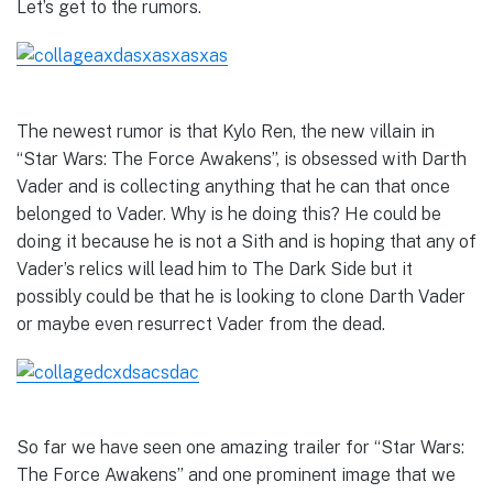
Let’s get to the rumors.
The newest rumor is that Kylo Ren, the new villain in
“Star Wars: The Force Awakens”, is obsessed with Darth
Vader and is collecting anything that he can that once
belonged to Vader. Why is he doing this? He could be
doing it because he is not a Sith and is hoping that any of
Vader’s relics will lead him to The Dark Side but it
possibly could be that he is looking to clone Darth Vader
or maybe even resurrect Vader from the dead.
So far we have seen one amazing trailer for “Star Wars:
The Force Awakens” and one prominent image that we