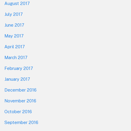
August 2017
July 2017
June 2017
May 2017
April 2017
March 2017
February 2017
January 2017
December 2016
November 2016
October 2016
September 2016