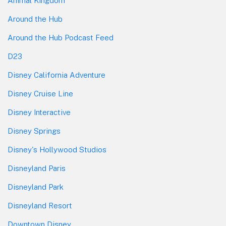
Animal Kingdom
Around the Hub
Around the Hub Podcast Feed
D23
Disney California Adventure
Disney Cruise Line
Disney Interactive
Disney Springs
Disney's Hollywood Studios
Disneyland Paris
Disneyland Park
Disneyland Resort
Downtown Disney