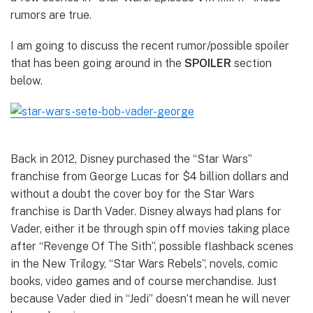
rumors are true.
I am going to discuss the recent rumor/possible spoiler
that has been going around in the
SPOILER
section
below.
Back in 2012, Disney purchased the “Star Wars”
franchise from George Lucas for $4 billion dollars and
without a doubt the cover boy for the Star Wars
franchise is Darth Vader. Disney always had plans for
Vader, either it be through spin off movies taking place
after “Revenge Of The Sith”, possible flashback scenes
in the New Trilogy, “Star Wars Rebels”, novels, comic
books, video games and of course merchandise. Just
because Vader died in “Jedi” doesn’t mean he will never