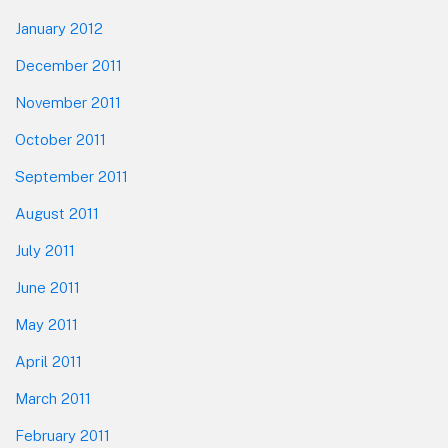
January 2012
December 2011
November 2011
October 2011
September 2011
August 2011
July 2011
June 2011
May 2011
April 2011
March 2011
February 2011