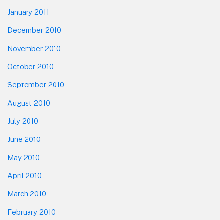
January 2011
December 2010
November 2010
October 2010
September 2010
August 2010
July 2010
June 2010
May 2010
April 2010
March 2010
February 2010