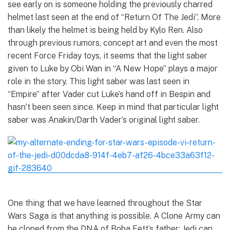
see early on is someone holding the previously charred
helmet last seen at the end of “Return Of The Jedi”. More
than likely the helmet is being held by Kylo Ren. Also
through previous rumors, concept art and even the most
recent Force Friday toys, it seems that the light saber
given to Luke by Obi Wan in “A New Hope” plays a major
role in the story. This light saber was last seen in
“Empire” after Vader cut Luke’s hand off in Bespin and
hasn’t been seen since. Keep in mind that particular light
saber was Anakin/Darth Vader’s original light saber.
One thing that we have learned throughout the Star
Wars Saga is that anything is possible. A Clone Army can
be cloned from the DNA of Boba Fett’s father; Jedi can