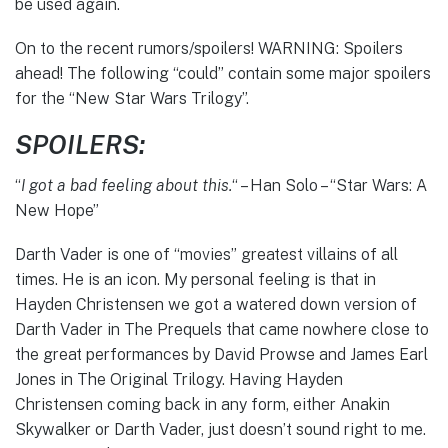
be used again.
On to the recent rumors/spoilers! WARNING: Spoilers
ahead! The following “could” contain some major spoilers
for the “New Star Wars Trilogy”.
SPOILERS:
“
I got a bad feeling about this.
“
– Han Solo – “Star Wars: A
New Hope”
Darth Vader is one of “movies” greatest villains of all
times. He is an icon. My personal feeling is that in
Hayden Christensen we got a watered down version of
Darth Vader in The Prequels that came nowhere close to
the great performances by David Prowse and James Earl
Jones in The Original Trilogy. Having Hayden
Christensen coming back in any form, either Anakin
Skywalker or Darth Vader, just doesn’t sound right to me.