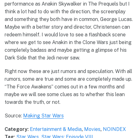
performance as Anakin Skywalker in The Prequels but I
think a lot had to do with the direction, the screenplay
and something they both have in common, George Lucas.
Maybe with a better story and director, Christensen can
redeem himself. I would love to see a flashback scene
where we get to see Anakin in the Clone Wars just being
completely badass and maybe getting a glimpse of his
Dark Side that the Jedi never saw.
Right now these are just rumors and speculation. With all
rumors, some are true and some are completely made up.
“The Force Awakens” comes out in a few months and
maybe we will see some clues as to whether this lean
towards the truth, or not.
Source:
Making Star Wars
Category:
Entertainment & Media
,
Movies
,
NOINDEX
Tag:
Star Wars
,
Star Wars: Episode VIII