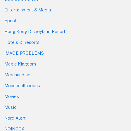
Entertainment & Media
Epcot
Hong Kong Disneyland Resort
Hotels & Resorts
IMAGE PROBLEMS
Magic Kingdom
Merchandise
Mousecellaneous
Movies
Music
Nerd Alert
NOINDEX