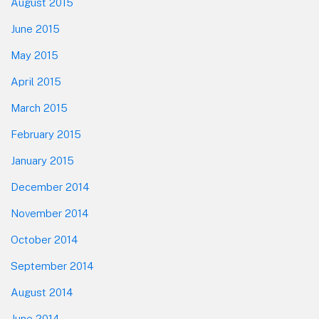
August 2015
June 2015
May 2015
April 2015
March 2015
February 2015
January 2015
December 2014
November 2014
October 2014
September 2014
August 2014
June 2014