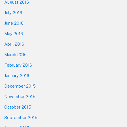
August 2016
July 2016
June 2016
May 2016
April 2016
March 2016
February 2016
January 2016
December 2015
November 2015
October 2015
September 2015