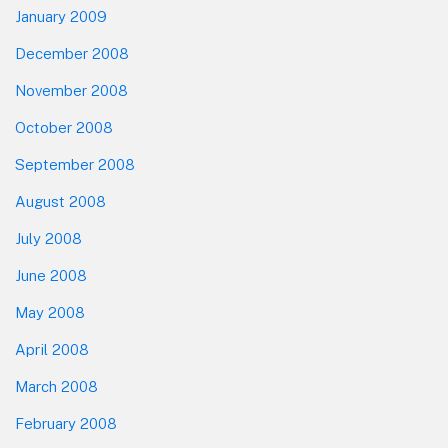
January 2009
December 2008
November 2008
October 2008
September 2008
August 2008
July 2008
June 2008
May 2008
April 2008
March 2008
February 2008