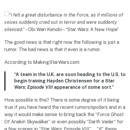
“
I felt a great disturbance in the Force, as if millions of
voices suddenly cried out in terror and were suddenly
silenced.
“
– Obi Wan Kenobi – “Star Wars: A New Hope”
The good news is that right now the following is just a
rumor. The bad news is that it even is a rumor.
According to MakingStarWars.com:
“A team in the U.K. are soon heading to the U.S. to
begin training Hayden Christensen for a
Star
Wars: Episode VIII
appearance of some sort.”
How possible is this? There is some degree of it being
true if you have heard the recent rumors/spoilers and in a
way it would make sense to bring back the “Force Ghost
Of Anakin Skywalker” or even possibly “Darth Vader” for
a few scenes in “Star Wars: Episode VIII”……”if” these