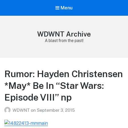
Menu
WDWNT Archive
A blast from the past!
Rumor: Hayden Christensen
*May* Be In “Star Wars:
Episode VIII” np
WDWNT
on
September 3, 2015