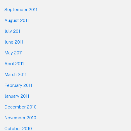
September 2011
August 2011
July 2011
June 2011
May 2011
April 2011
March 2011
February 2011
January 2011
December 2010
November 2010
October 2010