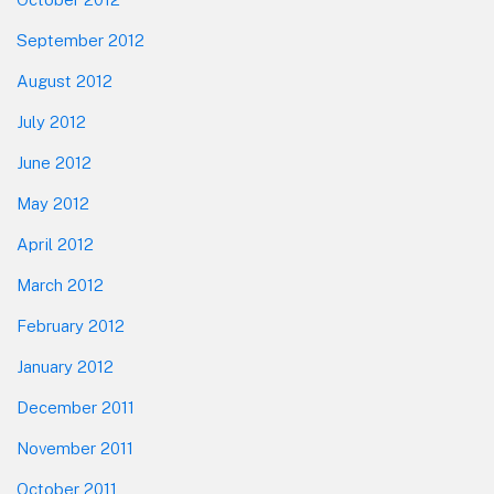
September 2012
August 2012
July 2012
June 2012
May 2012
April 2012
March 2012
February 2012
January 2012
December 2011
November 2011
October 2011