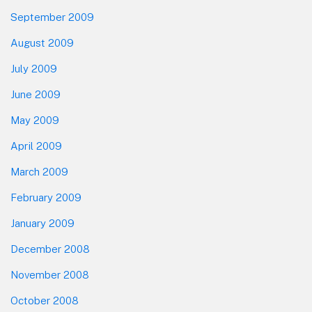
September 2009
August 2009
July 2009
June 2009
May 2009
April 2009
March 2009
February 2009
January 2009
December 2008
November 2008
October 2008