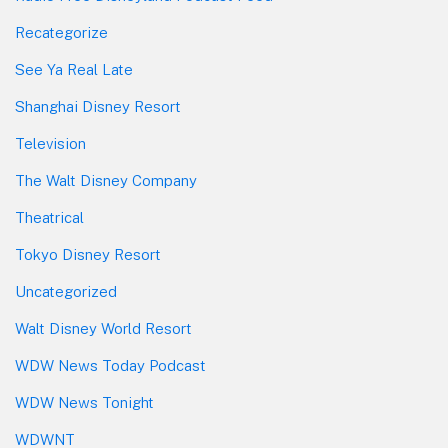
Recategorize
See Ya Real Late
Shanghai Disney Resort
Television
The Walt Disney Company
Theatrical
Tokyo Disney Resort
Uncategorized
Walt Disney World Resort
WDW News Today Podcast
WDW News Tonight
WDWNT