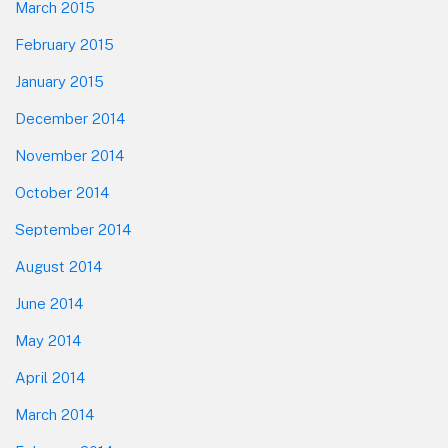
March 2015
February 2015
January 2015
December 2014
November 2014
October 2014
September 2014
August 2014
June 2014
May 2014
April 2014
March 2014