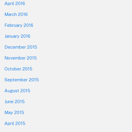
April 2016
March 2016
February 2016
January 2016
December 2015
November 2015
October 2015
September 2015
August 2015
June 2015
May 2015
April 2015