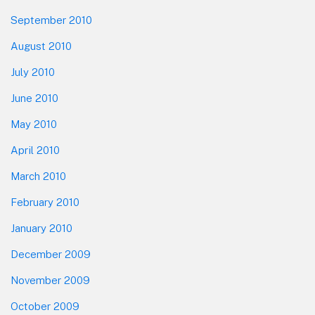
September 2010
August 2010
July 2010
June 2010
May 2010
April 2010
March 2010
February 2010
January 2010
December 2009
November 2009
October 2009