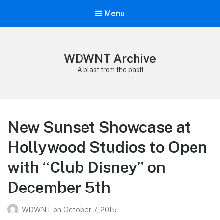
Menu
WDWNT Archive
A blast from the past!
New Sunset Showcase at
Hollywood Studios to Open
with “Club Disney” on
December 5th
WDWNT
on
October 7, 2015