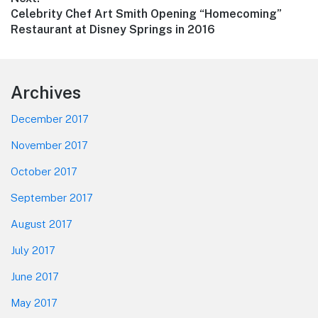
Next
Celebrity Chef Art Smith Opening “Homecoming”
post:
Restaurant at Disney Springs in 2016
Footer
Archives
December 2017
November 2017
October 2017
September 2017
August 2017
July 2017
June 2017
May 2017