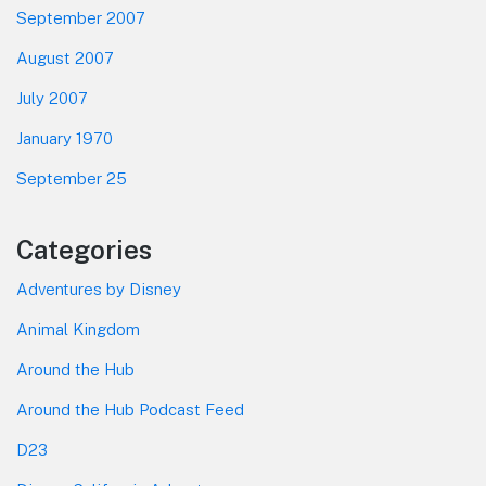
September 2007
August 2007
July 2007
January 1970
September 25
Categories
Adventures by Disney
Animal Kingdom
Around the Hub
Around the Hub Podcast Feed
D23