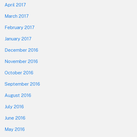
April 2017
March 2017
February 2017
January 2017
December 2016
November 2016
October 2016
September 2016
August 2016
July 2016
June 2016
May 2016