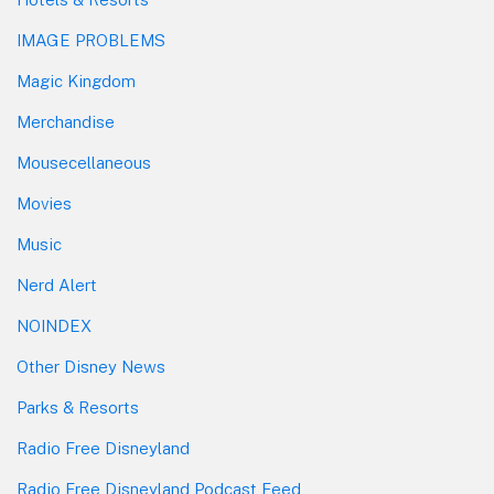
IMAGE PROBLEMS
Magic Kingdom
Merchandise
Mousecellaneous
Movies
Music
Nerd Alert
NOINDEX
Other Disney News
Parks & Resorts
Radio Free Disneyland
Radio Free Disneyland Podcast Feed