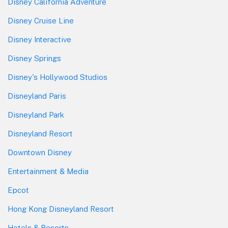
Disney California Adventure
Disney Cruise Line
Disney Interactive
Disney Springs
Disney's Hollywood Studios
Disneyland Paris
Disneyland Park
Disneyland Resort
Downtown Disney
Entertainment & Media
Epcot
Hong Kong Disneyland Resort
Hotels & Resorts