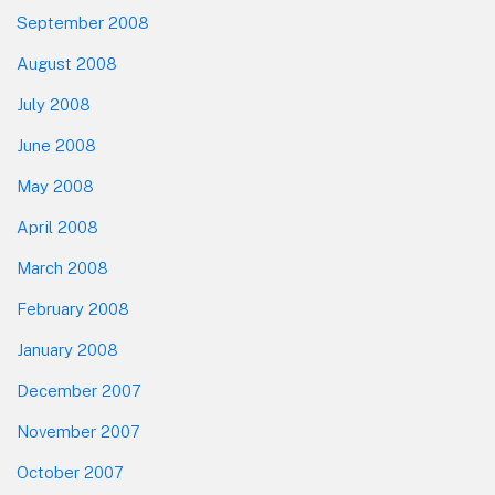
September 2008
August 2008
July 2008
June 2008
May 2008
April 2008
March 2008
February 2008
January 2008
December 2007
November 2007
October 2007