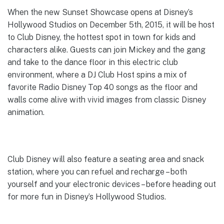
When the new Sunset Showcase opens at Disney’s
Hollywood Studios on December 5th, 2015, it will be host
to Club Disney, the hottest spot in town for kids and
characters alike. Guests can join Mickey and the gang
and take to the dance floor in this electric club
environment, where a DJ Club Host spins a mix of
favorite Radio Disney Top 40 songs as the floor and
walls come alive with vivid images from classic Disney
animation.
Club Disney will also feature a seating area and snack
station, where you can refuel and recharge – both
yourself and your electronic devices – before heading out
for more fun in Disney’s Hollywood Studios.