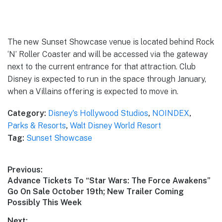
The new Sunset Showcase venue is located behind Rock
‘N’ Roller Coaster and will be accessed via the gateway
next to the current entrance for that attraction. Club
Disney is expected to run in the space through January,
when a Villains offering is expected to move in.
Category:
Disney's Hollywood Studios
,
NOINDEX
,
Parks & Resorts
,
Walt Disney World Resort
Tag:
Sunset Showcase
Post
Previous:
Previous
Advance Tickets To “Star Wars: The Force Awakens”
navigation
post:
Go On Sale October 19th; New Trailer Coming
Possibly This Week
Next: