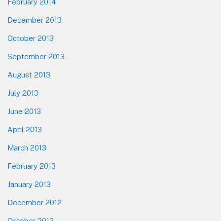
February 2014
December 2013
October 2013
September 2013
August 2013
July 2013
June 2013
April 2013
March 2013
February 2013
January 2013
December 2012
October 2012