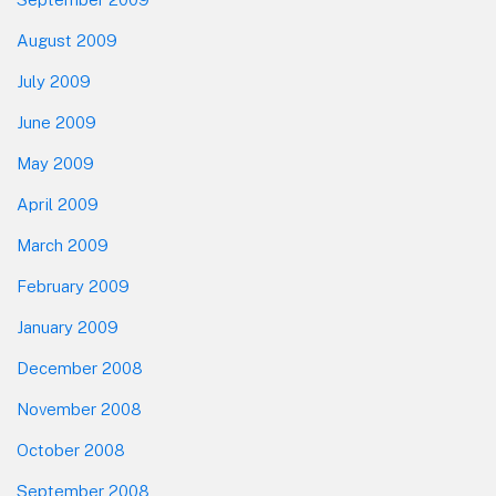
August 2009
July 2009
June 2009
May 2009
April 2009
March 2009
February 2009
January 2009
December 2008
November 2008
October 2008
September 2008