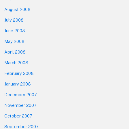
August 2008
July 2008
June 2008
May 2008
April 2008
March 2008
February 2008
January 2008
December 2007
November 2007
October 2007
September 2007