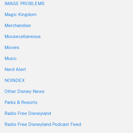
IMAGE PROBLEMS
Magic Kingdom
Merchandise
Mousecellaneous
Movies
Music
Nerd Alert
NOINDEX
Other Disney News
Parks & Resorts
Radio Free Disneyland
Radio Free Disneyland Podcast Feed