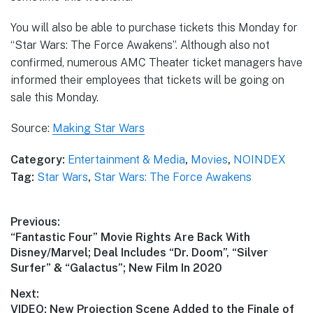
You will also be able to purchase tickets this Monday for
“Star Wars: The Force Awakens”. Although also not
confirmed, numerous AMC Theater ticket managers have
informed their employees that tickets will be going on
sale this Monday.
Source:
Making Star Wars
Category:
Entertainment & Media
,
Movies
,
NOINDEX
Tag:
Star Wars
,
Star Wars: The Force Awakens
Post
Previous:
Previous
“Fantastic Four” Movie Rights Are Back With
navigation
post:
Disney/Marvel; Deal Includes “Dr. Doom”, “Silver
Surfer” & “Galactus”; New Film In 2020
Next:
Next
VIDEO: New Projection Scene Added to the Finale of