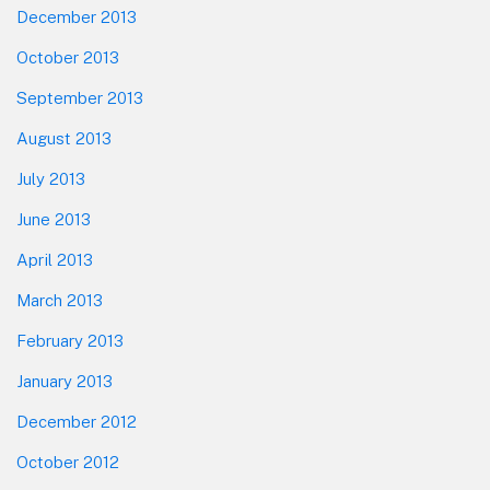
December 2013
October 2013
September 2013
August 2013
July 2013
June 2013
April 2013
March 2013
February 2013
January 2013
December 2012
October 2012