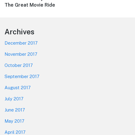
post:
The Great Movie Ride
Footer
Archives
December 2017
November 2017
October 2017
September 2017
August 2017
July 2017
June 2017
May 2017
April 2017