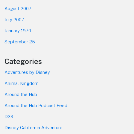
August 2007
July 2007
January 1970
September 25
Categories
Adventures by Disney
Animal Kingdom
Around the Hub
Around the Hub Podcast Feed
D23
Disney California Adventure