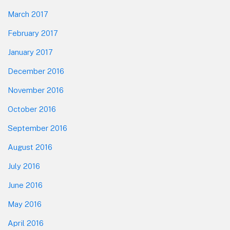
March 2017
February 2017
January 2017
December 2016
November 2016
October 2016
September 2016
August 2016
July 2016
June 2016
May 2016
April 2016