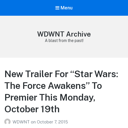
Menu
WDWNT Archive
A blast from the past!
New Trailer For “Star Wars:
The Force Awakens” To
Premier This Monday,
October 19th
WDWNT
on
October 7, 2015