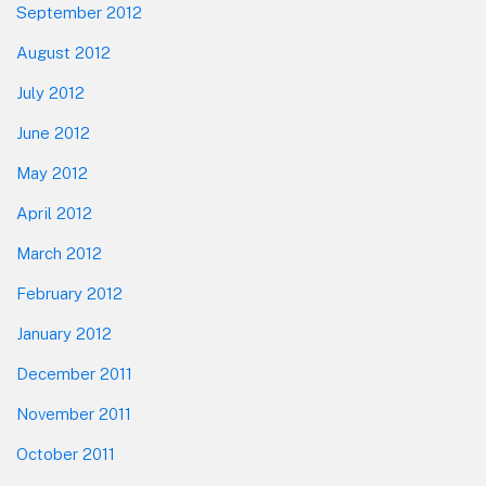
September 2012
August 2012
July 2012
June 2012
May 2012
April 2012
March 2012
February 2012
January 2012
December 2011
November 2011
October 2011