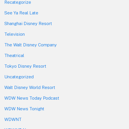
Recategorize
See Ya Real Late
Shanghai Disney Resort
Television
The Walt Disney Company
Theatrical
Tokyo Disney Resort
Uncategorized
Walt Disney World Resort
WDW News Today Podcast
WDW News Tonight
WDWNT