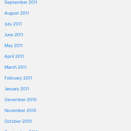
September 2011
August 2011
July 2011
June 2011
May 2011
April 2011
March 2011
February 2011
January 2011
December 2010
November 2010
October 2010