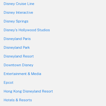
Disney Cruise Line
Disney Interactive
Disney Springs
Disney's Hollywood Studios
Disneyland Paris
Disneyland Park
Disneyland Resort
Downtown Disney
Entertainment & Media
Epcot
Hong Kong Disneyland Resort
Hotels & Resorts