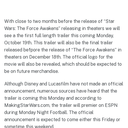
With close to two months before the release of “Star
Wars: The Force Awakens” releasing in theaters we will
see a the first full length trailer this coming Monday,
October 19th. This trailer will also be the final trailer
released befpore the release of “The Force Awakens” in
theaters on December 18th. The official logo for the
movie will also be revealed, which should be expected to
be on future merchandise.
Although Disney and Lucasfilm have not made an official
announcement, numerous sources have heard that the
trailer is coming this Monday and according to
MakingStarWars.com, the trailer will premier on ESPN
during Monday Night Football. The official
announcement is expected to come either this Friday or
sometime this weekend.