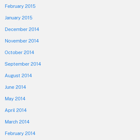
February 2015
January 2015
December 2014
November 2014
October 2014
September 2014
August 2014
June 2014
May 2014
April 2014
March 2014
February 2014