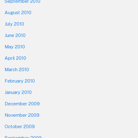
September 2010
August 2010
July 2010
June 2010
May 2010
April 2010
March 2010
February 2010
January 2010
December 2009
November 2009
October 2009
September 2009