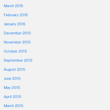
March 2016
February 2016
January 2016
December 2015
November 2015
October 2015
September 2015
August 2015
June 2015
May 2015
April 2015
March 2015