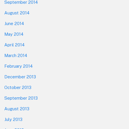
September 2014
August 2014
June 2014
May 2014
April 2014
March 2014
February 2014
December 2013
October 2013
September 2013
August 2013
July 2013