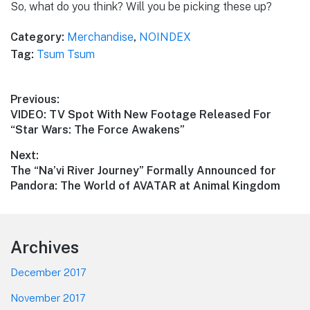
So, what do you think? Will you be picking these up?
Category:
Merchandise
,
NOINDEX
Tag:
Tsum Tsum
Post
Previous:
Previous
VIDEO: TV Spot With New Footage Released For
navigation
post:
“Star Wars: The Force Awakens”
Next:
Next
The “Na’vi River Journey” Formally Announced for
post:
Pandora: The World of AVATAR at Animal Kingdom
Footer
Archives
December 2017
November 2017