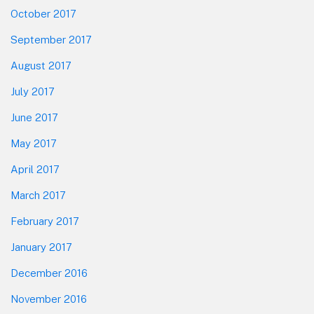
October 2017
September 2017
August 2017
July 2017
June 2017
May 2017
April 2017
March 2017
February 2017
January 2017
December 2016
November 2016