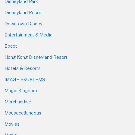
Disneyland Park
Disneyland Resort
Downtown Disney
Entertainment & Media
Epcot
Hong Kong Disneyland Resort
Hotels & Resorts
IMAGE PROBLEMS
Magic Kingdom
Merchandise
Mousecellaneous
Movies