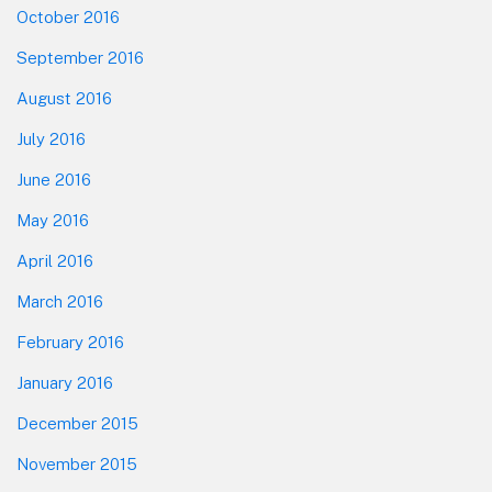
October 2016
September 2016
August 2016
July 2016
June 2016
May 2016
April 2016
March 2016
February 2016
January 2016
December 2015
November 2015