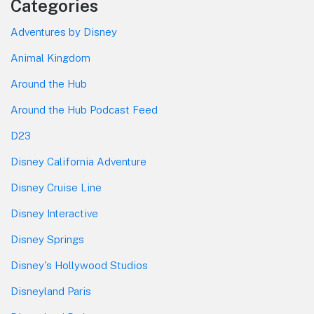
Categories
Adventures by Disney
Animal Kingdom
Around the Hub
Around the Hub Podcast Feed
D23
Disney California Adventure
Disney Cruise Line
Disney Interactive
Disney Springs
Disney's Hollywood Studios
Disneyland Paris