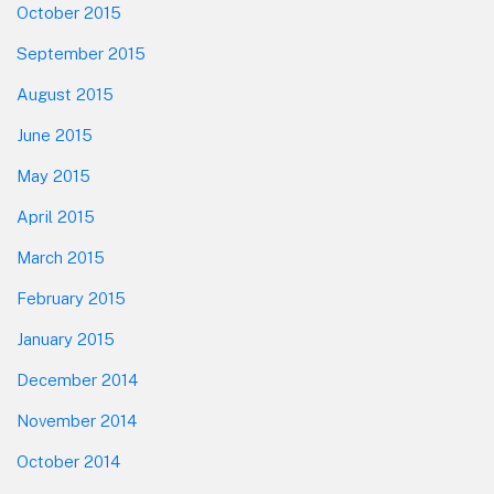
October 2015
September 2015
August 2015
June 2015
May 2015
April 2015
March 2015
February 2015
January 2015
December 2014
November 2014
October 2014