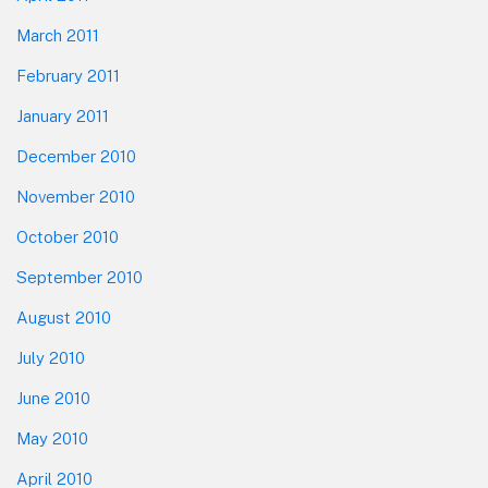
March 2011
February 2011
January 2011
December 2010
November 2010
October 2010
September 2010
August 2010
July 2010
June 2010
May 2010
April 2010