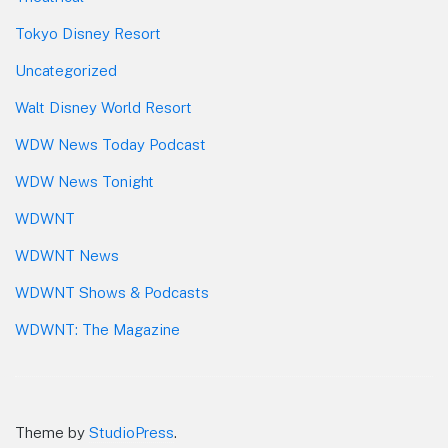
Tokyo Disney Resort
Uncategorized
Walt Disney World Resort
WDW News Today Podcast
WDW News Tonight
WDWNT
WDWNT News
WDWNT Shows & Podcasts
WDWNT: The Magazine
Theme by
StudioPress
.