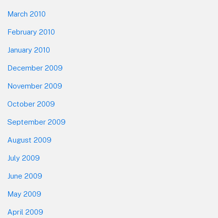
March 2010
February 2010
January 2010
December 2009
November 2009
October 2009
September 2009
August 2009
July 2009
June 2009
May 2009
April 2009