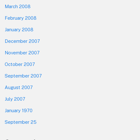
March 2008
February 2008
January 2008
December 2007
November 2007
October 2007
September 2007
August 2007
July 2007
January 1970
September 25