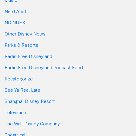
Music
Nerd Alert
NOINDEX
Other Disney News
Parks & Resorts
Radio Free Disneyland
Radio Free Disneyland Podcast Feed
Recategorize
See Ya Real Late
Shanghai Disney Resort
Television
The Walt Disney Company
Theatrical