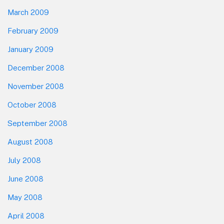
March 2009
February 2009
January 2009
December 2008
November 2008
October 2008
September 2008
August 2008
July 2008
June 2008
May 2008
April 2008