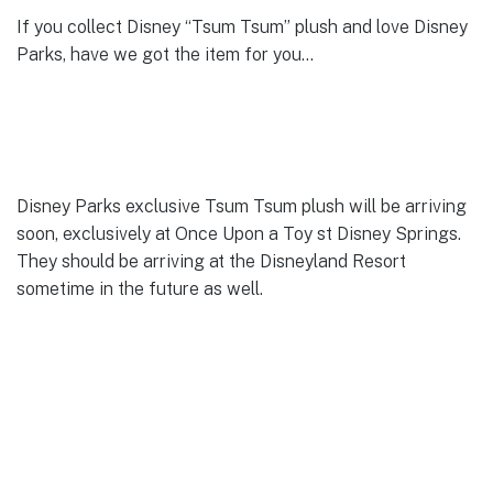
If you collect Disney “Tsum Tsum” plush and love Disney
Parks, have we got the item for you…
Disney Parks exclusive Tsum Tsum plush will be arriving
soon, exclusively at Once Upon a Toy st Disney Springs.
They should be arriving at the Disneyland Resort
sometime in the future as well.