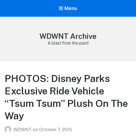
Menu
WDWNT Archive
A blast from the past!
PHOTOS: Disney Parks
Exclusive Ride Vehicle
“Tsum Tsum” Plush On The
Way
WDWNT
on
October 7, 2015