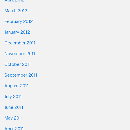
March 2012
February 2012
January 2012
December 2011
November 2011
October 2011
September 2011
August 2011
July 2011
June 2011
May 2011
April 2011