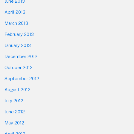
June 2013
April 2013
March 2013
February 2013
January 2013
December 2012
October 2012
September 2012
August 2012
July 2012
June 2012
May 2012
April 2012