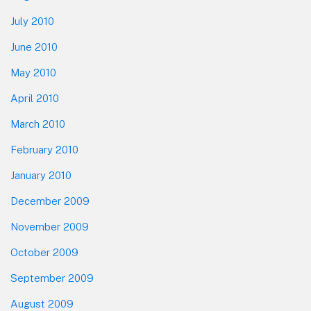
July 2010
June 2010
May 2010
April 2010
March 2010
February 2010
January 2010
December 2009
November 2009
October 2009
September 2009
August 2009