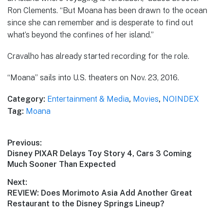
Ron Clements. “But Moana has been drawn to the ocean
since she can remember and is desperate to find out
what’s beyond the confines of her island.”
Cravalho has already started recording for the role.
“Moana” sails into U.S. theaters on Nov. 23, 2016.
Category:
Entertainment & Media
,
Movies
,
NOINDEX
Tag:
Moana
Post
Previous:
Previous
Disney PIXAR Delays Toy Story 4, Cars 3 Coming
navigation
post:
Much Sooner Than Expected
Next:
Next
REVIEW: Does Morimoto Asia Add Another Great
post:
Restaurant to the Disney Springs Lineup?