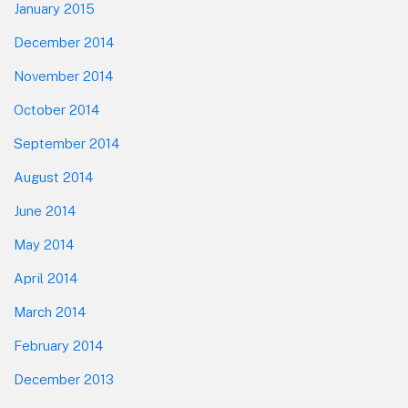
January 2015
December 2014
November 2014
October 2014
September 2014
August 2014
June 2014
May 2014
April 2014
March 2014
February 2014
December 2013