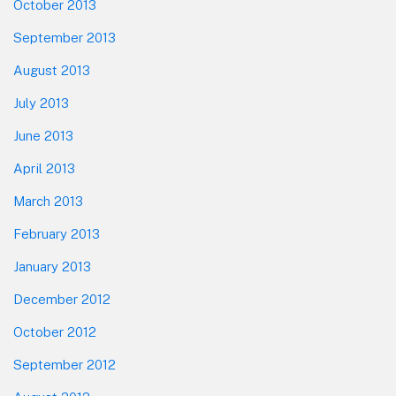
October 2013
September 2013
August 2013
July 2013
June 2013
April 2013
March 2013
February 2013
January 2013
December 2012
October 2012
September 2012