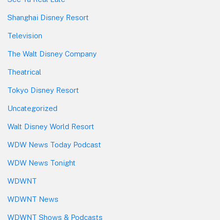
Shanghai Disney Resort
Television
The Walt Disney Company
Theatrical
Tokyo Disney Resort
Uncategorized
Walt Disney World Resort
WDW News Today Podcast
WDW News Tonight
WDWNT
WDWNT News
WDWNT Shows & Podcasts