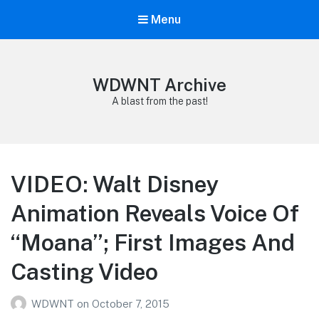
Menu
WDWNT Archive
A blast from the past!
VIDEO: Walt Disney
Animation Reveals Voice Of
“Moana”; First Images And
Casting Video
WDWNT
on
October 7, 2015