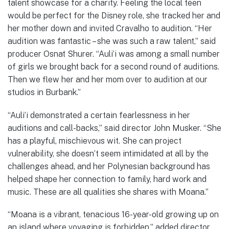
talent showcase for a charity. Feeling the local teen
would be perfect for the Disney role, she tracked her and
her mother down and invited Cravalho to audition. “Her
audition was fantastic – she was such a raw talent,” said
producer Osnat Shurer. “Auli’i was among a small number
of girls we brought back for a second round of auditions.
Then we flew her and her mom over to audition at our
studios in Burbank.”
“Auli’i demonstrated a certain fearlessness in her
auditions and call-backs,” said director John Musker. “She
has a playful, mischievous wit. She can project
vulnerability, she doesn’t seem intimidated at all by the
challenges ahead, and her Polynesian background has
helped shape her connection to family, hard work and
music. These are all qualities she shares with Moana.”
“Moana is a vibrant, tenacious 16-year-old growing up on
an island where voyaging is forbidden,” added director