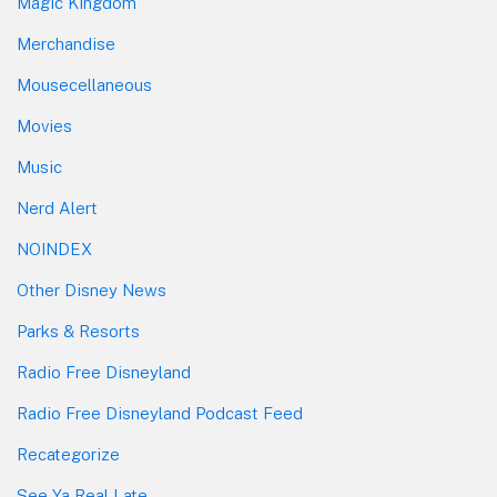
Magic Kingdom
Merchandise
Mousecellaneous
Movies
Music
Nerd Alert
NOINDEX
Other Disney News
Parks & Resorts
Radio Free Disneyland
Radio Free Disneyland Podcast Feed
Recategorize
See Ya Real Late