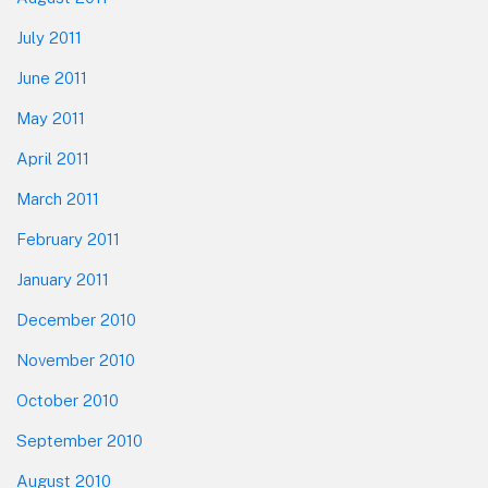
July 2011
June 2011
May 2011
April 2011
March 2011
February 2011
January 2011
December 2010
November 2010
October 2010
September 2010
August 2010