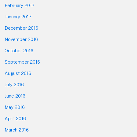
February 2017
January 2017
December 2016
November 2016
October 2016
September 2016
August 2016
July 2016
June 2016
May 2016
April 2016
March 2016