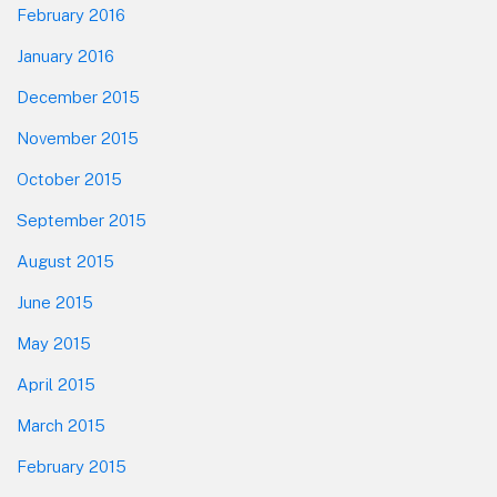
February 2016
January 2016
December 2015
November 2015
October 2015
September 2015
August 2015
June 2015
May 2015
April 2015
March 2015
February 2015