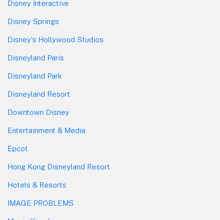
Disney Interactive
Disney Springs
Disney's Hollywood Studios
Disneyland Paris
Disneyland Park
Disneyland Resort
Downtown Disney
Entertainment & Media
Epcot
Hong Kong Disneyland Resort
Hotels & Resorts
IMAGE PROBLEMS