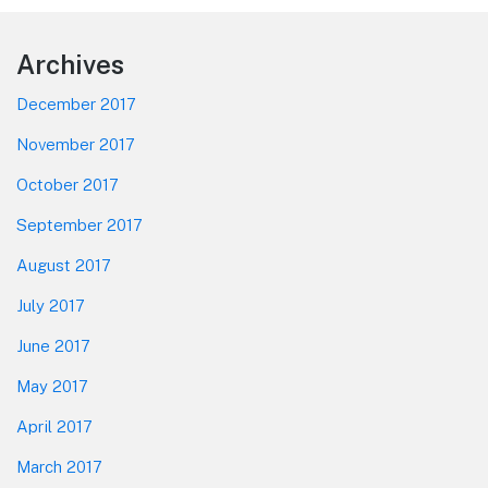
Footer
Archives
December 2017
November 2017
October 2017
September 2017
August 2017
July 2017
June 2017
May 2017
April 2017
March 2017