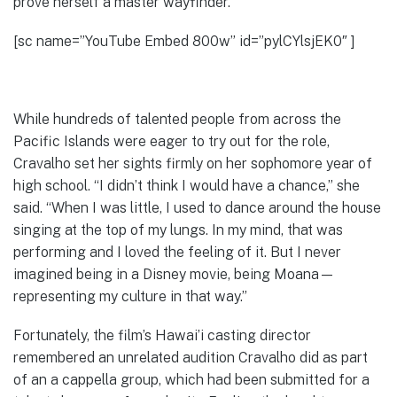
prove herself a master wayfinder.
[sc name=”YouTube Embed 800w” id=”pylCYlsjEK0″ ]
While hundreds of talented people from across the
Pacific Islands were eager to try out for the role,
Cravalho set her sights firmly on her sophomore year of
high school. “I didn’t think I would have a chance,” she
said. “When I was little, I used to dance around the house
singing at the top of my lungs. In my mind, that was
performing and I loved the feeling of it. But I never
imagined being in a Disney movie, being Moana—
representing my culture in that way.”
Fortunately, the film’s Hawai’i casting director
remembered an unrelated audition Cravalho did as part
of an a cappella group, which had been submitted for a