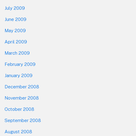
July 2009
June 2009
May 2009
April 2009
March 2009
February 2009
January 2009
December 2008
November 2008
October 2008
September 2008
August 2008