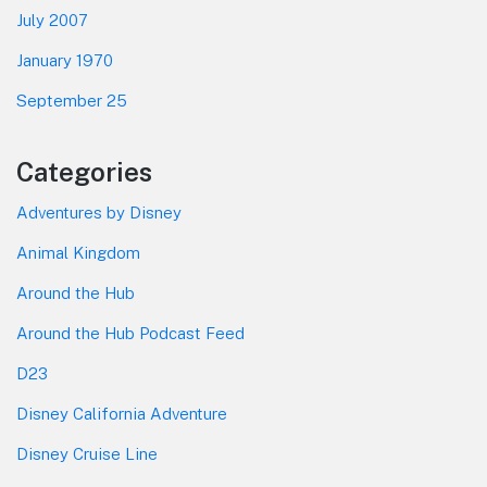
July 2007
January 1970
September 25
Categories
Adventures by Disney
Animal Kingdom
Around the Hub
Around the Hub Podcast Feed
D23
Disney California Adventure
Disney Cruise Line