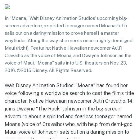
In “Moana,” Walt Disney Animation Studios’ upcoming big-
screen adventure, a spirited teenager named Moana (left)
sails out on a daring mission to prove herself a master
wayfinder. Along the way, she meets once-mighty demi-god
Maui (right). Featuring Native Hawaiian newcomer Auli’i
Cravalho as the voice of Moana, and Dwayne Johnson as the
voice of Maui, “Moana” sails into U.S. theaters on Nov. 23,
2016. ©2015 Disney. All Rights Reserved.
Walt Disney Animation Studios’ “Moana” has found her
voice following a worldwide search to cast the film’s title
character. Native Hawaiian newcomer Auli’i Cravalho, 14,
joins Dwayne “The Rock” Johnson in the big-screen
adventure about a spirited and fearless teenager named
Moana (voice of Cravalho) who, with help from demi-god
Maui (voice of Johnson), sets out on a daring mission to