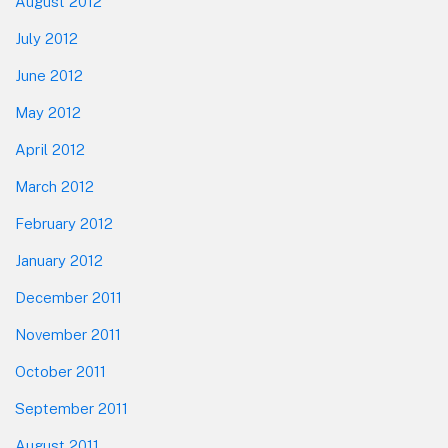
August 2012
July 2012
June 2012
May 2012
April 2012
March 2012
February 2012
January 2012
December 2011
November 2011
October 2011
September 2011
August 2011