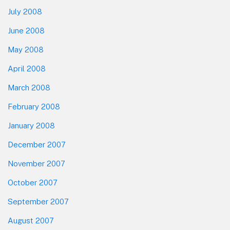
July 2008
June 2008
May 2008
April 2008
March 2008
February 2008
January 2008
December 2007
November 2007
October 2007
September 2007
August 2007