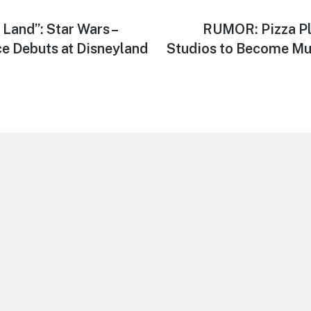
 Land”: Star Wars –
Next
RUMOR: Pizza Pl
post:
ce Debuts at Disneyland
Studios to Become Mu