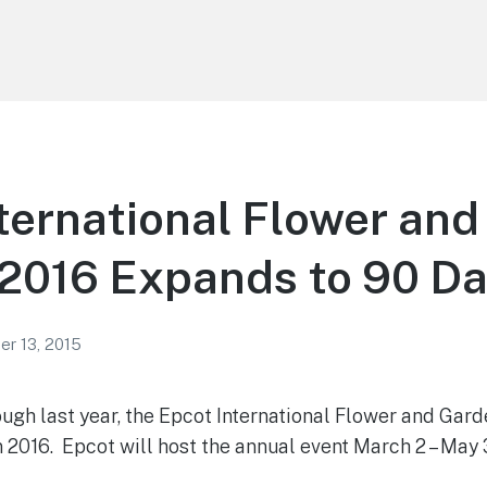
ternational Flower an
 2016 Expands to 90 D
r 13, 2015
ough last year, the Epcot International Flower and Gard
n 2016. Epcot will host the annual event March 2 – May 