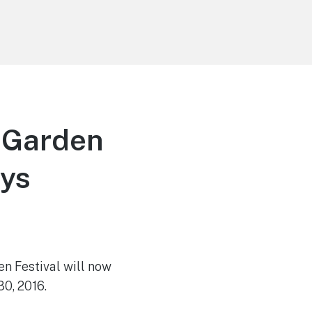
d Garden
ays
en Festival will now
30, 2016.