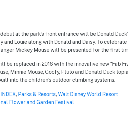
 debut at the park’s front entrance will be Donald Duck
 and Louie along with Donald and Daisy. To celebrate 
Ranger Mickey Mouse will be presented for the first tim
ill be replaced in 2016 with the innovative new “Fab Fi
se, Minnie Mouse, Goofy, Pluto and Donald Duck topia
uilt into the children’s outdoor climbing systems.
INDEX
,
Parks & Resorts
,
Walt Disney World Resort
onal Flower and Garden Festival