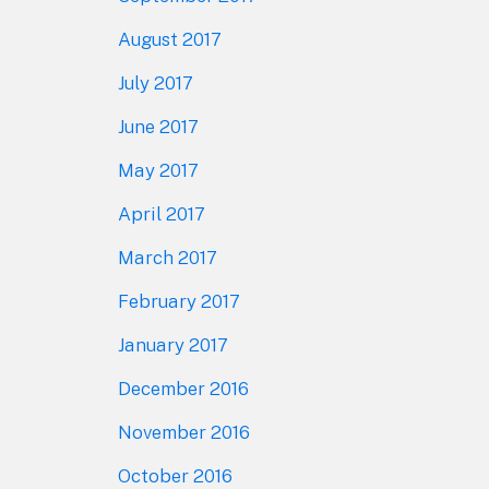
August 2017
July 2017
June 2017
May 2017
April 2017
March 2017
February 2017
January 2017
December 2016
November 2016
October 2016