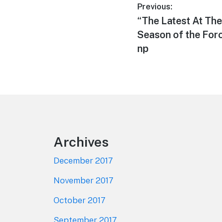
Post
Previous:
Previous
“The Latest At The
navigation
post:
Season of the For
np
Footer
Archives
December 2017
November 2017
October 2017
September 2017