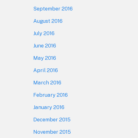
September 2016
August 2016
July 2016
June 2016
May 2016
April 2016
March 2016
February 2016
January 2016
December 2015
November 2015