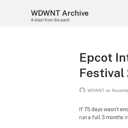
WDWNT Archive
A blast from the past!
Epcot In
Festival
WDWNT
on
Novembe
If 75 days wasn’t en
run a full 3 months i