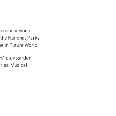
’s mischievous
the National Parks
e in Future World.
ve” play garden
ries. Musical