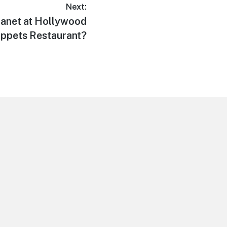
Next:
anet at Hollywood
ppets Restaurant?