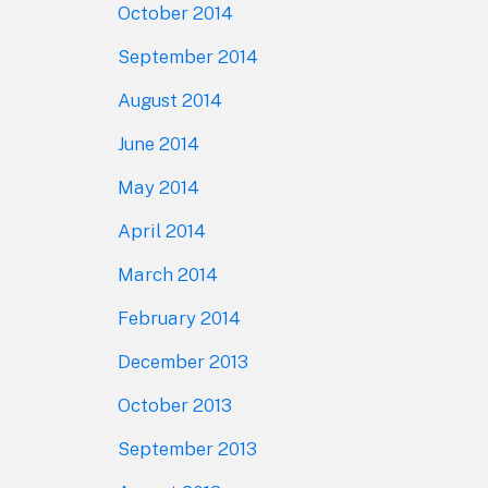
October 2014
September 2014
August 2014
June 2014
May 2014
April 2014
March 2014
February 2014
December 2013
October 2013
September 2013