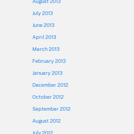
August 2013
July 2013
June 2013
April 2013
March 2013
February 2013
January 2013
December 2012
October 2012
September 2012
August 2012
July 2012