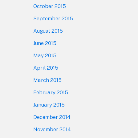
October 2015
September 2015
August 2015
June 2015
May 2015
April 2015
March 2015
February 2015
January 2015
December 2014
November 2014