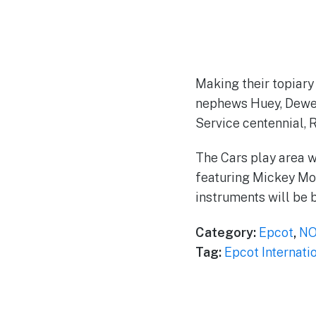
Making their topiary
nephews Huey, Dewey
Service centennial, 
The Cars play area w
featuring Mickey Mou
instruments will be b
Category:
Epcot
,
NO
Tag:
Epcot Internati