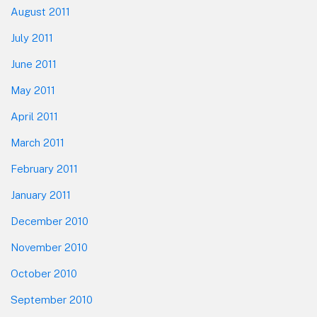
August 2011
July 2011
June 2011
May 2011
April 2011
March 2011
February 2011
January 2011
December 2010
November 2010
October 2010
September 2010