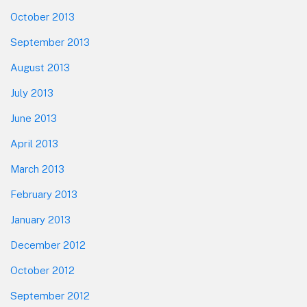
October 2013
September 2013
August 2013
July 2013
June 2013
April 2013
March 2013
February 2013
January 2013
December 2012
October 2012
September 2012