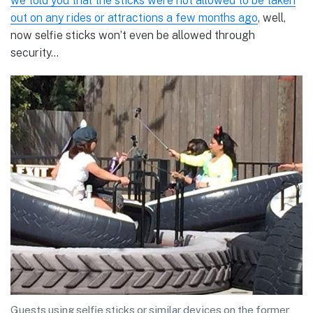
we told you that the sticks were not allowed to be taken
out on any rides or attractions a few months ago
, well,
now selfie sticks won’t even be allowed through
security…
Guests using selfie sticks or similar devices on the former