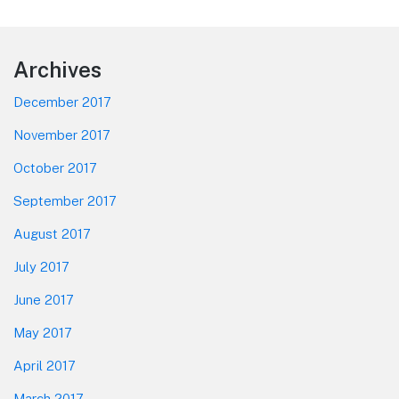
Footer
Archives
December 2017
November 2017
October 2017
September 2017
August 2017
July 2017
June 2017
May 2017
April 2017
March 2017