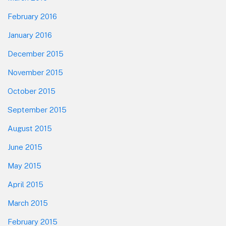
February 2016
January 2016
December 2015
November 2015
October 2015
September 2015
August 2015
June 2015
May 2015
April 2015
March 2015
February 2015