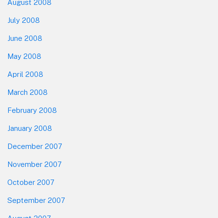
August 2008
July 2008
June 2008
May 2008
April 2008
March 2008
February 2008
January 2008
December 2007
November 2007
October 2007
September 2007