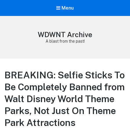
Menu
WDWNT Archive
A blast from the past!
BREAKING: Selfie Sticks To
Be Completely Banned from
Walt Disney World Theme
Parks, Not Just On Theme
Park Attractions