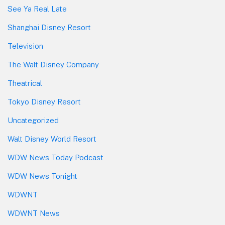
See Ya Real Late
Shanghai Disney Resort
Television
The Walt Disney Company
Theatrical
Tokyo Disney Resort
Uncategorized
Walt Disney World Resort
WDW News Today Podcast
WDW News Tonight
WDWNT
WDWNT News