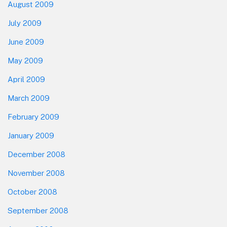
August 2009
July 2009
June 2009
May 2009
April 2009
March 2009
February 2009
January 2009
December 2008
November 2008
October 2008
September 2008