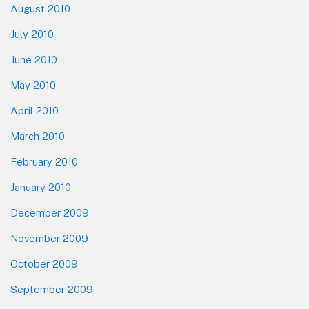
August 2010
July 2010
June 2010
May 2010
April 2010
March 2010
February 2010
January 2010
December 2009
November 2009
October 2009
September 2009