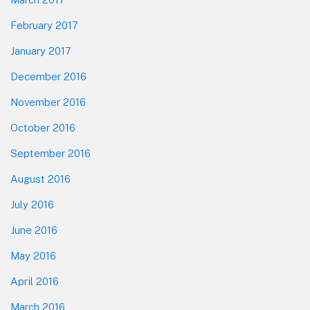
February 2017
January 2017
December 2016
November 2016
October 2016
September 2016
August 2016
July 2016
June 2016
May 2016
April 2016
March 2016