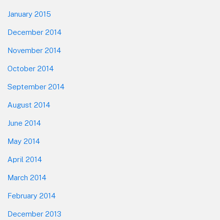
January 2015
December 2014
November 2014
October 2014
September 2014
August 2014
June 2014
May 2014
April 2014
March 2014
February 2014
December 2013