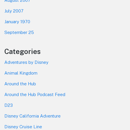
August 2007
July 2007
January 1970
September 25
Categories
Adventures by Disney
Animal Kingdom
Around the Hub
Around the Hub Podcast Feed
D23
Disney California Adventure
Disney Cruise Line