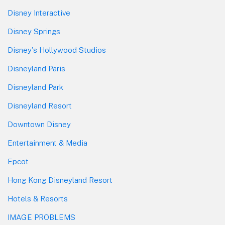
Disney Interactive
Disney Springs
Disney's Hollywood Studios
Disneyland Paris
Disneyland Park
Disneyland Resort
Downtown Disney
Entertainment & Media
Epcot
Hong Kong Disneyland Resort
Hotels & Resorts
IMAGE PROBLEMS