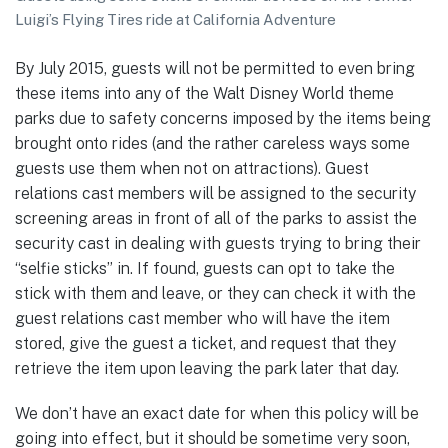
Luigi’s Flying Tires ride at California Adventure
By July 2015, guests will not be permitted to even bring
these items into any of the Walt Disney World theme
parks due to safety concerns imposed by the items being
brought onto rides (and the rather careless ways some
guests use them when not on attractions). Guest
relations cast members will be assigned to the security
screening areas in front of all of the parks to assist the
security cast in dealing with guests trying to bring their
“selfie sticks” in. If found, guests can opt to take the
stick with them and leave, or they can check it with the
guest relations cast member who will have the item
stored, give the guest a ticket, and request that they
retrieve the item upon leaving the park later that day.
We don’t have an exact date for when this policy will be
going into effect, but it should be sometime very soon,