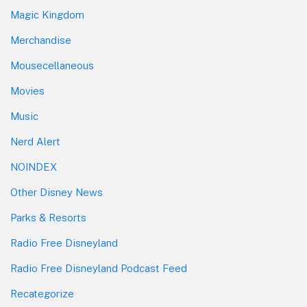
Magic Kingdom
Merchandise
Mousecellaneous
Movies
Music
Nerd Alert
NOINDEX
Other Disney News
Parks & Resorts
Radio Free Disneyland
Radio Free Disneyland Podcast Feed
Recategorize