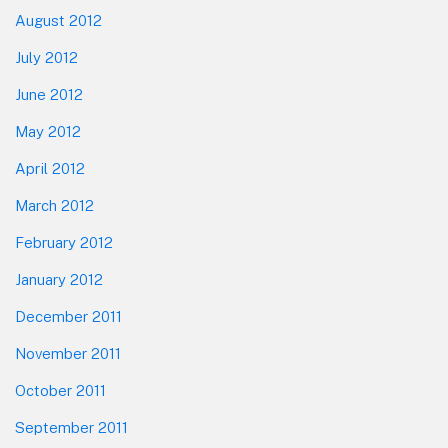
August 2012
July 2012
June 2012
May 2012
April 2012
March 2012
February 2012
January 2012
December 2011
November 2011
October 2011
September 2011