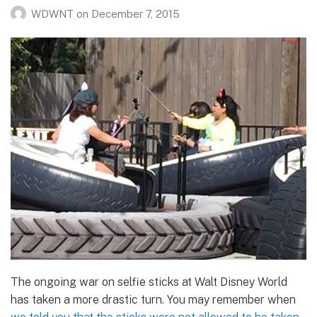
WDWNT
on
December 7, 2015
The ongoing war on selfie sticks at Walt Disney World
has taken a more drastic turn. You may remember when