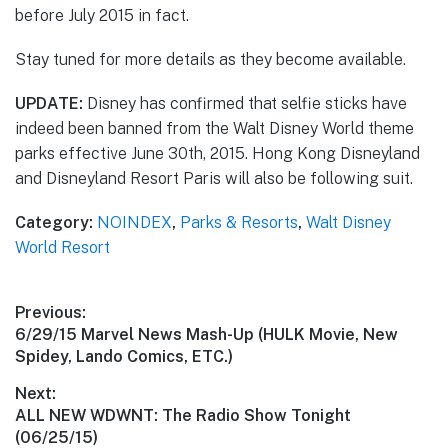
before July 2015 in fact.
Stay tuned for more details as they become available.
UPDATE:
Disney has confirmed that selfie sticks have
indeed been banned from the Walt Disney World theme
parks effective June 30th, 2015. Hong Kong Disneyland
and Disneyland Resort Paris will also be following suit.
Category:
NOINDEX
,
Parks & Resorts
,
Walt Disney
World Resort
Post
Previous:
Previous
6/29/15 Marvel News Mash-Up (HULK Movie, New
navigation
post:
Spidey, Lando Comics, ETC.)
Next:
Next
ALL NEW WDWNT: The Radio Show Tonight
post:
(06/25/15)