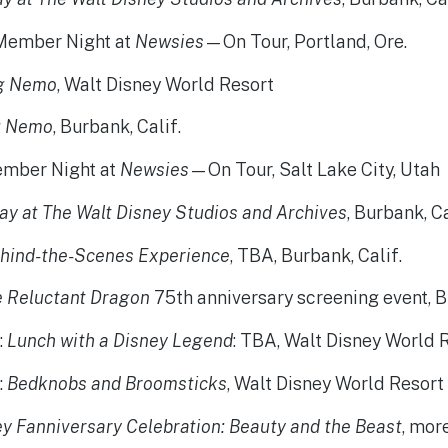
 Member Night at
Newsies
—On Tour, Portland, Ore.
ng Nemo
, Walt Disney World Resort
g Nemo
, Burbank, Calif.
ember Night at
Newsies
—On Tour, Salt Lake City, Utah
ay at The Walt Disney Studios and Archives
, Burbank, Ca
hind-the-Scenes Experience
, TBA, Burbank, Calif.
e Reluctant Dragon
75th anniversary screening event, B
3
:
Lunch with a Disney Legend
: TBA, Walt Disney World 
4
:
Bedknobs and Broomsticks
, Walt Disney World Resort
y Fanniversary Celebration: Beauty and the Beast
, mor