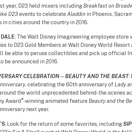
ast year, D23 held mixers including
Breakfast on Broad
ike
D23
events to celebrate
Aladdin
in Phoenix, Sacram
in cities around the country in 2016.
NDALE
: The Walt Disney Imagineering employee store w
ies to D23 Gold Members at Walt Disney World Resort 
ll be able to peruse collectibles and pick up official 
to be announced in 2016.
VERSARY CELEBRATION
—
BEAUTY AND THE BEAST
:
nniversary
, celebrating the 60th anniversary of
Lady a
 around the world unprecedented behind-the-scenes ac
®
my Award
-winning animated feature
Beauty and the Be
nniversary next year.
TS
: Look for the return of some favorites, including
SI