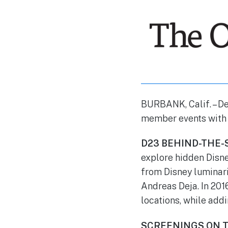
BURBANK, Calif. –
De
member events with m
D23 BEHIND-THE-
explore hidden Disn
from Disney luminar
Andreas Deja. In 201
locations, while addi
SCREENINGS ON T