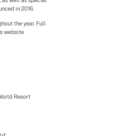
, as well as special
unced in 2016.
hout the year. Full
’s website
 World Resort
if.