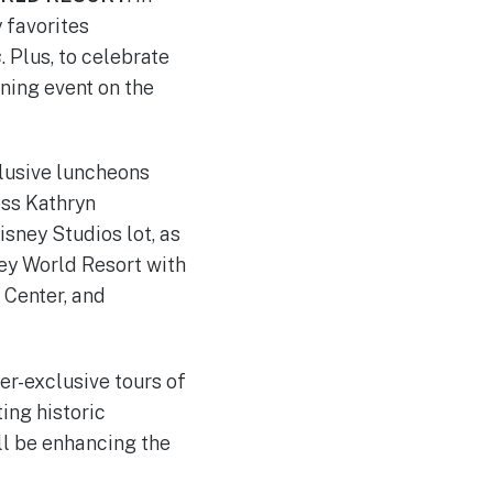
 favorites
s
. Plus, to celebrate
ning event on the
clusive luncheons
ess Kathryn
sney Studios lot, as
ney World Resort with
 Center, and
-exclusive tours of
ing historic
ll be enhancing the