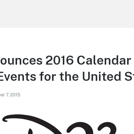
ounces 2016 Calendar 
Events for the United S
r 7, 2015