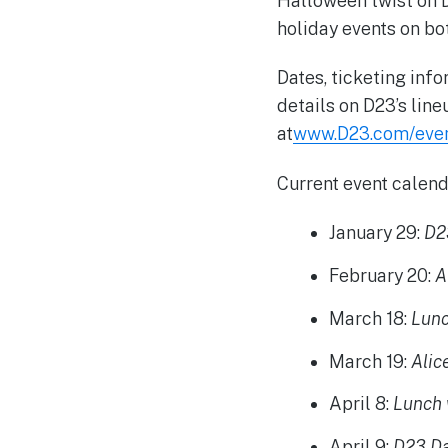
Halloween twist on 
holiday events on bo
Dates, ticketing inf
details on D23’s lin
at
www.D23.com/eve
Current event calend
January 29
:
D2
February 20
:
A
March 18
:
Lunc
March 19
:
Alic
April 8
:
Lunch 
April 9
:
D23 Da