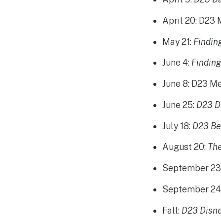
April 20
: D23
May 21
:
Findi
June 4
:
Findin
June 8
: D23 M
June 25
:
D23 D
July 18
:
D23 Be
August 20
:
Th
September 2
September 2
Fall:
D23 Disne