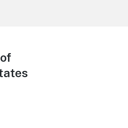
of
tates