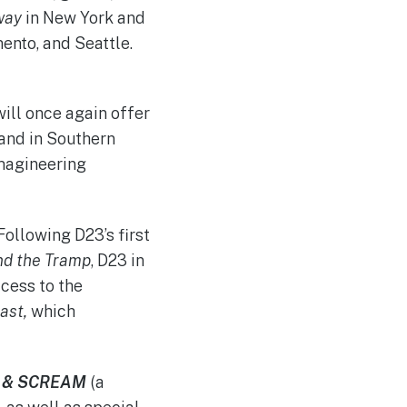
way
in New York and
ento, and Seattle.
ill once again offer
and in Southern
Imagineering
 Following D23’s first
nd the Tramp
, D23 in
cess to the
ast,
which
P & SCREAM
(a