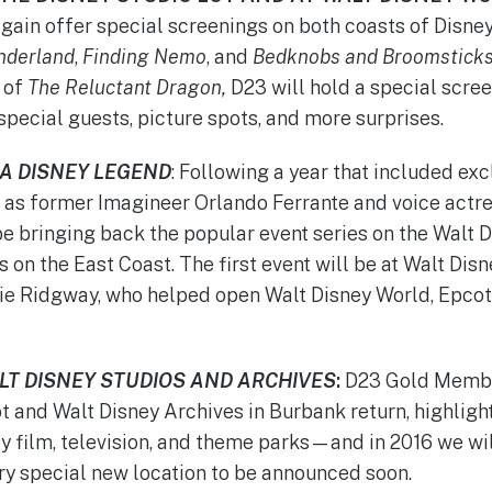
again offer special screenings on both coasts of Disney
onderland
,
Finding Nemo
, and
Bedknobs and Broomstick
 of
The Reluctant Dragon,
D23 will hold a special scree
special guests, picture spots, and more surprises.
 A DISNEY LEGEND
: Following a year that included ex
 as former Imagineer Orlando Ferrante and voice actr
e bringing back the popular event series on the Walt Di
 on the East Coast. The first event will be at Walt Dis
ie Ridgway, who helped open Walt Disney World, Epcot
ALT DISNEY STUDIOS AND ARCHIVES
:
D23 Gold Member
ot and Walt Disney Archives in Burbank return, highlight
 film, television, and theme parks—and in 2016 we wi
ry special new location to be announced soon.