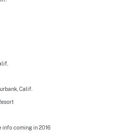
lif.
urbank, Calif.
Resort
e info coming in 2016