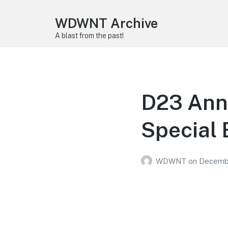
WDWNT Archive
A blast from the past!
D23 Ann
Special 
WDWNT
on
Decembe