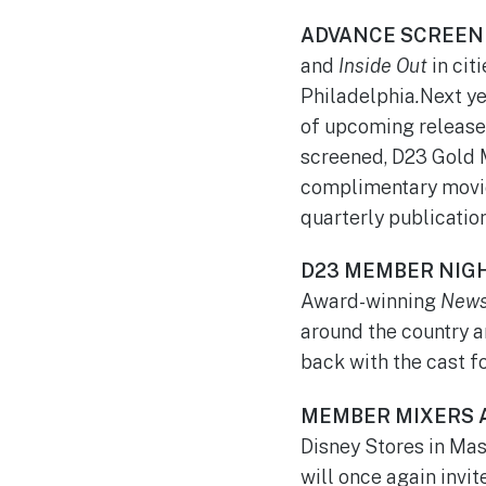
ADVANCE SCREEN
and
Inside Out
in cit
Philadelphia
.
Next ye
of upcoming releases
screened, D23 Gold 
complimentary movie 
quarterly publication
D23 MEMBER NIG
Award-winning
News
around the country a
back with the cast f
MEMBER MIXERS 
Disney Stores in Mas
will once again invi