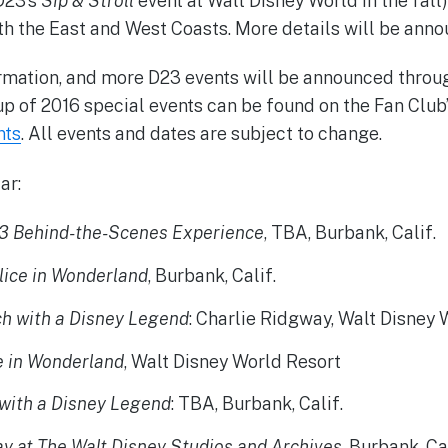
D23’s
Sip & Stroll
event at Walt Disney World in the fall)
th the East and West Coasts. More details will be anno
ormation, and more D23 events will be announced throug
eup of 2016 special events can be found on the Fan Club
nts
. All events and dates are subject to change.
ar:
3 Behind-the-Scenes Experience
, TBA, Burbank, Calif.
lice in Wonderland
, Burbank, Calif.
h with a Disney Legend
: Charlie Ridgway, Walt Disney
e in Wonderland
, Walt Disney World Resort
with a Disney Legend
: TBA, Burbank, Calif.
y at The Walt Disney Studios and Archives
, Burbank, Cal