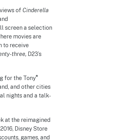
eviews of
Cinderella
 and
ll screen a selection
where movies are
 to receive
enty-three,
D23’s
®
ng for the Tony
land, and other cities
l nights and a talk-
ek at the reimagined
 2016, Disney Store
scounts, games, and