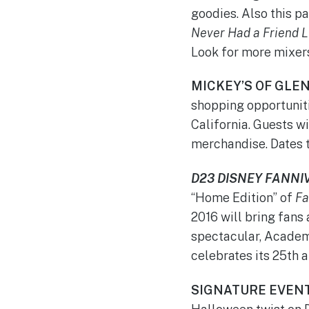
goodies. Also this p
Never Had a Friend L
Look for more mixers 
MICKEY’S OF GLE
shopping opportunit
California. Guests wi
merchandise. Dates 
D23 DISNEY FANNI
“Home Edition” of
Fa
2016 will bring fans
spectacular, Acade
celebrates its 25th a
SIGNATURE EVEN