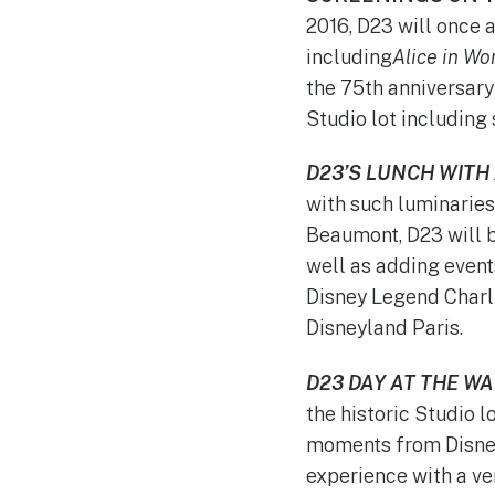
2016, D23 will once 
including
Alice in W
the 75th anniversary
Studio lot including 
D23’S LUNCH WITH
with such luminaries
Beaumont, D23 will b
well as adding events
Disney Legend Charl
Disneyland Paris.
D23 DAY AT THE W
the historic Studio l
moments from Disney
experience with a ve