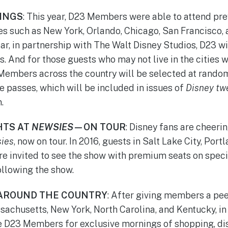
INGS
: This year, D23 Members were able to attend pr
ies such as New York, Orlando, Chicago, San Francisco,
ar, in partnership with The Walt Disney Studios, D23 wi
. And for those guests who may not live in the cities 
Members across the country will be selected at random
passes, which will be included in issues of
Disney tw
.
HTS AT
NEWSIES
—ON TOUR
: Disney fans are cheeri
ies
, now on tour. In 2016, guests in Salt Lake City, Port
re invited to see the show with premium seats on specia
ollowing the show.
AROUND THE COUNTRY
: After giving members a pe
sachusetts, New York, North Carolina, and Kentucky, in
te D23 Members for exclusive mornings of shopping, di