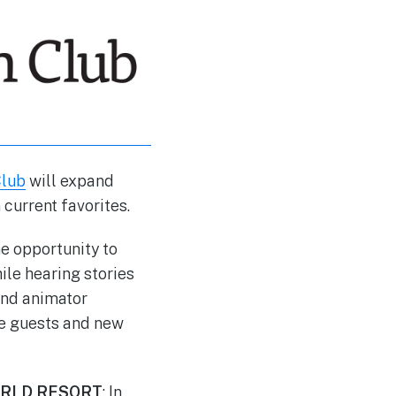
Club
will expand
current favorites.
e opportunity to
le hearing stories
and animator
le guests and new
ORLD RESORT
: In