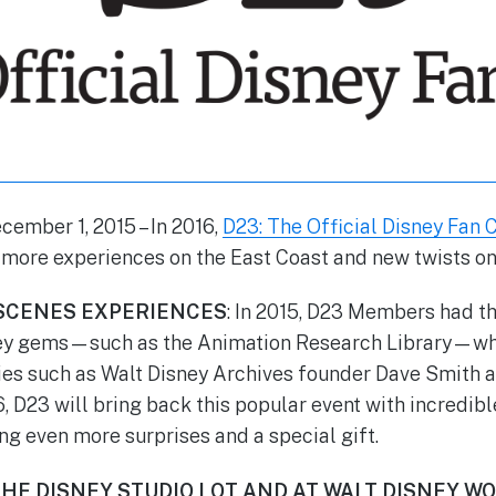
cember 1, 2015
– In 2016,
D23: The Official Disney Fan 
ore experiences on the East Coast and new twists on 
SCENES EXPERIENCES
: In 2015, D23 Members had th
ey gems—such as the Animation Research Library—whi
ies such as Walt Disney Archives founder Dave Smith 
6, D23 will bring back this popular event with incredib
ng even more surprises and a special gift.
HE DISNEY STUDIO LOT AND AT WALT DISNEY W