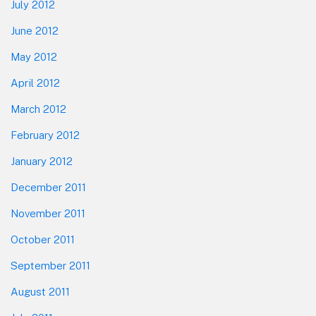
July 2012
June 2012
May 2012
April 2012
March 2012
February 2012
January 2012
December 2011
November 2011
October 2011
September 2011
August 2011