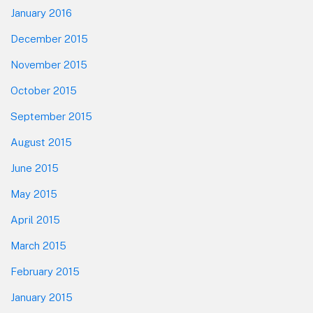
January 2016
December 2015
November 2015
October 2015
September 2015
August 2015
June 2015
May 2015
April 2015
March 2015
February 2015
January 2015