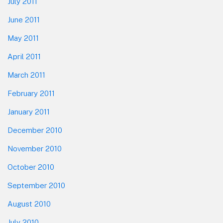
July 2011
June 2011
May 2011
April 2011
March 2011
February 2011
January 2011
December 2010
November 2010
October 2010
September 2010
August 2010
July 2010