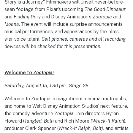
Story is a Journey.” Filmmakers will unveil never-before-
seen footage from Pixar’s upcoming
The Good Dinosaur
and
Finding Dory
and Disney Animation’s
Zootopia
and
Moana
. The event will include surprise announcements,
musical performances, and appearances by the films’
star voice talent.
Cell phones, cameras and all recording
devices will be checked for this presentation.
Welcome to
Zootopia
!
Saturday, August 15, 1:30 pm – Stage 28
Welcome to Zootopia, a magnificent mammal metropolis,
and home to Walt Disney Animation Studios’ next feature,
the comedy-adventure
Zootopia
. Join directors Byron
Howard (
Tangled, Bolt
) and Rich Moore
(Wreck-It Ralph
),
producer Clark Spencer (
Wreck-It Ralph, Bolt),
and artists