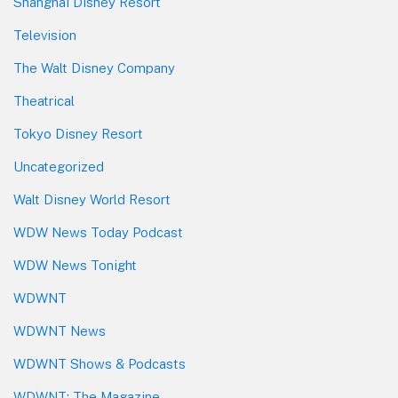
Shanghai Disney Resort
Television
The Walt Disney Company
Theatrical
Tokyo Disney Resort
Uncategorized
Walt Disney World Resort
WDW News Today Podcast
WDW News Tonight
WDWNT
WDWNT News
WDWNT Shows & Podcasts
WDWNT: The Magazine