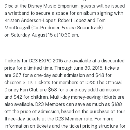
Disc
at the Disney Music Emporium, guests will be issued
a wristband to secure a space for an album signing with
Kristen Anderson-Lopez, Robert Lopez and Tom
MacDougall (Co-Producer,
Frozen
Soundtrack)
on Saturday, August 15 at 10:30 am.
Tickets for D23 EXPO 2015 are available at a discounted
price for a limited time. Through June 30, 2015, tickets
are $67 for a one-day adult admission and $48 for
children 3–12. Tickets for members of D23: The Official
Disney Fan Club are $58 for a one-day adult admission
and $42 for children. Multi-day money-saving tickets are
also available. D23 Members can save as much as $188
off the price of admission, based on the purchase of four
three-day tickets at the D23 Member rate. For more
information on tickets and the ticket pricing structure for