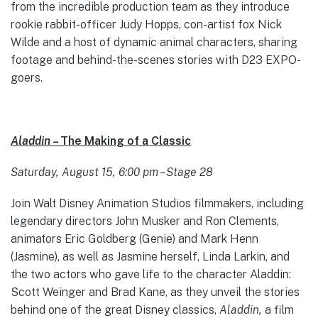
from the incredible production team as they introduce
rookie rabbit-officer Judy Hopps, con-artist fox Nick
Wilde and a host of dynamic animal characters, sharing
footage and behind-the-scenes stories with D23 EXPO-
goers.
Aladdin
– The Making of a Classic
Saturday, August 15, 6:00 pm – Stage 28
Join Walt Disney Animation Studios filmmakers, including
legendary directors John Musker and Ron Clements,
animators Eric Goldberg (Genie) and Mark Henn
(Jasmine), as well as Jasmine herself, Linda Larkin, and
the two actors who gave life to the character Aladdin:
Scott Weinger and Brad Kane, as they unveil the stories
behind one of the great Disney classics,
Aladdin,
a film