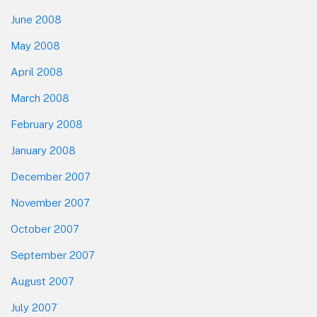
June 2008
May 2008
April 2008
March 2008
February 2008
January 2008
December 2007
November 2007
October 2007
September 2007
August 2007
July 2007