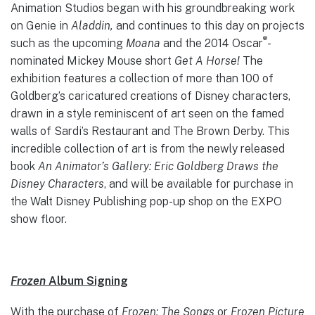
Animation Studios began with his groundbreaking work
on Genie in
Aladdin,
and continues to this day on projects
®
such as the upcoming
Moana
and the 2014 Oscar
-
nominated Mickey Mouse short
Get A Horse!
The
exhibition features a collection of more than 100 of
Goldberg’s caricatured creations of Disney characters,
drawn in a style reminiscent of art seen on the famed
walls of Sardi’s Restaurant and The Brown Derby. This
incredible collection of art is from the newly released
book
An Animator’s Gallery: Eric Goldberg Draws the
Disney Characters
, and will be available for purchase in
the Walt Disney Publishing pop-up shop on the EXPO
show floor.
Frozen
Album Signing
With the purchase of
Frozen: The Songs
or
Frozen Picture