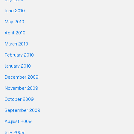
June 2010
May 2010
April 2010
March 2010
February 2010
January 2010
December 2009
November 2009
October 2009
September 2009
August 2009
July 2009