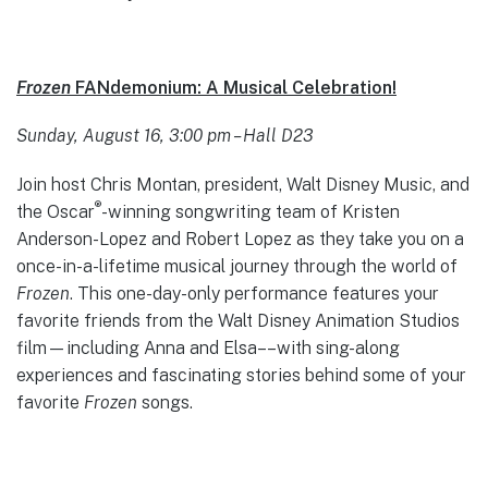
Frozen
FANdemonium: A Musical Celebration!
Sunday, August 16, 3:00 pm – Hall D23
Join host Chris Montan, president, Walt Disney Music, and
®
the Oscar
-winning songwriting team of Kristen
Anderson-Lopez and Robert Lopez as they take you on a
once-in-a-lifetime musical journey through the world of
Frozen
. This one-day-only performance features your
favorite friends from the Walt Disney Animation Studios
film—including Anna and Elsa––with sing-along
experiences and fascinating stories behind some of your
favorite
Frozen
songs.