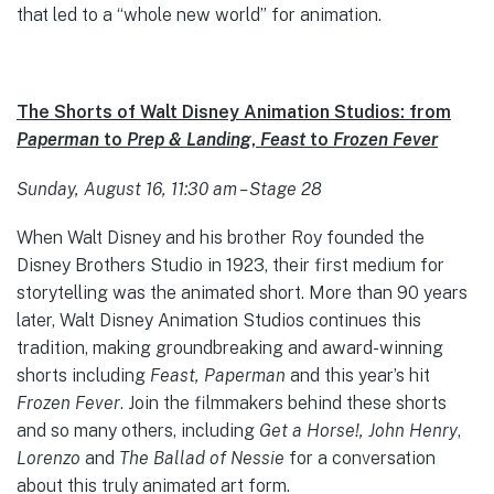
that led to a “whole new world” for animation.
The Shorts of Walt Disney Animation Studios: from
Paperman
to
Prep & Landing
,
Feast
to
Frozen Fever
Sunday, August 16, 11:30 am – Stage 28
When Walt Disney and his brother Roy founded the
Disney Brothers Studio in 1923, their first medium for
storytelling was the animated short. More than 90 years
later, Walt Disney Animation Studios continues this
tradition, making groundbreaking and award-winning
shorts including
Feast, Paperman
and this year’s hit
Frozen Fever
. Join the filmmakers behind these shorts
and so many others, including
Get a Horse!, John Henry
,
Lorenzo
and
The Ballad of Nessie
for a conversation
about this truly animated art form.