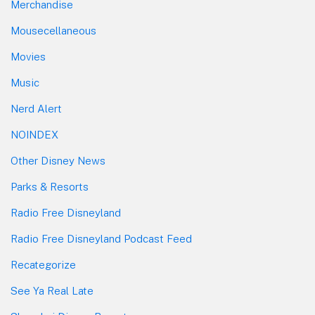
Merchandise
Mousecellaneous
Movies
Music
Nerd Alert
NOINDEX
Other Disney News
Parks & Resorts
Radio Free Disneyland
Radio Free Disneyland Podcast Feed
Recategorize
See Ya Real Late