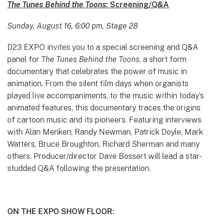
The Tunes Behind the Toons:
Screening/Q&A
Sunday, August 16, 6:00 pm, Stage 28
D23 EXPO invites you to a special screening and Q&A
panel for
The Tunes Behind the Toons
, a short form
documentary that celebrates the power of music in
animation. From the silent film days when organists
played live accompaniments, to the music within today’s
animated features, this documentary traces the origins
of cartoon music and its pioneers. Featuring interviews
with Alan Menken, Randy Newman, Patrick Doyle, Mark
Watters, Bruce Broughton, Richard Sherman and many
others. Producer/director Dave Bossert will lead a star-
studded Q&A following the presentation.
ON THE EXPO SHOW FLOOR: