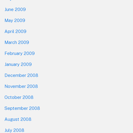
June 2009
May 2009
April 2009
March 2009
February 2009
January 2009
December 2008
November 2008
October 2008
September 2008
August 2008
July 2008