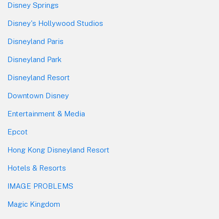
Disney Springs
Disney's Hollywood Studios
Disneyland Paris
Disneyland Park
Disneyland Resort
Downtown Disney
Entertainment & Media
Epcot
Hong Kong Disneyland Resort
Hotels & Resorts
IMAGE PROBLEMS
Magic Kingdom