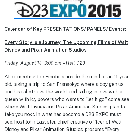
Calendar of Key PRESENTATIONS/ PANELS/ Events:
Every Story Is a Journey: The Upcoming Films of Walt
Disney and Pixar Animation Studios
Friday, August 14, 3:00 pm – Hall D23
After meeting the Emotions inside the mind of an 11-year-
old, taking a trip to San Fransokyo where a boy genius
and his robot save the world, and falling in love with a
queen with icy powers who wants to “let it go,” come see
where Walt Disney and Pixar Animation Studios plan to
take you next. In what has become a D23 EXPO must-
see, host John Lasseter, chief creative officer of Walt
Disney and Pixar Animation Studios, presents “Every