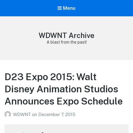
Menu
WDWNT Archive
A blast from the past!
D23 Expo 2015: Walt
Disney Animation Studios
Announces Expo Schedule
WDWNT
on
December 7, 2015