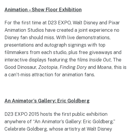
Animation – Show Floor Exhibition
For the first time at D23 EXPO, Walt Disney and Pixar
Animation Studios have created a joint experience no
Disney fan should miss. With live demonstrations,
presentations and autograph signings with top
filmmakers from each studio, plus free giveaways and
interactive displays featuring the films
Inside Out
, The
Good Dinosaur,
Zootopia
,
Finding Dory
and
Moana
, this is
a can’t-miss attraction for animation fans.
An Animator’s Gallery: Eric Goldberg
D23 EXPO 2015 hosts the first public exhibition
anywhere of “An Animator’s Gallery: Eric Goldberg.”
Celebrate Goldberg, whose artistry at Walt Disney