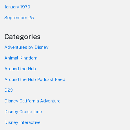
January 1970
September 25
Categories
Adventures by Disney
Animal Kingdom
Around the Hub
Around the Hub Podcast Feed
D23
Disney California Adventure
Disney Cruise Line
Disney Interactive