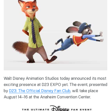
Walt Disney Animation Studios today announced its most
exciting presence at D23 EXPO yet. The event, presented
by
D23: The Official Disney Fan Club
, will take place
August 14–16 at the Anaheim Convention Center.