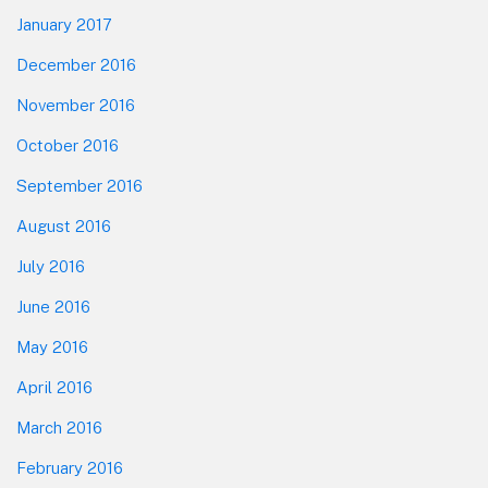
January 2017
December 2016
November 2016
October 2016
September 2016
August 2016
July 2016
June 2016
May 2016
April 2016
March 2016
February 2016