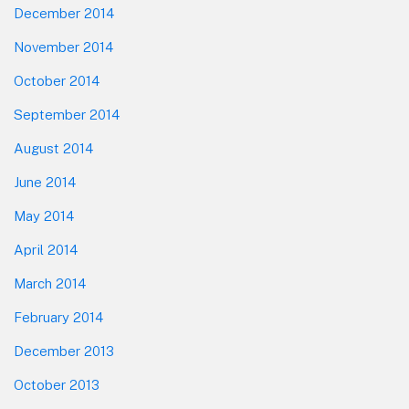
December 2014
November 2014
October 2014
September 2014
August 2014
June 2014
May 2014
April 2014
March 2014
February 2014
December 2013
October 2013