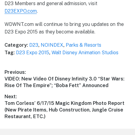
D23 Members and general admission, visit
D23EXPO.com
.
WDWNT.com will continue to bring you updates on the
D23 Expo 2015 as they become available.
Category:
D23
,
NOINDEX
,
Parks & Resorts
Tag:
D23 Expo 2015
,
Walt Disney Animation Studios
Post
Previous:
Previous
VIDEO: New Video Of Disney Infinity 3.0 “Star Wars:
navigation
post:
Rise Of The Empire”; “Boba Fett” Announced
Next:
Next
Tom Corless’ 6/17/15 Magic Kingdom Photo Report
post:
(New Pirate Items, Hub Construction, Jungle Cruise
Restaurant, ETC.)