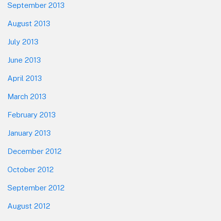
September 2013
August 2013
July 2013
June 2013
April 2013
March 2013
February 2013
January 2013
December 2012
October 2012
September 2012
August 2012