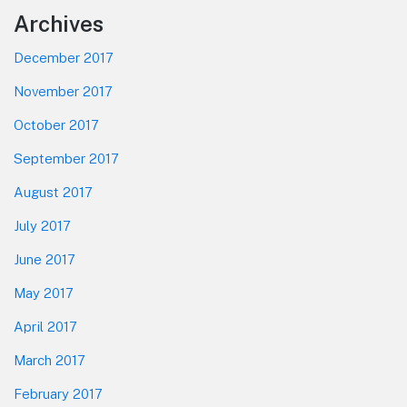
Footer
Archives
December 2017
November 2017
October 2017
September 2017
August 2017
July 2017
June 2017
May 2017
April 2017
March 2017
February 2017