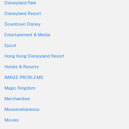
Disneyland Park
Disneyland Resort
Downtown Disney
Entertainment & Media
Epcot
Hong Kong Disneyland Resort
Hotels & Resorts
IMAGE PROBLEMS
Magic Kingdom
Merchandise
Mousecellaneous
Movies