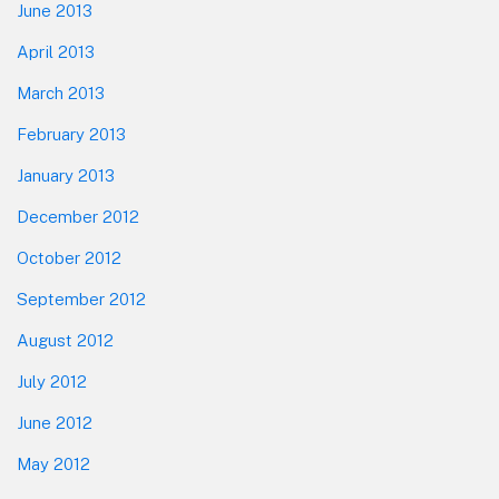
June 2013
April 2013
March 2013
February 2013
January 2013
December 2012
October 2012
September 2012
August 2012
July 2012
June 2012
May 2012