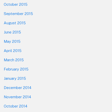
October 2015
September 2015
August 2015
June 2015
May 2015
April 2015
March 2015
February 2015
January 2015
December 2014
November 2014
October 2014