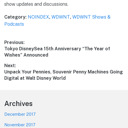
show updates and discussions.
Category:
NOINDEX
,
WDWNT
,
WDWNT Shows &
Podcasts
Post
Previous:
Previous
Tokyo DisneySea 15th Anniversary “The Year of
navigation
post:
Wishes” Announced
Next:
Next
Unpack Your Pennies, Souvenir Penny Machines Going
post:
Digital at Walt Disney World
Footer
Archives
December 2017
November 2017