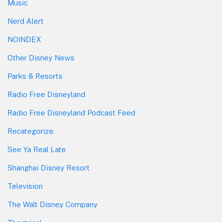
Music
Nerd Alert
NOINDEX
Other Disney News
Parks & Resorts
Radio Free Disneyland
Radio Free Disneyland Podcast Feed
Recategorize
See Ya Real Late
Shanghai Disney Resort
Television
The Walt Disney Company