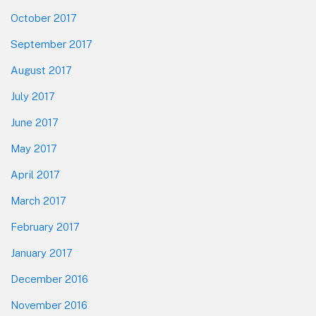
October 2017
September 2017
August 2017
July 2017
June 2017
May 2017
April 2017
March 2017
February 2017
January 2017
December 2016
November 2016