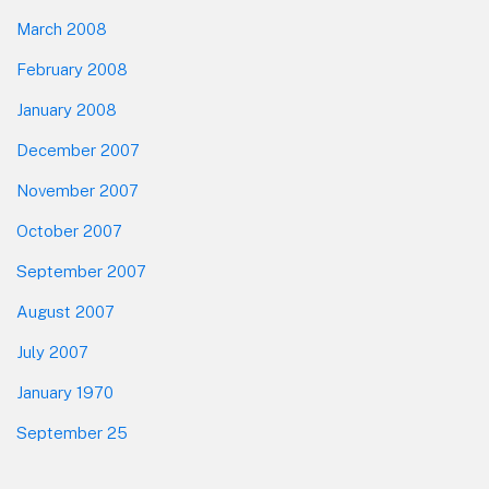
March 2008
February 2008
January 2008
December 2007
November 2007
October 2007
September 2007
August 2007
July 2007
January 1970
September 25