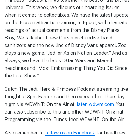
universe. This week, we discuss our hoarding issues
when it comes to collectibles. We have the latest update
on the Frozen attraction coming to Epcot, with dramatic
readings of actual comments from the Disney Parks
Blog. We talk about new Cars merchandise, hand
sanitizers and the new line of Disney Vans apparel. Zoe
plays a new game, “Jedi or Asian Nation Leader.” And as
always, we have the latest Star Wars and Marvel
headlines and “Most Embarrassing Thing You Did Since
the Last Show.”
Catch The Jedi, Hero & Princess Podcast streaming live
tonight at 8pm Eastern and then every other Thursday
night via WDWNT: On the Air at
listen.wdwnt.com
. You
can also subscribe to this and other WDWNT Original
Programming via the iTunes feed WDWNT: On the Air.
Also remember to
follow us on Facebook
for headlines,