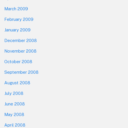
March 2009
February 2009
January 2009
December 2008
November 2008
October 2008
September 2008
August 2008
July 2008
June 2008
May 2008
April 2008