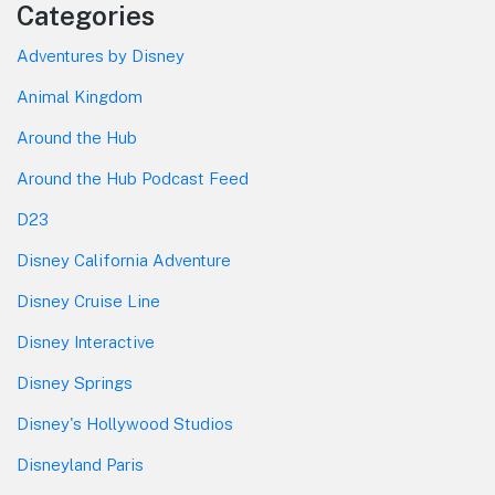
Categories
Adventures by Disney
Animal Kingdom
Around the Hub
Around the Hub Podcast Feed
D23
Disney California Adventure
Disney Cruise Line
Disney Interactive
Disney Springs
Disney's Hollywood Studios
Disneyland Paris