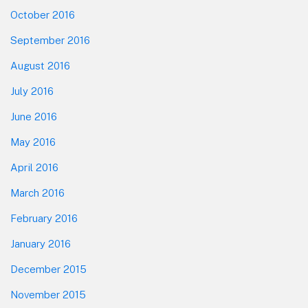
October 2016
September 2016
August 2016
July 2016
June 2016
May 2016
April 2016
March 2016
February 2016
January 2016
December 2015
November 2015