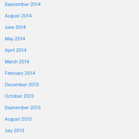
September 2014
August 2014
June 2014
May 2014
April 2014
March 2014
February 2014
December 2013
October 2013
September 2013
August 2013
July 2013