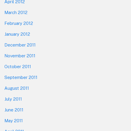
April 2012
March 2012
February 2012
January 2012
December 2011
November 2011
October 2011
September 2011
August 2011
July 2011
June 2011
May 2011