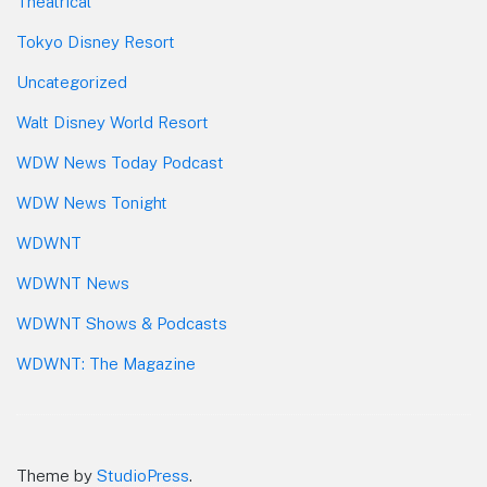
Theatrical
Tokyo Disney Resort
Uncategorized
Walt Disney World Resort
WDW News Today Podcast
WDW News Tonight
WDWNT
WDWNT News
WDWNT Shows & Podcasts
WDWNT: The Magazine
Theme by
StudioPress
.