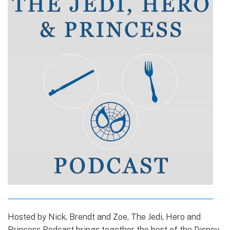
Hosted by Nick, Brendt and Zoe, The Jedi, Hero and
Princess Podcast brings together the best of the Disney