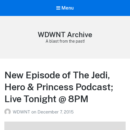
Menu
WDWNT Archive
A blast from the past!
New Episode of The Jedi,
Hero & Princess Podcast;
Live Tonight @ 8PM
WDWNT
on
December 7, 2015