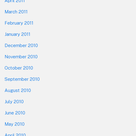
April 2011
March 2011
February 2011
January 2011
December 2010
November 2010
October 2010
September 2010
August 2010
July 2010
June 2010
May 2010
April 2010