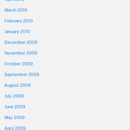
March 2010
February 2010
January 2010
December 2009
November 2009
October 2009
September 2009
August 2009
July 2009
June 2009
May 2009
April 2009