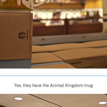
Yes, they have the Animal Kingdom mug