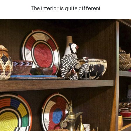
The interior is quite different