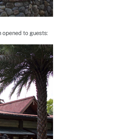
m opened to guests: