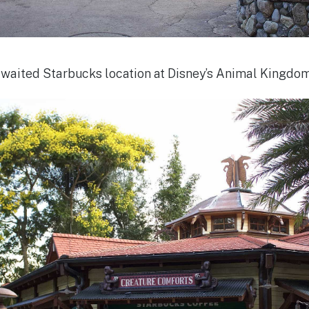
awaited Starbucks location at Disney’s Animal Kingdo