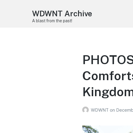
WDWNT Archive
A blast from the past!
PHOTOS:
Comforts
Kingdo
WDWNT
on
Decembe