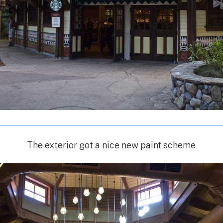
The exterior got a nice new paint scheme