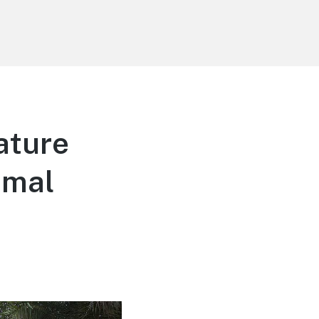
ature
imal