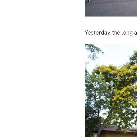
Yesterday, the long-