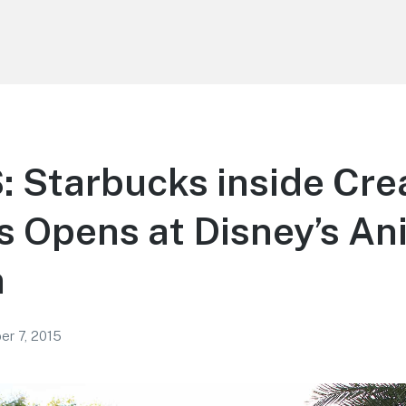
 Starbucks inside Cre
 Opens at Disney’s An
m
r 7, 2015