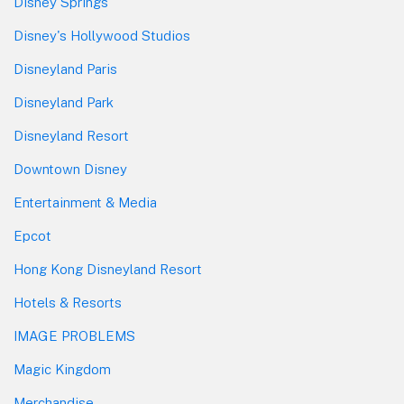
Disney Springs
Disney's Hollywood Studios
Disneyland Paris
Disneyland Park
Disneyland Resort
Downtown Disney
Entertainment & Media
Epcot
Hong Kong Disneyland Resort
Hotels & Resorts
IMAGE PROBLEMS
Magic Kingdom
Merchandise