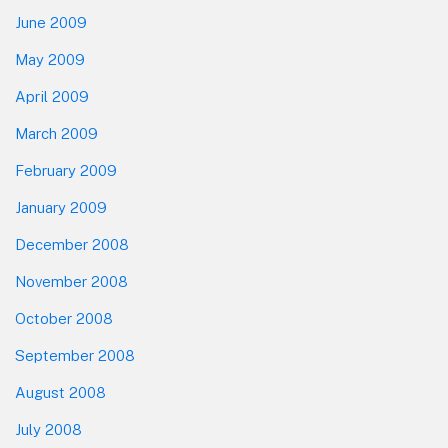
June 2009
May 2009
April 2009
March 2009
February 2009
January 2009
December 2008
November 2008
October 2008
September 2008
August 2008
July 2008