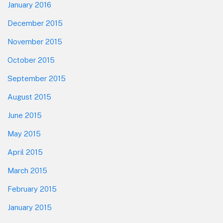
January 2016
December 2015
November 2015
October 2015
September 2015
August 2015
June 2015
May 2015
April 2015
March 2015
February 2015
January 2015