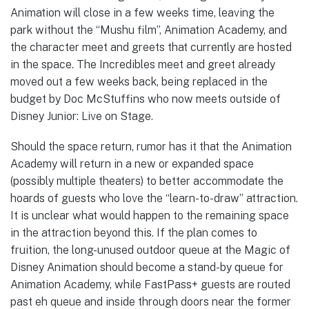
Animation will close in a few weeks time, leaving the
park without the “Mushu film”, Animation Academy, and
the character meet and greets that currently are hosted
in the space. The Incredibles meet and greet already
moved out a few weeks back, being replaced in the
budget by Doc McStuffins who now meets outside of
Disney Junior: Live on Stage.
Should the space return, rumor has it that the Animation
Academy will return in a new or expanded space
(possibly multiple theaters) to better accommodate the
hoards of guests who love the “learn-to-draw” attraction.
It is unclear what would happen to the remaining space
in the attraction beyond this. If the plan comes to
fruition, the long-unused outdoor queue at the Magic of
Disney Animation should become a stand-by queue for
Animation Academy, while FastPass+ guests are routed
past eh queue and inside through doors near the former