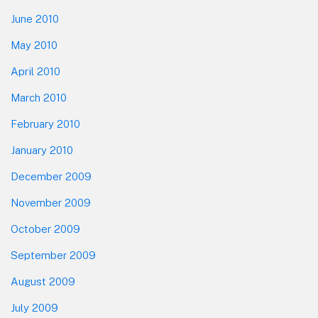
June 2010
May 2010
April 2010
March 2010
February 2010
January 2010
December 2009
November 2009
October 2009
September 2009
August 2009
July 2009