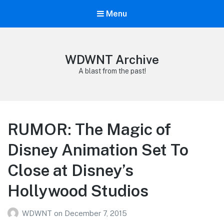
Menu
WDWNT Archive
A blast from the past!
RUMOR: The Magic of
Disney Animation Set To
Close at Disney’s
Hollywood Studios
WDWNT
on
December 7, 2015