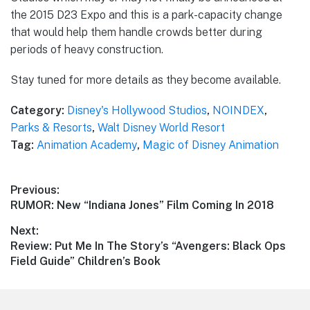
the 2015 D23 Expo and this is a park-capacity change
that would help them handle crowds better during
periods of heavy construction.
Stay tuned for more details as they become available.
Category:
Disney's Hollywood Studios
,
NOINDEX
,
Parks & Resorts
,
Walt Disney World Resort
Tag:
Animation Academy
,
Magic of Disney Animation
Post
Previous:
Previous
RUMOR: New “Indiana Jones” Film Coming In 2018
navigation
post:
Next:
Next
Review: Put Me In The Story’s “Avengers: Black Ops
post:
Field Guide” Children’s Book