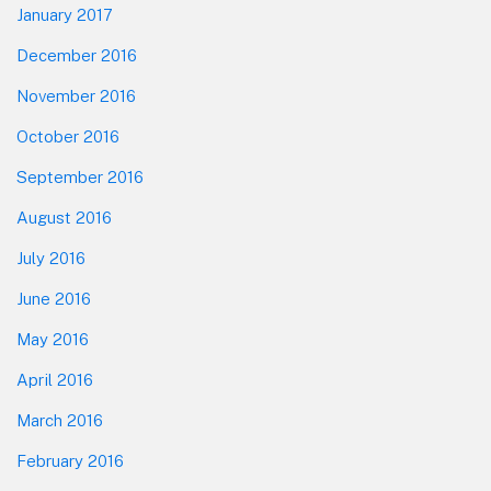
January 2017
December 2016
November 2016
October 2016
September 2016
August 2016
July 2016
June 2016
May 2016
April 2016
March 2016
February 2016