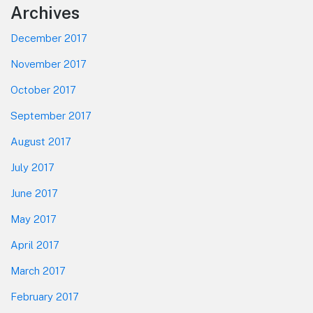
Footer
Archives
December 2017
November 2017
October 2017
September 2017
August 2017
July 2017
June 2017
May 2017
April 2017
March 2017
February 2017