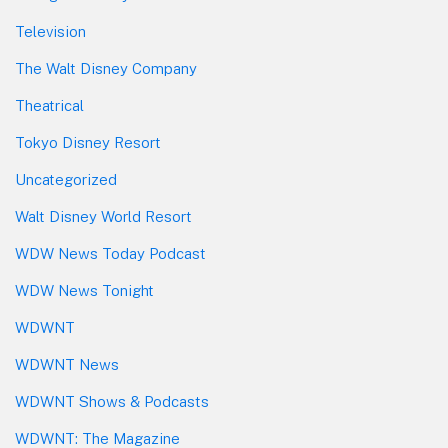
Television
The Walt Disney Company
Theatrical
Tokyo Disney Resort
Uncategorized
Walt Disney World Resort
WDW News Today Podcast
WDW News Tonight
WDWNT
WDWNT News
WDWNT Shows & Podcasts
WDWNT: The Magazine