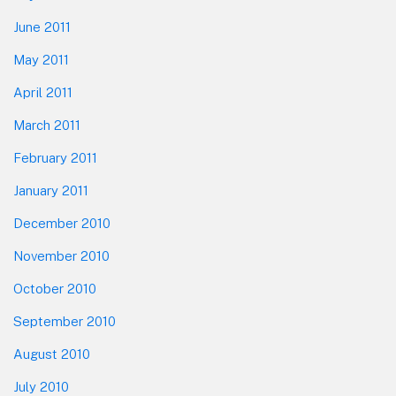
June 2011
May 2011
April 2011
March 2011
February 2011
January 2011
December 2010
November 2010
October 2010
September 2010
August 2010
July 2010