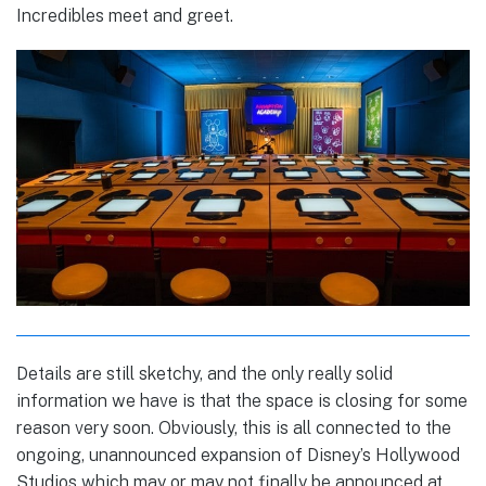
Incredibles meet and greet.
Details are still sketchy, and the only really solid
information we have is that the space is closing for some
reason very soon. Obviously, this is all connected to the
ongoing, unannounced expansion of Disney’s Hollywood
Studios which may or may not finally be announced at