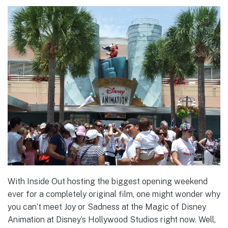
With Inside Out hosting the biggest opening weekend
ever for a completely original film, one might wonder why
you can’t meet Joy or Sadness at the Magic of Disney
Animation at Disney’s Hollywood Studios right now. Well,