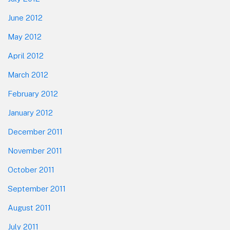
June 2012
May 2012
April 2012
March 2012
February 2012
January 2012
December 2011
November 2011
October 2011
September 2011
August 2011
July 2011