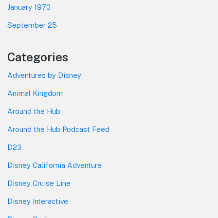
January 1970
September 25
Categories
Adventures by Disney
Animal Kingdom
Around the Hub
Around the Hub Podcast Feed
D23
Disney California Adventure
Disney Cruise Line
Disney Interactive