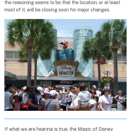
the reasoning seems to be that the location, or at least
most of it, will be closing soon for major changes.
If what we are hearing is true, the Magic of Disney