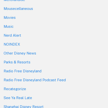
Mousecellaneous
Movies
Music
Nerd Alert
NOINDEX
Other Disney News
Parks & Resorts
Radio Free Disneyland
Radio Free Disneyland Podcast Feed
Recategorize
See Ya Real Late
Shanghai Disney Resort