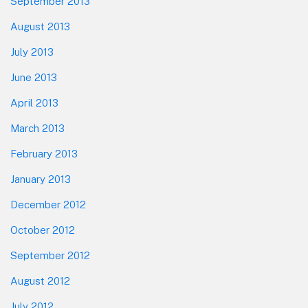
September 2013
August 2013
July 2013
June 2013
April 2013
March 2013
February 2013
January 2013
December 2012
October 2012
September 2012
August 2012
July 2012