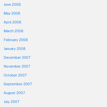
June 2008
May 2008
April 2008
March 2008
February 2008
January 2008
December 2007
November 2007
October 2007
September 2007
August 2007
July 2007