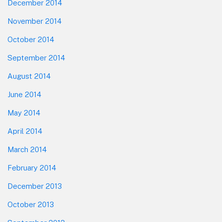
December 2014
November 2014
October 2014
September 2014
August 2014
June 2014
May 2014
April 2014
March 2014
February 2014
December 2013
October 2013