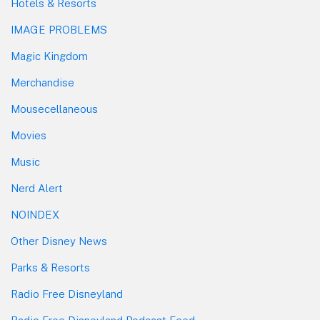
Hotels & Resorts
IMAGE PROBLEMS
Magic Kingdom
Merchandise
Mousecellaneous
Movies
Music
Nerd Alert
NOINDEX
Other Disney News
Parks & Resorts
Radio Free Disneyland