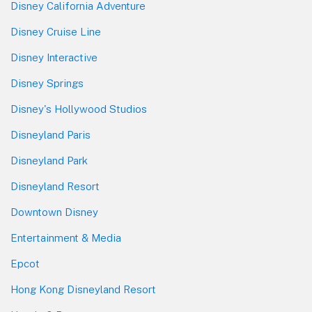
Disney California Adventure
Disney Cruise Line
Disney Interactive
Disney Springs
Disney's Hollywood Studios
Disneyland Paris
Disneyland Park
Disneyland Resort
Downtown Disney
Entertainment & Media
Epcot
Hong Kong Disneyland Resort