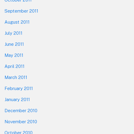
September 2011
August 2011
July 2011
June 2011
May 2011
April 2011
March 2011
February 2011
January 2011
December 2010
November 2010
October 2010