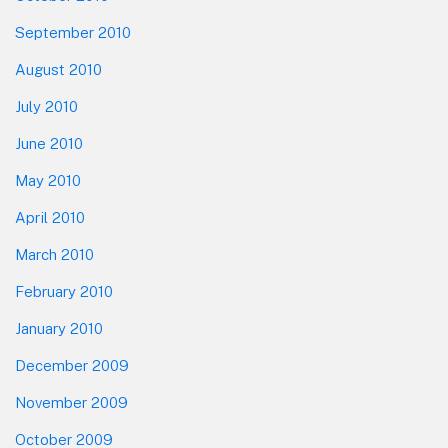
September 2010
August 2010
July 2010
June 2010
May 2010
April 2010
March 2010
February 2010
January 2010
December 2009
November 2009
October 2009