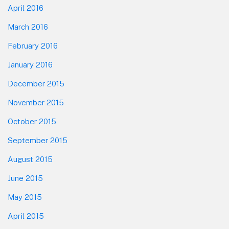
April 2016
March 2016
February 2016
January 2016
December 2015
November 2015
October 2015
September 2015
August 2015
June 2015
May 2015
April 2015