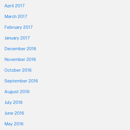
April 2017
March 2017
February 2017
January 2017
December 2016
November 2016
October 2016
September 2016
August 2016
July 2016
June 2016
May 2016