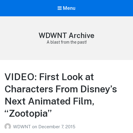
Menu
WDWNT Archive
A blast from the past!
VIDEO: First Look at
Characters From Disney’s
Next Animated Film,
“Zootopia”
WDWNT
on
December 7, 2015