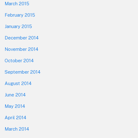
March 2015
February 2015
January 2015
December 2014
November 2014
October 2014
September 2014
August 2014
June 2014
May 2014
April 2014
March 2014