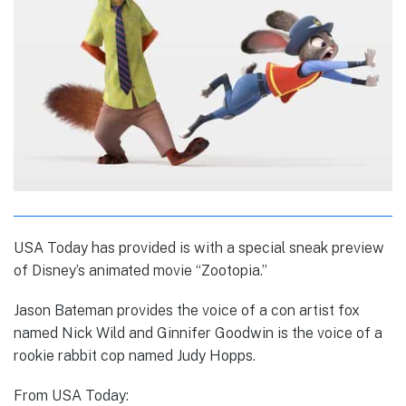
USA Today has provided is with a special sneak preview
of Disney’s animated movie “Zootopia.”
Jason Bateman provides the voice of a con artist fox
named Nick Wild and Ginnifer Goodwin is the voice of a
rookie rabbit cop named Judy Hopps.
From USA Today: