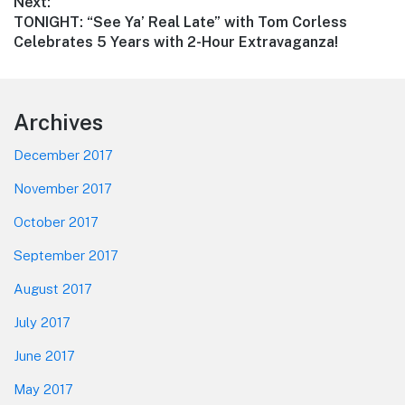
Next:
Next
TONIGHT: “See Ya’ Real Late” with Tom Corless
post:
Celebrates 5 Years with 2-Hour Extravaganza!
Footer
Archives
December 2017
November 2017
October 2017
September 2017
August 2017
July 2017
June 2017
May 2017