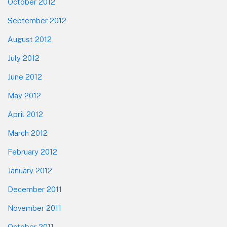
October 2012
September 2012
August 2012
July 2012
June 2012
May 2012
April 2012
March 2012
February 2012
January 2012
December 2011
November 2011
October 2011