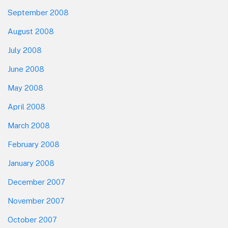
September 2008
August 2008
July 2008
June 2008
May 2008
April 2008
March 2008
February 2008
January 2008
December 2007
November 2007
October 2007