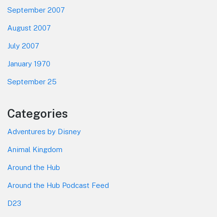
September 2007
August 2007
July 2007
January 1970
September 25
Categories
Adventures by Disney
Animal Kingdom
Around the Hub
Around the Hub Podcast Feed
D23