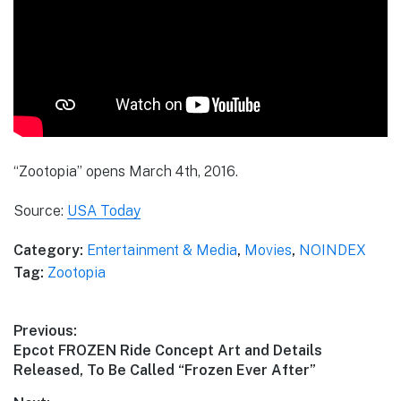
“Zootopia” opens March 4th, 2016.
Source:
USA Today
Category:
Entertainment & Media
,
Movies
,
NOINDEX
Tag:
Zootopia
Post
Previous:
Previous
Epcot FROZEN Ride Concept Art and Details
navigation
post:
Released, To Be Called “Frozen Ever After”