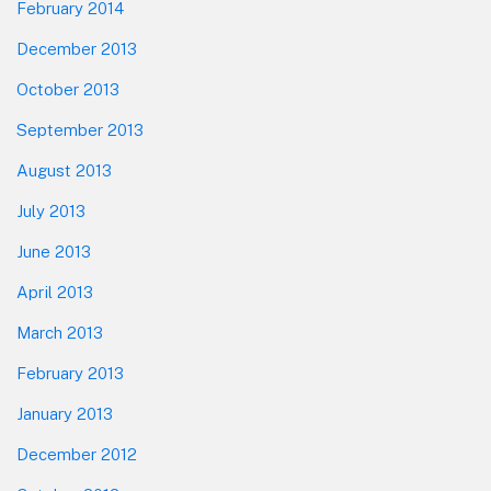
February 2014
December 2013
October 2013
September 2013
August 2013
July 2013
June 2013
April 2013
March 2013
February 2013
January 2013
December 2012