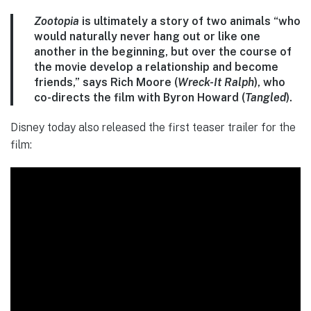
Zootopia
is ultimately a story of two animals “who
would naturally never hang out or like one
another in the beginning, but over the course of
the movie develop a relationship and become
friends,” says Rich Moore (
Wreck-It Ralph
), who
co-directs the film with Byron Howard (
Tangled
).
Disney today also released the first teaser trailer for the
film: