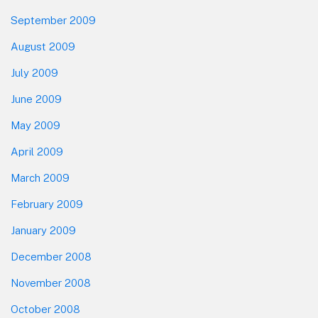
September 2009
August 2009
July 2009
June 2009
May 2009
April 2009
March 2009
February 2009
January 2009
December 2008
November 2008
October 2008