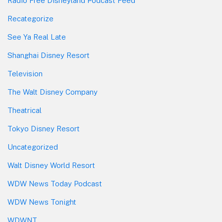
Radio Free Disneyland Podcast Feed
Recategorize
See Ya Real Late
Shanghai Disney Resort
Television
The Walt Disney Company
Theatrical
Tokyo Disney Resort
Uncategorized
Walt Disney World Resort
WDW News Today Podcast
WDW News Tonight
WDWNT