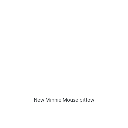
New Minnie Mouse pillow