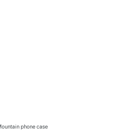
 Mountain phone case