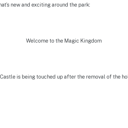
what’s new and exciting around the park:
Welcome to the Magic Kingdom
Castle is being touched up after the removal of the ho