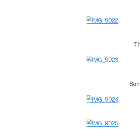
Th
Som