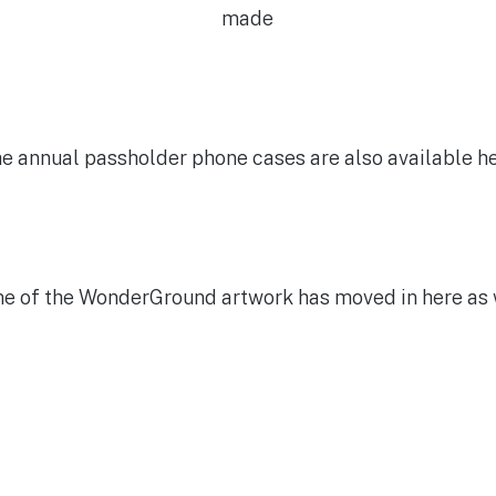
made
e annual passholder phone cases are also available h
e of the WonderGround artwork has moved in here as 