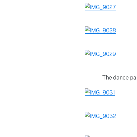
The dance par