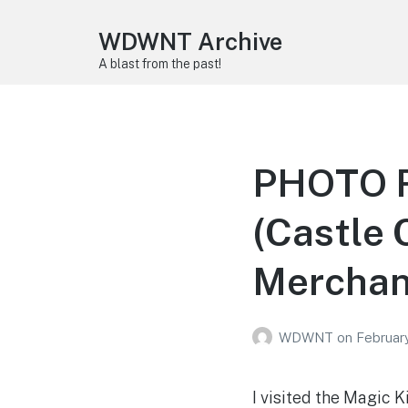
WDWNT Archive
A blast from the past!
PHOTO R
(Castle 
Merchan
WDWNT
on
February
I visited the Magic 