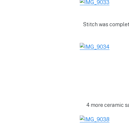
Stitch was complet
4 more ceramic sa