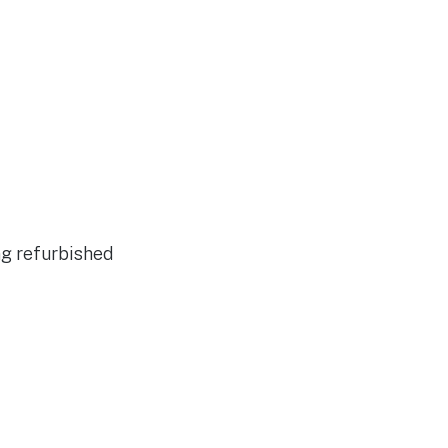
ng refurbished