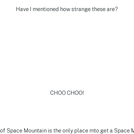
Have I mentioned how strange these are?
CHOO CHOO!
t of Space Mountain is the only place mto get a Space