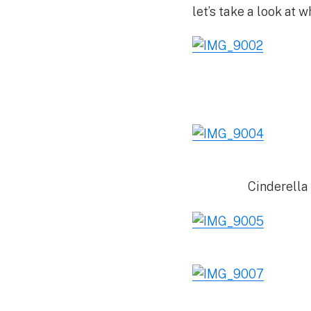
let’s take a look at 
Cinderella 