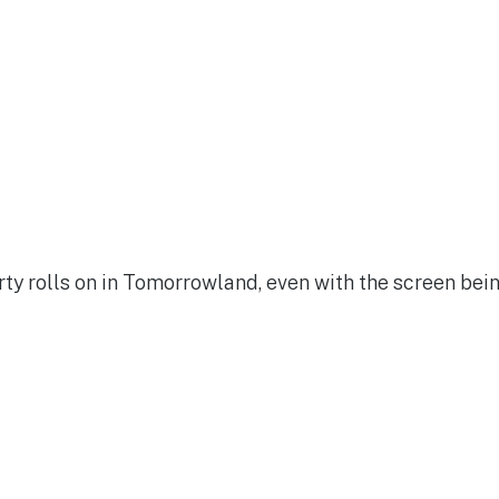
ty rolls on in Tomorrowland, even with the screen bei