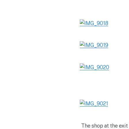
The shop at the exi