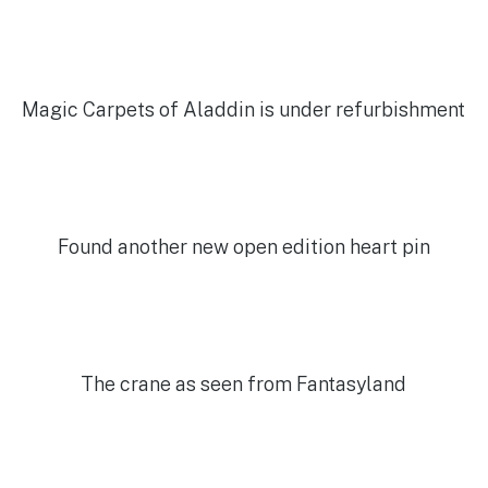
Magic Carpets of Aladdin is under refurbishment
Found another new open edition heart pin
The crane as seen from Fantasyland