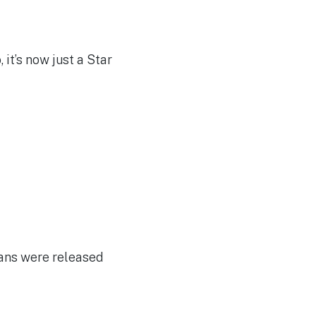
t’s now just a Star
cans were released