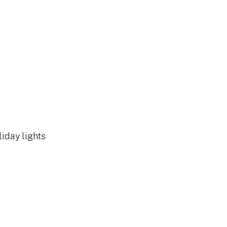
liday lights