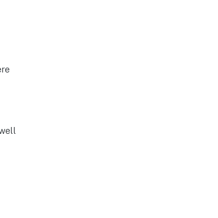
ere
well