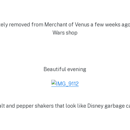
ely removed from Merchant of Venus a few weeks ago, i
Wars shop
Beautiful evening
lt and pepper shakers that look like Disney garbage 