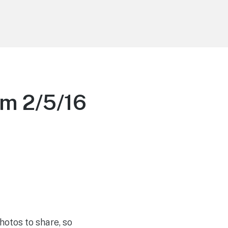
m 2/5/16
otos to share, so