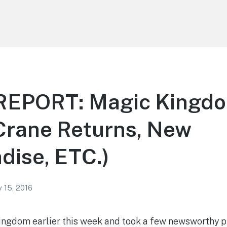
EPORT: Magic Kingdo
Crane Returns, New
dise, ETC.)
 15, 2016
Kingdom earlier this week and took a few newsworthy ph