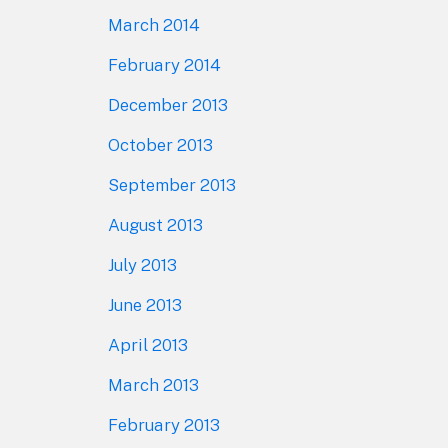
March 2014
February 2014
December 2013
October 2013
September 2013
August 2013
July 2013
June 2013
April 2013
March 2013
February 2013