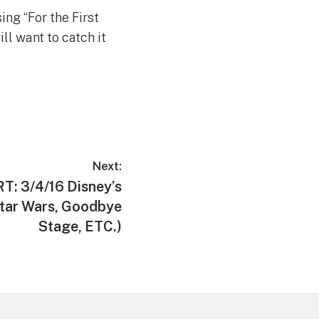
ing “For the First
ll want to catch it
Next:
: 3/4/16 Disney’s
tar Wars, Goodbye
Stage, ETC.)