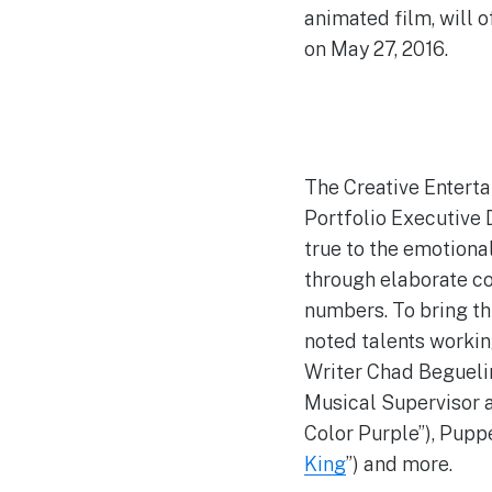
animated film, will 
on May 27, 2016.
The Creative Enterta
Portfolio Executive D
true to the emotiona
through elaborate c
numbers. To bring th
noted talents workin
Writer Chad Begueli
Musical Supervisor 
Color Purple”), Pupp
King
”) and more.