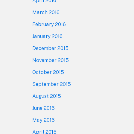
April 2016
March 2016
February 2016
January 2016
December 2015
November 2015
October 2015
September 2015
August 2015
June 2015
May 2015
April 2015