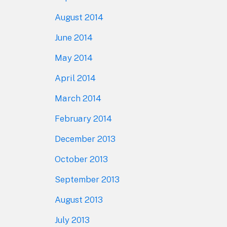
August 2014
June 2014
May 2014
April 2014
March 2014
February 2014
December 2013
October 2013
September 2013
August 2013
July 2013