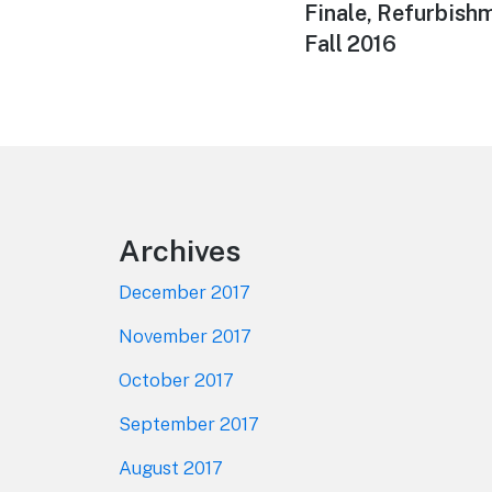
post:
Finale, Refurbish
Fall 2016
Footer
Archives
December 2017
November 2017
October 2017
September 2017
August 2017