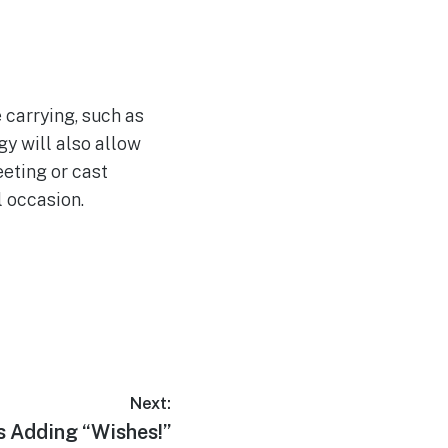
 carrying, such as
y will also allow
eting or cast
l occasion.
Next:
s Adding “Wishes!”