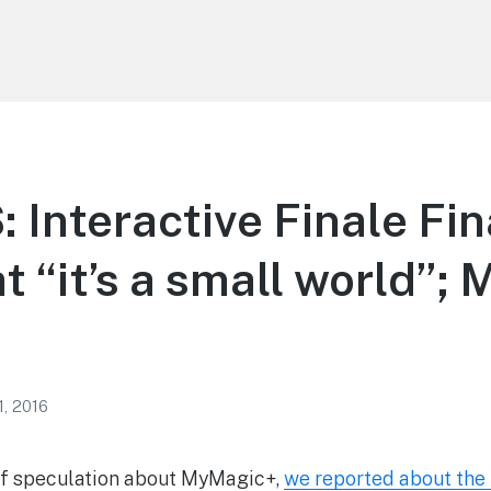
Interactive Finale Fin
t “it’s a small world”; 
1, 2016
 of speculation about MyMagic+,
we reported about the i