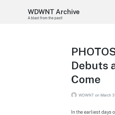
WDWNT Archive
A blast from the past!
PHOTOS: 
Debuts a
Come
WDWNT
on
March 3
In the earliest days