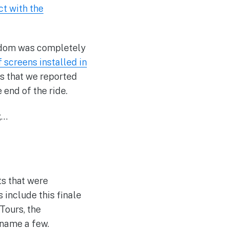
ct with the
ingdom was completely
f screens installed in
s that we reported
end of the ride.
g…
ts that were
 include this finale
Tours, the
 name a few.