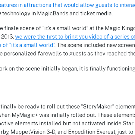
eatures in attractions that would allow guests to intera
D technology in MagicBands and ticket media.
the finale scene of “it’s a small world” at the Magic K
f 2013,
we were the first to bring you video of a series o
 of “it’s a small world”
. The scene included new screen
e personalized farewells to guests as they reached the 
ork on the scene initially began, it is finally functionin
finally be ready to roll out these “StoryMaker” elemen
when MyMagic+ was initially rolled out. These elements
active elements installed but not activated inside Star 
y, MuppetVision 3-D, and Expedition Everest, just to