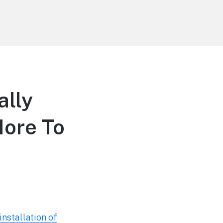
ally
More To
nstallation of