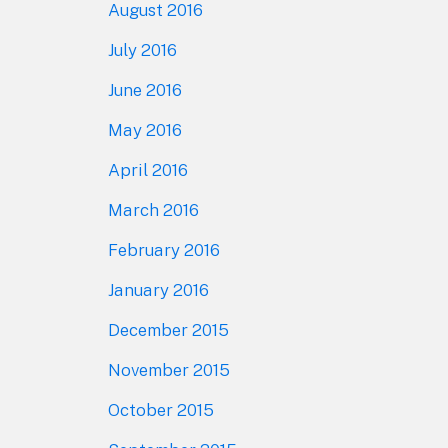
August 2016
July 2016
June 2016
May 2016
April 2016
March 2016
February 2016
January 2016
December 2015
November 2015
October 2015