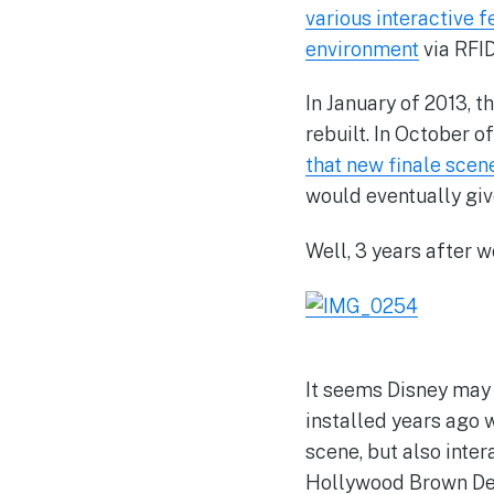
various interactive f
environment
via RFI
In January of 2013, 
rebuilt. In October o
that new finale scene
would eventually giv
Well, 3 years after w
It seems Disney may 
installed years ago 
scene, but also inter
Hollywood Brown Derb