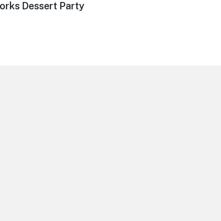
orks Dessert Party