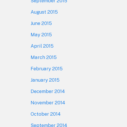
September 2015
August 2015
June 2015
May 2015
April 2015
March 2015
February 2015
January 2015
December 2014
November 2014
October 2014
September 2014