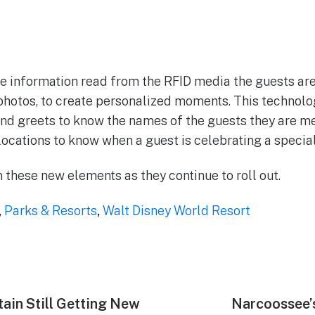
e information read from the RFID media the guests are
photos, to create personalized moments. This technolog
nd greets to know the names of the guests they are me
ocations to know when a guest is celebrating a specia
 these new elements as they continue to roll out.
,
Parks & Resorts
,
Walt Disney World Resort
ain Still Getting New
Next
Narcoossee’