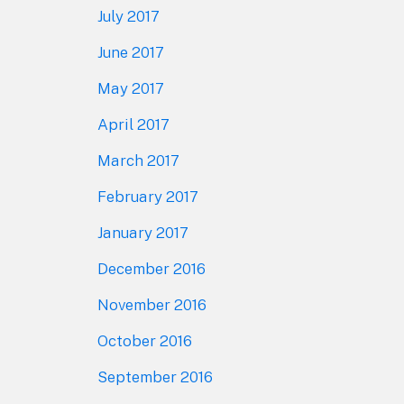
July 2017
June 2017
May 2017
April 2017
March 2017
February 2017
January 2017
December 2016
November 2016
October 2016
September 2016