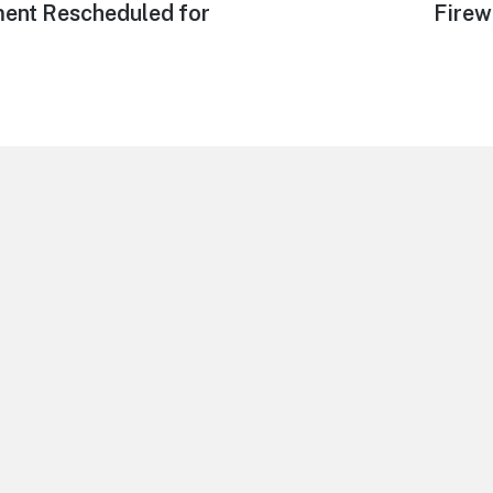
post:
ment Rescheduled for
Firew