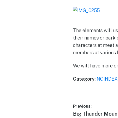
The elements will us
their names or park 
characters at meet a
members at various l
We will have more on
Category:
NOINDEX
Post
Previous:
Previous
Big Thunder Mount
navigation