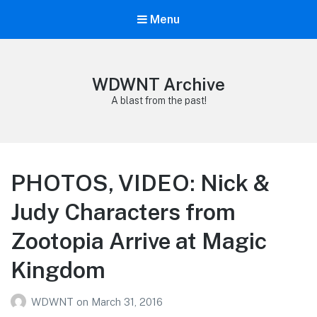
Menu
WDWNT Archive
A blast from the past!
PHOTOS, VIDEO: Nick &
Judy Characters from
Zootopia Arrive at Magic
Kingdom
WDWNT
on
March 31, 2016