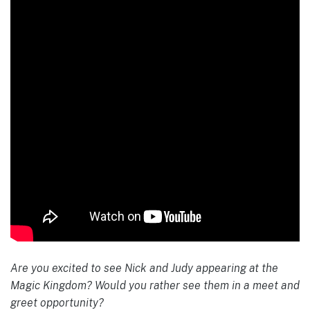
Are you excited to see Nick and Judy appearing at the
Magic Kingdom? Would you rather see them in a meet and
greet opportunity?