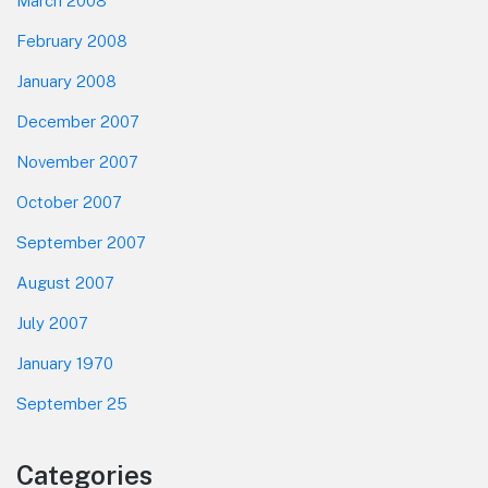
March 2008
February 2008
January 2008
December 2007
November 2007
October 2007
September 2007
August 2007
July 2007
January 1970
September 25
Categories