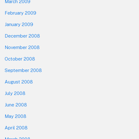
March 2009
February 2009
January 2009
December 2008
November 2008
October 2008
September 2008
August 2008
July 2008
June 2008
May 2008
April 2008