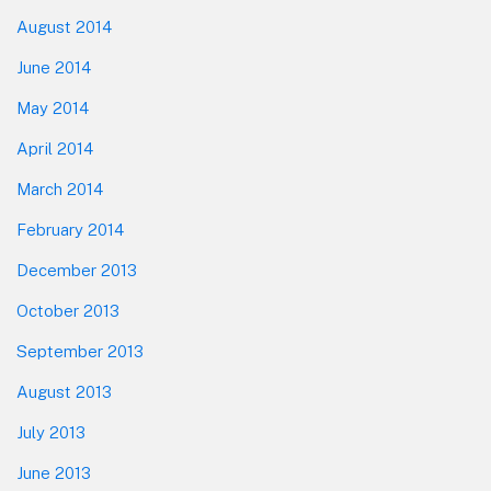
August 2014
June 2014
May 2014
April 2014
March 2014
February 2014
December 2013
October 2013
September 2013
August 2013
July 2013
June 2013