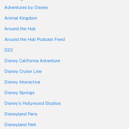
Adventures by Disney
Animal Kingdom
Around the Hub
Around the Hub Podcast Feed
D23
Disney California Adventure
Disney Cruise Line
Disney Interactive
Disney Springs
Disney's Hollywood Studios
Disneyland Paris
Disneyland Park