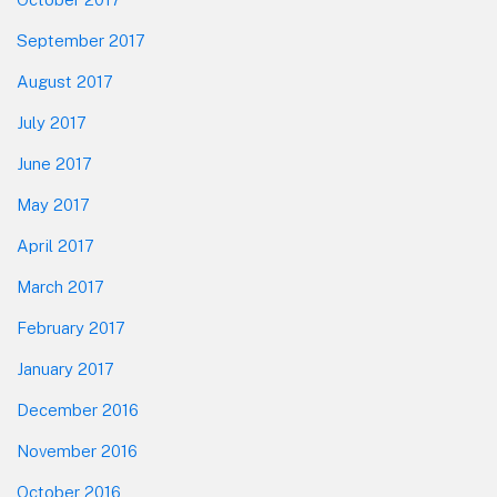
September 2017
August 2017
July 2017
June 2017
May 2017
April 2017
March 2017
February 2017
January 2017
December 2016
November 2016
October 2016