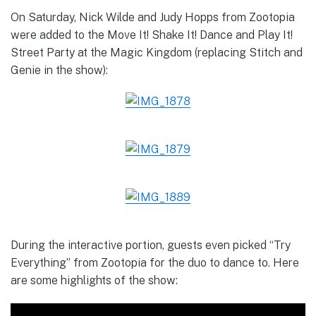
On Saturday, Nick Wilde and Judy Hopps from Zootopia
were added to the Move It! Shake It! Dance and Play It!
Street Party at the Magic Kingdom (replacing Stitch and
Genie in the show):
During the interactive portion, guests even picked “Try
Everything” from Zootopia for the duo to dance to. Here
are some highlights of the show: