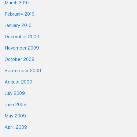
March 2010
February 2010
January 2010
December 2009
November 2009
October 2009
September 2009
August 2009
July 2009
June 2009
May 2009
April 2009