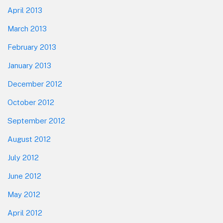
April 2013
March 2013
February 2013
January 2013
December 2012
October 2012
September 2012
August 2012
July 2012
June 2012
May 2012
April 2012