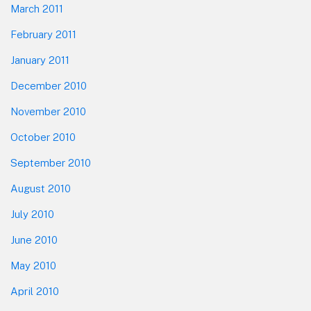
March 2011
February 2011
January 2011
December 2010
November 2010
October 2010
September 2010
August 2010
July 2010
June 2010
May 2010
April 2010