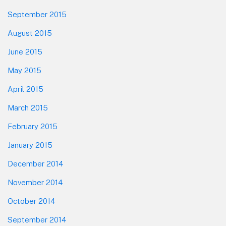
September 2015
August 2015
June 2015
May 2015
April 2015
March 2015
February 2015
January 2015
December 2014
November 2014
October 2014
September 2014