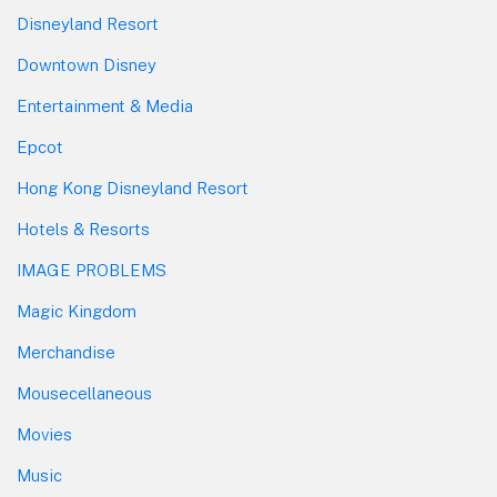
Disneyland Resort
Downtown Disney
Entertainment & Media
Epcot
Hong Kong Disneyland Resort
Hotels & Resorts
IMAGE PROBLEMS
Magic Kingdom
Merchandise
Mousecellaneous
Movies
Music