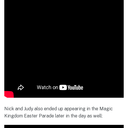
Nick and Judy also ended up appearing in the Magic
Kingdom Easter Parade later in the day as well: