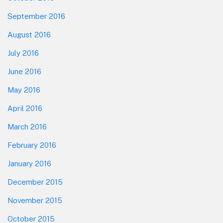
September 2016
August 2016
July 2016
June 2016
May 2016
April 2016
March 2016
February 2016
January 2016
December 2015
November 2015
October 2015