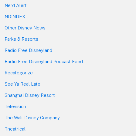
Nerd Alert
NOINDEX
Other Disney News
Parks & Resorts
Radio Free Disneyland
Radio Free Disneyland Podcast Feed
Recategorize
See Ya Real Late
Shanghai Disney Resort
Television
The Walt Disney Company
Theatrical