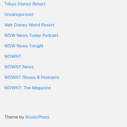
Tokyo Disney Resort
Uncategorized
Walt Disney World Resort
WDW News Today Podcast
WDW News Tonight
WDWNT
WDWNT News
WDWNT Shows & Podcasts
WDWNT: The Magazine
Theme by
StudioPress
.