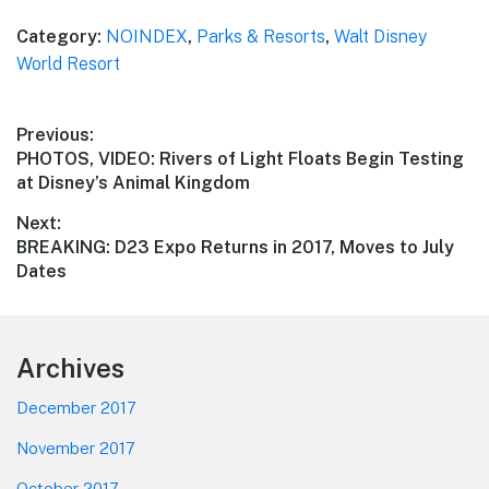
Category:
NOINDEX
,
Parks & Resorts
,
Walt Disney
World Resort
Post
Previous:
Previous
PHOTOS, VIDEO: Rivers of Light Floats Begin Testing
navigation
post:
at Disney’s Animal Kingdom
Next:
Next
BREAKING: D23 Expo Returns in 2017, Moves to July
post:
Dates
Footer
Archives
December 2017
November 2017
October 2017