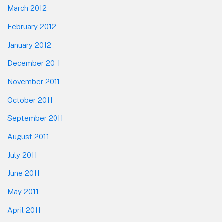
March 2012
February 2012
January 2012
December 2011
November 2011
October 2011
September 2011
August 2011
July 2011
June 2011
May 2011
April 2011