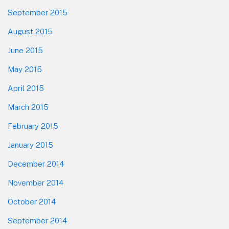
September 2015
August 2015
June 2015
May 2015
April 2015
March 2015
February 2015
January 2015
December 2014
November 2014
October 2014
September 2014