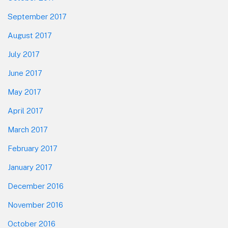
September 2017
August 2017
July 2017
June 2017
May 2017
April 2017
March 2017
February 2017
January 2017
December 2016
November 2016
October 2016