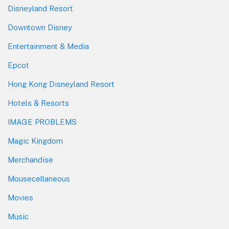
Disneyland Resort
Downtown Disney
Entertainment & Media
Epcot
Hong Kong Disneyland Resort
Hotels & Resorts
IMAGE PROBLEMS
Magic Kingdom
Merchandise
Mousecellaneous
Movies
Music