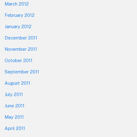
March 2012
February 2012
January 2012
December 2011
November 2011
October 2011
September 2011
August 2011
July 2011
June 2011
May 2011
April 2011