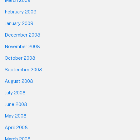
March 2009
February 2009
January 2009
December 2008
November 2008
October 2008
September 2008
August 2008
July 2008
June 2008
May 2008
April 2008
March 2008