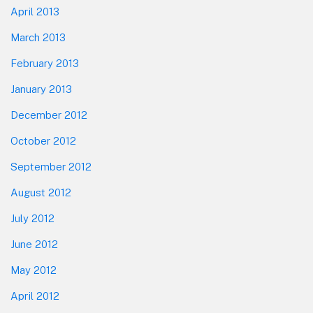
April 2013
March 2013
February 2013
January 2013
December 2012
October 2012
September 2012
August 2012
July 2012
June 2012
May 2012
April 2012