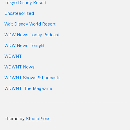
Tokyo Disney Resort
Uncategorized
Walt Disney World Resort
WDW News Today Podcast
WDW News Tonight
WDWNT
WDWNT News
WDWNT Shows & Podcasts
WDWNT: The Magazine
Theme by
StudioPress
.