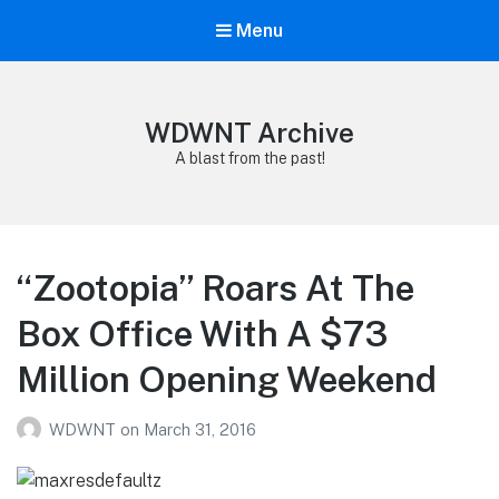
Menu
WDWNT Archive
A blast from the past!
“Zootopia” Roars At The
Box Office With A $73
Million Opening Weekend
WDWNT
on
March 31, 2016