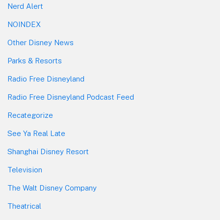
Nerd Alert
NOINDEX
Other Disney News
Parks & Resorts
Radio Free Disneyland
Radio Free Disneyland Podcast Feed
Recategorize
See Ya Real Late
Shanghai Disney Resort
Television
The Walt Disney Company
Theatrical