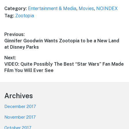
Category:
Entertainment & Media
,
Movies
,
NOINDEX
Tag:
Zootopia
Post
Previous:
Previous
Ginnifer Goodwin Wants Zootopia to be a New Land
navigation
post:
at Disney Parks
Next:
Next
VIDEO: Quite Possibly The Best “Star Wars” Fan Made
post:
Film You Will Ever See
Footer
Archives
December 2017
November 2017
October 2017