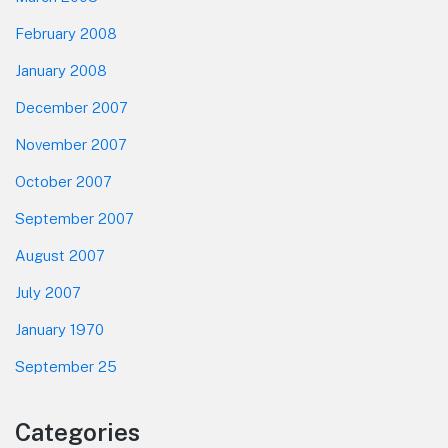
February 2008
January 2008
December 2007
November 2007
October 2007
September 2007
August 2007
July 2007
January 1970
September 25
Categories