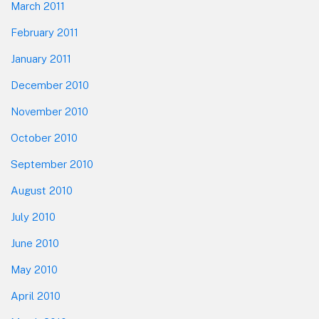
March 2011
February 2011
January 2011
December 2010
November 2010
October 2010
September 2010
August 2010
July 2010
June 2010
May 2010
April 2010