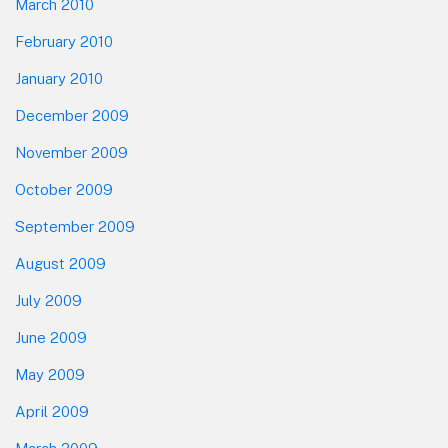
March 2010
February 2010
January 2010
December 2009
November 2009
October 2009
September 2009
August 2009
July 2009
June 2009
May 2009
April 2009