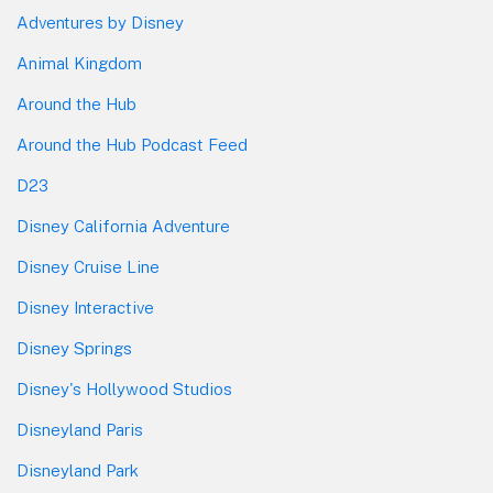
Adventures by Disney
Animal Kingdom
Around the Hub
Around the Hub Podcast Feed
D23
Disney California Adventure
Disney Cruise Line
Disney Interactive
Disney Springs
Disney's Hollywood Studios
Disneyland Paris
Disneyland Park