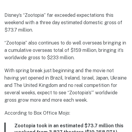
Disney’s “Zootopia” far exceeded expectations this
weekend with a three day estimated domestic gross of
$73.7 million.
“Zootopia” also continues to do well overseas bringing in
a cumulative overseas total of $159 million, bringing it’s
worldwide gross to $233 million.
With spring break just beginning and the movie not
having yet opened in Brazil, Ireland, Israel, Japan, Ukraine
and The United Kingdom and no real competition for
several weeks, expect to see “Zootopia’s”‘ worldwide
gross grow more and more each week.
According to Box Office Mojo:
Zootopia took in an estimated $73.7 million this