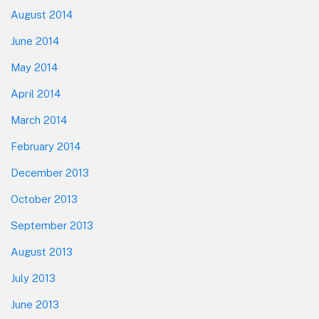
August 2014
June 2014
May 2014
April 2014
March 2014
February 2014
December 2013
October 2013
September 2013
August 2013
July 2013
June 2013