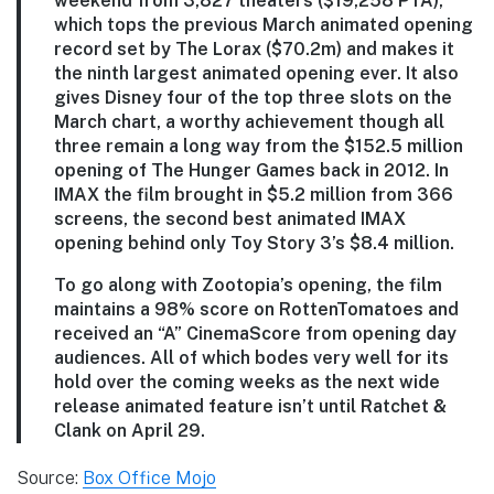
weekend from 3,827 theaters ($19,258 PTA),
which tops the previous March animated opening
record set by The Lorax ($70.2m) and makes it
the ninth largest animated opening ever. It also
gives Disney four of the top three slots on the
March chart, a worthy achievement though all
three remain a long way from the $152.5 million
opening of The Hunger Games back in 2012. In
IMAX the film brought in $5.2 million from 366
screens, the second best animated IMAX
opening behind only Toy Story 3’s $8.4 million.
To go along with Zootopia’s opening, the film
maintains a 98% score on RottenTomatoes and
received an “A” CinemaScore from opening day
audiences. All of which bodes very well for its
hold over the coming weeks as the next wide
release animated feature isn’t until Ratchet &
Clank on April 29.
Source:
Box Office Mojo