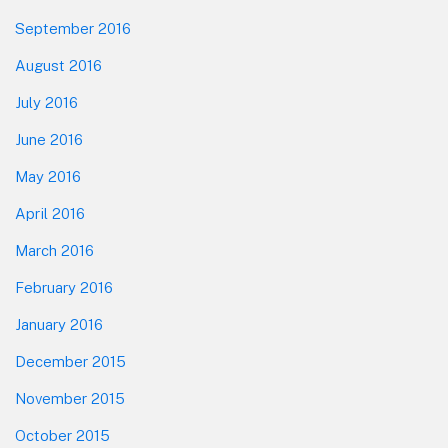
September 2016
August 2016
July 2016
June 2016
May 2016
April 2016
March 2016
February 2016
January 2016
December 2015
November 2015
October 2015