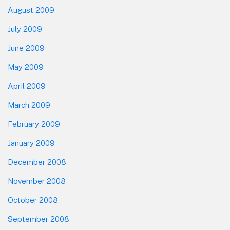
August 2009
July 2009
June 2009
May 2009
April 2009
March 2009
February 2009
January 2009
December 2008
November 2008
October 2008
September 2008