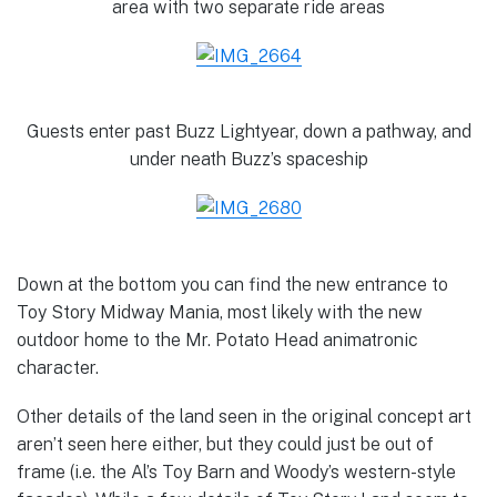
area with two separate ride areas
Guests enter past Buzz Lightyear, down a pathway, and
under neath Buzz’s spaceship
Down at the bottom you can find the new entrance to
Toy Story Midway Mania, most likely with the new
outdoor home to the Mr. Potato Head animatronic
character.
Other details of the land seen in the original concept art
aren’t seen here either, but they could just be out of
frame (i.e. the Al’s Toy Barn and Woody’s western-style