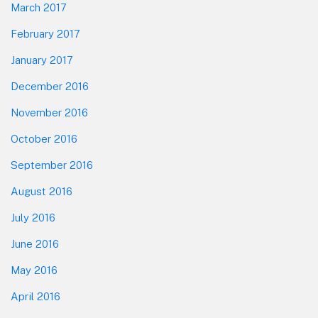
March 2017
February 2017
January 2017
December 2016
November 2016
October 2016
September 2016
August 2016
July 2016
June 2016
May 2016
April 2016