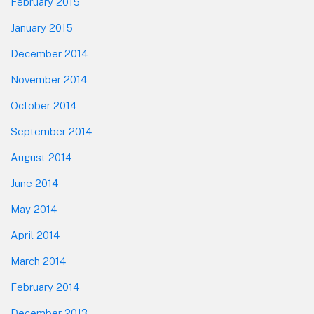
February 2015
January 2015
December 2014
November 2014
October 2014
September 2014
August 2014
June 2014
May 2014
April 2014
March 2014
February 2014
December 2013