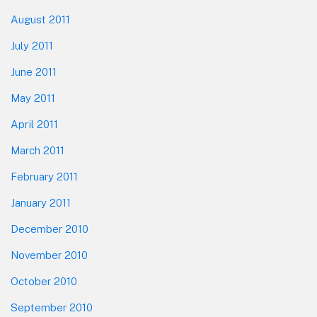
August 2011
July 2011
June 2011
May 2011
April 2011
March 2011
February 2011
January 2011
December 2010
November 2010
October 2010
September 2010