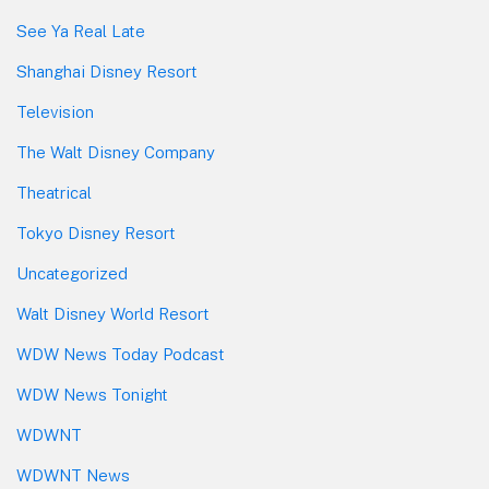
See Ya Real Late
Shanghai Disney Resort
Television
The Walt Disney Company
Theatrical
Tokyo Disney Resort
Uncategorized
Walt Disney World Resort
WDW News Today Podcast
WDW News Tonight
WDWNT
WDWNT News