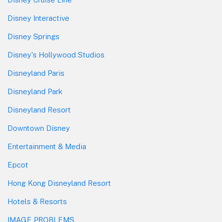
Disney Interactive
Disney Springs
Disney's Hollywood Studios
Disneyland Paris
Disneyland Park
Disneyland Resort
Downtown Disney
Entertainment & Media
Epcot
Hong Kong Disneyland Resort
Hotels & Resorts
IMAGE PROBLEMS