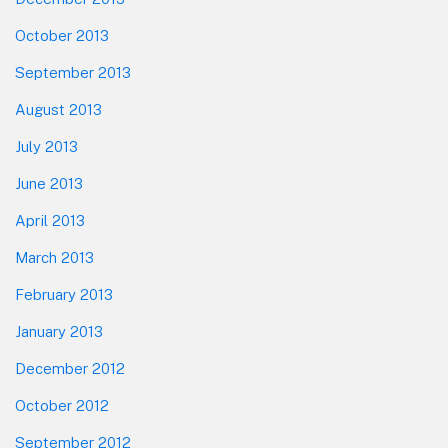
October 2013
September 2013
August 2013
July 2013
June 2013
April 2013
March 2013
February 2013
January 2013
December 2012
October 2012
September 2012