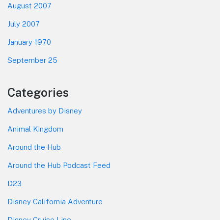
August 2007
July 2007
January 1970
September 25
Categories
Adventures by Disney
Animal Kingdom
Around the Hub
Around the Hub Podcast Feed
D23
Disney California Adventure
Disney Cruise Line