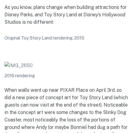
As you know, plans change when building attractions for
Disney Parks, and Toy Story Land at Disney’s Hollywood
Studios is no different:
Original Toy Story Land rendering, 2015
2016 rendering
When walls went up near PIXAR Place on April 3rd, so
did a new piece of concept art for Toy Story Land (which
guests can now visit at the end of the street). Noticeable
in the concept art were some changes to the Slinky Dog
Coaster, most noticeably the loss of the portions of
ground where Andy (or maybe Bonnie) had dug a path for