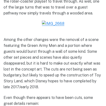
the roller-coaster playset to travel through. As well, one
of the large turns that was to travel over a guest
pathway now simply travels through a wooded area.
Among the other changes were the removal of a scene
featuring the Green Army Men and a portion where
guests would burst through a wall of some kind. Some
other set pieces and scenes have also quietly
disappeared, but it is hard to make out exactly what was
lost in the concept art. The cuts are not being seen as
budgetary, but likely to speed up the construction of Toy
Story Land, which Disney hopes to have completed by
late 2017/early 2018.
Even though there appears to have been cuts, some
great details remain: