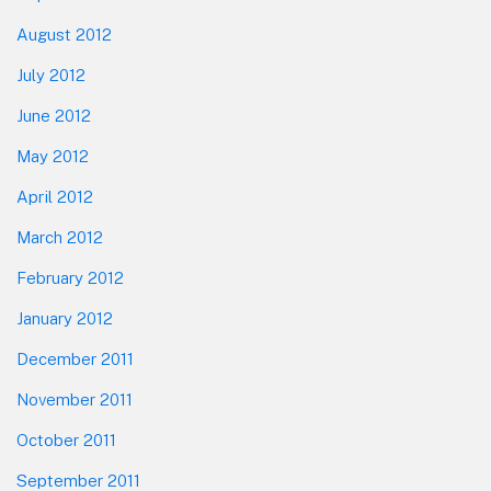
August 2012
July 2012
June 2012
May 2012
April 2012
March 2012
February 2012
January 2012
December 2011
November 2011
October 2011
September 2011