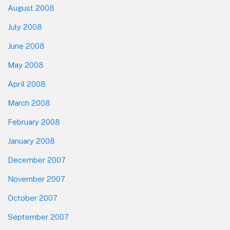
August 2008
July 2008
June 2008
May 2008
April 2008
March 2008
February 2008
January 2008
December 2007
November 2007
October 2007
September 2007