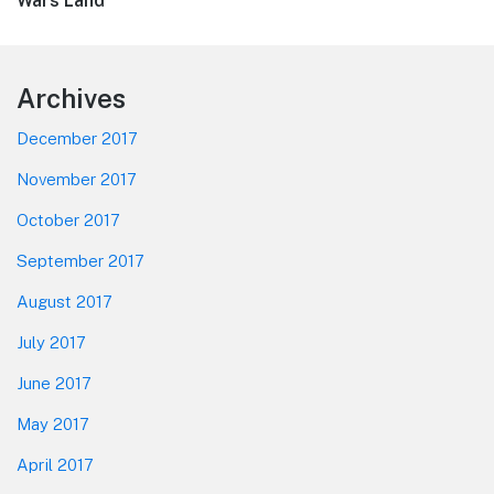
post:
Wars Land”
Footer
Archives
December 2017
November 2017
October 2017
September 2017
August 2017
July 2017
June 2017
May 2017
April 2017