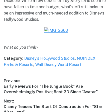
facades). While a few details of Toy Story Land seem to
have fallen to time and budget, what’s left still looks to
be an impressive and much-needed addition to Disney’s
Hollywood Studios.
What do you think?
Category:
Disney's Hollywood Studios
,
NOINDEX
,
Parks & Resorts
,
Walt Disney World Resort
Post
Previous:
Previous
Early Reviews For “The Jungle Book” Are
navigation
post:
Overwhelmingly Positive; Best 3D Since “Avatar”
Next:
Next
Disney Teases The Start Of Construction For “Star