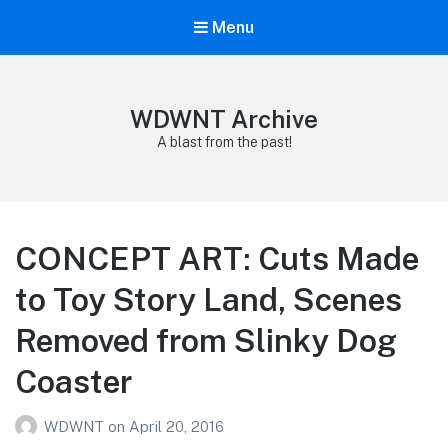
Menu
WDWNT Archive
A blast from the past!
CONCEPT ART: Cuts Made
to Toy Story Land, Scenes
Removed from Slinky Dog
Coaster
WDWNT
on
April 20, 2016