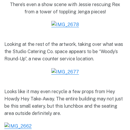
There’s even a show scene with Jessie rescuing Rex
from a tower of toppling Jenga pieces!
Looking at the rest of the artwork, taking over what was
the Studio Catering Co. space appears to be “Woody’s
Round-Up”, a new counter service location.
Looks like it may even recycle a few props from Hey
Howdy Hey Take-Away. The entire building may not just
be this small eatery, but this lunchbox and the seating
area outside definitely are.