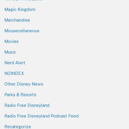
Magic Kingdom
Merchandise
Mousecellaneous
Movies
Music
Nerd Alert
NOINDEX
Other Disney News
Parks & Resorts
Radio Free Disneyland
Radio Free Disneyland Podcast Feed
Recategorize