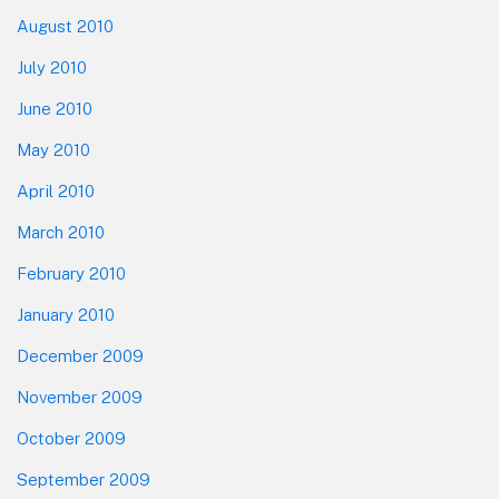
August 2010
July 2010
June 2010
May 2010
April 2010
March 2010
February 2010
January 2010
December 2009
November 2009
October 2009
September 2009