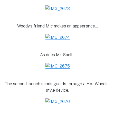
Woody’s friend Mic makes an appearance…
As does Mr. Spell…
The second launch sends guests through a Hot Wheels-
style device.