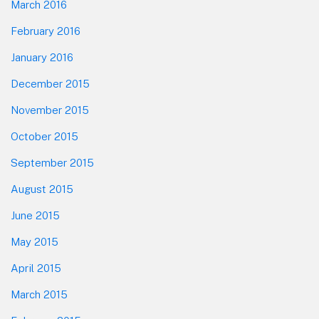
March 2016
February 2016
January 2016
December 2015
November 2015
October 2015
September 2015
August 2015
June 2015
May 2015
April 2015
March 2015