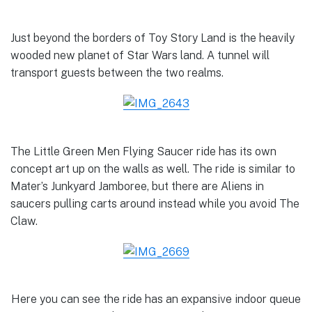
Just beyond the borders of Toy Story Land is the heavily
wooded new planet of Star Wars land. A tunnel will
transport guests between the two realms.
The Little Green Men Flying Saucer ride has its own
concept art up on the walls as well. The ride is similar to
Mater’s Junkyard Jamboree, but there are Aliens in
saucers pulling carts around instead while you avoid The
Claw.
Here you can see the ride has an expansive indoor queue