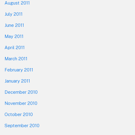
August 2011
July 2011
June 2011
May 2011
April 2011
March 2011
February 2011
January 2011
December 2010
November 2010
October 2010
September 2010