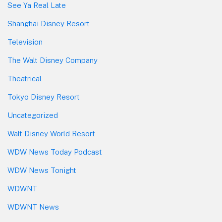
See Ya Real Late
Shanghai Disney Resort
Television
The Walt Disney Company
Theatrical
Tokyo Disney Resort
Uncategorized
Walt Disney World Resort
WDW News Today Podcast
WDW News Tonight
WDWNT
WDWNT News