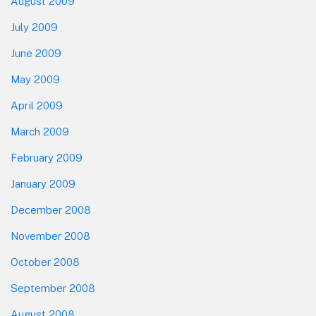
August 2009
July 2009
June 2009
May 2009
April 2009
March 2009
February 2009
January 2009
December 2008
November 2008
October 2008
September 2008
August 2008