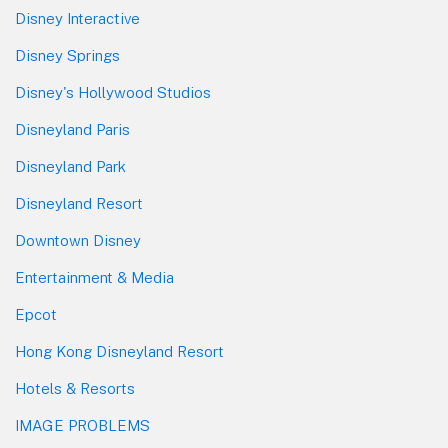
Disney Interactive
Disney Springs
Disney's Hollywood Studios
Disneyland Paris
Disneyland Park
Disneyland Resort
Downtown Disney
Entertainment & Media
Epcot
Hong Kong Disneyland Resort
Hotels & Resorts
IMAGE PROBLEMS