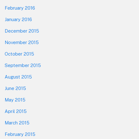
February 2016
January 2016
December 2015
November 2015
October 2015
September 2015
August 2015
June 2015
May 2015
April 2015
March 2015
February 2015