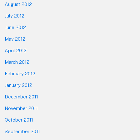
August 2012
July 2012
June 2012
May 2012
April 2012
March 2012
February 2012
January 2012
December 2011
November 2011
October 2011
September 2011