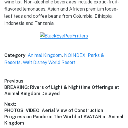
wine list. Non-alcoholic beverages include exotic-fruit-
flavored lemonades, Asian and African premium loose-
leaf teas and coffee beans from Columbia, Ethiopia,
Indonesia and Tanzania.
Category:
Animal Kingdom
,
NOINDEX
,
Parks &
Resorts
,
Walt Disney World Resort
Post
Previous:
Previous
BREAKING: Rivers of Light & Nighttime Offerings at
navigation
post:
Animal Kingdom Delayed
Next:
Next
PHOTOS, VIDEO: Aerial View of Construction
post:
Progress on Pandora: The World of AVATAR at Animal
Kingdom