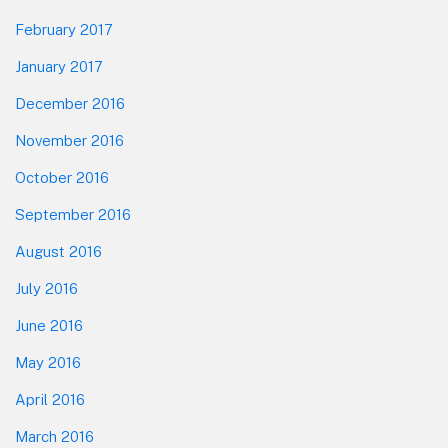
February 2017
January 2017
December 2016
November 2016
October 2016
September 2016
August 2016
July 2016
June 2016
May 2016
April 2016
March 2016