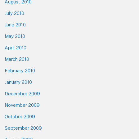
August 2010
July 2010
June 2010
May 2010
April 2010
March 2010
February 2010
January 2010
December 2009
November 2009
October 2009
September 2009