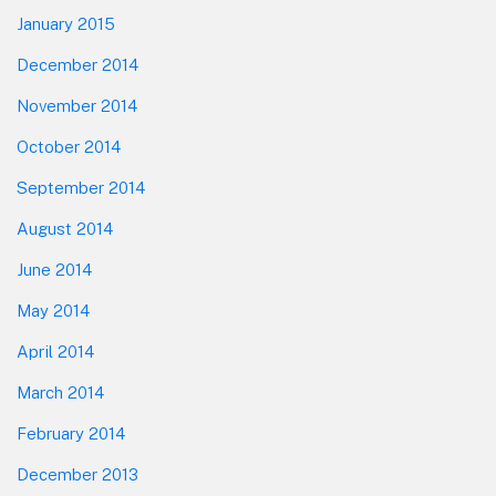
January 2015
December 2014
November 2014
October 2014
September 2014
August 2014
June 2014
May 2014
April 2014
March 2014
February 2014
December 2013