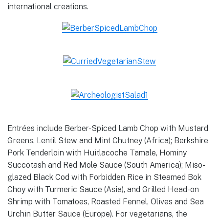
international creations.
Entrées include Berber-Spiced Lamb Chop with Mustard
Greens, Lentil Stew and Mint Chutney (Africa); Berkshire
Pork Tenderloin with Huitlacoche Tamale, Hominy
Succotash and Red Mole Sauce (South America); Miso-
glazed Black Cod with Forbidden Rice in Steamed Bok
Choy with Turmeric Sauce (Asia), and Grilled Head-on
Shrimp with Tomatoes, Roasted Fennel, Olives and Sea
Urchin Butter Sauce (Europe). For vegetarians, the