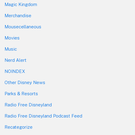
Magic Kingdom
Merchandise
Mousecellaneous
Movies
Music
Nerd Alert
NOINDEX
Other Disney News
Parks & Resorts
Radio Free Disneyland
Radio Free Disneyland Podcast Feed
Recategorize