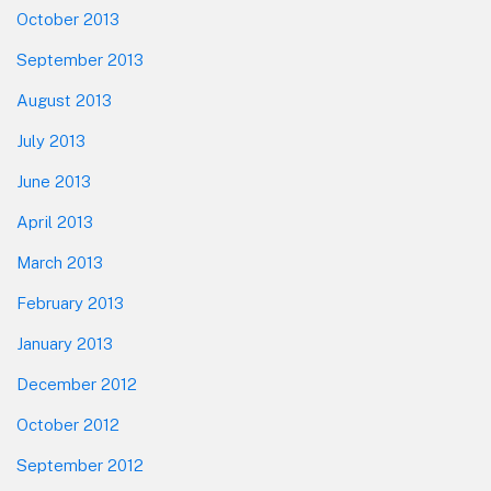
October 2013
September 2013
August 2013
July 2013
June 2013
April 2013
March 2013
February 2013
January 2013
December 2012
October 2012
September 2012