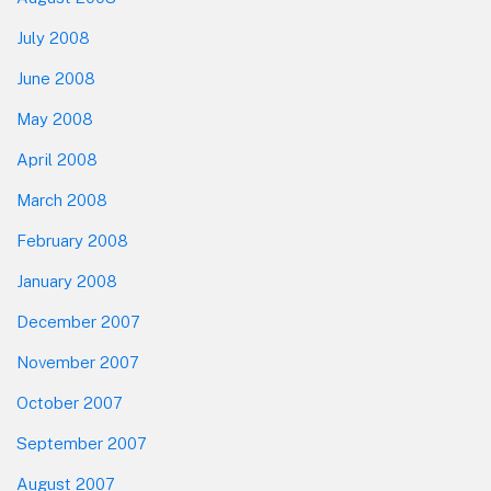
July 2008
June 2008
May 2008
April 2008
March 2008
February 2008
January 2008
December 2007
November 2007
October 2007
September 2007
August 2007