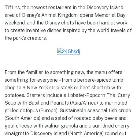
Tiffins, the newest restaurant in the Discovery Island
area of Disney’s Animal Kingdom, opens Memorial Day
weekend, and the Disney chefs have been hard at work
to create inventive dishes inspired by the world travels of
the park’s creators.
From the familiar to something new, the menu offers
something for everyone – from a berbere-spiced lamb
chop to a New York strip steak or beef short rib with
potatoes. Starters include a Lobster-Popcorn Thai Curry
Soup with Basil and Peanuts (Asia/Africa) to marinated
grilled octopus (Europe). Sustainable seasonal fish crudo
(South America) and a salad of roasted baby beets and
goat cheese with walnut granola and a sun-dried cherry
vinaigrette Discovery Island (North America) round out