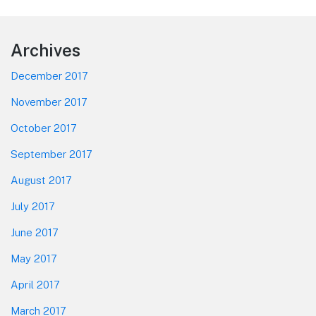
Footer
Archives
December 2017
November 2017
October 2017
September 2017
August 2017
July 2017
June 2017
May 2017
April 2017
March 2017