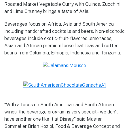
Roasted Market Vegetable Curry with Quinoa, Zucchini
and Lime Chutney brings a taste of Asia.
Beverages focus on Africa, Asia and South America,
including handcrafted cocktails and beers. Non-alcoholic
beverages include exotic-fruit- flavored lemonades,
Asian and African premium loose-leaf teas and coffee
beans from Columbia, Ethiopia, Indonesia and Tanzania.
“With a focus on South American and South African
wines, the beverage program is very special – we don’t
have another one like it at Disney,” said Master
Sommelier Brian Koziol, Food & Beverage Concept and