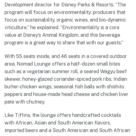
Development director for Disney Parks & Resorts. “The
program will focus on environmentality: producers that
focus on sustainability, organic wines, and bio-dynamic
viticulture,” he explained. “Environmentality is a core
value at Disney’s Animal Kingdom, and this beverage
program is a great way to share that with our guests.”
With 55 seats inside, and 46 seats in a covered outdoor
area, Nomad Lounge offers a half- dozen small bites
such as a vegetarian summer roll, a seared Wagyu beef
skewer, honey-glazed coriander-spiced pork ribs, Indian
butter-chicken wings, seasonal fish balls with shishito
peppers and house-made head cheese and chicken liver
pate with chutney.
Like Tiffins, the lounge offers handcrafted cocktails
with African, Asian and South American flavors,
imported beers and a South American and South African