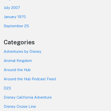
July 2007
January 1970
September 25
Categories
Adventures by Disney
Animal Kingdom
Around the Hub
Around the Hub Podcast Feed
D23
Disney California Adventure
Disney Cruise Line