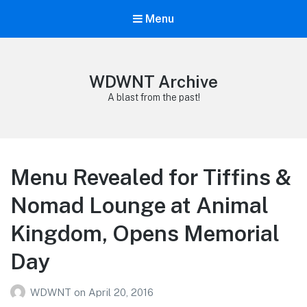
Menu
WDWNT Archive
A blast from the past!
Menu Revealed for Tiffins &
Nomad Lounge at Animal
Kingdom, Opens Memorial
Day
WDWNT
on
April 20, 2016