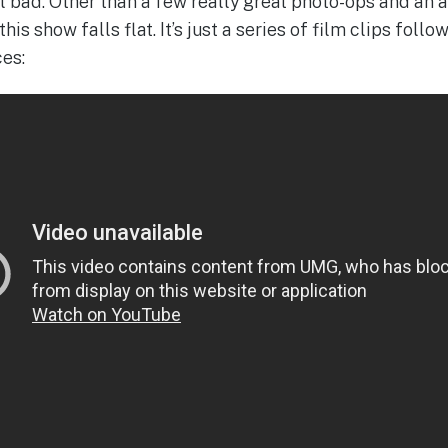
al bad. Other than a few really great photo-ops and an 
is show falls flat. It’s just a series of film clips foll
es: