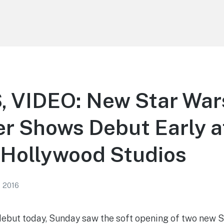
 VIDEO: New Star War
r Shows Debut Early a
 Hollywood Studios
, 2016
 debut today, Sunday saw the soft opening of two new 