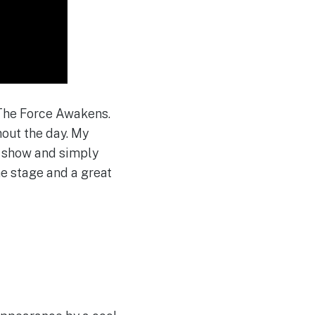
f The Force Awakens.
hout the day. My
s show and simply
he stage and a great