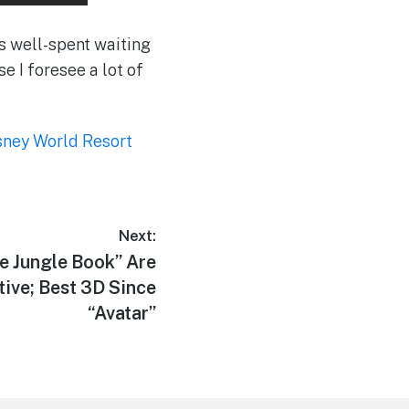
as well-spent waiting
se I foresee a lot of
sney World Resort
Next:
e Jungle Book” Are
ive; Best 3D Since
“Avatar”