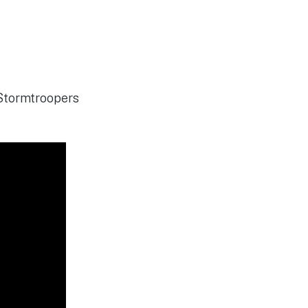
 Stormtroopers