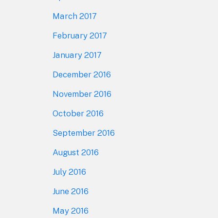
March 2017
February 2017
January 2017
December 2016
November 2016
October 2016
September 2016
August 2016
July 2016
June 2016
May 2016