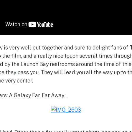
ow is very well put together and sure to delight fans o
to the film, and a really nice touch several times throug
nd by the Launch Bay restrooms around the time of thi
e they pass you. They will lead you all the way up to t
he very center.
ars: A Galaxy Far, Far Away…