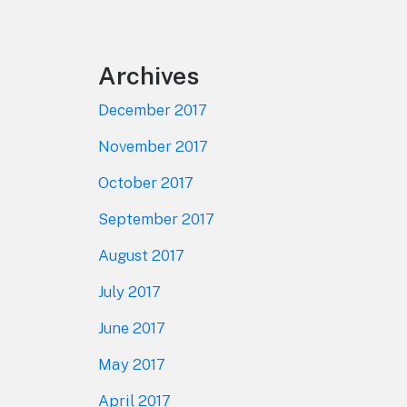
Footer
Archives
December 2017
November 2017
October 2017
September 2017
August 2017
July 2017
June 2017
May 2017
April 2017