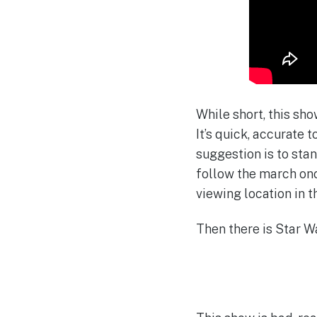
While short, this sh
It’s quick, accurate 
suggestion is to sta
follow the march onc
viewing location in t
Then there is Star W