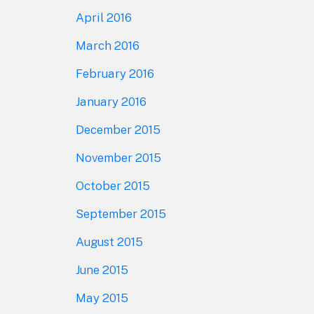
April 2016
March 2016
February 2016
January 2016
December 2015
November 2015
October 2015
September 2015
August 2015
June 2015
May 2015