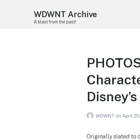
WDWNT Archive
A blast from the past!
PHOTOS,
Characte
Disney’s
WDWNT
on
April 20
Originally slated to