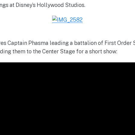
ngs at Disney’s Hollywood Studios.
res Captain Phasma leading a battalion of First Order
ading them to the Center Stage for a short show: