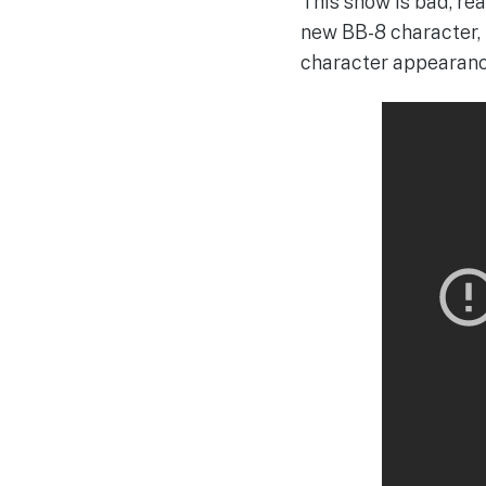
This show is bad, re
new BB-8 character, th
character appearanc