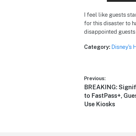
I feel like guests st
for this disaster to h
disappointed guests
Category:
Disney's 
Post
Previous:
Previous
BREAKING: Signif
navigation
post:
to FastPass+, Gue
Use Kiosks