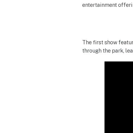
entertainment offeri
The first show featu
through the park, le