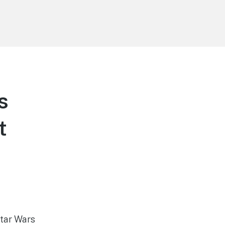
s
t
Star Wars