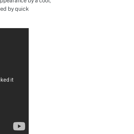
appearance by a cool,
owed by quick