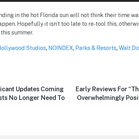
anding in the hot Florida sun will not think their time w
appen. Hopefully it isn’t too late to re-tool this, otherwi
 this summer.
Hollywood Studios
,
NOINDEX
,
Parks & Resorts
,
Walt Di
icant Updates Coming
Next
Early Reviews For “Th
post:
sts No Longer Need To
Overwhelmingly Posit