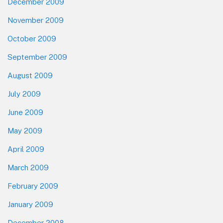
December 2009
November 2009
October 2009
September 2009
August 2009
July 2009
June 2009
May 2009
April 2009
March 2009
February 2009
January 2009
December 2008