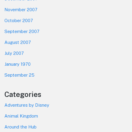
November 2007
October 2007
September 2007
August 2007
July 2007
January 1970
September 25
Categories
Adventures by Disney
Animal Kingdom
Around the Hub