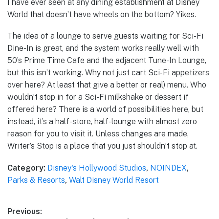
I have ever seen at any dining establishment at Disney
World that doesn’t have wheels on the bottom? Yikes.
The idea of a lounge to serve guests waiting for Sci-Fi
Dine-In is great, and the system works really well with
50’s Prime Time Cafe and the adjacent Tune-In Lounge,
but this isn’t working. Why not just cart Sci-Fi appetizers
over here? At least that give a better or real) menu. Who
wouldn’t stop in for a Sci-Fi milkshake or dessert if
offered here? There is a world of possibilities here, but
instead, it’s a half-store, half-lounge with almost zero
reason for you to visit it. Unless changes are made,
Writer’s Stop is a place that you just shouldn’t stop at.
Category:
Disney's Hollywood Studios
,
NOINDEX
,
Parks & Resorts
,
Walt Disney World Resort
Post
Previous: