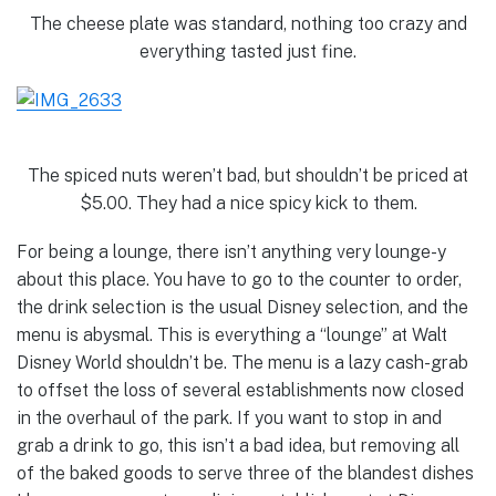
The cheese plate was standard, nothing too crazy and
everything tasted just fine.
The spiced nuts weren’t bad, but shouldn’t be priced at
$5.00. They had a nice spicy kick to them.
For being a lounge, there isn’t anything very lounge-y
about this place. You have to go to the counter to order,
the drink selection is the usual Disney selection, and the
menu is abysmal. This is everything a “lounge” at Walt
Disney World shouldn’t be. The menu is a lazy cash-grab
to offset the loss of several establishments now closed
in the overhaul of the park. If you want to stop in and
grab a drink to go, this isn’t a bad idea, but removing all
of the baked goods to serve three of the blandest dishes