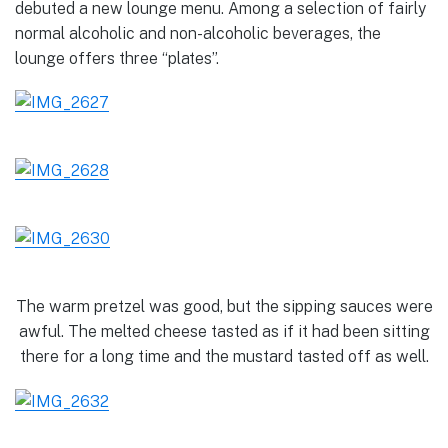
debuted a new lounge menu. Among a selection of fairly
normal alcoholic and non-alcoholic beverages, the
lounge offers three “plates”.
The warm pretzel was good, but the sipping sauces were
awful. The melted cheese tasted as if it had been sitting
there for a long time and the mustard tasted off as well.