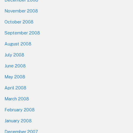
November 2008
October 2008
September 2008
August 2008
July 2008
June 2008
May 2008
April 2008
March 2008
February 2008
January 2008
December 2007