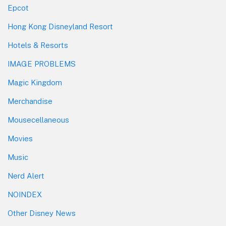
Epcot
Hong Kong Disneyland Resort
Hotels & Resorts
IMAGE PROBLEMS
Magic Kingdom
Merchandise
Mousecellaneous
Movies
Music
Nerd Alert
NOINDEX
Other Disney News