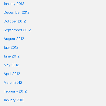
January 2013
December 2012
October 2012
September 2012
August 2012
July 2012
June 2012
May 2012
April 2012
March 2012
February 2012
January 2012