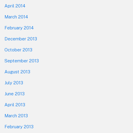
April 2014
March 2014
February 2014
December 2013
October 2013
September 2013
August 2013
July 2013
June 2013
April 2013
March 2013
February 2013