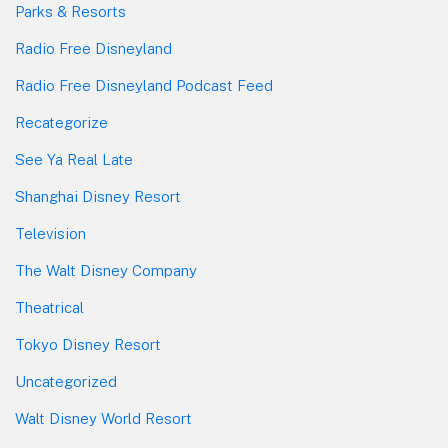
Parks & Resorts
Radio Free Disneyland
Radio Free Disneyland Podcast Feed
Recategorize
See Ya Real Late
Shanghai Disney Resort
Television
The Walt Disney Company
Theatrical
Tokyo Disney Resort
Uncategorized
Walt Disney World Resort