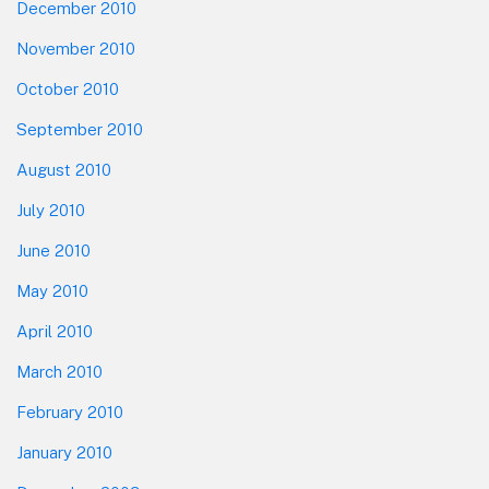
December 2010
November 2010
October 2010
September 2010
August 2010
July 2010
June 2010
May 2010
April 2010
March 2010
February 2010
January 2010