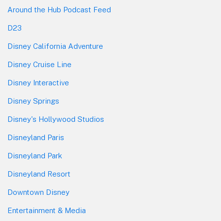
Around the Hub Podcast Feed
D23
Disney California Adventure
Disney Cruise Line
Disney Interactive
Disney Springs
Disney's Hollywood Studios
Disneyland Paris
Disneyland Park
Disneyland Resort
Downtown Disney
Entertainment & Media