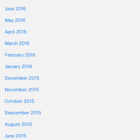
June 2016
May 2016
April 2016
March 2016
February 2016
January 2016
December 2015
November 2015
October 2015
September 2015
August 2015
June 2015