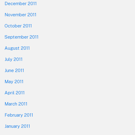
December 2011
November 2011
October 2011
September 2011
August 2011
July 2011
June 2011
May 2011
April 2011
March 2011
February 2011
January 2011