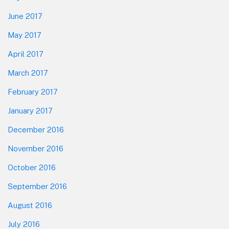
June 2017
May 2017
April 2017
March 2017
February 2017
January 2017
December 2016
November 2016
October 2016
September 2016
August 2016
July 2016