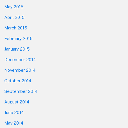
May 2015
April 2015
March 2015
February 2015
January 2015
December 2014
November 2014
October 2014
September 2014
August 2014
June 2014
May 2014