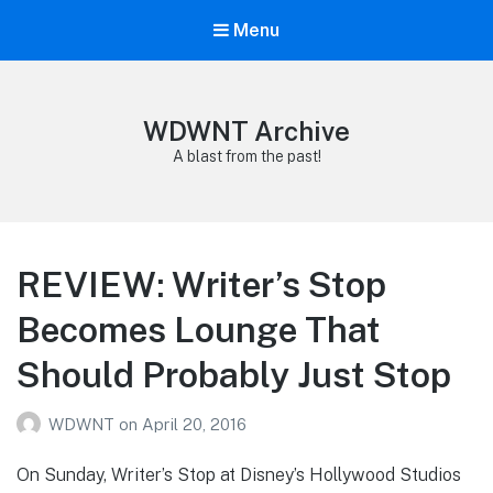
Menu
WDWNT Archive
A blast from the past!
REVIEW: Writer’s Stop
Becomes Lounge That
Should Probably Just Stop
WDWNT
on
April 20, 2016
On Sunday, Writer’s Stop at Disney’s Hollywood Studios