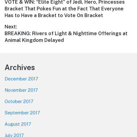
Previous
VOTE & WIN: “Elite Eight” of Jedi, Hero, Princesses
navigation
post:
Bracket That Pokes Fun at the Fact That Everyone
Has to Have a Bracket to Vote On Bracket
Next:
Next
BREAKING: Rivers of Light & Nighttime Offerings at
post:
Animal Kingdom Delayed
Footer
Archives
December 2017
November 2017
October 2017
September 2017
August 2017
July 2017