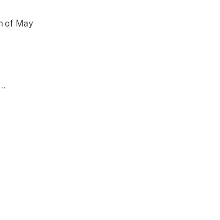
th of May
r…