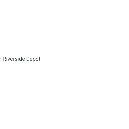
n Riverside Depot