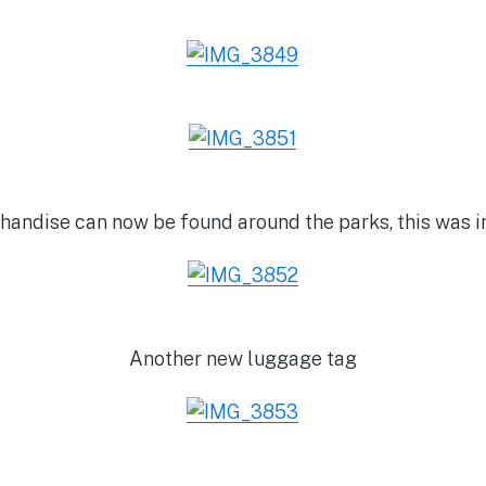
andise can now be found around the parks, this was i
Another new luggage tag