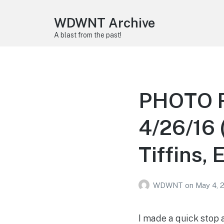
WDWNT Archive
A blast from the past!
PHOTO R
4/26/16 
Tiffins, 
WDWNT
on
May 4, 
I made a quick stop 