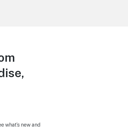
dom
dise,
see what’s new and