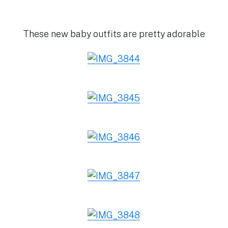
These new baby outfits are pretty adorable