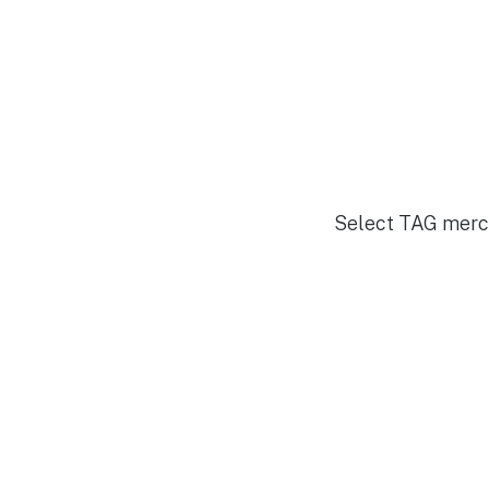
Select TAG merch