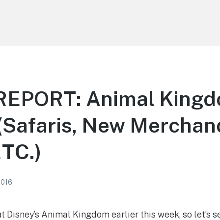
EPORT: Animal King
(Safaris, New Merchan
ETC.)
2016
at Disney’s Animal Kingdom earlier this week, so let’s 