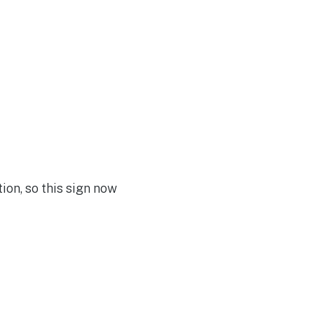
ion, so this sign now