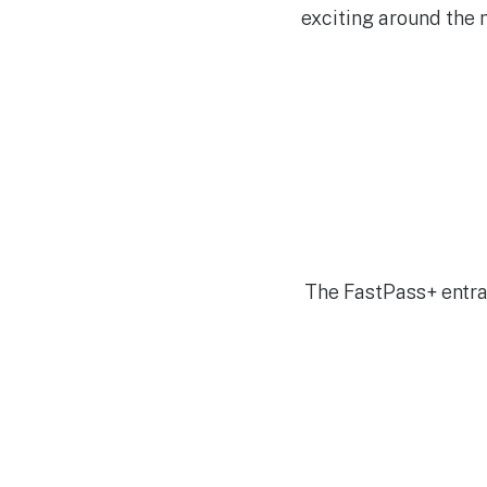
exciting around the 
The FastPass+ entran