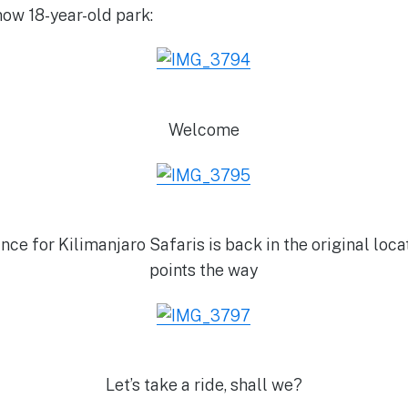
now 18-year-old park:
Welcome
ce for Kilimanjaro Safaris is back in the original locat
points the way
Let’s take a ride, shall we?