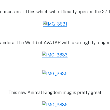
tinues on Tiffins which will officially open on the 27
andora: The World of AVATAR will take slightly longe
This new Animal Kingdom mug is pretty great