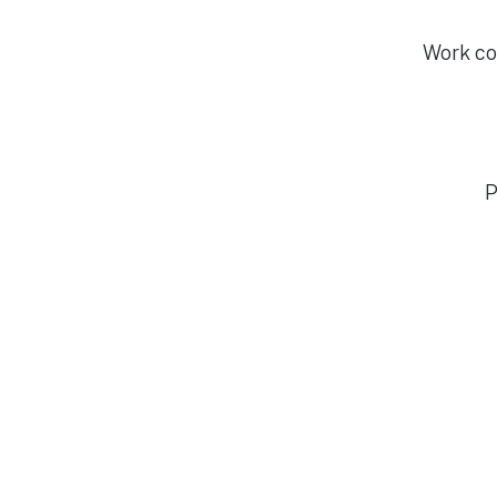
Work con
P