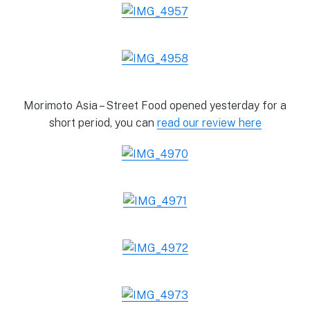
Morimoto Asia – Street Food opened yesterday for a
short period, you can
read our review here