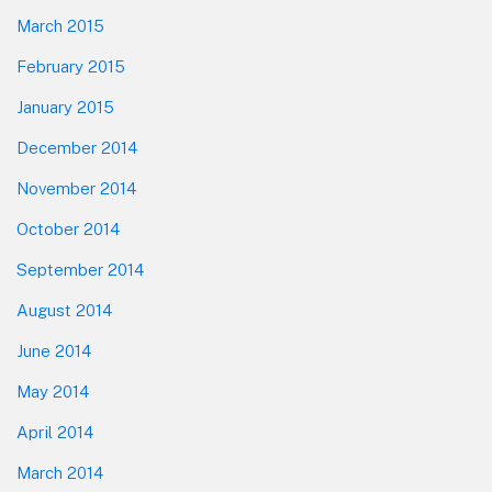
March 2015
February 2015
January 2015
December 2014
November 2014
October 2014
September 2014
August 2014
June 2014
May 2014
April 2014
March 2014