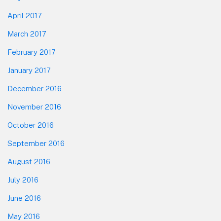
April 2017
March 2017
February 2017
January 2017
December 2016
November 2016
October 2016
September 2016
August 2016
July 2016
June 2016
May 2016