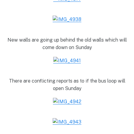
New walls are going up behind the old walls which will
come down on Sunday
There are conflicting reports as to if the bus loop will
open Sunday