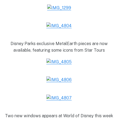
Disney Parks exclusive MetalEarth pieces are now
available, featuring some icons from Star Tours
Two new windows appears at World of Disney this week