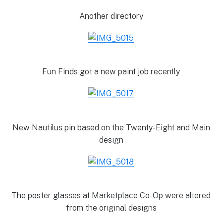
Another directory
Fun Finds got a new paint job recently
New Nautilus pin based on the Twenty-Eight and Main
design
The poster glasses at Marketplace Co-Op were altered
from the original designs