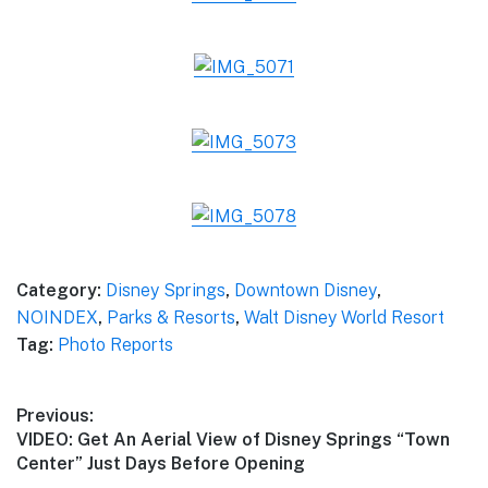
Category:
Disney Springs
,
Downtown Disney
,
NOINDEX
,
Parks & Resorts
,
Walt Disney World Resort
Tag:
Photo Reports
Post
Previous:
Previous
VIDEO: Get An Aerial View of Disney Springs “Town
navigation
post:
Center” Just Days Before Opening