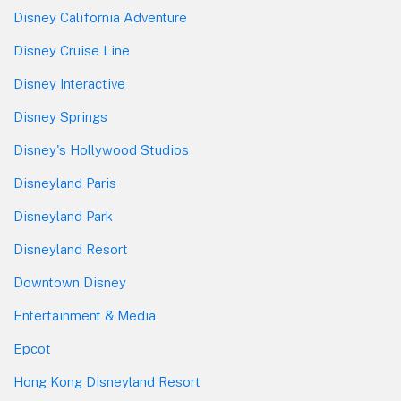
Disney California Adventure
Disney Cruise Line
Disney Interactive
Disney Springs
Disney's Hollywood Studios
Disneyland Paris
Disneyland Park
Disneyland Resort
Downtown Disney
Entertainment & Media
Epcot
Hong Kong Disneyland Resort