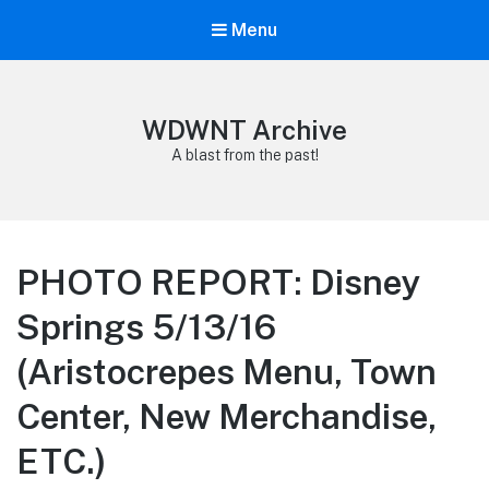
Menu
WDWNT Archive
A blast from the past!
PHOTO REPORT: Disney
Springs 5/13/16
(Aristocrepes Menu, Town
Center, New Merchandise,
ETC.)