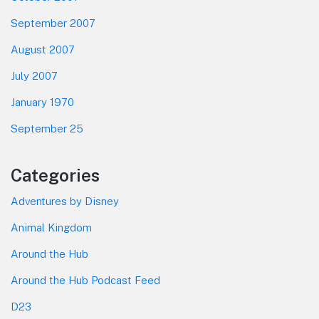
September 2007
August 2007
July 2007
January 1970
September 25
Categories
Adventures by Disney
Animal Kingdom
Around the Hub
Around the Hub Podcast Feed
D23