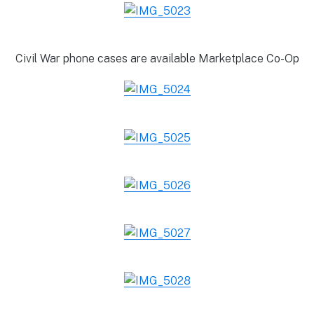
Civil War phone cases are available Marketplace Co-Op