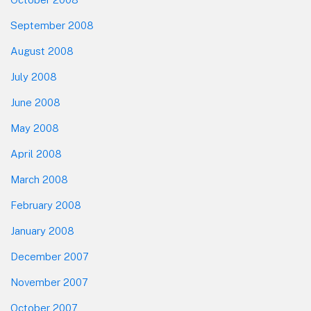
September 2008
August 2008
July 2008
June 2008
May 2008
April 2008
March 2008
February 2008
January 2008
December 2007
November 2007
October 2007