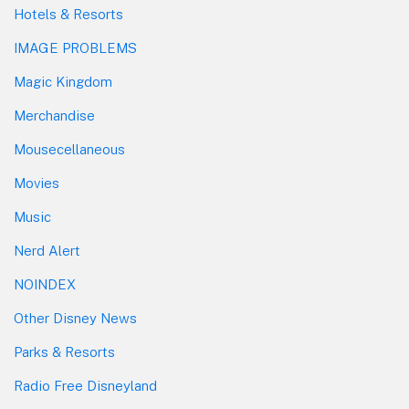
Hotels & Resorts
IMAGE PROBLEMS
Magic Kingdom
Merchandise
Mousecellaneous
Movies
Music
Nerd Alert
NOINDEX
Other Disney News
Parks & Resorts
Radio Free Disneyland