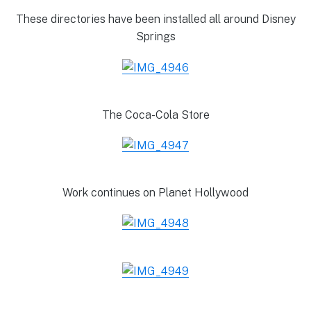
These directories have been installed all around Disney
Springs
The Coca-Cola Store
Work continues on Planet Hollywood