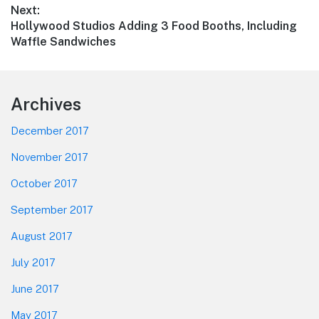
Next:
Next
Hollywood Studios Adding 3 Food Booths, Including
post:
Waffle Sandwiches
Footer
Archives
December 2017
November 2017
October 2017
September 2017
August 2017
July 2017
June 2017
May 2017