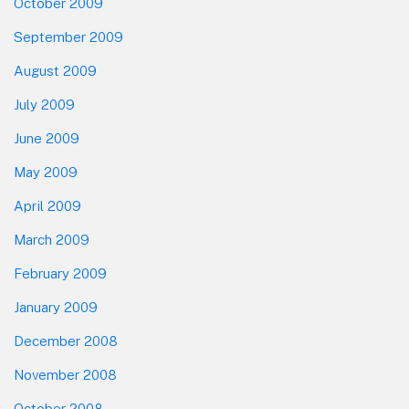
October 2009
September 2009
August 2009
July 2009
June 2009
May 2009
April 2009
March 2009
February 2009
January 2009
December 2008
November 2008
October 2008