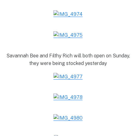
Savannah Bee and Filthy Rich will both open on Sunday,
they were being stocked yesterday