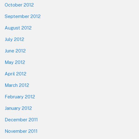
October 2012
September 2012
August 2012
July 2012
June 2012
May 2012
April 2012
March 2012
February 2012
January 2012
December 2011
November 2011