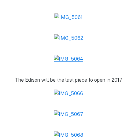
The Edison will be the last piece to open in 2017