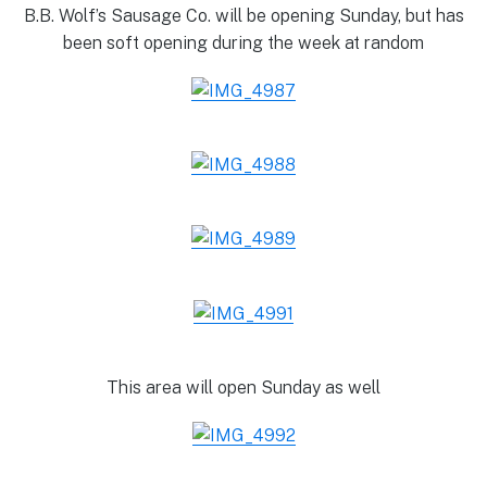
B.B. Wolf’s Sausage Co. will be opening Sunday, but has
been soft opening during the week at random
This area will open Sunday as well