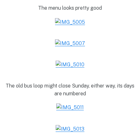
The menu looks pretty good
The old bus loop might close Sunday, either way, its days
are numbered