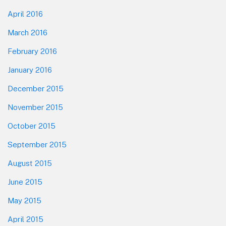
April 2016
March 2016
February 2016
January 2016
December 2015
November 2015
October 2015
September 2015
August 2015
June 2015
May 2015
April 2015