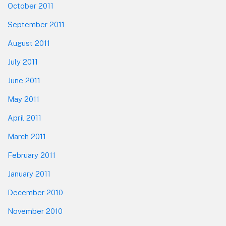
October 2011
September 2011
August 2011
July 2011
June 2011
May 2011
April 2011
March 2011
February 2011
January 2011
December 2010
November 2010