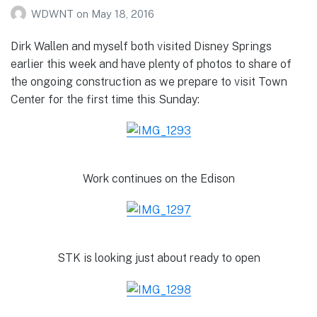
WDWNT
on
May 18, 2016
Dirk Wallen and myself both visited Disney Springs
earlier this week and have plenty of photos to share of
the ongoing construction as we prepare to visit Town
Center for the first time this Sunday:
Work continues on the Edison
STK is looking just about ready to open