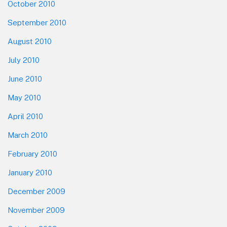
October 2010
September 2010
August 2010
July 2010
June 2010
May 2010
April 2010
March 2010
February 2010
January 2010
December 2009
November 2009