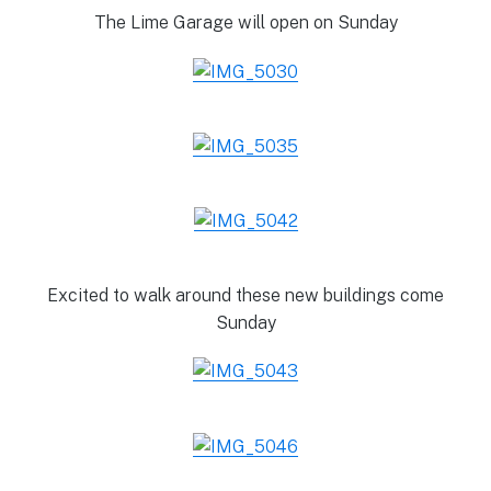
The Lime Garage will open on Sunday
Excited to walk around these new buildings come
Sunday