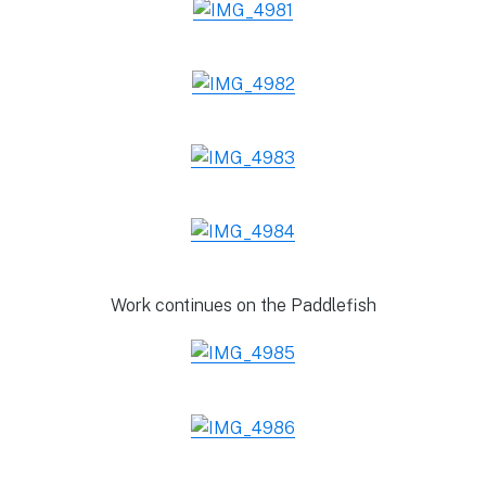
Work continues on the Paddlefish