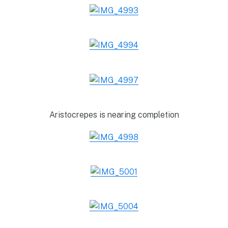
Aristocrepes is nearing completion