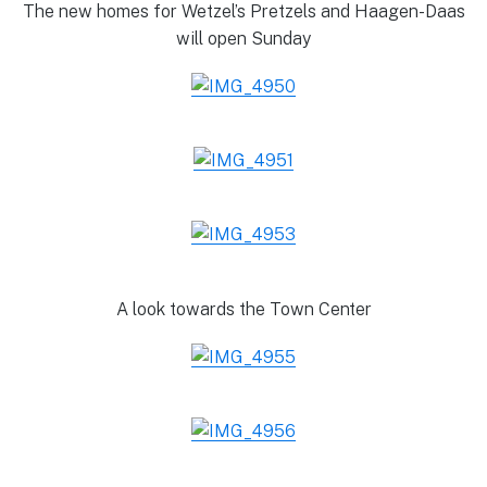
The new homes for Wetzel’s Pretzels and Haagen-Daas
will open Sunday
A look towards the Town Center