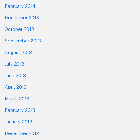
February 2014
December 2013
October 2013
September 2013
August 2013
July 2013
June 2013
April 2013
March 2013
February 2013
January 2013
December 2012