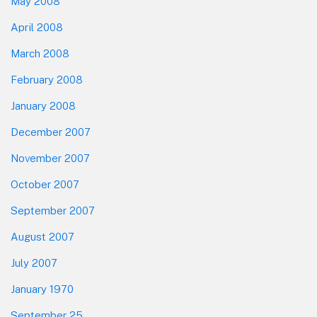
May 2008
April 2008
March 2008
February 2008
January 2008
December 2007
November 2007
October 2007
September 2007
August 2007
July 2007
January 1970
September 25