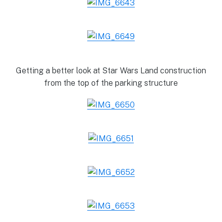
Getting a better look at Star Wars Land construction
from the top of the parking structure