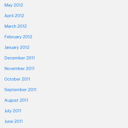
May 2012
April 2012
March 2012
February 2012
January 2012
December 2011
November 2011
October 2011
September 2011
August 2011
July 2011
June 2011