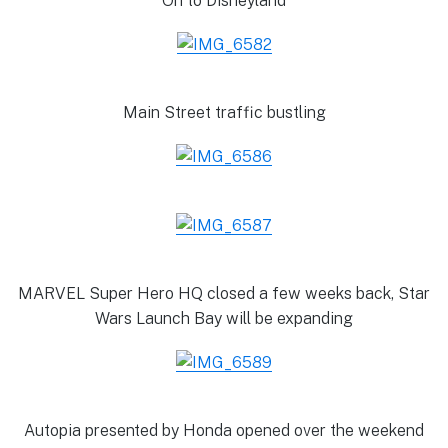
On to Disneyland
Main Street traffic bustling
MARVEL Super Hero HQ closed a few weeks back, Star
Wars Launch Bay will be expanding
Autopia presented by Honda opened over the weekend