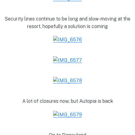
Security lines continue to be long and slow-moving at the
resort, hopefully a solution is coming
A lot of closures now, but Autopia is back