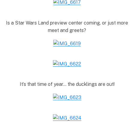
Is a Star Wars Land preview center coming, or just more
meet and greets?
It’s that time of year… the ducklings are out!