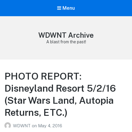
Menu
WDWNT Archive
A blast from the past!
PHOTO REPORT:
Disneyland Resort 5/2/16
(Star Wars Land, Autopia
Returns, ETC.)
WDWNT
on
May 4, 2016