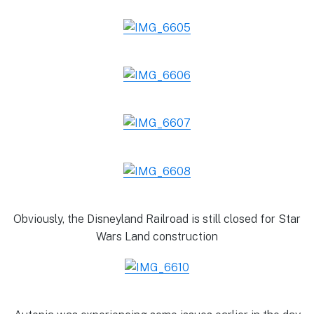
Obviously, the Disneyland Railroad is still closed for Star
Wars Land construction