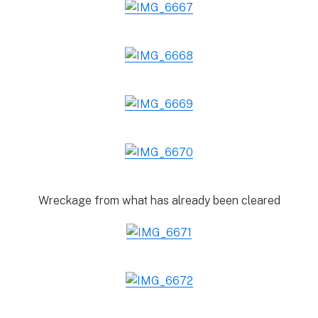
Wreckage from what has already been cleared