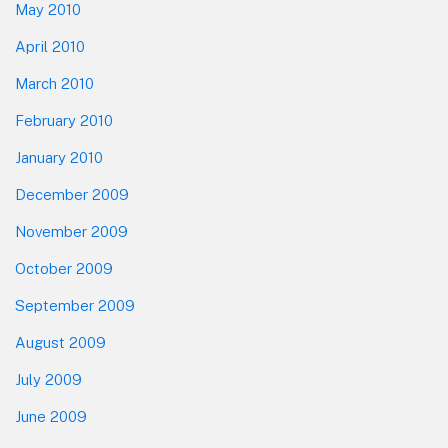
May 2010
April 2010
March 2010
February 2010
January 2010
December 2009
November 2009
October 2009
September 2009
August 2009
July 2009
June 2009