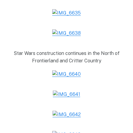
Star Wars construction continues in the North of
Frontierland and Critter Country