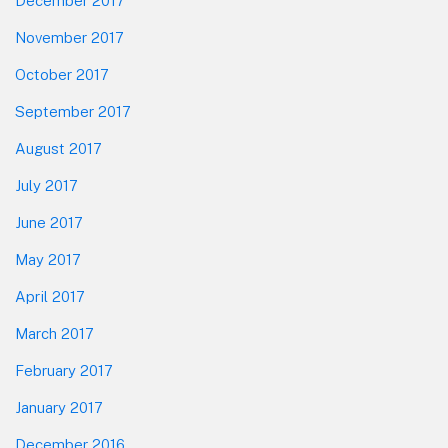
December 2017
November 2017
October 2017
September 2017
August 2017
July 2017
June 2017
May 2017
April 2017
March 2017
February 2017
January 2017
December 2016