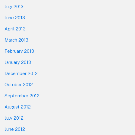
July 2013
June 2013
April 2013
March 2013
February 2013
January 2013
December 2012
October 2012
September 2012
August 2012
July 2012
June 2012