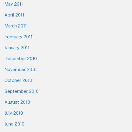
May 2011
April 2011
March 2011
February 2011
January 2011
December 2010
November 2010
October 2010
September 2010
August 2010
July 2010
June 2010