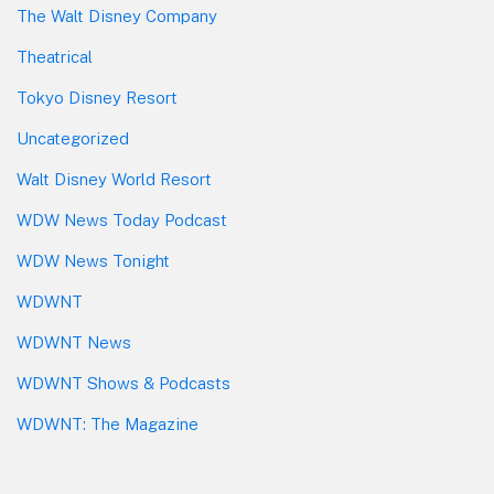
The Walt Disney Company
Theatrical
Tokyo Disney Resort
Uncategorized
Walt Disney World Resort
WDW News Today Podcast
WDW News Tonight
WDWNT
WDWNT News
WDWNT Shows & Podcasts
WDWNT: The Magazine