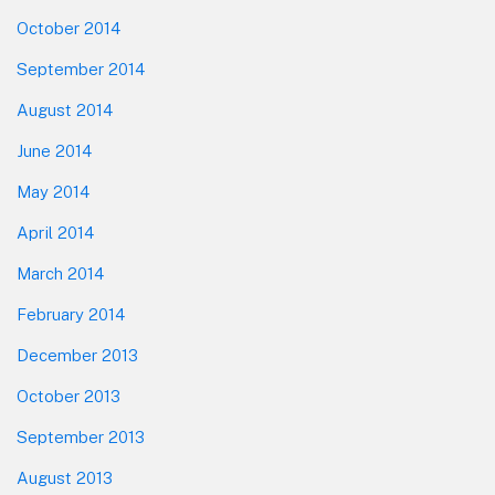
October 2014
September 2014
August 2014
June 2014
May 2014
April 2014
March 2014
February 2014
December 2013
October 2013
September 2013
August 2013