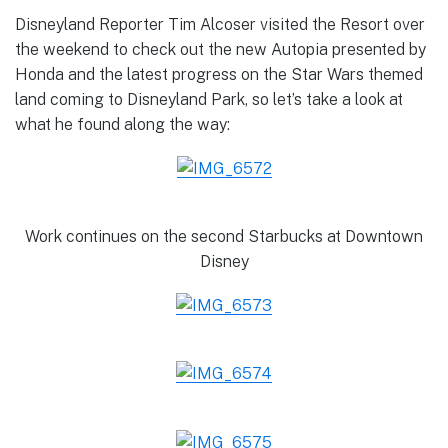
Disneyland Reporter Tim Alcoser visited the Resort over
the weekend to check out the new Autopia presented by
Honda and the latest progress on the Star Wars themed
land coming to Disneyland Park, so let’s take a look at
what he found along the way:
Work continues on the second Starbucks at Downtown
Disney