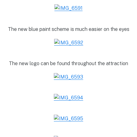
The new blue paint scheme is much easier on the eyes
The new logo can be found throughout the attraction