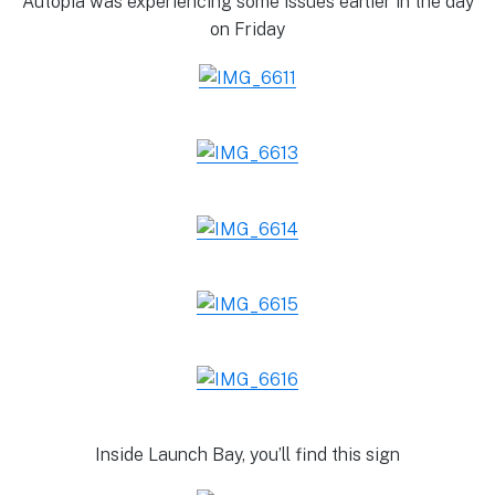
Autopia was experiencing some issues earlier in the day
on Friday
Inside Launch Bay, you’ll find this sign