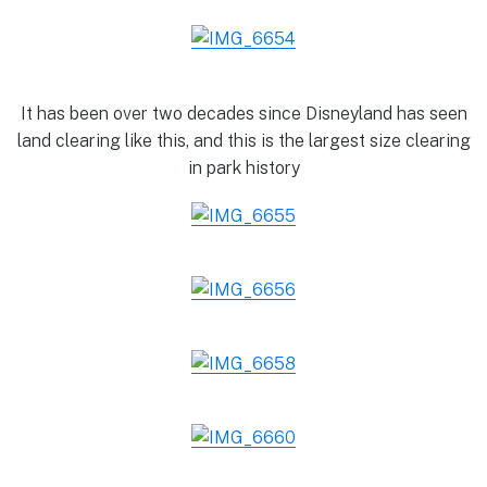
It has been over two decades since Disneyland has seen
land clearing like this, and this is the largest size clearing
in park history