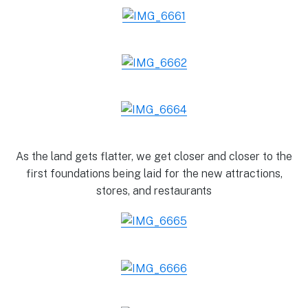
As the land gets flatter, we get closer and closer to the
first foundations being laid for the new attractions,
stores, and restaurants