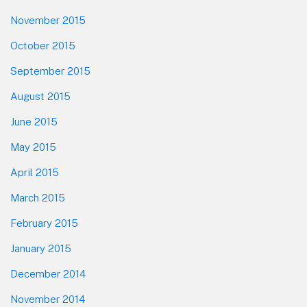
November 2015
October 2015
September 2015
August 2015
June 2015
May 2015
April 2015
March 2015
February 2015
January 2015
December 2014
November 2014