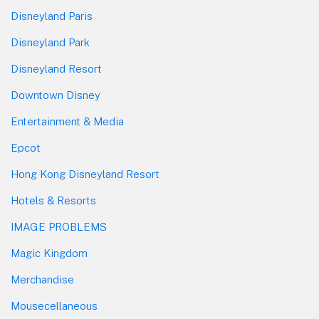
Disneyland Paris
Disneyland Park
Disneyland Resort
Downtown Disney
Entertainment & Media
Epcot
Hong Kong Disneyland Resort
Hotels & Resorts
IMAGE PROBLEMS
Magic Kingdom
Merchandise
Mousecellaneous