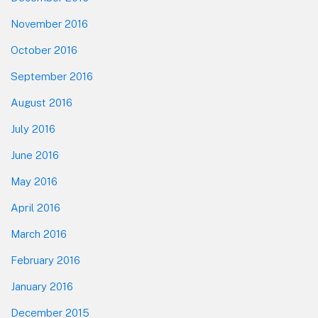
November 2016
October 2016
September 2016
August 2016
July 2016
June 2016
May 2016
April 2016
March 2016
February 2016
January 2016
December 2015