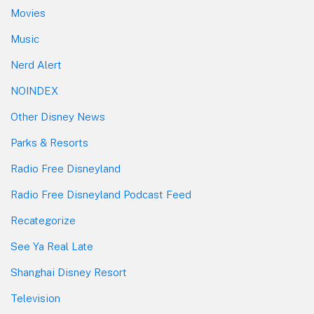
Movies
Music
Nerd Alert
NOINDEX
Other Disney News
Parks & Resorts
Radio Free Disneyland
Radio Free Disneyland Podcast Feed
Recategorize
See Ya Real Late
Shanghai Disney Resort
Television