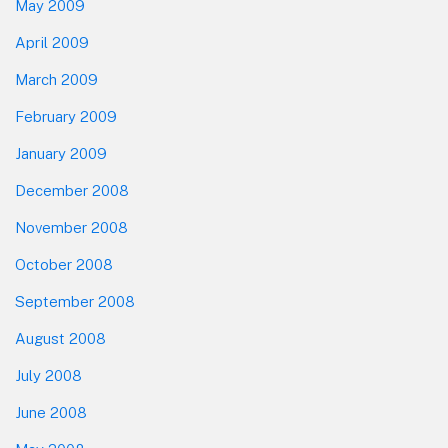
May 2009
April 2009
March 2009
February 2009
January 2009
December 2008
November 2008
October 2008
September 2008
August 2008
July 2008
June 2008