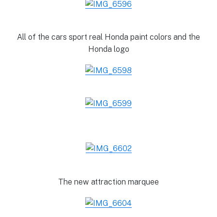
All of the cars sport real Honda paint colors and the
Honda logo
The new attraction marquee