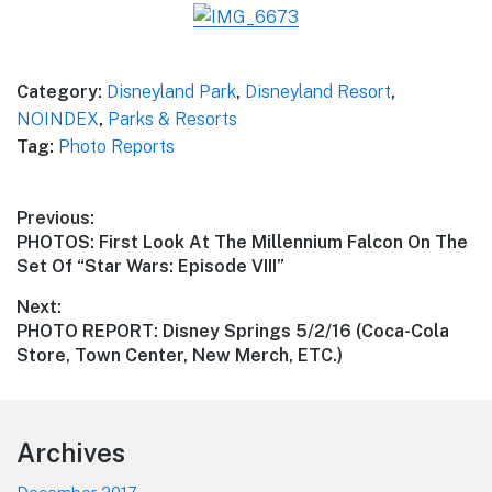
Category:
Disneyland Park
,
Disneyland Resort
,
NOINDEX
,
Parks & Resorts
Tag:
Photo Reports
Post
Previous:
Previous
PHOTOS: First Look At The Millennium Falcon On The
navigation
post:
Set Of “Star Wars: Episode VIII”
Next:
Next
PHOTO REPORT: Disney Springs 5/2/16 (Coca-Cola
post:
Store, Town Center, New Merch, ETC.)
Footer
Archives