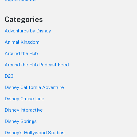
Categories
Adventures by Disney
Animal Kingdom
Around the Hub
Around the Hub Podcast Feed
D23
Disney California Adventure
Disney Cruise Line
Disney Interactive
Disney Springs
Disney's Hollywood Studios