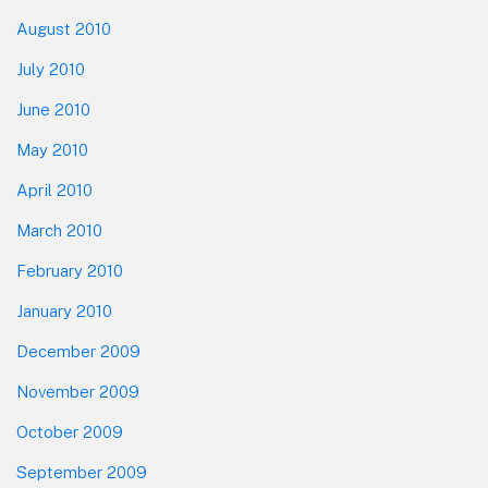
August 2010
July 2010
June 2010
May 2010
April 2010
March 2010
February 2010
January 2010
December 2009
November 2009
October 2009
September 2009