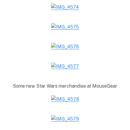
Some new Star Wars merchandise at MouseGear