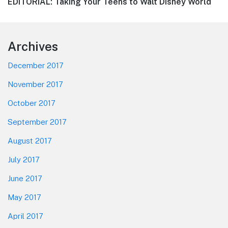
Next
EDITORIAL: Taking Your Teens to Walt Disney World
post:
Footer
Archives
December 2017
November 2017
October 2017
September 2017
August 2017
July 2017
June 2017
May 2017
April 2017