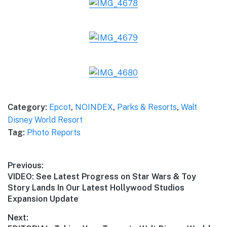
Category:
Epcot
,
NOINDEX
,
Parks & Resorts
,
Walt
Disney World Resort
Tag:
Photo Reports
Post
Previous:
Previous
VIDEO: See Latest Progress on Star Wars & Toy
navigation
post:
Story Lands In Our Latest Hollywood Studios
Expansion Update
Next: