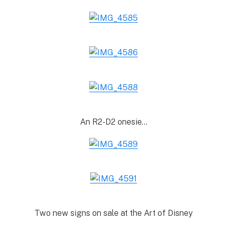
An R2-D2 onesie…
Two new signs on sale at the Art of Disney