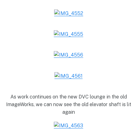
As work continues on the new DVC lounge in the old
ImageWorks, we can now see the old elevator shaft is lit
again