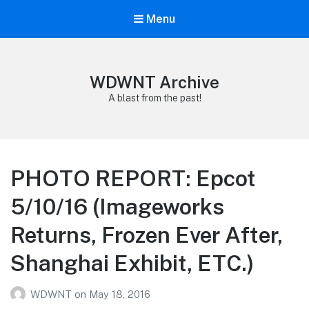
Menu
WDWNT Archive
A blast from the past!
PHOTO REPORT: Epcot
5/10/16 (Imageworks
Returns, Frozen Ever After,
Shanghai Exhibit, ETC.)
WDWNT
on
May 18, 2016