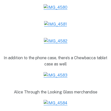
In addition to the phone case, there’s a Chewbacca tablet
case as well
Alice Through the Looking Glass merchandise