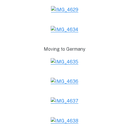
Moving to Germany