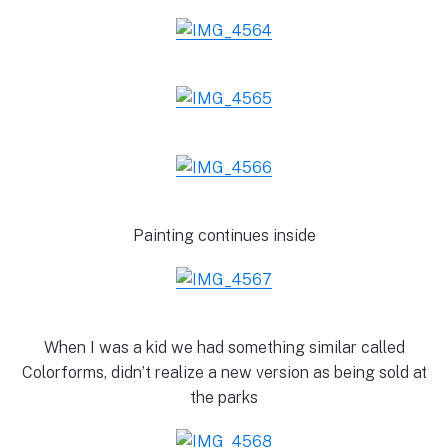
Painting continues inside
When I was a kid we had something similar called
Colorforms, didn’t realize a new version as being sold at
the parks