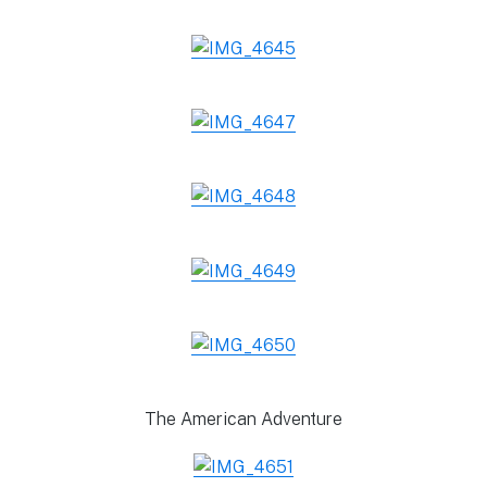
The American Adventure