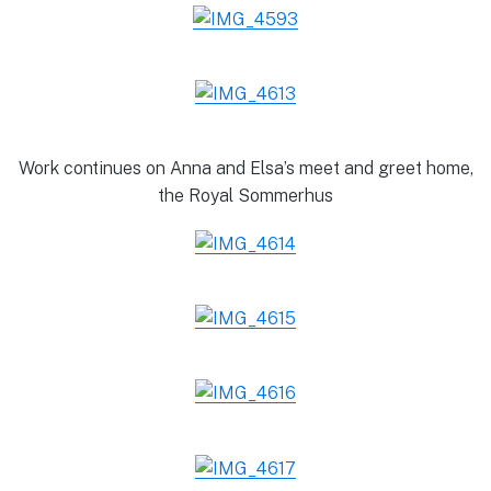
Work continues on Anna and Elsa’s meet and greet home,
the Royal Sommerhus