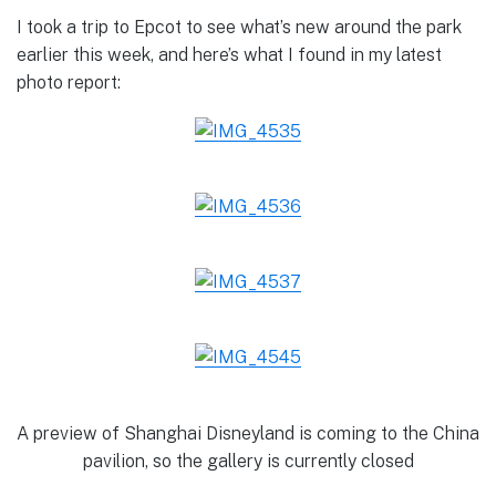
I took a trip to Epcot to see what’s new around the park
earlier this week, and here’s what I found in my latest
photo report:
A preview of Shanghai Disneyland is coming to the China
pavilion, so the gallery is currently closed