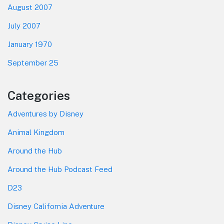
August 2007
July 2007
January 1970
September 25
Categories
Adventures by Disney
Animal Kingdom
Around the Hub
Around the Hub Podcast Feed
D23
Disney California Adventure