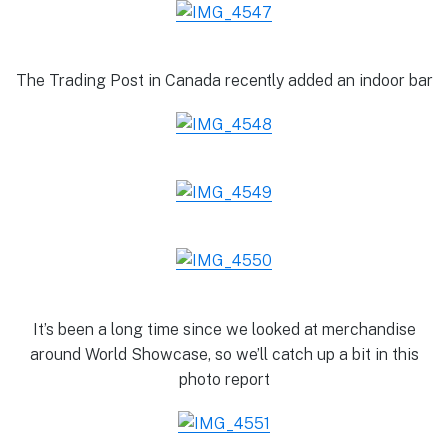
The Trading Post in Canada recently added an indoor bar
It’s been a long time since we looked at merchandise
around World Showcase, so we’ll catch up a bit in this
photo report