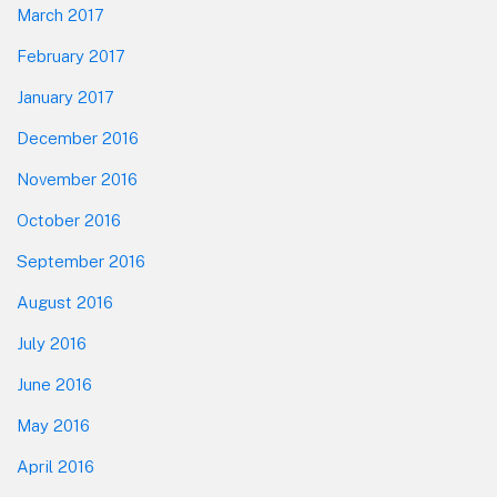
March 2017
February 2017
January 2017
December 2016
November 2016
October 2016
September 2016
August 2016
July 2016
June 2016
May 2016
April 2016