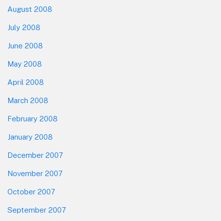
August 2008
July 2008
June 2008
May 2008
April 2008
March 2008
February 2008
January 2008
December 2007
November 2007
October 2007
September 2007