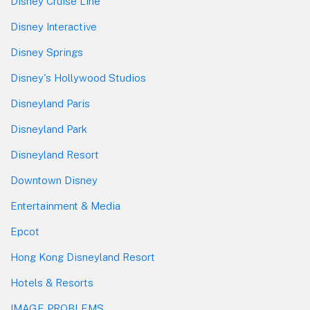
Disney Cruise Line
Disney Interactive
Disney Springs
Disney's Hollywood Studios
Disneyland Paris
Disneyland Park
Disneyland Resort
Downtown Disney
Entertainment & Media
Epcot
Hong Kong Disneyland Resort
Hotels & Resorts
IMAGE PROBLEMS