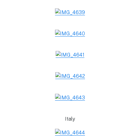
Italy