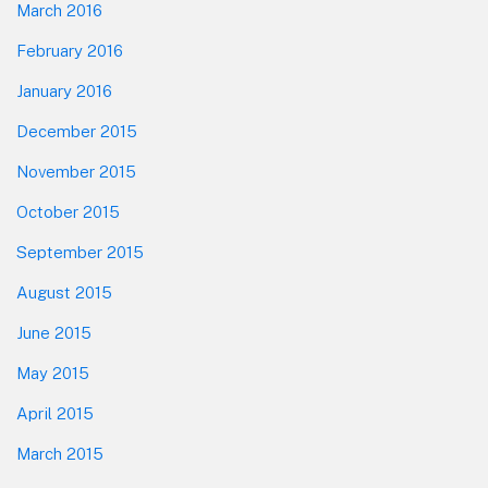
March 2016
February 2016
January 2016
December 2015
November 2015
October 2015
September 2015
August 2015
June 2015
May 2015
April 2015
March 2015