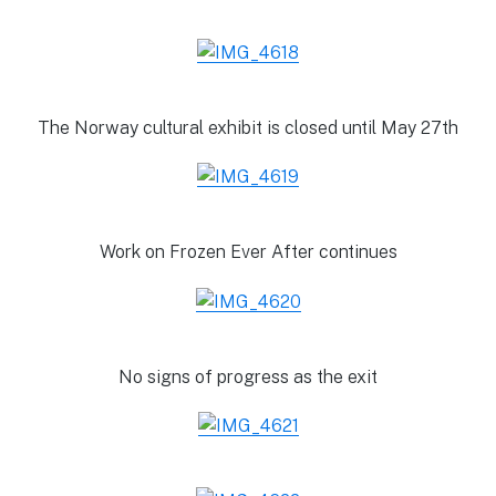
The Norway cultural exhibit is closed until May 27th
Work on Frozen Ever After continues
No signs of progress as the exit