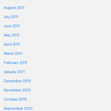
August 2011
July 2011
June 2011
May 2011
April 2011
March 2011
February 2011
January 2011
December 2010
November 2010
October 2010
September 2010