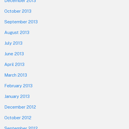
December 2013
October 2013
September 2013
August 2013
July 2013
June 2013
April 2013
March 2013
February 2013
January 2013
December 2012
October 2012
September 2012