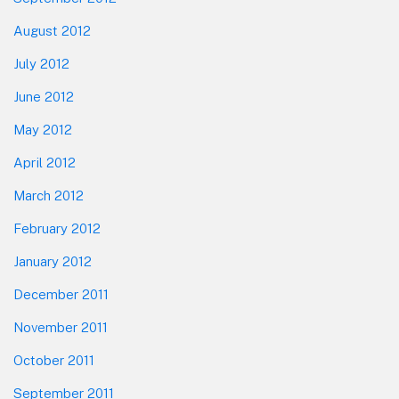
August 2012
July 2012
June 2012
May 2012
April 2012
March 2012
February 2012
January 2012
December 2011
November 2011
October 2011
September 2011