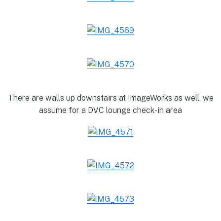
There are walls up downstairs at ImageWorks as well, we
assume for a DVC lounge check-in area