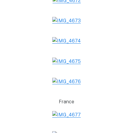
France