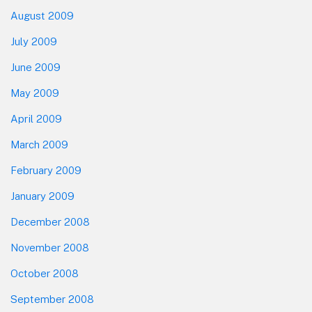
August 2009
July 2009
June 2009
May 2009
April 2009
March 2009
February 2009
January 2009
December 2008
November 2008
October 2008
September 2008