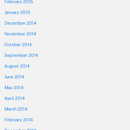
February 2015
January 2015
December 2014
November 2014
October 2014
September 2014
August 2014
June 2014
May 2014
April 2014
March 2014
February 2014