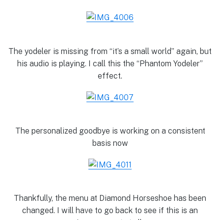
The yodeler is missing from “it’s a small world” again, but
his audio is playing. I call this the “Phantom Yodeler”
effect.
The personalized goodbye is working on a consistent
basis now
Thankfully, the menu at Diamond Horseshoe has been
changed. I will have to go back to see if this is an