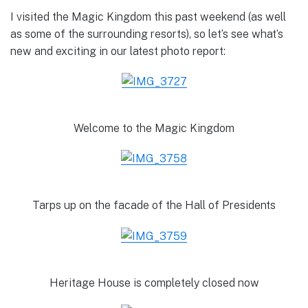
I visited the Magic Kingdom this past weekend (as well
as some of the surrounding resorts), so let’s see what’s
new and exciting in our latest photo report:
Welcome to the Magic Kingdom
Tarps up on the facade of the Hall of Presidents
Heritage House is completely closed now