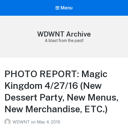
Menu
WDWNT Archive
A blast from the past!
PHOTO REPORT: Magic
Kingdom 4/27/16 (New
Dessert Party, New Menus,
New Merchandise, ETC.)
WDWNT
on
May 4, 2016