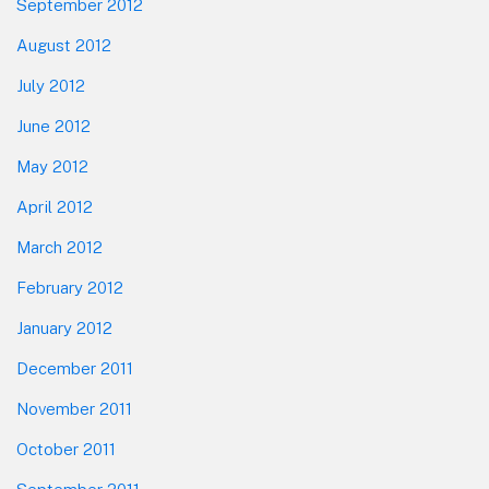
September 2012
August 2012
July 2012
June 2012
May 2012
April 2012
March 2012
February 2012
January 2012
December 2011
November 2011
October 2011