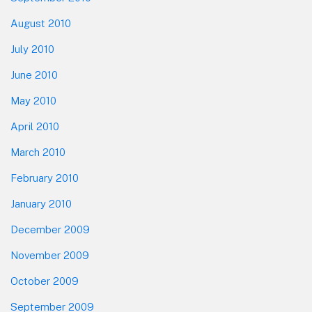
August 2010
July 2010
June 2010
May 2010
April 2010
March 2010
February 2010
January 2010
December 2009
November 2009
October 2009
September 2009