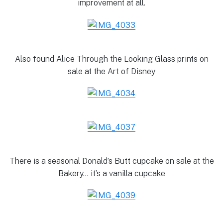
improvement at all.
Also found Alice Through the Looking Glass prints on
sale at the Art of Disney
There is a seasonal Donald’s Butt cupcake on sale at the
Bakery… it’s a vanilla cupcake