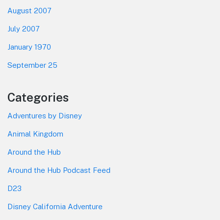
August 2007
July 2007
January 1970
September 25
Categories
Adventures by Disney
Animal Kingdom
Around the Hub
Around the Hub Podcast Feed
D23
Disney California Adventure