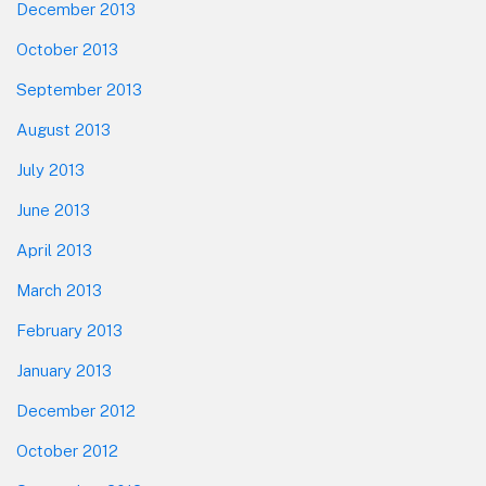
December 2013
October 2013
September 2013
August 2013
July 2013
June 2013
April 2013
March 2013
February 2013
January 2013
December 2012
October 2012