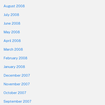
August 2008
July 2008
June 2008
May 2008
April 2008
March 2008
February 2008
January 2008
December 2007
November 2007
October 2007
September 2007