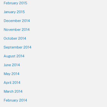
February 2015
January 2015
December 2014
November 2014
October 2014
September 2014
August 2014
June 2014
May 2014
April 2014
March 2014
February 2014