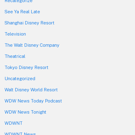
Recategorize
See Ya Real Late
Shanghai Disney Resort
Television
The Walt Disney Company
Theatrical
Tokyo Disney Resort
Uncategorized
Walt Disney World Resort
WDW News Today Podcast
WDW News Tonight
WDWNT
WDWNT News