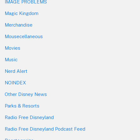
IMAGE PROBLEMS
Magic Kingdom
Merchandise
Mousecellaneous
Movies
Music
Nerd Alert
NOINDEX
Other Disney News
Parks & Resorts
Radio Free Disneyland
Radio Free Disneyland Podcast Feed