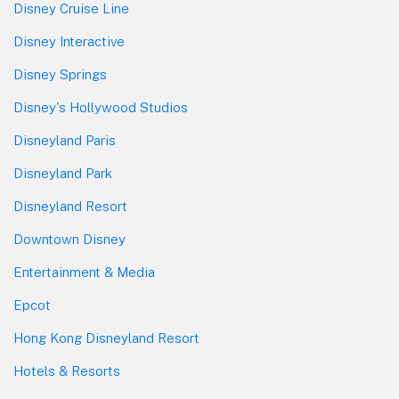
Disney Cruise Line
Disney Interactive
Disney Springs
Disney's Hollywood Studios
Disneyland Paris
Disneyland Park
Disneyland Resort
Downtown Disney
Entertainment & Media
Epcot
Hong Kong Disneyland Resort
Hotels & Resorts