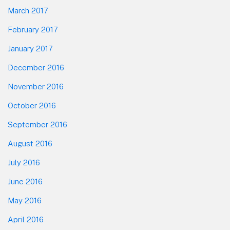
March 2017
February 2017
January 2017
December 2016
November 2016
October 2016
September 2016
August 2016
July 2016
June 2016
May 2016
April 2016