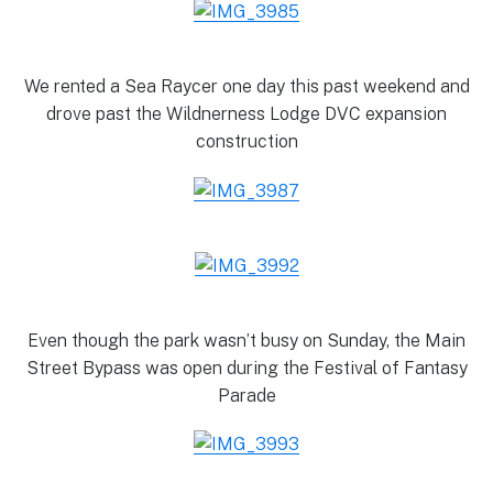
We rented a Sea Raycer one day this past weekend and
drove past the Wildnerness Lodge DVC expansion
construction
Even though the park wasn’t busy on Sunday, the Main
Street Bypass was open during the Festival of Fantasy
Parade