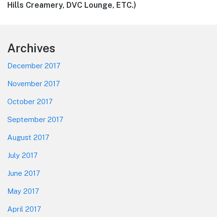
post:
Hills Creamery, DVC Lounge, ETC.)
Footer
Archives
December 2017
November 2017
October 2017
September 2017
August 2017
July 2017
June 2017
May 2017
April 2017