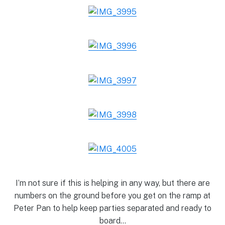
I’m not sure if this is helping in any way, but there are
numbers on the ground before you get on the ramp at
Peter Pan to help keep parties separated and ready to
board…