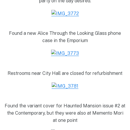
party on the day desired.
Found a new Alice Through the Looking Glass phone
case in the Emporium
Restrooms near City Hall are closed for refurbishment
Found the variant cover for Haunted Mansion issue #2 at
the Contemporary, but they were also at Memento Mori
at one point