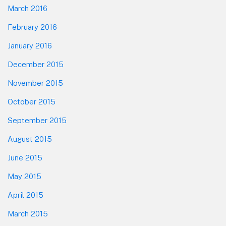
March 2016
February 2016
January 2016
December 2015
November 2015
October 2015
September 2015
August 2015
June 2015
May 2015
April 2015
March 2015