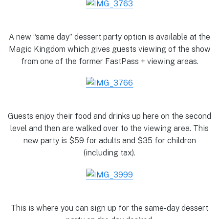
A new “same day” dessert party option is available at the
Magic Kingdom which gives guests viewing of the show
from one of the former FastPass + viewing areas.
Guests enjoy their food and drinks up here on the second
level and then are walked over to the viewing area. This
new party is $59 for adults and $35 for children
(including tax).
This is where you can sign up for the same-day dessert