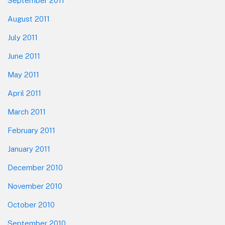
September 2011
August 2011
July 2011
June 2011
May 2011
April 2011
March 2011
February 2011
January 2011
December 2010
November 2010
October 2010
September 2010