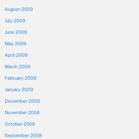
August 2009
July 2009
June 2009
May 2009
April 2009
March 2009
February 2009
January 2009
December 2008
November 2008
October 2008
September 2008