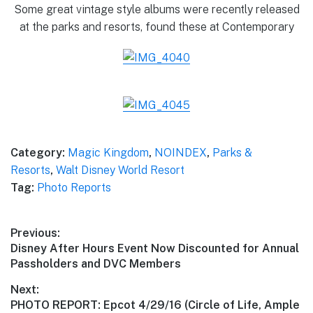
Some great vintage style albums were recently released
at the parks and resorts, found these at Contemporary
Category:
Magic Kingdom
,
NOINDEX
,
Parks &
Resorts
,
Walt Disney World Resort
Tag:
Photo Reports
Post
Previous:
Previous
Disney After Hours Event Now Discounted for Annual
navigation
post:
Passholders and DVC Members
Next:
Next
PHOTO REPORT: Epcot 4/29/16 (Circle of Life, Ample