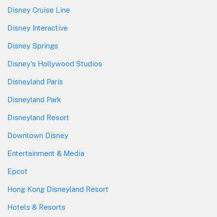
Disney Cruise Line
Disney Interactive
Disney Springs
Disney's Hollywood Studios
Disneyland Paris
Disneyland Park
Disneyland Resort
Downtown Disney
Entertainment & Media
Epcot
Hong Kong Disneyland Resort
Hotels & Resorts