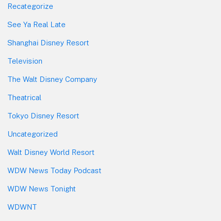
Recategorize
See Ya Real Late
Shanghai Disney Resort
Television
The Walt Disney Company
Theatrical
Tokyo Disney Resort
Uncategorized
Walt Disney World Resort
WDW News Today Podcast
WDW News Tonight
WDWNT