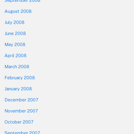
September 2008
August 2008
July 2008
June 2008
May 2008
April 2008
March 2008
February 2008
January 2008
December 2007
November 2007
October 2007
September 2007