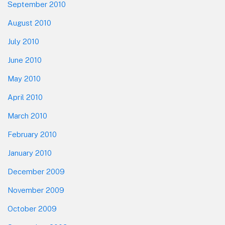
September 2010
August 2010
July 2010
June 2010
May 2010
April 2010
March 2010
February 2010
January 2010
December 2009
November 2009
October 2009