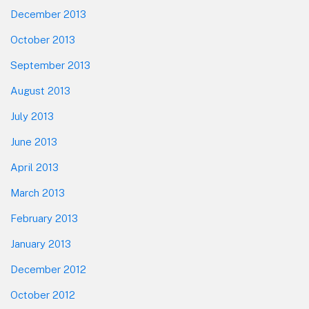
December 2013
October 2013
September 2013
August 2013
July 2013
June 2013
April 2013
March 2013
February 2013
January 2013
December 2012
October 2012