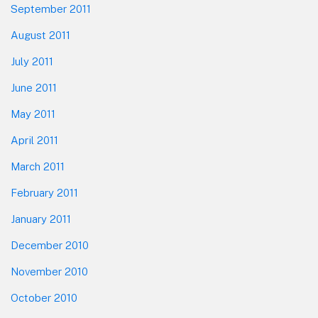
September 2011
August 2011
July 2011
June 2011
May 2011
April 2011
March 2011
February 2011
January 2011
December 2010
November 2010
October 2010