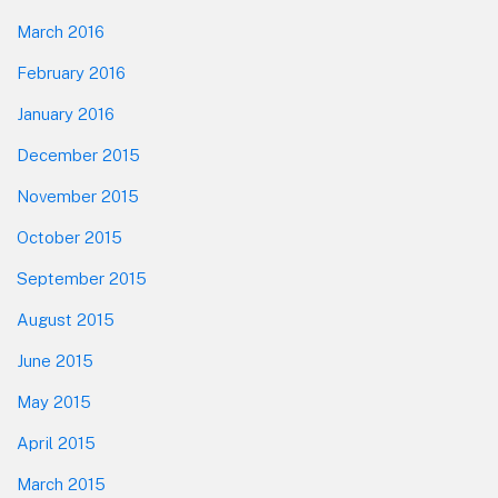
March 2016
February 2016
January 2016
December 2015
November 2015
October 2015
September 2015
August 2015
June 2015
May 2015
April 2015
March 2015