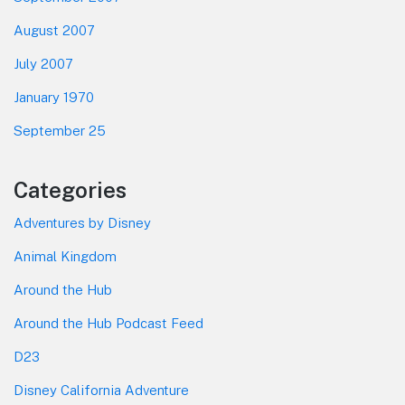
August 2007
July 2007
January 1970
September 25
Categories
Adventures by Disney
Animal Kingdom
Around the Hub
Around the Hub Podcast Feed
D23
Disney California Adventure