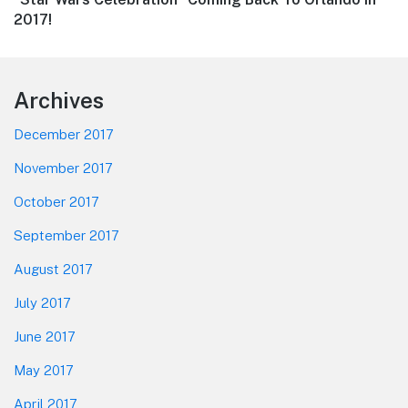
post:
2017!
Footer
Archives
December 2017
November 2017
October 2017
September 2017
August 2017
July 2017
June 2017
May 2017
April 2017