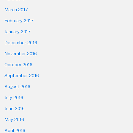
March 2017
February 2017
January 2017
December 2016
November 2016
October 2016
September 2016
August 2016
July 2016
June 2016
May 2016
April 2016