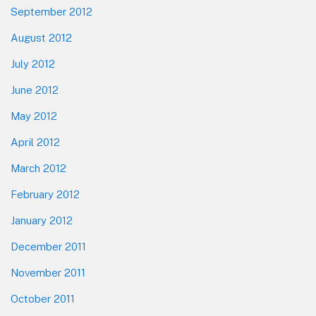
September 2012
August 2012
July 2012
June 2012
May 2012
April 2012
March 2012
February 2012
January 2012
December 2011
November 2011
October 2011