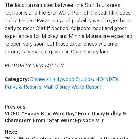
The location (situated between the Star Tours area
restrooms and the Star Wars: Path of the Jedi film) does
not offer FastPass+, so you’ll probably want to get here
early to meet Olaf if desired. Adjacent meet and greet
experiences for Mickey and Minnie Mouse are expected
to open very soon, but those experiences will enter
through a separate queue on Commissary lane.
PHOTOS BY DIRK WALLEN
Category:
Disney's Hollywood Studios
,
NOINDEX
,
Parks & Resorts
,
Walt Disney World Resort
Post
Previous:
Previous
VIDEO: “Happy Star Wars Day” From Daisy Ridley &
navigation
post:
Characters From “Star Wars: Episode VIII’
Next:
Next
“Star Wars Celebration” Coming Back To Orlando In