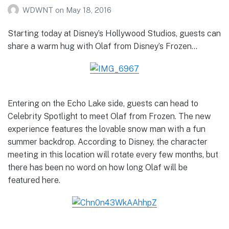
WDWNT
on
May 18, 2016
Starting today at Disney’s Hollywood Studios, guests can
share a warm hug with Olaf from Disney’s Frozen…
Entering on the Echo Lake side, guests can head to
Celebrity Spotlight to meet Olaf from Frozen. The new
experience features the lovable snow man with a fun
summer backdrop. According to Disney, the character
meeting in this location will rotate every few months, but
there has been no word on how long Olaf will be
featured here.