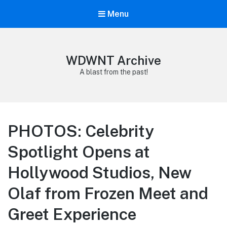
Menu
WDWNT Archive
A blast from the past!
PHOTOS: Celebrity
Spotlight Opens at
Hollywood Studios, New
Olaf from Frozen Meet and
Greet Experience