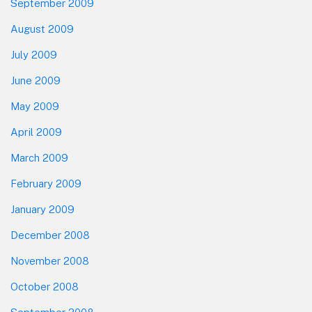
September 2009
August 2009
July 2009
June 2009
May 2009
April 2009
March 2009
February 2009
January 2009
December 2008
November 2008
October 2008