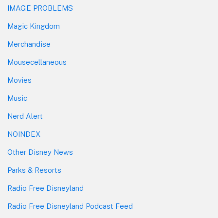
IMAGE PROBLEMS
Magic Kingdom
Merchandise
Mousecellaneous
Movies
Music
Nerd Alert
NOINDEX
Other Disney News
Parks & Resorts
Radio Free Disneyland
Radio Free Disneyland Podcast Feed