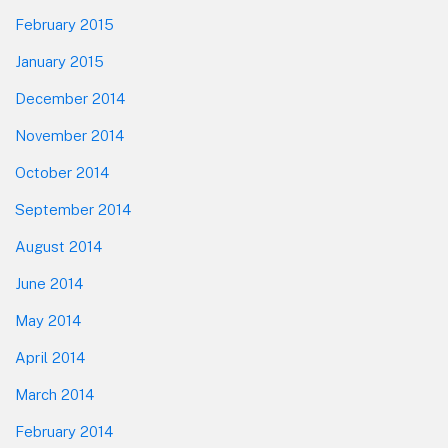
February 2015
January 2015
December 2014
November 2014
October 2014
September 2014
August 2014
June 2014
May 2014
April 2014
March 2014
February 2014