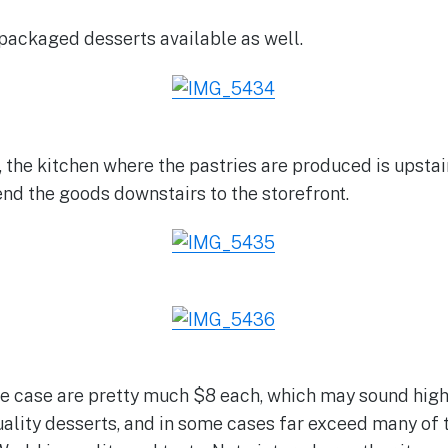
packaged desserts available as well.
 the kitchen where the pastries are produced is upstair
end the goods downstairs to the storefront.
 the case are pretty much $8 each, which may sound high
uality desserts, and in some cases far exceed many of 