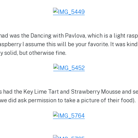
ad was the Dancing with Pavlova, which is a light raspb
aspberry I assume this will be your favorite. It was kind 
y solid, but otherwise fine.
us had the Key Lime Tart and Strawberry Mousse and s
we did ask permission to take a picture of their food).