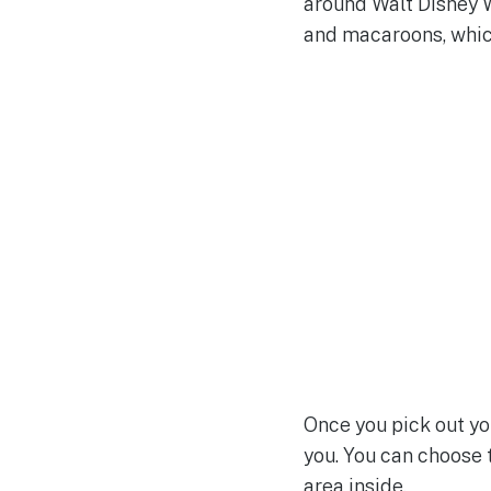
around Walt Disney W
and macaroons, which
Once you pick out yo
you. You can choose t
area inside.