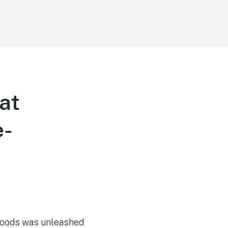
at
e-
o
 goods was unleashed