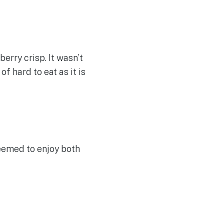
erry crisp. It wasn’t
of hard to eat as it is
eemed to enjoy both