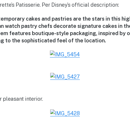
tte’s Patisserie. Per Disney’s official description:
emporary cakes and pastries are the stars in this hi
n watch pastry chefs decorate signature cakes in the
item features boutique-style packaging, inspired by 
g to the sophisticated feel of the location.
 pleasant interior.