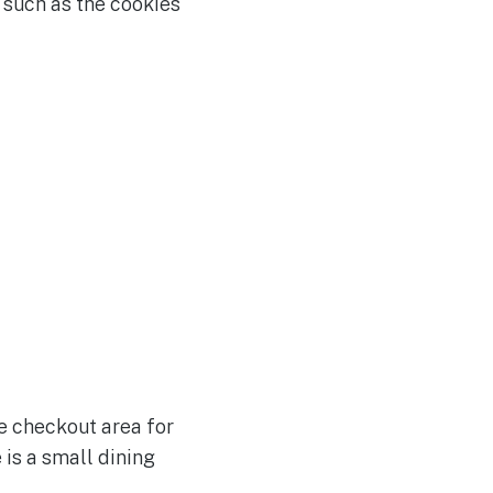
 such as the cookies
he checkout area for
 is a small dining