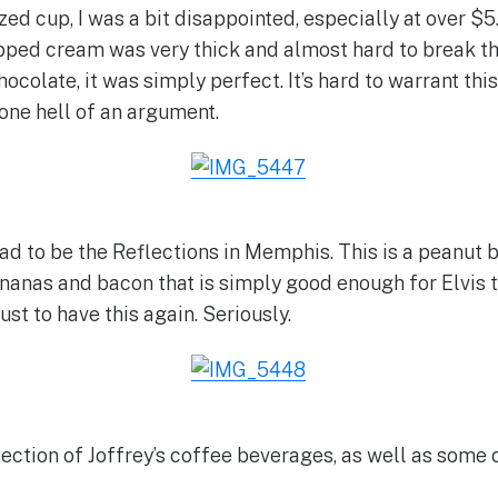
zed cup, I was a bit disappointed, especially at over $5
ipped cream was very thick and almost hard to break th
ocolate, it was simply perfect. It’s hard to warrant this
one hell of an argument.
had to be the Reflections in Memphis. This is a peanut
nanas and bacon that is simply good enough for Elvis t
ust to have this again. Seriously.
lection of Joffrey’s coffee beverages, as well as som