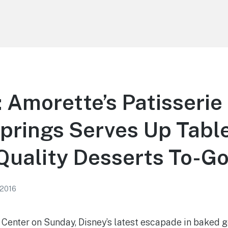
Amorette’s Patisserie 
prings Serves Up Tabl
Quality Desserts To-G
 2016
 Center on Sunday, Disney’s latest escapade in baked