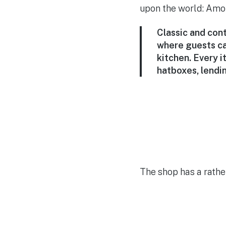
upon the world: Amore
Classic and cont
where guests ca
kitchen. Every 
hatboxes, lendin
The shop has a rather