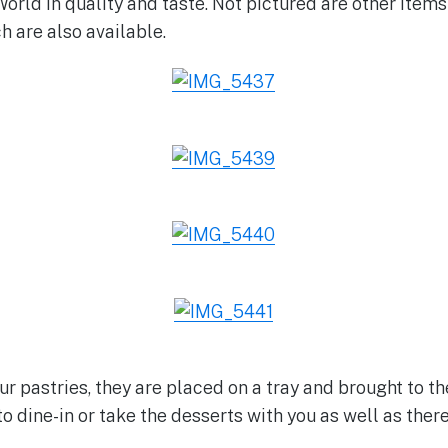
orld in quality and taste. Not pictured are other items
 are also available.
ur pastries, they are placed on a tray and brought to t
o dine-in or take the desserts with you as well as there