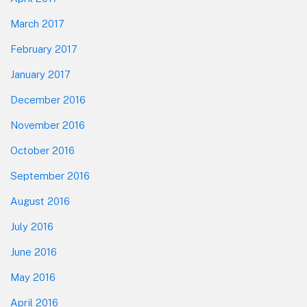
March 2017
February 2017
January 2017
December 2016
November 2016
October 2016
September 2016
August 2016
July 2016
June 2016
May 2016
April 2016