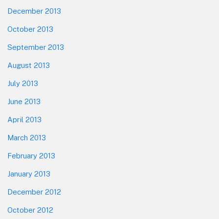
December 2013
October 2013
September 2013
August 2013
July 2013
June 2013
April 2013
March 2013
February 2013
January 2013
December 2012
October 2012