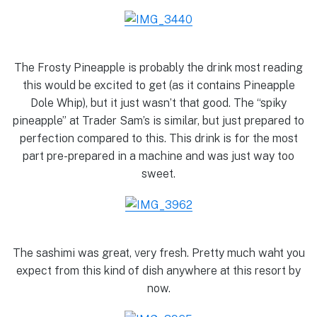
The Frosty Pineapple is probably the drink most reading
this would be excited to get (as it contains Pineapple
Dole Whip), but it just wasn’t that good. The “spiky
pineapple” at Trader Sam’s is similar, but just prepared to
perfection compared to this. This drink is for the most
part pre-prepared in a machine and was just way too
sweet.
The sashimi was great, very fresh. Pretty much waht you
expect from this kind of dish anywhere at this resort by
now.