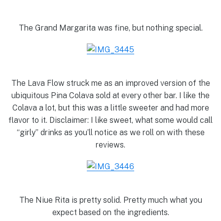
The Grand Margarita was fine, but nothing special.
The Lava Flow struck me as an improved version of the
ubiquitous Pina Colava sold at every other bar. I like the
Colava a lot, but this was a little sweeter and had more
flavor to it. Disclaimer: I like sweet, what some would call
“girly” drinks as you’ll notice as we roll on with these
reviews.
The Niue Rita is pretty solid. Pretty much what you
expect based on the ingredients.