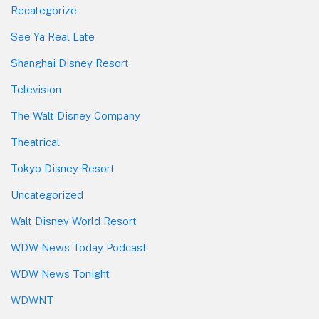
Recategorize
See Ya Real Late
Shanghai Disney Resort
Television
The Walt Disney Company
Theatrical
Tokyo Disney Resort
Uncategorized
Walt Disney World Resort
WDW News Today Podcast
WDW News Tonight
WDWNT