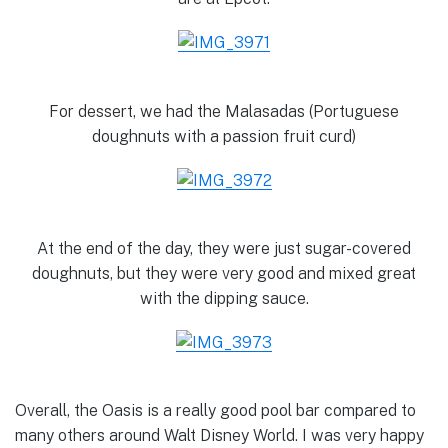
For dessert, we had the Malasadas (Portuguese
doughnuts with a passion fruit curd)
At the end of the day, they were just sugar-covered
doughnuts, but they were very good and mixed great
with the dipping sauce.
Overall, the Oasis is a really good pool bar compared to
many others around Walt Disney World. I was very happy