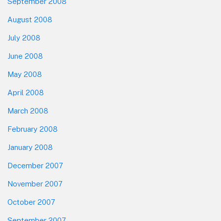
September 2008
August 2008
July 2008
June 2008
May 2008
April 2008
March 2008
February 2008
January 2008
December 2007
November 2007
October 2007
September 2007