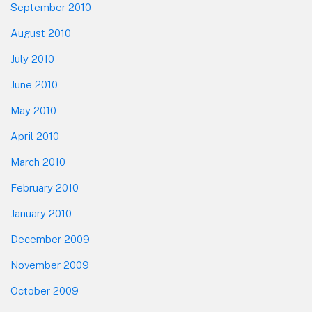
September 2010
August 2010
July 2010
June 2010
May 2010
April 2010
March 2010
February 2010
January 2010
December 2009
November 2009
October 2009