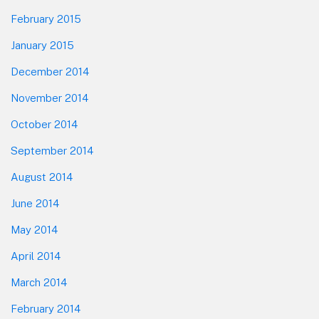
February 2015
January 2015
December 2014
November 2014
October 2014
September 2014
August 2014
June 2014
May 2014
April 2014
March 2014
February 2014