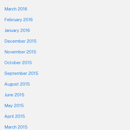
March 2016
February 2016
January 2016
December 2015
November 2015
October 2015
September 2015
August 2015
June 2015
May 2015
April 2015
March 2015