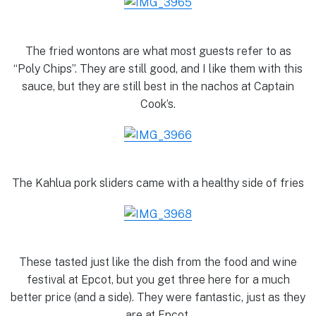
The fried wontons are what most guests refer to as
“Poly Chips”. They are still good, and I like them with this
sauce, but they are still best in the nachos at Captain
Cook’s.
The Kahlua pork sliders came with a healthy side of fries
These tasted just like the dish from the food and wine
festival at Epcot, but you get three here for a much
better price (and a side). They were fantastic, just as they
are at Epcot.