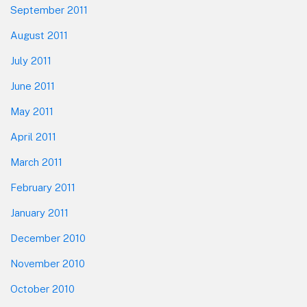
September 2011
August 2011
July 2011
June 2011
May 2011
April 2011
March 2011
February 2011
January 2011
December 2010
November 2010
October 2010