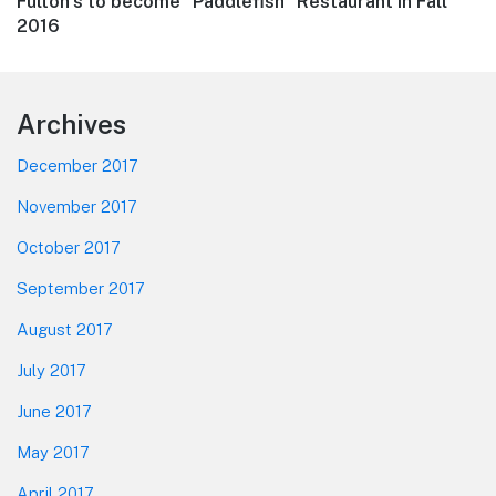
Next
Fulton’s to become “Paddlefish” Restaurant in Fall
post:
2016
Footer
Archives
December 2017
November 2017
October 2017
September 2017
August 2017
July 2017
June 2017
May 2017
April 2017