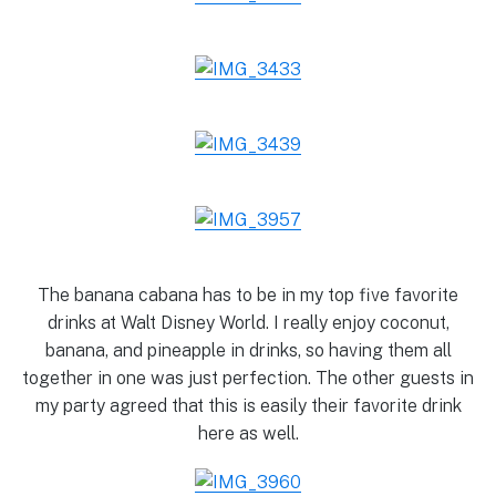
The banana cabana has to be in my top five favorite
drinks at Walt Disney World. I really enjoy coconut,
banana, and pineapple in drinks, so having them all
together in one was just perfection. The other guests in
my party agreed that this is easily their favorite drink
here as well.