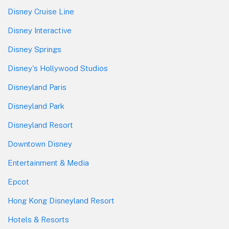
Disney Cruise Line
Disney Interactive
Disney Springs
Disney's Hollywood Studios
Disneyland Paris
Disneyland Park
Disneyland Resort
Downtown Disney
Entertainment & Media
Epcot
Hong Kong Disneyland Resort
Hotels & Resorts