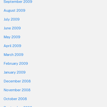
September 2009
August 2009
July 2009
June 2009
May 2009
April 2009
March 2009
February 2009
January 2009
December 2008
November 2008
October 2008