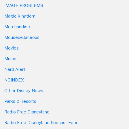
IMAGE PROBLEMS
Magic Kingdom
Merchandise
Mousecellaneous
Movies
Music
Nerd Alert
NOINDEX
Other Disney News
Parks & Resorts
Radio Free Disneyland
Radio Free Disneyland Podcast Feed