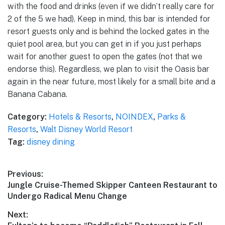
with the food and drinks (even if we didn’t really care for
2 of the 5 we had). Keep in mind, this bar is intended for
resort guests only and is behind the locked gates in the
quiet pool area, but you can get in if you just perhaps
wait for another guest to open the gates (not that we
endorse this). Regardless, we plan to visit the Oasis bar
again in the near future, most likely for a small bite and a
Banana Cabana.
Category:
Hotels & Resorts
,
NOINDEX
,
Parks &
Resorts
,
Walt Disney World Resort
Tag:
disney dining
Post
Previous:
Previous
Jungle Cruise-Themed Skipper Canteen Restaurant to
navigation
post:
Undergo Radical Menu Change
Next: