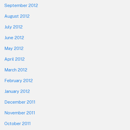
September 2012
August 2012
July 2012
June 2012
May 2012
April 2012
March 2012
February 2012
January 2012
December 2011
November 2011
October 2011