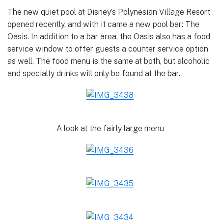
The new quiet pool at Disney’s Polynesian Village Resort
opened recently, and with it came a new pool bar: The
Oasis. In addition to a bar area, the Oasis also has a food
service window to offer guests a counter service option
as well. The food menu is the same at both, but alcoholic
and specialty drinks will only be found at the bar.
A look at the fairly large menu