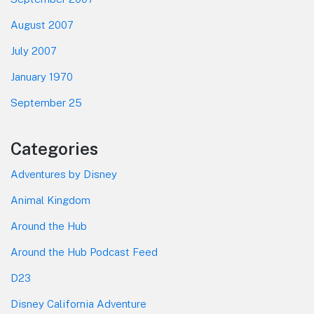
August 2007
July 2007
January 1970
September 25
Categories
Adventures by Disney
Animal Kingdom
Around the Hub
Around the Hub Podcast Feed
D23
Disney California Adventure