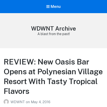
Menu
WDWNT Archive
A blast from the past!
REVIEW: New Oasis Bar
Opens at Polynesian Village
Resort With Tasty Tropical
Flavors
WDWNT
on
May 4, 2016