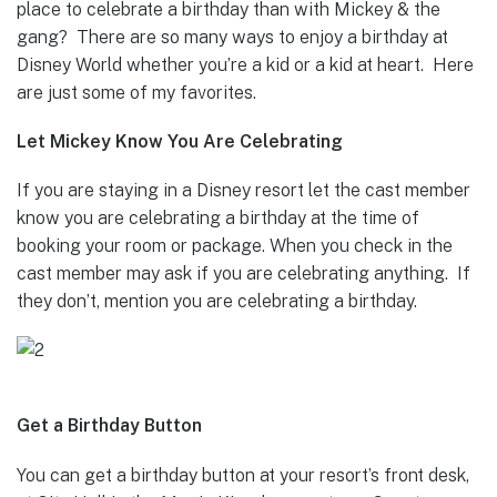
place to celebrate a birthday than with Mickey & the
gang? There are so many ways to enjoy a birthday at
Disney World whether you’re a kid or a kid at heart. Here
are just some of my favorites.
Let Mickey Know You Are Celebrating
If you are staying in a Disney resort let the cast member
know you are celebrating a birthday at the time of
booking your room or package. When you check in the
cast member may ask if you are celebrating anything. If
they don’t, mention you are celebrating a birthday.
Get a Birthday Button
You can get a birthday button at your resort’s front desk,