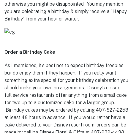
otherwise you might be disappointed. You may mention
you are celebrating a birthday & simply receive a “Happy
Birthday” from your host or waiter.
Order a Birthday Cake
As I mentioned, it’s best not to expect birthday freebies
but do enjoy them if they happen. If you really want
something extra special for your birthday celebration you
should make your own arrangements. Disney’s on site
full service restaurants offer anything from a small cake
for two up to a customized cake for a larger group.
Birthday cakes may be ordered by calling 407-827-2253
at least 48 hours in advance. If you would rather have a
cake delivered to your Disney resort room, orders can be
made by calling Disney Floral & Gifts at 407-939-4438.