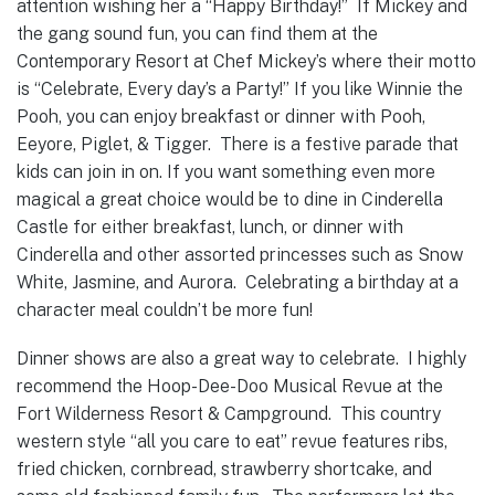
attention wishing her a “Happy Birthday!” If Mickey and
the gang sound fun, you can find them at the
Contemporary Resort at Chef Mickey’s where their motto
is “Celebrate, Every day’s a Party!” If you like Winnie the
Pooh, you can enjoy breakfast or dinner with Pooh,
Eeyore, Piglet, & Tigger. There is a festive parade that
kids can join in on. If you want something even more
magical a great choice would be to dine in Cinderella
Castle for either breakfast, lunch, or dinner with
Cinderella and other assorted princesses such as Snow
White, Jasmine, and Aurora. Celebrating a birthday at a
character meal couldn’t be more fun!
Dinner shows are also a great way to celebrate. I highly
recommend the Hoop-Dee-Doo Musical Revue at the
Fort Wilderness Resort & Campground. This country
western style “all you care to eat” revue features ribs,
fried chicken, cornbread, strawberry shortcake, and