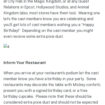
at City Hall in the Magic Kingdom, or at any Guest
Relations in Epcot, Hollywood Studios, and Animal
Kingdom (also, most stores have them too). Wearing one
let’s the cast members know you are celebrating and
you’ll get lots of cast members wishing you a “Happy
Birthday!” Depending on the cast member you might
even receive some extra pixie dust.
Inform Your Restaurant
When you arrive at your restaurant’s podium let the cast
member know you have a birthday in your party. Some
restaurants may decorate the table with Mickey confetti,
present you with a signed birthday card, or a free
birthday cupcake. Please note that these should be
considered extra pixie dust and should not be expected