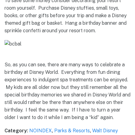
To save some money consider decorating your resort
room yourself. Purchase Disney stuffies, small toys,
books, or other gifts before your trip and make a Disney
themed gift bag or basket. Hang a birthday banner and
sprinkle confetti around your resort room.
So, as you can see, there are many ways to celebrate a
birthday at Disney World. Everything from fun dining
experiences to indulgent spa treatments can be enjoyed.
My kids are all older now but they still remember all the
special birthday memories we shared in Disney World and
still would rather be there than anywhere else on their
birthday. I feel the same way. If I have to turn a year
older I want to do it while I am being a “kid” again.
Category:
NOINDEX
,
Parks & Resorts
,
Walt Disney