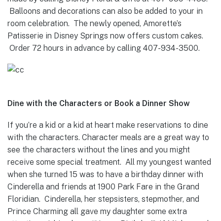
Balloons and decorations can also be added to your in
room celebration. The newly opened, Amorette’s
Patisserie in Disney Springs now offers custom cakes.
Order 72 hours in advance by calling 407-934-3500.
Dine with the Characters or Book a Dinner Show
If you’re a kid or a kid at heart make reservations to dine
with the characters. Character meals are a great way to
see the characters without the lines and you might
receive some special treatment. All my youngest wanted
when she turned 15 was to have a birthday dinner with
Cinderella and friends at 1900 Park Fare in the Grand
Floridian. Cinderella, her stepsisters, stepmother, and
Prince Charming all gave my daughter some extra