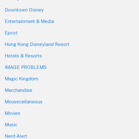
Downtown Disney
Entertainment & Media
Epcot
Hong Kong Disneyland Resort
Hotels & Resorts
IMAGE PROBLEMS
Magic Kingdom
Merchandise
Mousecellaneous
Movies
Music
Nerd Alert