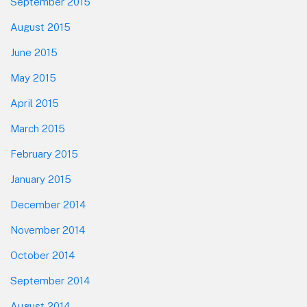
September 2015
August 2015
June 2015
May 2015
April 2015
March 2015
February 2015
January 2015
December 2014
November 2014
October 2014
September 2014
August 2014