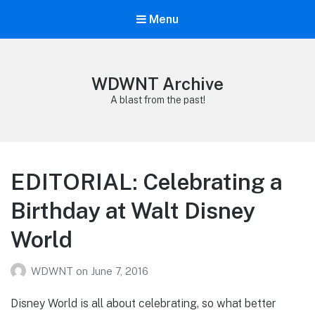
Menu
WDWNT Archive
A blast from the past!
EDITORIAL: Celebrating a
Birthday at Walt Disney
World
WDWNT
on
June 7, 2016
Disney World is all about celebrating, so what better