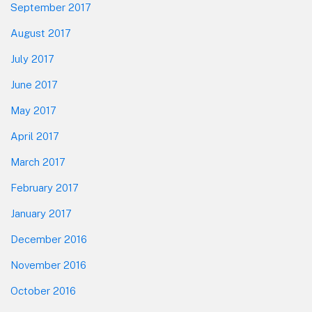
September 2017
August 2017
July 2017
June 2017
May 2017
April 2017
March 2017
February 2017
January 2017
December 2016
November 2016
October 2016