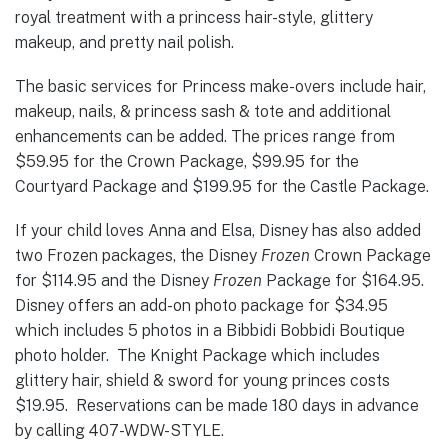
royal treatment with a princess hair-style, glittery
makeup, and pretty nail polish.
The basic services for Princess make-overs include hair,
makeup, nails, & princess sash & tote and additional
enhancements can be added. The prices range from
$59.95 for the Crown Package, $99.95 for the
Courtyard Package and $199.95 for the Castle Package.
If your child loves Anna and Elsa, Disney has also added
two Frozen packages, the Disney
Frozen
Crown Package
for $114.95 and the Disney
Frozen
Package for $164.95.
Disney offers an add-on photo package for $34.95
which includes 5 photos in a Bibbidi Bobbidi Boutique
photo holder. The Knight Package which includes
glittery hair, shield & sword for young princes costs
$19.95. Reservations can be made 180 days in advance
by calling 407-WDW-STYLE.