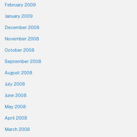
February 2009
January 2009
December 2008
November 2008
October 2008
September 2008
August 2008
July 2008
June 2008
May 2008
April 2008
March 2008