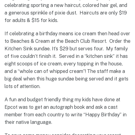
celebrating sporting a new haircut, colored hair gel, and
a generous sprinkle of pixie dust. Haircuts are only $19
for adults & $15 for kids.
If celebrating a birthday means ice cream then head over
to Beaches & Cream at the Beach Club Resort. Order the
Kitchen Sink sundae. It’s $29 but serves four. My family
of five couldn’t finish it. Served in a “kitchen sink” it has
eight scoops of ice cream, every topping in the house,
and a “whole can of whipped cream”! The staff make a
big deal when this huge sundae being served and it gets
lots of attention.
A fun and budget friendly thing my kids have done at
Epcot was to get an autograph book and ask a cast
member from each country to write “Happy Birthday” in
their native language.