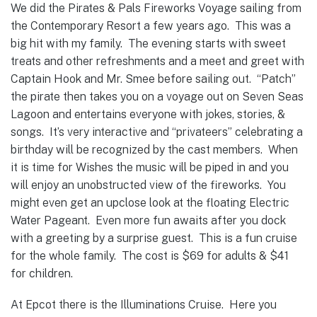
We did the Pirates & Pals Fireworks Voyage sailing from
the Contemporary Resort a few years ago. This was a
big hit with my family. The evening starts with sweet
treats and other refreshments and a meet and greet with
Captain Hook and Mr. Smee before sailing out. “Patch”
the pirate then takes you on a voyage out on Seven Seas
Lagoon and entertains everyone with jokes, stories, &
songs. It’s very interactive and “privateers” celebrating a
birthday will be recognized by the cast members. When
it is time for Wishes the music will be piped in and you
will enjoy an unobstructed view of the fireworks. You
might even get an upclose look at the floating Electric
Water Pageant. Even more fun awaits after you dock
with a greeting by a surprise guest. This is a fun cruise
for the whole family. The cost is $69 for adults & $41
for children.
At Epcot there is the Illuminations Cruise. Here you