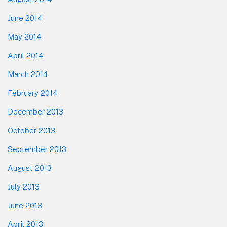
June 2014
May 2014
April 2014
March 2014
February 2014
December 2013
October 2013
September 2013
August 2013
July 2013
June 2013
April 2013