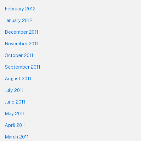
February 2012
January 2012
December 2011
November 2011
October 2011
September 2011
August 2011
July 2011
June 2011
May 2011
April 2011
March 2011