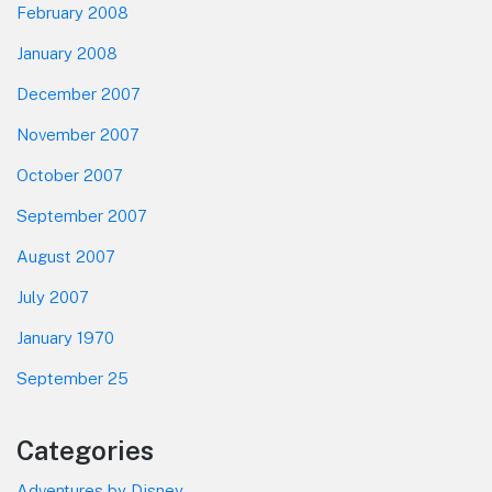
February 2008
January 2008
December 2007
November 2007
October 2007
September 2007
August 2007
July 2007
January 1970
September 25
Categories
Adventures by Disney