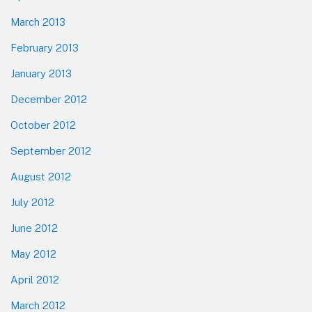
March 2013
February 2013
January 2013
December 2012
October 2012
September 2012
August 2012
July 2012
June 2012
May 2012
April 2012
March 2012