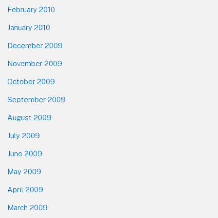
February 2010
January 2010
December 2009
November 2009
October 2009
September 2009
August 2009
July 2009
June 2009
May 2009
April 2009
March 2009