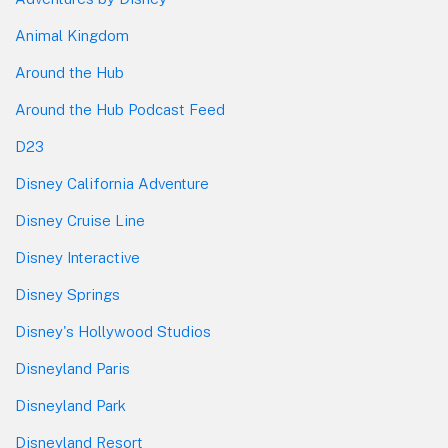
Animal Kingdom
Around the Hub
Around the Hub Podcast Feed
D23
Disney California Adventure
Disney Cruise Line
Disney Interactive
Disney Springs
Disney's Hollywood Studios
Disneyland Paris
Disneyland Park
Disneyland Resort