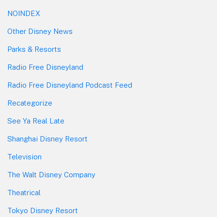
NOINDEX
Other Disney News
Parks & Resorts
Radio Free Disneyland
Radio Free Disneyland Podcast Feed
Recategorize
See Ya Real Late
Shanghai Disney Resort
Television
The Walt Disney Company
Theatrical
Tokyo Disney Resort