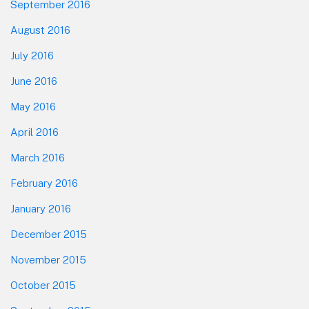
September 2016
August 2016
July 2016
June 2016
May 2016
April 2016
March 2016
February 2016
January 2016
December 2015
November 2015
October 2015