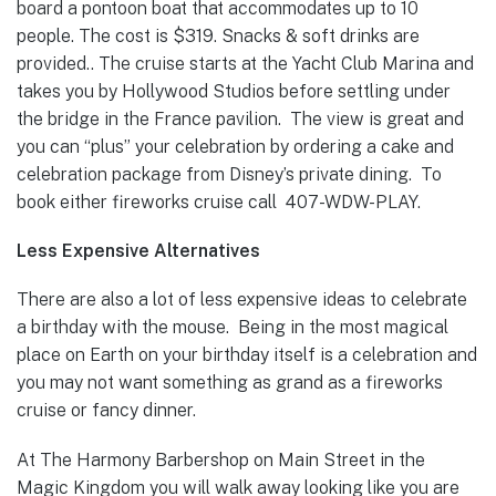
board a pontoon boat that accommodates up to 10
people. The cost is $319. Snacks & soft drinks are
provided.. The cruise starts at the Yacht Club Marina and
takes you by Hollywood Studios before settling under
the bridge in the France pavilion. The view is great and
you can “plus” your celebration by ordering a cake and
celebration package from Disney’s private dining. To
book either fireworks cruise call 407-WDW-PLAY.
Less Expensive Alternatives
There are also a lot of less expensive ideas to celebrate
a birthday with the mouse. Being in the most magical
place on Earth on your birthday itself is a celebration and
you may not want something as grand as a fireworks
cruise or fancy dinner.
At The Harmony Barbershop on Main Street in the
Magic Kingdom you will walk away looking like you are