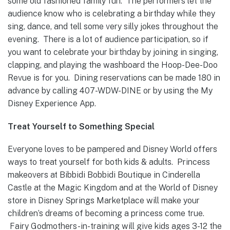
some old fashioned family fun. The performers let the
audience know who is celebrating a birthday while they
sing, dance, and tell some very silly jokes throughout the
evening. There is a lot of audience participation, so if
you want to celebrate your birthday by joining in singing,
clapping, and playing the washboard the Hoop-Dee-Doo
Revue is for you. Dining reservations can be made 180 in
advance by calling 407-WDW-DINE or by using the My
Disney Experience App.
Treat Yourself to Something Special
Everyone loves to be pampered and Disney World offers
ways to treat yourself for both kids & adults. Princess
makeovers at Bibbidi Bobbidi Boutique in Cinderella
Castle at the Magic Kingdom and at the World of Disney
store in Disney Springs Marketplace will make your
children’s dreams of becoming a princess come true.
Fairy Godmothers-in-training will give kids ages 3-12 the