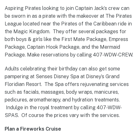
Aspiring Pirates looking to join Captain Jack’s crew can
be sworn in as a pirate with the makeover at The Pirates
League located near the Pirates of the Caribbean ride in
the Magic Kingdom. They offer several packages for
both boys & girls like the First Mate Package, Empress
Package, Captain Hook Package, and the Mermaid
Package. Make reservations by calling 407-WDW-CREW.
Adults celebrating their birthday can also get some
pampering at Senses Disney Spa at Disney’s Grand
Floridian Resort. The Spa offers rejuvenating services
such as facials, massages, body wraps, manicures,
pedicures, aromatherapy, and hydration treatments.
Indulge in the royal treatment by calling 407-WDW-
SPAS. Of course the prices vary with the services.
Plan a Fireworks Cruise