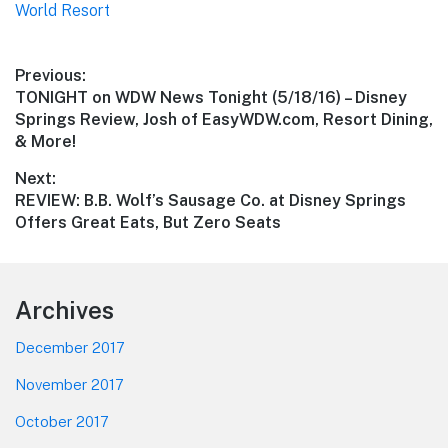
World Resort
Post
Previous:
Previous
TONIGHT on WDW News Tonight (5/18/16) – Disney
navigation
post:
Springs Review, Josh of EasyWDW.com, Resort Dining,
& More!
Next:
Next
REVIEW: B.B. Wolf’s Sausage Co. at Disney Springs
post:
Offers Great Eats, But Zero Seats
Footer
Archives
December 2017
November 2017
October 2017