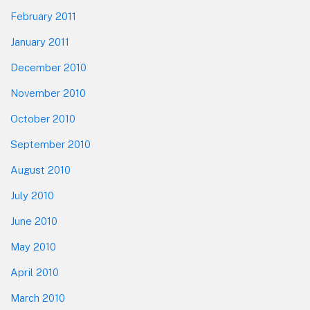
February 2011
January 2011
December 2010
November 2010
October 2010
September 2010
August 2010
July 2010
June 2010
May 2010
April 2010
March 2010