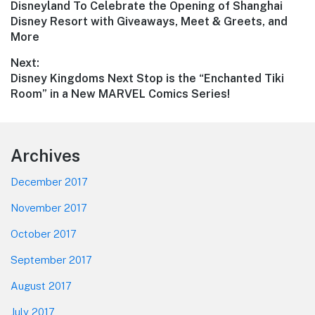
Previous
Disneyland To Celebrate the Opening of Shanghai
navigation
post:
Disney Resort with Giveaways, Meet & Greets, and
More
Next:
Next
Disney Kingdoms Next Stop is the “Enchanted Tiki
post:
Room” in a New MARVEL Comics Series!
Footer
Archives
December 2017
November 2017
October 2017
September 2017
August 2017
July 2017