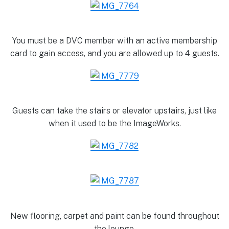
You must be a DVC member with an active membership
card to gain access, and you are allowed up to 4 guests.
Guests can take the stairs or elevator upstairs, just like
when it used to be the ImageWorks.
New flooring, carpet and paint can be found throughout
the lounge.