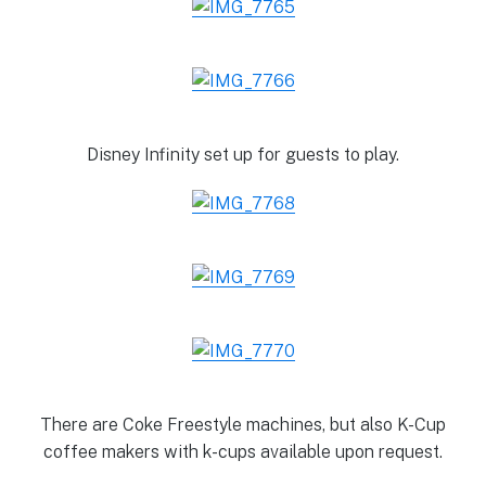
Disney Infinity set up for guests to play.
There are Coke Freestyle machines, but also K-Cup
coffee makers with k-cups available upon request.