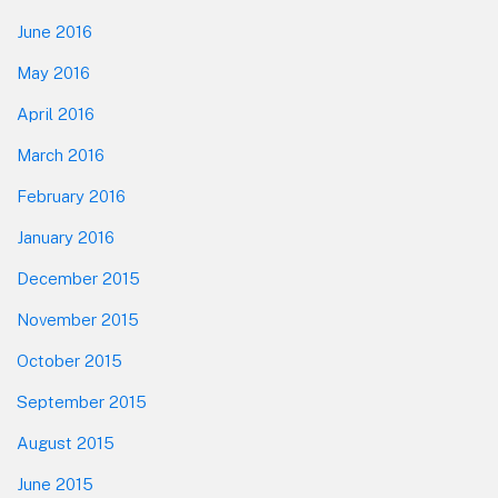
June 2016
May 2016
April 2016
March 2016
February 2016
January 2016
December 2015
November 2015
October 2015
September 2015
August 2015
June 2015