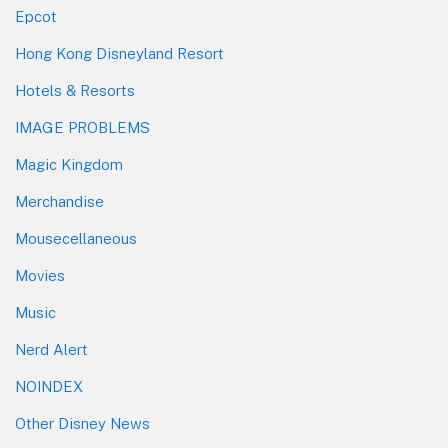
Epcot
Hong Kong Disneyland Resort
Hotels & Resorts
IMAGE PROBLEMS
Magic Kingdom
Merchandise
Mousecellaneous
Movies
Music
Nerd Alert
NOINDEX
Other Disney News