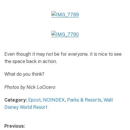
Even though it may not be for everyone, it is nice to see
the space back in action.
What do you think?
Photos by Nick LoCicero
Category:
Epcot
,
NOINDEX
,
Parks & Resorts
,
Walt
Disney World Resort
Post
Previous: