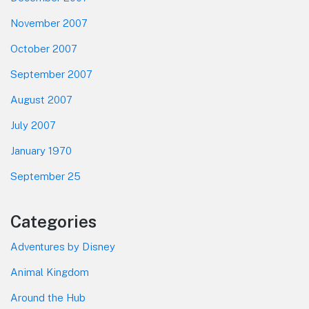
November 2007
October 2007
September 2007
August 2007
July 2007
January 1970
September 25
Categories
Adventures by Disney
Animal Kingdom
Around the Hub