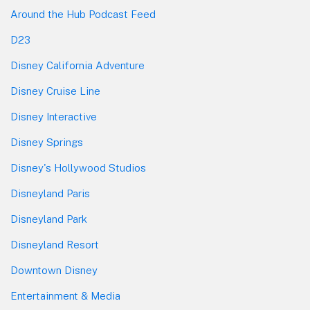
Around the Hub Podcast Feed
D23
Disney California Adventure
Disney Cruise Line
Disney Interactive
Disney Springs
Disney's Hollywood Studios
Disneyland Paris
Disneyland Park
Disneyland Resort
Downtown Disney
Entertainment & Media