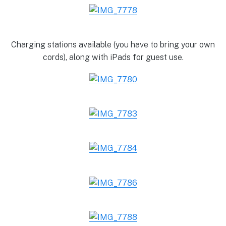
Charging stations available (you have to bring your own
cords), along with iPads for guest use.