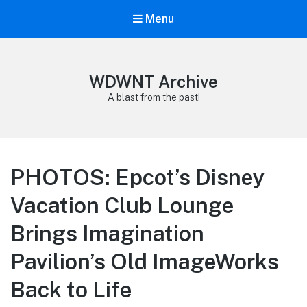
Menu
WDWNT Archive
A blast from the past!
PHOTOS: Epcot’s Disney
Vacation Club Lounge
Brings Imagination
Pavilion’s Old ImageWorks
Back to Life