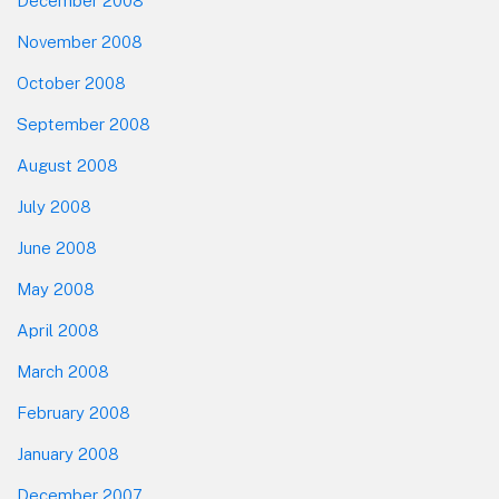
December 2008
November 2008
October 2008
September 2008
August 2008
July 2008
June 2008
May 2008
April 2008
March 2008
February 2008
January 2008
December 2007