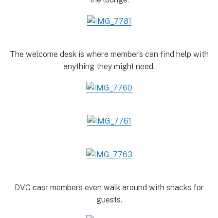
The welcome desk is where members can find help with
anything they might need.
DVC cast members even walk around with snacks for
guests.