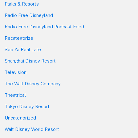
Parks & Resorts
Radio Free Disneyland
Radio Free Disneyland Podcast Feed
Recategorize
See Ya Real Late
Shanghai Disney Resort
Television
The Walt Disney Company
Theatrical
Tokyo Disney Resort
Uncategorized
Walt Disney World Resort