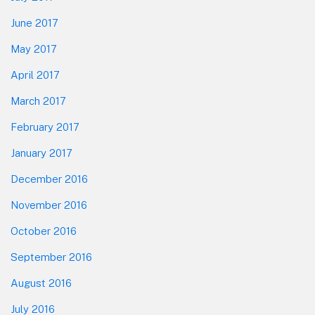
June 2017
May 2017
April 2017
March 2017
February 2017
January 2017
December 2016
November 2016
October 2016
September 2016
August 2016
July 2016