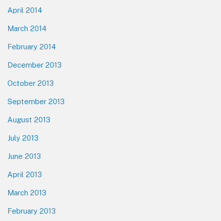
April 2014
March 2014
February 2014
December 2013
October 2013
September 2013
August 2013
July 2013
June 2013
April 2013
March 2013
February 2013