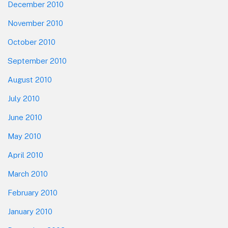
December 2010
November 2010
October 2010
September 2010
August 2010
July 2010
June 2010
May 2010
April 2010
March 2010
February 2010
January 2010