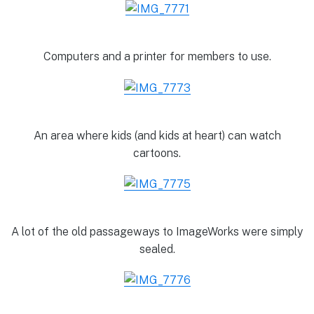
Computers and a printer for members to use.
An area where kids (and kids at heart) can watch
cartoons.
A lot of the old passageways to ImageWorks were simply
sealed.