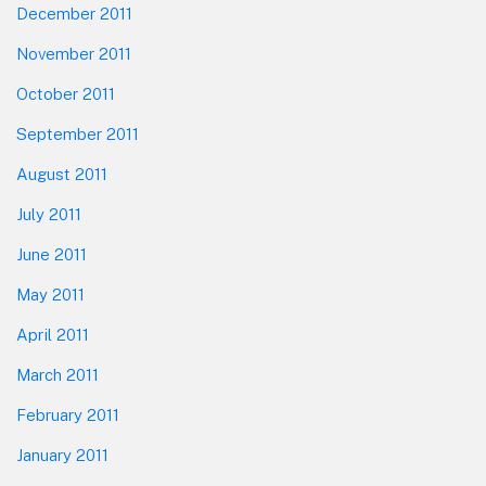
December 2011
November 2011
October 2011
September 2011
August 2011
July 2011
June 2011
May 2011
April 2011
March 2011
February 2011
January 2011