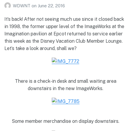
WDWNT
on
June 22, 2016
It’s back! After not seeing much use since it closed back
in 1998, the former upper level of the ImageWorks at the
Imagination pavilion at Epcot returned to service earlier
this week as the Disney Vacation Club Member Lounge.
Let’s take a look around, shall we?
There is a check-in desk and small waiting area
downstairs in the new ImageWorks.
Some member merchandise on display downstairs.