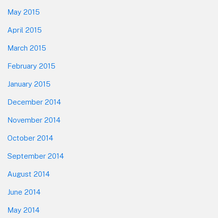
May 2015
April 2015
March 2015
February 2015
January 2015
December 2014
November 2014
October 2014
September 2014
August 2014
June 2014
May 2014