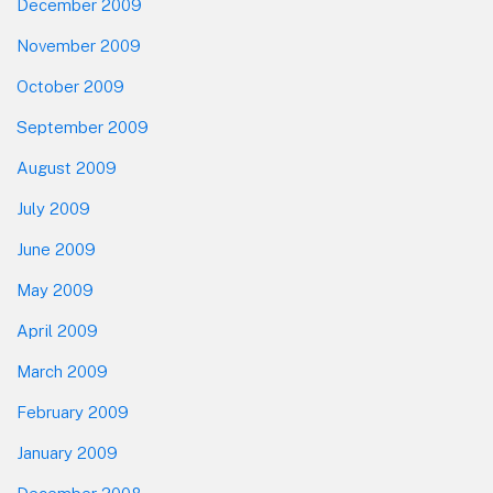
December 2009
November 2009
October 2009
September 2009
August 2009
July 2009
June 2009
May 2009
April 2009
March 2009
February 2009
January 2009