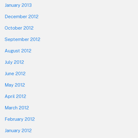
January 2013
December 2012
October 2012
September 2012
August 2012
July 2012
June 2012
May 2012
April 2012
March 2012
February 2012
January 2012