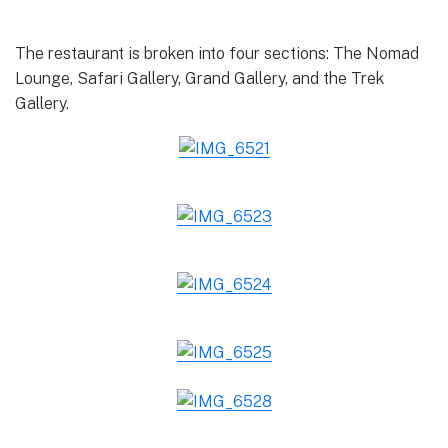
The restaurant is broken into four sections: The Nomad
Lounge, Safari Gallery, Grand Gallery, and the Trek
Gallery.