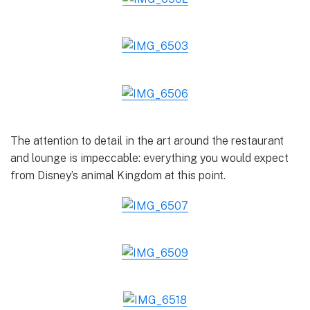
The attention to detail in the art around the restaurant
and lounge is impeccable: everything you would expect
from Disney’s animal Kingdom at this point.