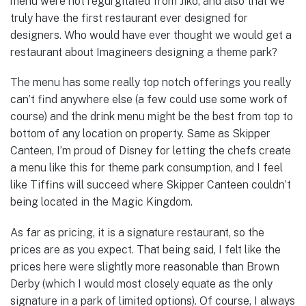
menu were not regurgitated from Jiko, and also that we
truly have the first restaurant ever designed for
designers. Who would have ever thought we would get a
restaurant about Imagineers designing a theme park?
The menu has some really top notch offerings you really
can’t find anywhere else (a few could use some work of
course) and the drink menu might be the best from top to
bottom of any location on property. Same as Skipper
Canteen, I’m proud of Disney for letting the chefs create
a menu like this for theme park consumption, and I feel
like Tiffins will succeed where Skipper Canteen couldn’t
being located in the Magic Kingdom.
As far as pricing, it is a signature restaurant, so the
prices are as you expect. That being said, I felt like the
prices here were slightly more reasonable than Brown
Derby (which I would most closely equate as the only
signature in a park of limited options). Of course, I always