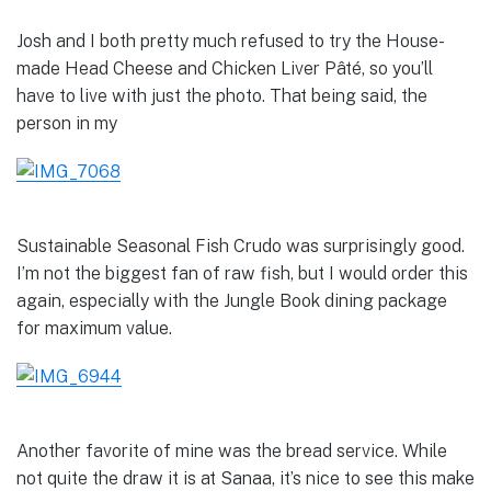
Josh and I both pretty much refused to try the House-
made Head Cheese and Chicken Liver Pâté, so you’ll
have to live with just the photo. That being said, the
person in my
Sustainable Seasonal Fish Crudo was surprisingly good.
I’m not the biggest fan of raw fish, but I would order this
again, especially with the Jungle Book dining package
for maximum value.
Another favorite of mine was the bread service. While
not quite the draw it is at Sanaa, it’s nice to see this make