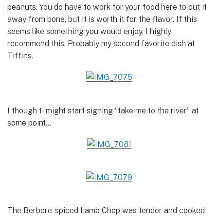
peanuts. You do have to work for your food here to cut it
away from bone, but it is worth it for the flavor. If this
seems like something you would enjoy, I highly
recommend this. Probably my second favorite dish at
Tiffins.
I though ti might start signing “take me to the river” at
some point…
The Berbere-spiced Lamb Chop was tender and cooked