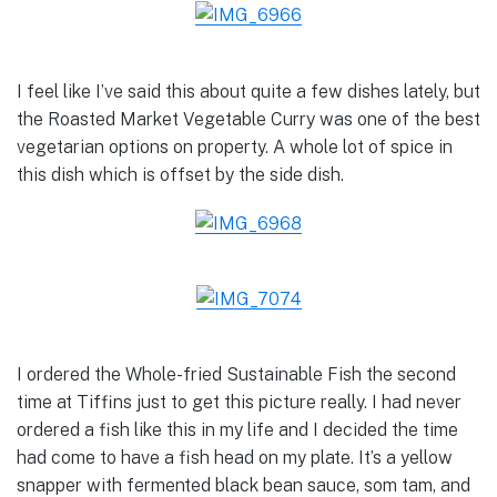
I feel like I’ve said this about quite a few dishes lately, but
the Roasted Market Vegetable Curry was one of the best
vegetarian options on property. A whole lot of spice in
this dish which is offset by the side dish.
I ordered the Whole-fried Sustainable Fish the second
time at Tiffins just to get this picture really. I had never
ordered a fish like this in my life and I decided the time
had come to have a fish head on my plate. It’s a yellow
snapper with fermented black bean sauce, som tam, and