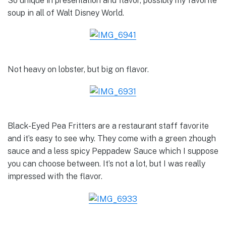
So unique in presentation and flavor, possibly my favorite
soup in all of Walt Disney World.
Not heavy on lobster, but big on flavor.
Black-Eyed Pea Fritters are a restaurant staff favorite
and it’s easy to see why. They come with a green zhough
sauce and a less spicy Peppadew Sauce which I suppose
you can choose between. It’s not a lot, but I was really
impressed with the flavor.