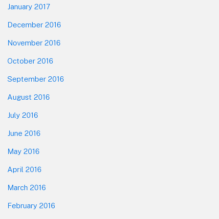
January 2017
December 2016
November 2016
October 2016
September 2016
August 2016
July 2016
June 2016
May 2016
April 2016
March 2016
February 2016