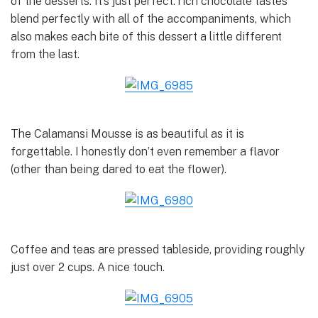
of the desserts. It’s just perfect: rich chocolate tastes
blend perfectly with all of the accompaniments, which
also makes each bite of this dessert a little different
from the last.
The Calamansi Mousse is as beautiful as it is
forgettable. I honestly don’t even remember a flavor
(other than being dared to eat the flower).
Coffee and teas are pressed tableside, providing roughly
just over 2 cups. A nice touch.