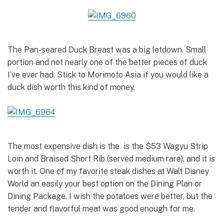
The Pan-seared Duck Breast was a big letdown. Small
portion and not nearly one of the better pieces of duck
I’ve ever had. Stick to Morimoto Asia if you would like a
duck dish worth this kind of money.
The most expensive dish is the is the $53 Wagyu Strip
Loin and Braised Short Rib (served medium rare), and it is
worth it. One of my favorite steak dishes at Walt Disney
World an easily your best option on the Dining Plan or
Dining Package. I wish the potatoes were better, but the
tender and flavorful meat was good enough for me.