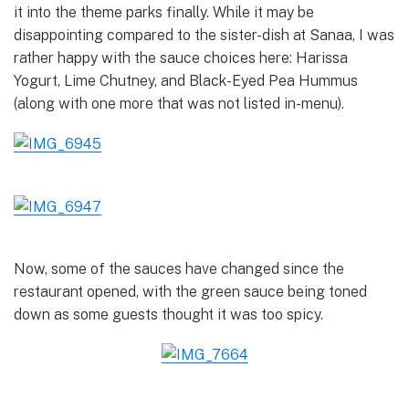
it into the theme parks finally. While it may be
disappointing compared to the sister-dish at Sanaa, I was
rather happy with the sauce choices here: Harissa
Yogurt, Lime Chutney, and Black-Eyed Pea Hummus
(along with one more that was not listed in-menu).
Now, some of the sauces have changed since the
restaurant opened, with the green sauce being toned
down as some guests thought it was too spicy.