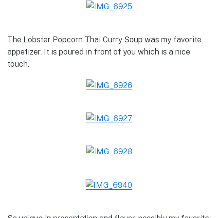
The Lobster Popcorn Thai Curry Soup was my favorite
appetizer. It is poured in front of you which is a nice
touch.