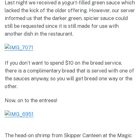
Last night we received a yogurt-filled green sauce which
lacked the kick of the older offering. However, our server
informed us that the darker green, spicier sauce could
still be requested since it is still made for use with
another dish in the restaurant.
If you don’t want to spend $10 on the bread service,
there is a complimentary bread that is served with one of
the sauces anyway, so you will get bread one way or the
other.
Now, on to the entrees!
The head-on shrimp from Skipper Canteen at the Magic