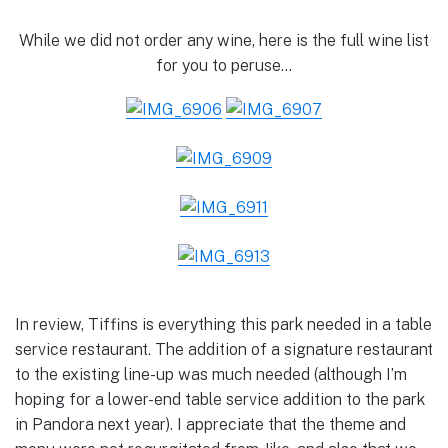
While we did not order any wine, here is the full wine list
for you to peruse…
In review, Tiffins is everything this park needed in a table
service restaurant. The addition of a signature restaurant
to the existing line-up was much needed (although I’m
hoping for a lower-end table service addition to the park
in Pandora next year). I appreciate that the theme and