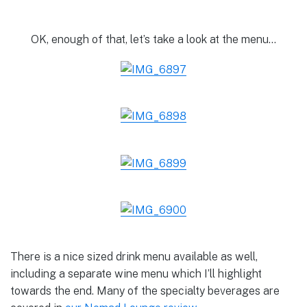
OK, enough of that, let’s take a look at the menu…
There is a nice sized drink menu available as well,
including a separate wine menu which I’ll highlight
towards the end. Many of the specialty beverages are