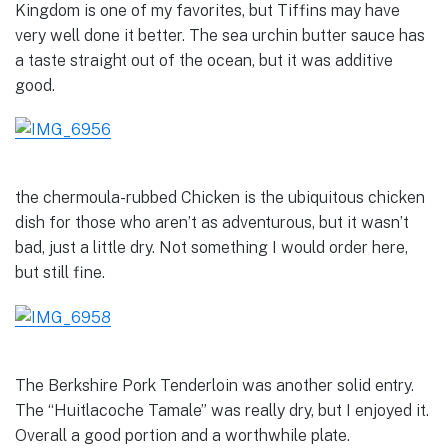
Kingdom is one of my favorites, but Tiffins may have
very well done it better. The sea urchin butter sauce has
a taste straight out of the ocean, but it was additive
good.
the chermoula-rubbed Chicken is the ubiquitous chicken
dish for those who aren’t as adventurous, but it wasn’t
bad, just a little dry. Not something I would order here,
but still fine.
The Berkshire Pork Tenderloin was another solid entry.
The “Huitlacoche Tamale” was really dry, but I enjoyed it.
Overall a good portion and a worthwhile plate.