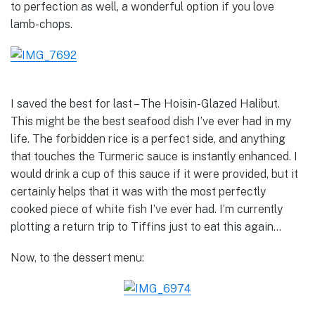
to perfection as well, a wonderful option if you love
lamb-chops.
I saved the best for last – The Hoisin-Glazed Halibut.
This might be the best seafood dish I’ve ever had in my
life. The forbidden rice is a perfect side, and anything
that touches the Turmeric sauce is instantly enhanced. I
would drink a cup of this sauce if it were provided, but it
certainly helps that it was with the most perfectly
cooked piece of white fish I’ve ever had. I’m currently
plotting a return trip to Tiffins just to eat this again…
Now, to the dessert menu: