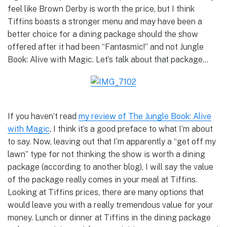
feel like Brown Derby is worth the price, but I think
Tiffins boasts a stronger menu and may have been a
better choice for a dining package should the show
offered after it had been “Fantasmic!” and not Jungle
Book: Alive with Magic. Let’s talk about that package…
If you haven’t read
my review of The Jungle Book: Alive
with Magic
, I think it’s a good preface to what I’m about
to say. Now, leaving out that I’m apparently a “get off my
lawn” type for not thinking the show is worth a dining
package (according to another blog), I will say the value
of the package really comes in your meal at Tiffins.
Looking at Tiffins prices, there are many options that
would leave you with a really tremendous value for your
money. Lunch or dinner at Tiffins in the dining package