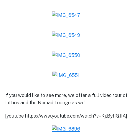
If you would like to see more, we offer a full video tour of
Tiffins and the Nomad Lounge as well:
[youtube https://www.youtube.com/watch?v=KjlByfiGJIA]