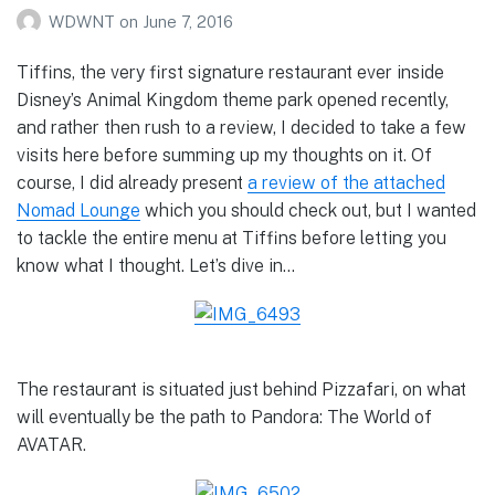
WDWNT
on
June 7, 2016
Tiffins, the very first signature restaurant ever inside
Disney’s Animal Kingdom theme park opened recently,
and rather then rush to a review, I decided to take a few
visits here before summing up my thoughts on it. Of
course, I did already present
a review of the attached
Nomad Lounge
which you should check out, but I wanted
to tackle the entire menu at Tiffins before letting you
know what I thought. Let’s dive in…
The restaurant is situated just behind Pizzafari, on what
will eventually be the path to Pandora: The World of
AVATAR.