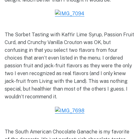
The Sorbet Tasting with Kaffir Lime Syrup, Passion Fruit
Curd, and Crunchy Vanilla Crouton was OK, but
confusing in that you select two flavors from four
choices that aren’t even listed in the menu. I ordered
passion fruit and jack-fruit flavors as they were the only
two I even recognized as real flavors (and I only knew
jack-fruit from Living with the Land). This was nothing
special, but healthier than most of the others I guess. I
wouldn’t recommend it.
The South American Chocolate Ganache is my favorite