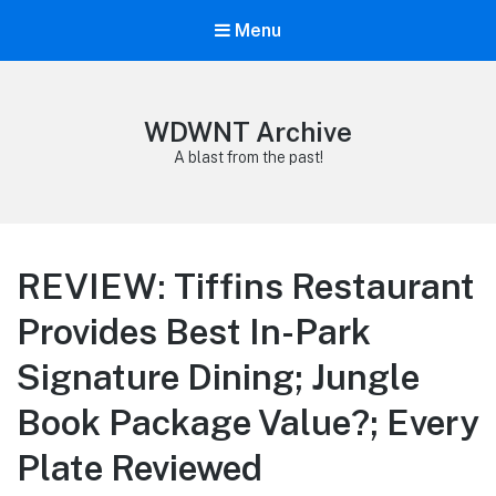
Menu
WDWNT Archive
A blast from the past!
REVIEW: Tiffins Restaurant
Provides Best In-Park
Signature Dining; Jungle
Book Package Value?; Every
Plate Reviewed