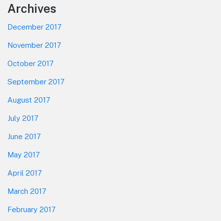
Footer
Archives
December 2017
November 2017
October 2017
September 2017
August 2017
July 2017
June 2017
May 2017
April 2017
March 2017
February 2017