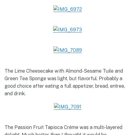
The Lime Cheesecake with Almond-Sesame Tuile and
Green Tea Sponge was light, but flavorful. Probably a
good choice after eating a full appetizer, bread, entree,
and drink.
The Passion Fruit Tapioca Créme was a multi-layered
delight. Much better than I thought it would be.