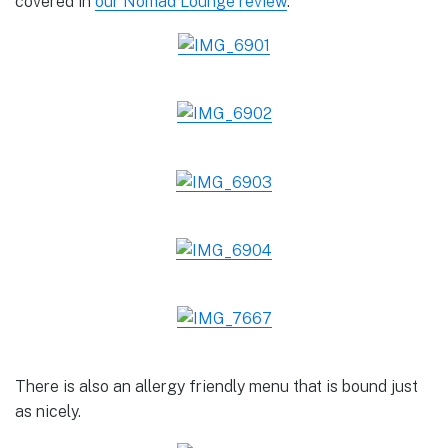
covered in
our Nomad Lounge review
.
There is also an allergy friendly menu that is bound just
as nicely.