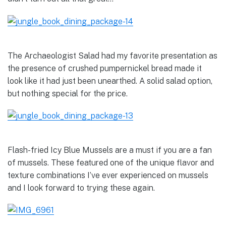
The Archaeologist Salad had my favorite presentation as
the presence of crushed pumpernickel bread made it
look like it had just been unearthed. A solid salad option,
but nothing special for the price.
Flash-fried Icy Blue Mussels are a must if you are a fan
of mussels. These featured one of the unique flavor and
texture combinations I’ve ever experienced on mussels
and I look forward to trying these again.