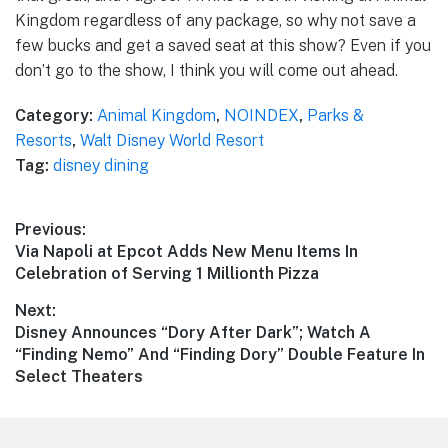
Kingdom regardless of any package, so why not save a
few bucks and get a saved seat at this show? Even if you
don’t go to the show, I think you will come out ahead.
Category:
Animal Kingdom
,
NOINDEX
,
Parks &
Resorts
,
Walt Disney World Resort
Tag:
disney dining
Post
Previous:
Previous
Via Napoli at Epcot Adds New Menu Items In
navigation
post:
Celebration of Serving 1 Millionth Pizza
Next:
Next
Disney Announces “Dory After Dark”; Watch A
post:
“Finding Nemo” And “Finding Dory” Double Feature In
Select Theaters