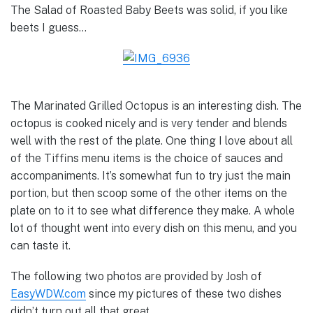
The Salad of Roasted Baby Beets was solid, if you like
beets I guess…
The Marinated Grilled Octopus is an interesting dish. The
octopus is cooked nicely and is very tender and blends
well with the rest of the plate. One thing I love about all
of the Tiffins menu items is the choice of sauces and
accompaniments. It’s somewhat fun to try just the main
portion, but then scoop some of the other items on the
plate on to it to see what difference they make. A whole
lot of thought went into every dish on this menu, and you
can taste it.
The following two photos are provided by Josh of
EasyWDW.com
since my pictures of these two dishes
didn’t turn out all that great…