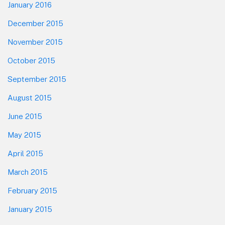
January 2016
December 2015
November 2015
October 2015
September 2015
August 2015
June 2015
May 2015
April 2015
March 2015
February 2015
January 2015