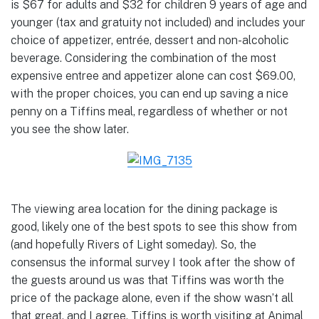
is $67 for adults and $32 for children 9 years of age and
younger (tax and gratuity not included) and includes your
choice of appetizer, entrée, dessert and non-alcoholic
beverage. Considering the combination of the most
expensive entree and appetizer alone can cost $69.00,
with the proper choices, you can end up saving a nice
penny on a Tiffins meal, regardless of whether or not
you see the show later.
The viewing area location for the dining package is
good, likely one of the best spots to see this show from
(and hopefully Rivers of Light someday). So, the
consensus the informal survey I took after the show of
the guests around us was that Tiffins was worth the
price of the package alone, even if the show wasn’t all
that great, and I agree. Tiffins is worth visiting at Animal