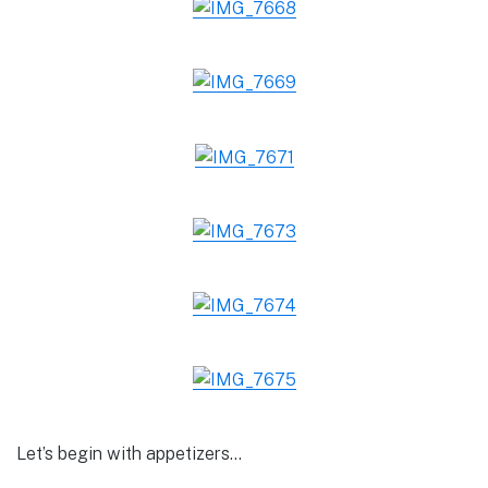
Let’s begin with appetizers…