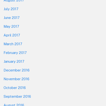
August 2017
July 2017
June 2017
May 2017
April 2017
March 2017
February 2017
January 2017
December 2016
November 2016
October 2016
September 2016
August 2016