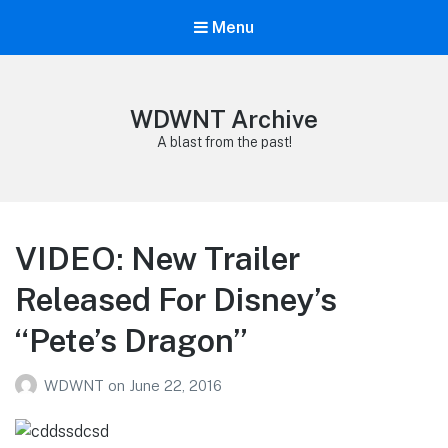
Menu
WDWNT Archive
A blast from the past!
VIDEO: New Trailer
Released For Disney’s
“Pete’s Dragon”
WDWNT
on
June 22, 2016