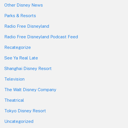
Other Disney News
Parks & Resorts
Radio Free Disneyland
Radio Free Disneyland Podcast Feed
Recategorize
See Ya Real Late
Shanghai Disney Resort
Television
The Walt Disney Company
Theatrical
Tokyo Disney Resort
Uncategorized