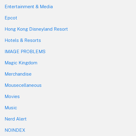
Entertainment & Media
Epcot
Hong Kong Disneyland Resort
Hotels & Resorts
IMAGE PROBLEMS
Magic Kingdom
Merchandise
Mousecellaneous
Movies
Music
Nerd Alert
NOINDEX