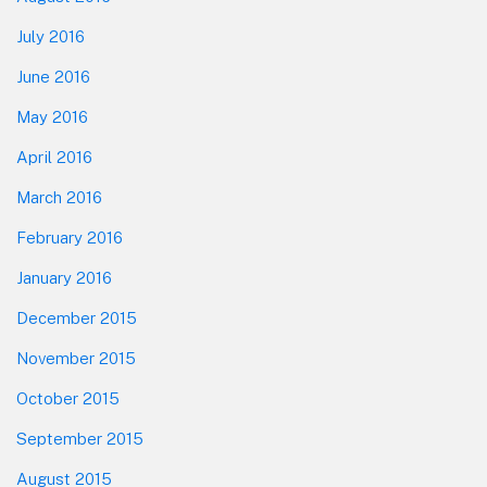
July 2016
June 2016
May 2016
April 2016
March 2016
February 2016
January 2016
December 2015
November 2015
October 2015
September 2015
August 2015