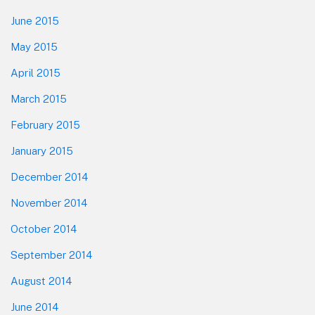
June 2015
May 2015
April 2015
March 2015
February 2015
January 2015
December 2014
November 2014
October 2014
September 2014
August 2014
June 2014