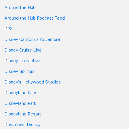
Around the Hub
Around the Hub Podcast Feed
D23
Disney California Adventure
Disney Cruise Line
Disney Interactive
Disney Springs
Disney's Hollywood Studios
Disneyland Paris
Disneyland Park
Disneyland Resort
Downtown Disney