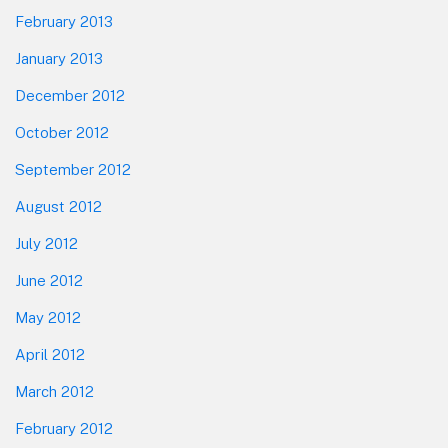
February 2013
January 2013
December 2012
October 2012
September 2012
August 2012
July 2012
June 2012
May 2012
April 2012
March 2012
February 2012