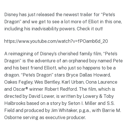
Disney has just released the newest trailer for “Pete’s
Dragon” and we get to see a lot more of Elliot in this one,
including his inadvisability powers. Check it out!
https://www.youtube.com/watch?v=fPOamb6d_20
A reimagining of Disney’s cherished family film, “Pete’s
Dragon” is the adventure of an orphaned boy named Pete
and his best friend Elliott, who just so happens to be a
dragon. “Pete’s Dragon” stars Bryce Dallas Howard,
Oakes Fegley, Wes Bentley, Karl Urban, Oona Laurence
and Oscar® winner Robert Redford. The film, which is
directed by David Lower, is written by Lowery & Toby
Halbrooks based on a story by Seton I. Miller and S.S.
Field and produced by Jim Whitaker, p.g.a., with Barrie M.
Osborne serving as executive producer.