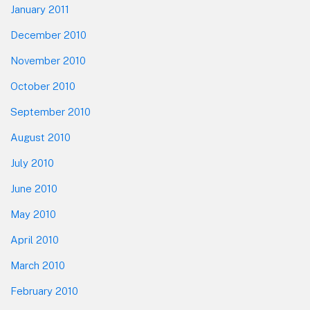
January 2011
December 2010
November 2010
October 2010
September 2010
August 2010
July 2010
June 2010
May 2010
April 2010
March 2010
February 2010