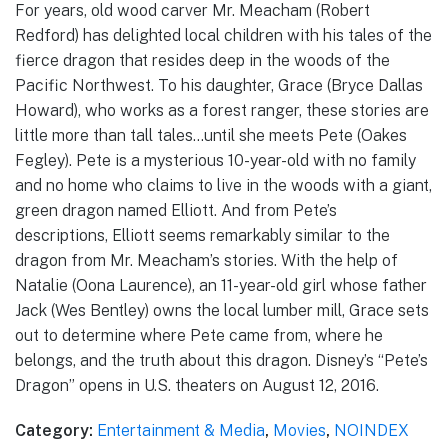
For years, old wood carver Mr. Meacham (Robert
Redford) has delighted local children with his tales of the
fierce dragon that resides deep in the woods of the
Pacific Northwest. To his daughter, Grace (Bryce Dallas
Howard), who works as a forest ranger, these stories are
little more than tall tales…until she meets Pete (Oakes
Fegley). Pete is a mysterious 10-year-old with no family
and no home who claims to live in the woods with a giant,
green dragon named Elliott. And from Pete’s
descriptions, Elliott seems remarkably similar to the
dragon from Mr. Meacham’s stories. With the help of
Natalie (Oona Laurence), an 11-year-old girl whose father
Jack (Wes Bentley) owns the local lumber mill, Grace sets
out to determine where Pete came from, where he
belongs, and the truth about this dragon. Disney’s “Pete’s
Dragon” opens in U.S. theaters on August 12, 2016.
Category:
Entertainment & Media
,
Movies
,
NOINDEX