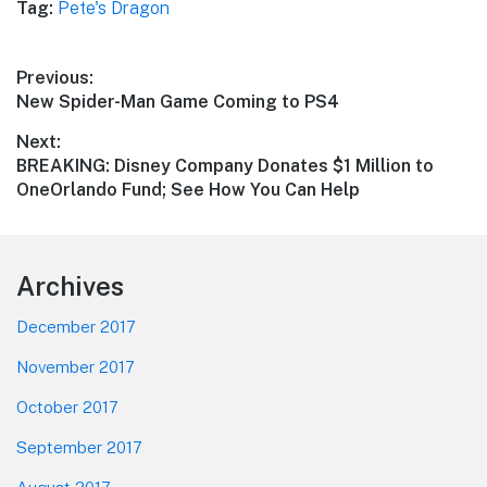
Tag:
Pete's Dragon
Post
Previous:
Previous
New Spider-Man Game Coming to PS4
navigation
post:
Next:
Next
BREAKING: Disney Company Donates $1 Million to
post:
OneOrlando Fund; See How You Can Help
Footer
Archives
December 2017
November 2017
October 2017
September 2017