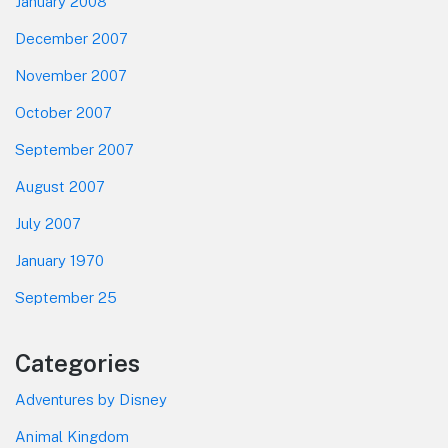
January 2008
December 2007
November 2007
October 2007
September 2007
August 2007
July 2007
January 1970
September 25
Categories
Adventures by Disney
Animal Kingdom