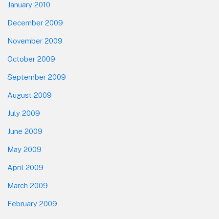
January 2010
December 2009
November 2009
October 2009
September 2009
August 2009
July 2009
June 2009
May 2009
April 2009
March 2009
February 2009