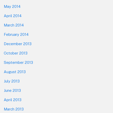
May 2014
April 2014
March 2014
February 2014
December 2013
October 2013
September 2013
August 2013
July 2013
June 2013
April 2013
March 2013