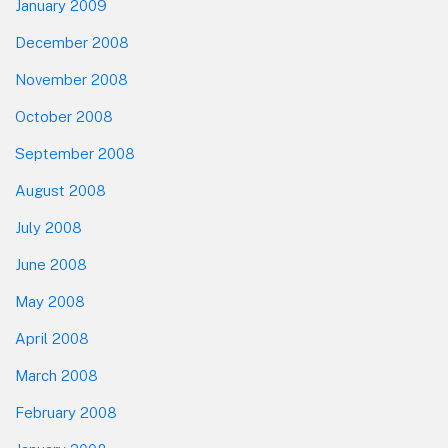
January 2009
December 2008
November 2008
October 2008
September 2008
August 2008
July 2008
June 2008
May 2008
April 2008
March 2008
February 2008