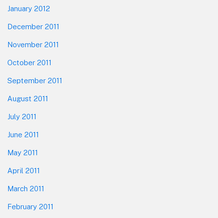
January 2012
December 2011
November 2011
October 2011
September 2011
August 2011
July 2011
June 2011
May 2011
April 2011
March 2011
February 2011