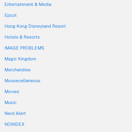
Entertainment & Media
Epcot
Hong Kong Disneyland Resort
Hotels & Resorts
IMAGE PROBLEMS
Magic Kingdom
Merchandise
Mousecellaneous
Movies
Music
Nerd Alert
NOINDEX