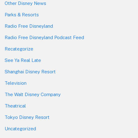
Other Disney News
Parks & Resorts
Radio Free Disneyland
Radio Free Disneyland Podcast Feed
Recategorize
See Ya Real Late
Shanghai Disney Resort
Television
The Walt Disney Company
Theatrical
Tokyo Disney Resort
Uncategorized