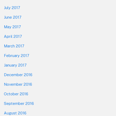
July 2017
June 2017
May 2017
April 2017
March 2017
February 2017
January 2017
December 2016
November 2016
October 2016
September 2016
August 2016