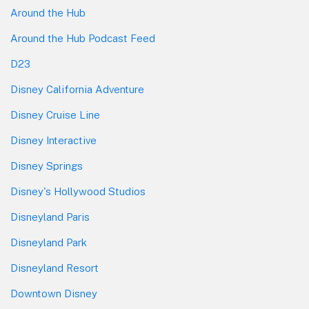
Around the Hub
Around the Hub Podcast Feed
D23
Disney California Adventure
Disney Cruise Line
Disney Interactive
Disney Springs
Disney's Hollywood Studios
Disneyland Paris
Disneyland Park
Disneyland Resort
Downtown Disney