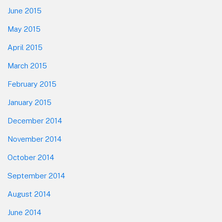
June 2015
May 2015
April 2015
March 2015
February 2015
January 2015
December 2014
November 2014
October 2014
September 2014
August 2014
June 2014