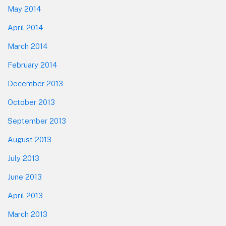
May 2014
April 2014
March 2014
February 2014
December 2013
October 2013
September 2013
August 2013
July 2013
June 2013
April 2013
March 2013