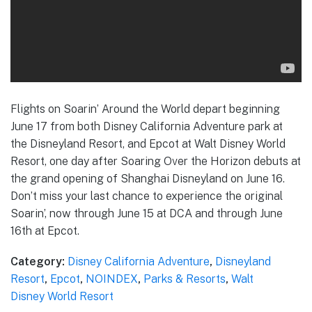
Flights on Soarin’ Around the World depart beginning
June 17 from both Disney California Adventure park at
the Disneyland Resort, and Epcot at Walt Disney World
Resort, one day after Soaring Over the Horizon debuts at
the grand opening of Shanghai Disneyland on June 16.
Don’t miss your last chance to experience the original
Soarin’, now through June 15 at DCA and through June
16th at Epcot.
Category:
Disney California Adventure
,
Disneyland
Resort
,
Epcot
,
NOINDEX
,
Parks & Resorts
,
Walt
Disney World Resort