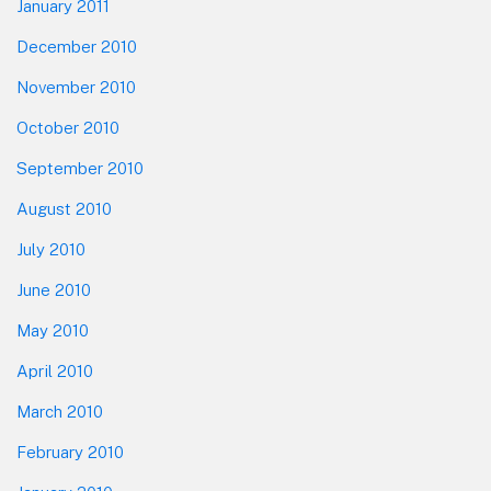
January 2011
December 2010
November 2010
October 2010
September 2010
August 2010
July 2010
June 2010
May 2010
April 2010
March 2010
February 2010