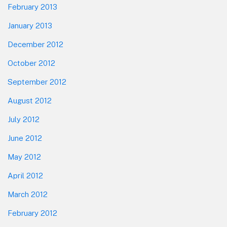
February 2013
January 2013
December 2012
October 2012
September 2012
August 2012
July 2012
June 2012
May 2012
April 2012
March 2012
February 2012