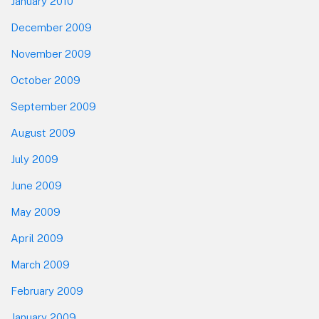
January 2010
December 2009
November 2009
October 2009
September 2009
August 2009
July 2009
June 2009
May 2009
April 2009
March 2009
February 2009
January 2009