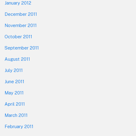
January 2012
December 2011
November 2011
October 2011
September 2011
August 2011
July 2011
June 2011
May 2011
April 2011
March 2011
February 2011