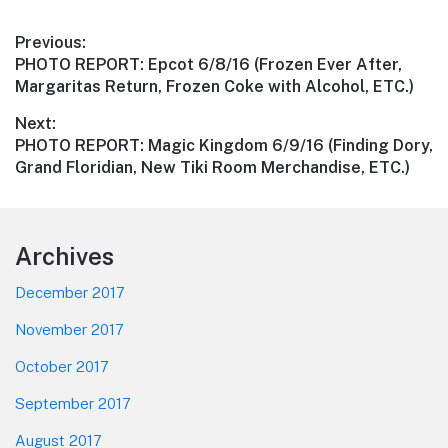
Post
Previous:
Previous
PHOTO REPORT: Epcot 6/8/16 (Frozen Ever After,
navigation
post:
Margaritas Return, Frozen Coke with Alcohol, ETC.)
Next:
Next
PHOTO REPORT: Magic Kingdom 6/9/16 (Finding Dory,
post:
Grand Floridian, New Tiki Room Merchandise, ETC.)
Footer
Archives
December 2017
November 2017
October 2017
September 2017
August 2017