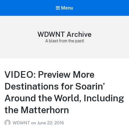
Menu
WDWNT Archive
A blast from the past!
VIDEO: Preview More
Destinations for Soarin’
Around the World, Including
the Matterhorn
WDWNT
on
June 22, 2016