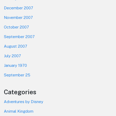
December 2007
November 2007
October 2007
September 2007
August 2007
July 2007
January 1970
September 25
Categories
Adventures by Disney
Animal Kingdom