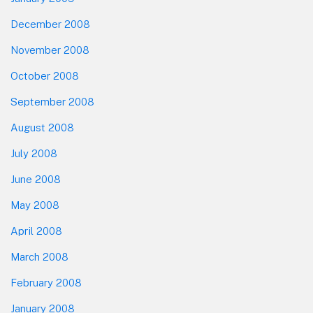
December 2008
November 2008
October 2008
September 2008
August 2008
July 2008
June 2008
May 2008
April 2008
March 2008
February 2008
January 2008