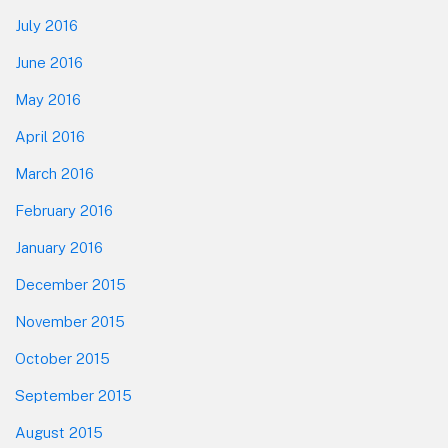
July 2016
June 2016
May 2016
April 2016
March 2016
February 2016
January 2016
December 2015
November 2015
October 2015
September 2015
August 2015