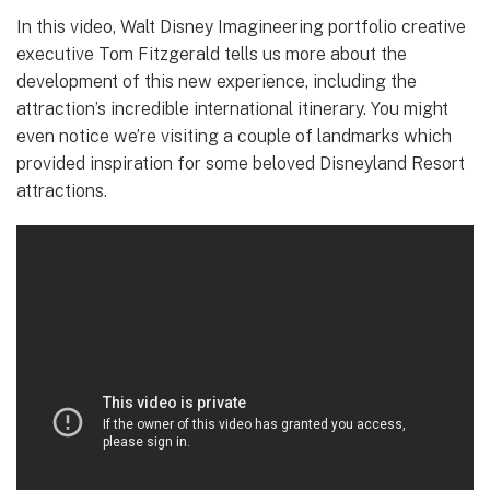
In this video, Walt Disney Imagineering portfolio creative
executive Tom Fitzgerald tells us more about the
development of this new experience, including the
attraction’s incredible international itinerary. You might
even notice we’re visiting a couple of landmarks which
provided inspiration for some beloved Disneyland Resort
attractions.