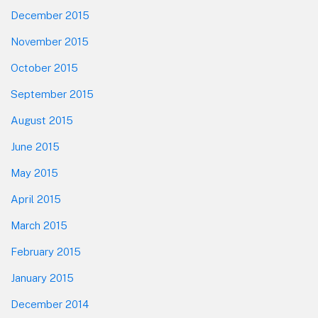
December 2015
November 2015
October 2015
September 2015
August 2015
June 2015
May 2015
April 2015
March 2015
February 2015
January 2015
December 2014