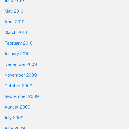
June 2010
May 2010
April 2010
March 2010
February 2010
January 2010
December 2009
November 2009
October 2009
September 2009
August 2009
July 2009
June 2009