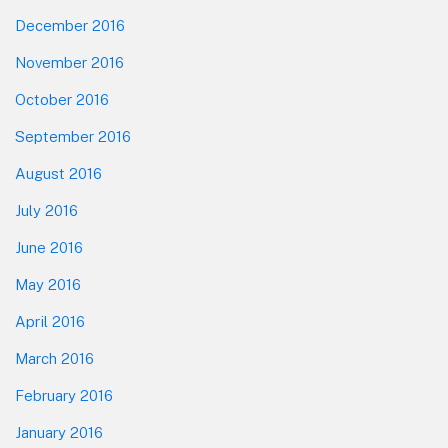
December 2016
November 2016
October 2016
September 2016
August 2016
July 2016
June 2016
May 2016
April 2016
March 2016
February 2016
January 2016