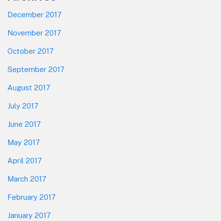
December 2017
November 2017
October 2017
September 2017
August 2017
July 2017
June 2017
May 2017
April 2017
March 2017
February 2017
January 2017