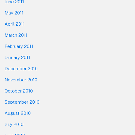
June 2011
May 2011
April 2011
March 2011
February 2011
January 2011
December 2010
November 2010
October 2010
September 2010
August 2010
July 2010