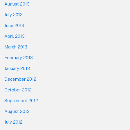
August 2013
July 2013
June 2013
April 2013
March 2013
February 2013
January 2013
December 2012
October 2012
September 2012
August 2012
July 2012