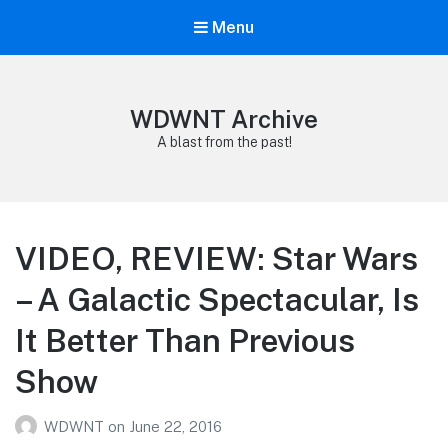
Menu
WDWNT Archive
A blast from the past!
VIDEO, REVIEW: Star Wars
– A Galactic Spectacular, Is
It Better Than Previous
Show
WDWNT
on
June 22, 2016