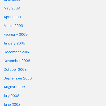
May 2009
April 2009
March 2009
February 2009
January 2009
December 2008
November 2008
October 2008
September 2008
August 2008
July 2008
June 2008