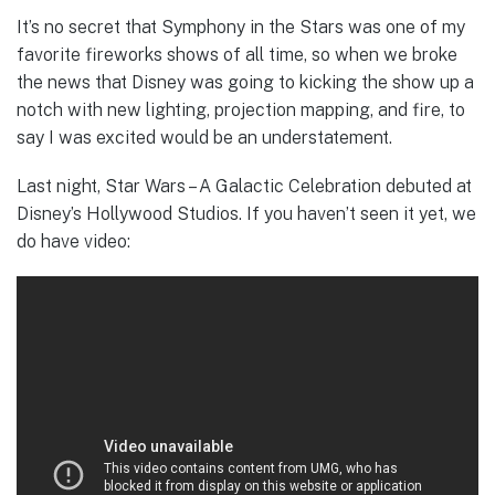
It’s no secret that Symphony in the Stars was one of my
favorite fireworks shows of all time, so when we broke
the news that Disney was going to kicking the show up a
notch with new lighting, projection mapping, and fire, to
say I was excited would be an understatement.
Last night, Star Wars – A Galactic Celebration debuted at
Disney’s Hollywood Studios. If you haven’t seen it yet, we
do have video: