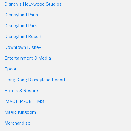
Disney's Hollywood Studios
Disneyland Paris
Disneyland Park
Disneyland Resort
Downtown Disney
Entertainment & Media
Epcot
Hong Kong Disneyland Resort
Hotels & Resorts
IMAGE PROBLEMS
Magic Kingdom
Merchandise