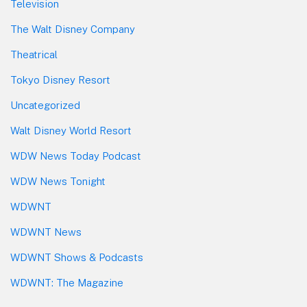
Television
The Walt Disney Company
Theatrical
Tokyo Disney Resort
Uncategorized
Walt Disney World Resort
WDW News Today Podcast
WDW News Tonight
WDWNT
WDWNT News
WDWNT Shows & Podcasts
WDWNT: The Magazine