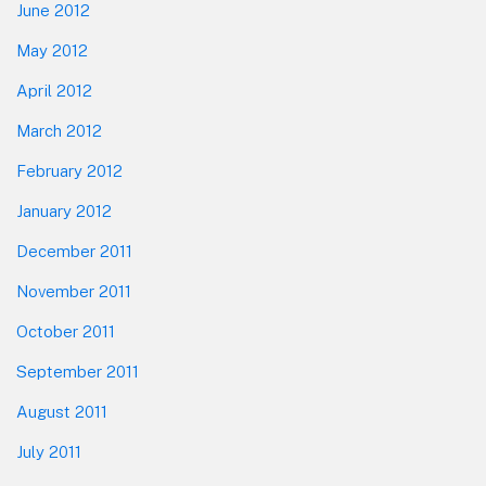
June 2012
May 2012
April 2012
March 2012
February 2012
January 2012
December 2011
November 2011
October 2011
September 2011
August 2011
July 2011