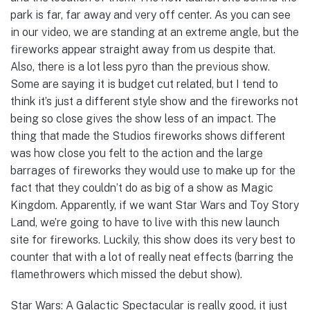
park is far, far away and very off center. As you can see
in our video, we are standing at an extreme angle, but the
fireworks appear straight away from us despite that.
Also, there is a lot less pyro than the previous show.
Some are saying it is budget cut related, but I tend to
think it’s just a different style show and the fireworks not
being so close gives the show less of an impact. The
thing that made the Studios fireworks shows different
was how close you felt to the action and the large
barrages of fireworks they would use to make up for the
fact that they couldn’t do as big of a show as Magic
Kingdom. Apparently, if we want Star Wars and Toy Story
Land, we’re going to have to live with this new launch
site for fireworks. Luckily, this show does its very best to
counter that with a lot of really neat effects (barring the
flamethrowers which missed the debut show).
Star Wars: A Galactic Spectacular is really good, it just