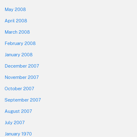
May 2008
April 2008
March 2008
February 2008
January 2008
December 2007
November 2007
October 2007
September 2007
August 2007
July 2007
January 1970