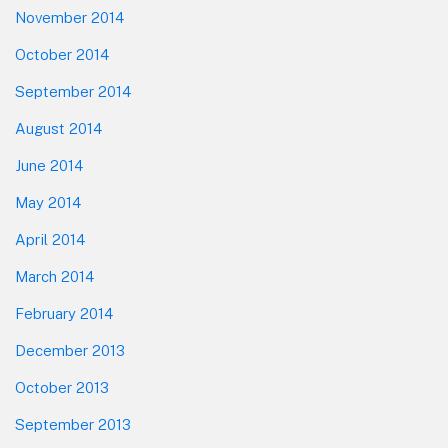
November 2014
October 2014
September 2014
August 2014
June 2014
May 2014
April 2014
March 2014
February 2014
December 2013
October 2013
September 2013