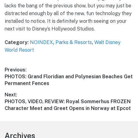
lacks the bang of the previous show, but you may just be
distracted enough by all of the new, fun technology they
installed to notice. It is definitely worth seeing on your
next visit to Disney’s Hollywood Studios.
Category:
NOINDEX
,
Parks & Resorts
,
Walt Disney
World Resort
Post
Previous:
Previous
PHOTOS: Grand Floridian and Polynesian Beaches Get
navigation
post:
Permanent Fences
Next:
Next
PHOTOS, VIDEO, REVIEW: Royal Sommerhus FROZEN
post:
Character Meet and Greet Opens in Norway at Epcot
Footer
Archives