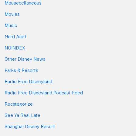
Mousecellaneous
Movies
Music
Nerd Alert
NOINDEX
Other Disney News
Parks & Resorts
Radio Free Disneyland
Radio Free Disneyland Podcast Feed
Recategorize
See Ya Real Late
Shanghai Disney Resort