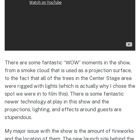
There are some fantastic “WOW” moments in the show,
from a smoke cloud that is used as a projection surface,
to the fact that all of the trees in the Center Stage area
were rigged with lights (which is actually why I chose the
spot we were in to film this). There is some fantastic
newer technology at play in this show and the
projections, lighting, and effects around guests are
stupendous.
My major issue with the show is the amount of fireworks
and the location of them. The new launch site behind the