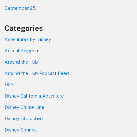
September 25
Categories
Adventures by Disney
Animal Kingdom
Around the Hub
Around the Hub Podcast Feed
D23
Disney California Adventure
Disney Cruise Line
Disney Interactive
Disney Springs