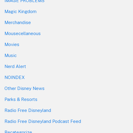
IMAGE PROBLEMS
Magic Kingdom
Merchandise
Mousecellaneous
Movies
Music
Nerd Alert
NOINDEX
Other Disney News
Parks & Resorts
Radio Free Disneyland
Radio Free Disneyland Podcast Feed
Recategorize