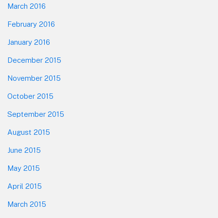
March 2016
February 2016
January 2016
December 2015
November 2015
October 2015
September 2015
August 2015
June 2015
May 2015
April 2015
March 2015