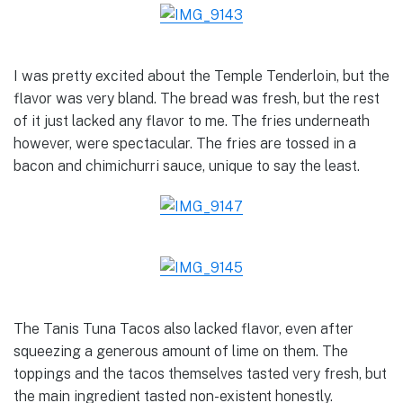
I was pretty excited about the Temple Tenderloin, but the
flavor was very bland. The bread was fresh, but the rest
of it just lacked any flavor to me. The fries underneath
however, were spectacular. The fries are tossed in a
bacon and chimichurri sauce, unique to say the least.
The Tanis Tuna Tacos also lacked flavor, even after
squeezing a generous amount of lime on them. The
toppings and the tacos themselves tasted very fresh, but
the main ingredient tasted non-existent honestly.