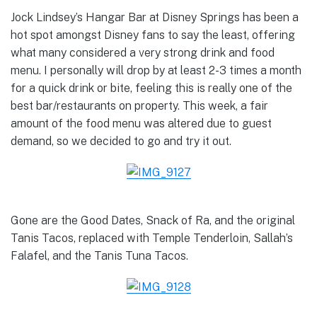
Jock Lindsey’s Hangar Bar at Disney Springs has been a
hot spot amongst Disney fans to say the least, offering
what many considered a very strong drink and food
menu. I personally will drop by at least 2-3 times a month
for a quick drink or bite, feeling this is really one of the
best bar/restaurants on property. This week, a fair
amount of the food menu was altered due to guest
demand, so we decided to go and try it out.
Gone are the Good Dates, Snack of Ra, and the original
Tanis Tacos, replaced with Temple Tenderloin, Sallah’s
Falafel, and the Tanis Tuna Tacos.