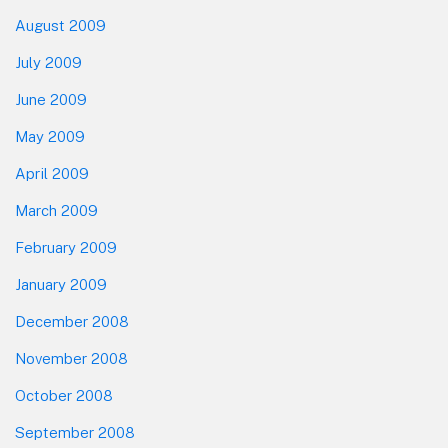
August 2009
July 2009
June 2009
May 2009
April 2009
March 2009
February 2009
January 2009
December 2008
November 2008
October 2008
September 2008