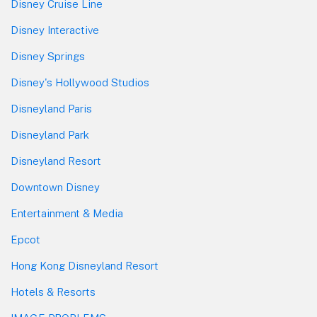
Disney Cruise Line
Disney Interactive
Disney Springs
Disney's Hollywood Studios
Disneyland Paris
Disneyland Park
Disneyland Resort
Downtown Disney
Entertainment & Media
Epcot
Hong Kong Disneyland Resort
Hotels & Resorts