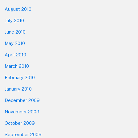
August 2010
July 2010
June 2010
May 2010
April 2010
March 2010
February 2010
January 2010
December 2009
November 2009
October 2009
September 2009