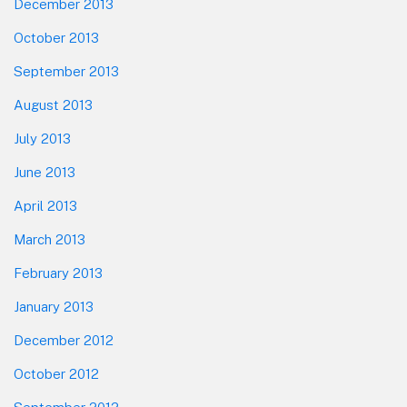
December 2013
October 2013
September 2013
August 2013
July 2013
June 2013
April 2013
March 2013
February 2013
January 2013
December 2012
October 2012