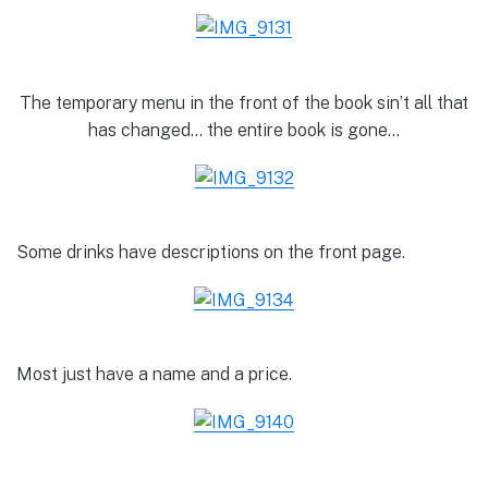
The temporary menu in the front of the book sin’t all that
has changed… the entire book is gone…
Some drinks have descriptions on the front page.
Most just have a name and a price.