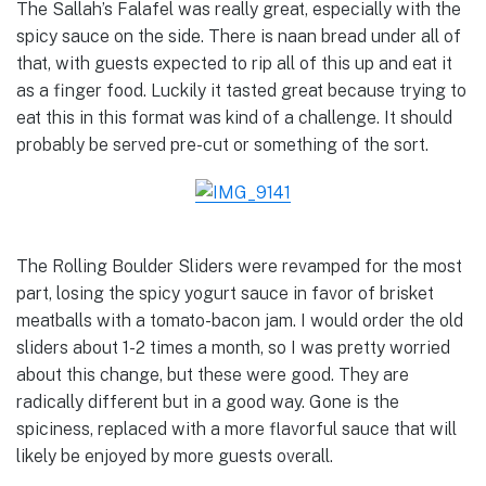
The Sallah’s Falafel was really great, especially with the
spicy sauce on the side. There is naan bread under all of
that, with guests expected to rip all of this up and eat it
as a finger food. Luckily it tasted great because trying to
eat this in this format was kind of a challenge. It should
probably be served pre-cut or something of the sort.
The Rolling Boulder Sliders were revamped for the most
part, losing the spicy yogurt sauce in favor of brisket
meatballs with a tomato-bacon jam. I would order the old
sliders about 1-2 times a month, so I was pretty worried
about this change, but these were good. They are
radically different but in a good way. Gone is the
spiciness, replaced with a more flavorful sauce that will
likely be enjoyed by more guests overall.