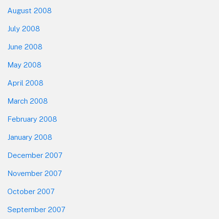
August 2008
July 2008
June 2008
May 2008
April 2008
March 2008
February 2008
January 2008
December 2007
November 2007
October 2007
September 2007