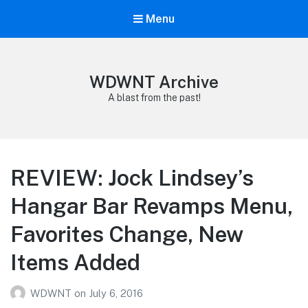
Menu
WDWNT Archive
A blast from the past!
REVIEW: Jock Lindsey’s
Hangar Bar Revamps Menu,
Favorites Change, New
Items Added
WDWNT
on
July 6, 2016