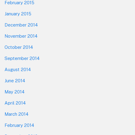
February 2015
January 2015
December 2014
November 2014
October 2014
September 2014
August 2014
June 2014
May 2014
April 2014
March 2014
February 2014