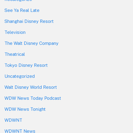
See Ya Real Late
Shanghai Disney Resort
Television
The Walt Disney Company
Theatrical
Tokyo Disney Resort
Uncategorized
Walt Disney World Resort
WDW News Today Podcast
WDW News Tonight
WDWNT
WDWNT News