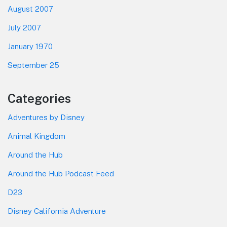
August 2007
July 2007
January 1970
September 25
Categories
Adventures by Disney
Animal Kingdom
Around the Hub
Around the Hub Podcast Feed
D23
Disney California Adventure