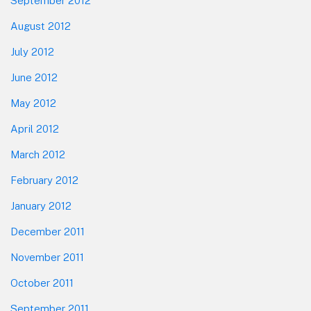
September 2012
August 2012
July 2012
June 2012
May 2012
April 2012
March 2012
February 2012
January 2012
December 2011
November 2011
October 2011
September 2011