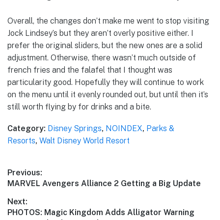
Overall, the changes don’t make me went to stop visiting
Jock Lindsey’s but they aren’t overly positive either. I
prefer the original sliders, but the new ones are a solid
adjustment. Otherwise, there wasn’t much outside of
french fries and the falafel that I thought was
particularity good. Hopefully they will continue to work
on the menu until it evenly rounded out, but until then it’s
still worth flying by for drinks and a bite.
Category:
Disney Springs
,
NOINDEX
,
Parks &
Resorts
,
Walt Disney World Resort
Post
Previous:
Previous
MARVEL Avengers Alliance 2 Getting a Big Update
navigation
post:
Next:
Next
PHOTOS: Magic Kingdom Adds Alligator Warning