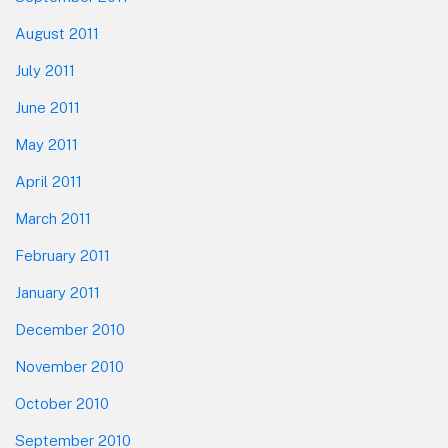
August 2011
July 2011
June 2011
May 2011
April 2011
March 2011
February 2011
January 2011
December 2010
November 2010
October 2010
September 2010