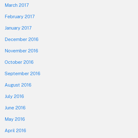
March 2017
February 2017
January 2017
December 2016
November 2016
October 2016
September 2016
August 2016
July 2016
June 2016
May 2016
April 2016