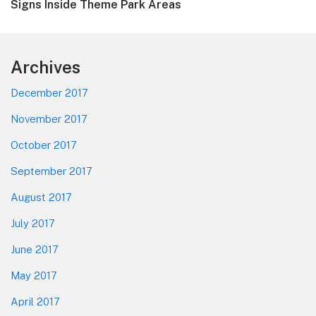
post:
Signs Inside Theme Park Areas
Footer
Archives
December 2017
November 2017
October 2017
September 2017
August 2017
July 2017
June 2017
May 2017
April 2017