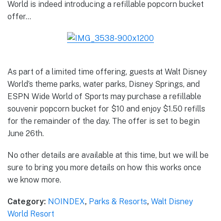
World is indeed introducing a refillable popcorn bucket
offer…
As part of a limited time offering, guests at Walt Disney
World’s theme parks, water parks, Disney Springs, and
ESPN Wide World of Sports may purchase a refillable
souvenir popcorn bucket for $10 and enjoy $1.50 refills
for the remainder of the day. The offer is set to begin
June 26th.
No other details are available at this time, but we will be
sure to bring you more details on how this works once
we know more.
Category:
NOINDEX
,
Parks & Resorts
,
Walt Disney
World Resort