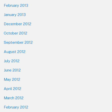
February 2013
January 2013
December 2012
October 2012
September 2012
August 2012
July 2012
June 2012
May 2012
April 2012
March 2012
February 2012