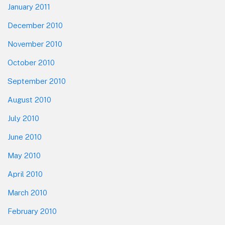
January 2011
December 2010
November 2010
October 2010
September 2010
August 2010
July 2010
June 2010
May 2010
April 2010
March 2010
February 2010