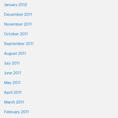
January 2012
December 2011
November 2011
October 2011
September 2011
August 2011
July 2011
June 2011
May 2011
April 2011
March 2011
February 2011