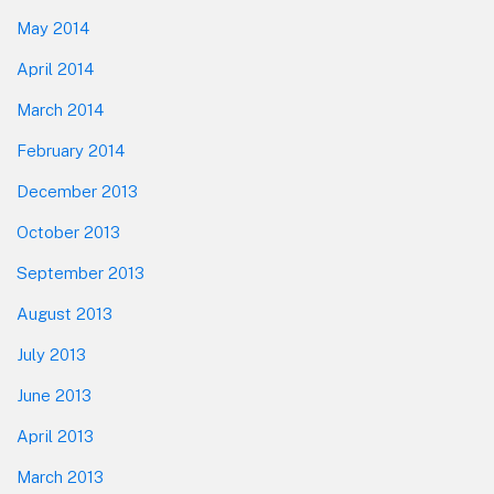
May 2014
April 2014
March 2014
February 2014
December 2013
October 2013
September 2013
August 2013
July 2013
June 2013
April 2013
March 2013