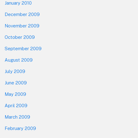
January 2010
December 2009
November 2009
October 2009
September 2009
August 2009
July 2009
June 2009
May 2009
April 2009
March 2009
February 2009