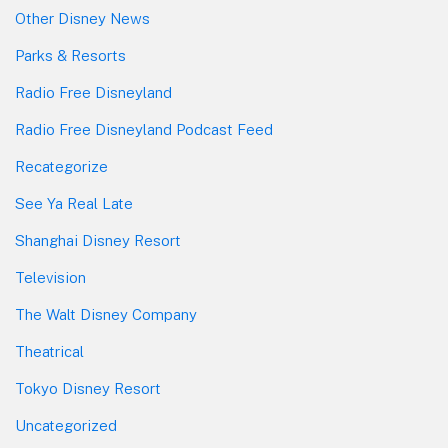
Other Disney News
Parks & Resorts
Radio Free Disneyland
Radio Free Disneyland Podcast Feed
Recategorize
See Ya Real Late
Shanghai Disney Resort
Television
The Walt Disney Company
Theatrical
Tokyo Disney Resort
Uncategorized