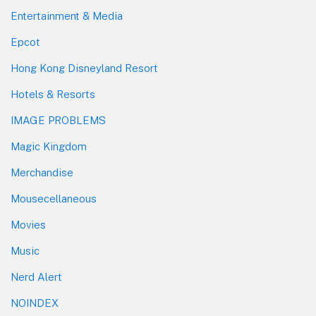
Entertainment & Media
Epcot
Hong Kong Disneyland Resort
Hotels & Resorts
IMAGE PROBLEMS
Magic Kingdom
Merchandise
Mousecellaneous
Movies
Music
Nerd Alert
NOINDEX