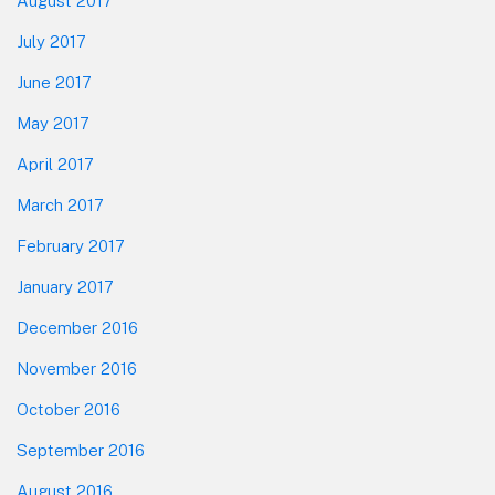
August 2017
July 2017
June 2017
May 2017
April 2017
March 2017
February 2017
January 2017
December 2016
November 2016
October 2016
September 2016
August 2016