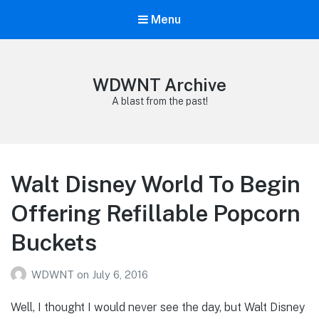
Menu
WDWNT Archive
A blast from the past!
Walt Disney World To Begin
Offering Refillable Popcorn
Buckets
WDWNT
on
July 6, 2016
Well, I thought I would never see the day, but Walt Disney