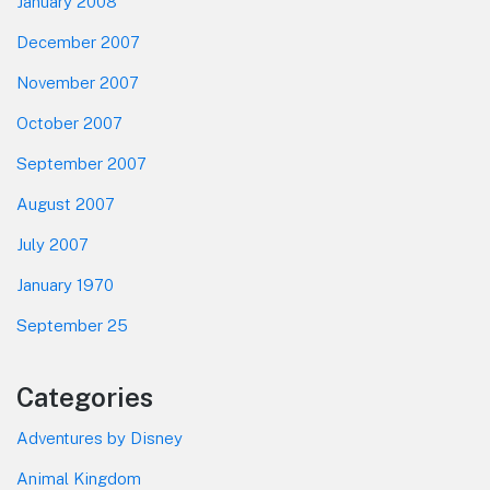
January 2008
December 2007
November 2007
October 2007
September 2007
August 2007
July 2007
January 1970
September 25
Categories
Adventures by Disney
Animal Kingdom