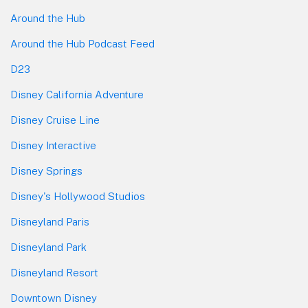
Around the Hub
Around the Hub Podcast Feed
D23
Disney California Adventure
Disney Cruise Line
Disney Interactive
Disney Springs
Disney's Hollywood Studios
Disneyland Paris
Disneyland Park
Disneyland Resort
Downtown Disney