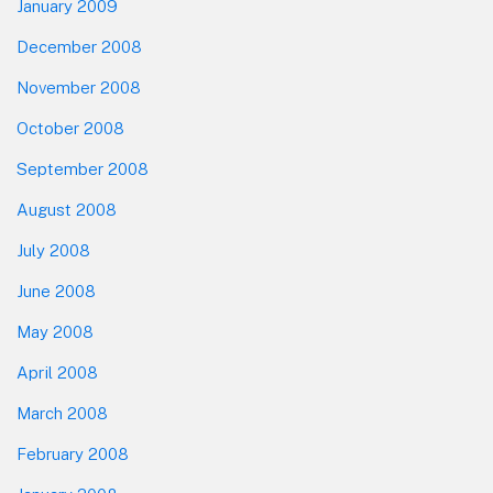
January 2009
December 2008
November 2008
October 2008
September 2008
August 2008
July 2008
June 2008
May 2008
April 2008
March 2008
February 2008