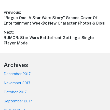
Post
Previous:
Previous
“Rogue One: A Star Wars Story” Graces Cover Of
navigation
post:
Entertainment Weekly; New Character Photos & Bios!
Next:
Next
RUMOR: Star Wars Battlefront Getting a Single
post:
Player Mode
Footer
Archives
December 2017
November 2017
October 2017
September 2017