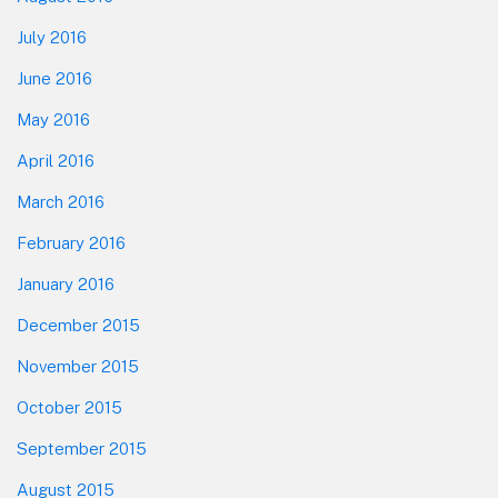
July 2016
June 2016
May 2016
April 2016
March 2016
February 2016
January 2016
December 2015
November 2015
October 2015
September 2015
August 2015