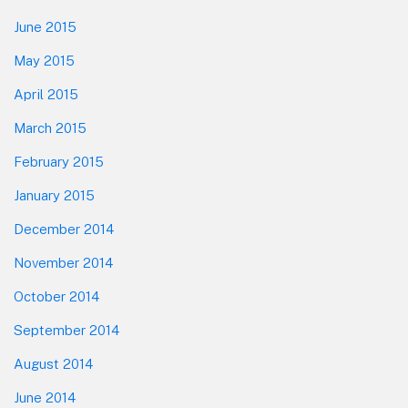
June 2015
May 2015
April 2015
March 2015
February 2015
January 2015
December 2014
November 2014
October 2014
September 2014
August 2014
June 2014