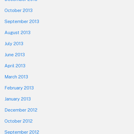
October 2013
September 2013
August 2013
July 2013
June 2013
April 2013
March 2013
February 2013
January 2013
December 2012
October 2012
September 2012