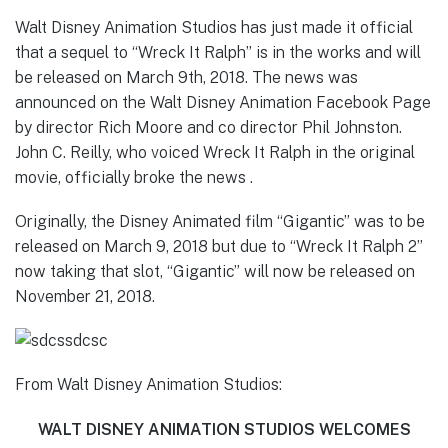
Walt Disney Animation Studios has just made it official
that a sequel to “Wreck It Ralph” is in the works and will
be released on March 9th, 2018. The news was
announced on the Walt Disney Animation Facebook Page
by director Rich Moore and co director Phil Johnston.
John C. Reilly, who voiced Wreck It Ralph in the original
movie, officially broke the news .
Originally, the Disney Animated film “Gigantic” was to be
released on March 9, 2018 but due to “Wreck It Ralph 2”
now taking that slot, “Gigantic” will now be released on
November 21, 2018.
From Walt Disney Animation Studios:
WALT DISNEY ANIMATION STUDIOS WELCOMES