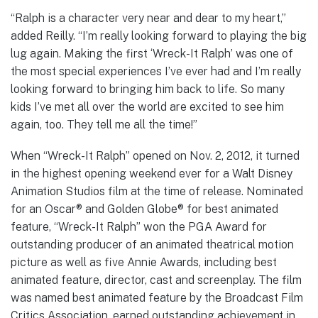
“Ralph is a character very near and dear to my heart,”
added Reilly. “I’m really looking forward to playing the big
lug again. Making the first ‘Wreck-It Ralph’ was one of
the most special experiences I’ve ever had and I’m really
looking forward to bringing him back to life. So many
kids I’ve met all over the world are excited to see him
again, too. They tell me all the time!”
When “Wreck-It Ralph” opened on Nov. 2, 2012, it turned
in the highest opening weekend ever for a Walt Disney
Animation Studios film at the time of release. Nominated
for an Oscar® and Golden Globe® for best animated
feature, “Wreck-It Ralph” won the PGA Award for
outstanding producer of an animated theatrical motion
picture as well as five Annie Awards, including best
animated feature, director, cast and screenplay. The film
was named best animated feature by the Broadcast Film
Critics Association, earned outstanding achievement in