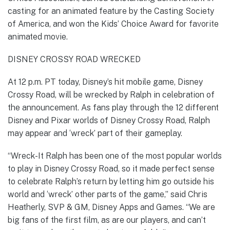
casting for an animated feature by the Casting Society
of America, and won the Kids’ Choice Award for favorite
animated movie.
DISNEY CROSSY ROAD WRECKED
At 12 p.m. PT today, Disney’s hit mobile game, Disney
Crossy Road, will be wrecked by Ralph in celebration of
the announcement. As fans play through the 12 different
Disney and Pixar worlds of Disney Crossy Road, Ralph
may appear and ‘wreck’ part of their gameplay.
“Wreck-It Ralph has been one of the most popular worlds
to play in Disney Crossy Road, so it made perfect sense
to celebrate Ralph’s return by letting him go outside his
world and ‘wreck’ other parts of the game,” said Chris
Heatherly, SVP & GM, Disney Apps and Games. “We are
big fans of the first film, as are our players, and can’t