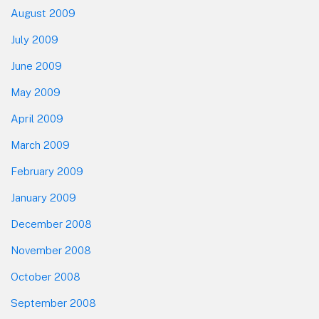
August 2009
July 2009
June 2009
May 2009
April 2009
March 2009
February 2009
January 2009
December 2008
November 2008
October 2008
September 2008