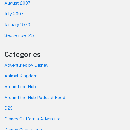
August 2007
July 2007
January 1970
September 25
Categories
Adventures by Disney
Animal Kingdom
Around the Hub
Around the Hub Podcast Feed
D23
Disney California Adventure
Disney Cruise Line