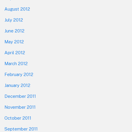
August 2012
July 2012
June 2012
May 2012
April 2012
March 2012
February 2012
January 2012
December 2011
November 2011
October 2011
September 2011