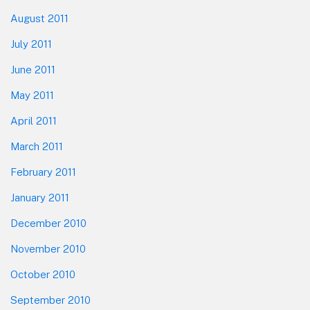
August 2011
July 2011
June 2011
May 2011
April 2011
March 2011
February 2011
January 2011
December 2010
November 2010
October 2010
September 2010