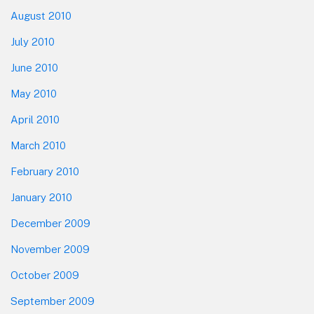
August 2010
July 2010
June 2010
May 2010
April 2010
March 2010
February 2010
January 2010
December 2009
November 2009
October 2009
September 2009