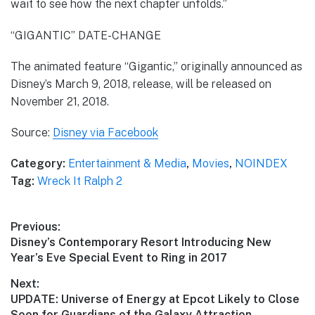
wait to see how the next chapter unfolds.”
“GIGANTIC” DATE-CHANGE
The animated feature “Gigantic,” originally announced as
Disney’s March 9, 2018, release, will be released on
November 21, 2018.
Source:
Disney via Facebook
Category:
Entertainment & Media
,
Movies
,
NOINDEX
Tag:
Wreck It Ralph 2
Post
Previous:
Previous
Disney’s Contemporary Resort Introducing New
navigation
post:
Year’s Eve Special Event to Ring in 2017
Next:
Next
UPDATE: Universe of Energy at Epcot Likely to Close
post:
Soon for Guardians of the Galaxy Attraction