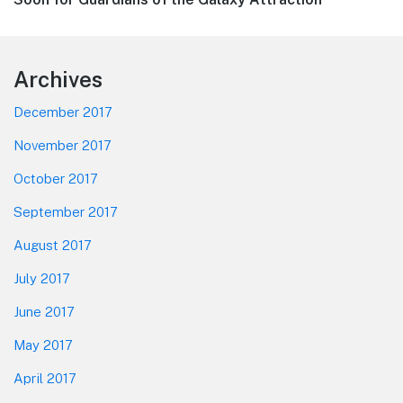
Footer
Archives
December 2017
November 2017
October 2017
September 2017
August 2017
July 2017
June 2017
May 2017
April 2017