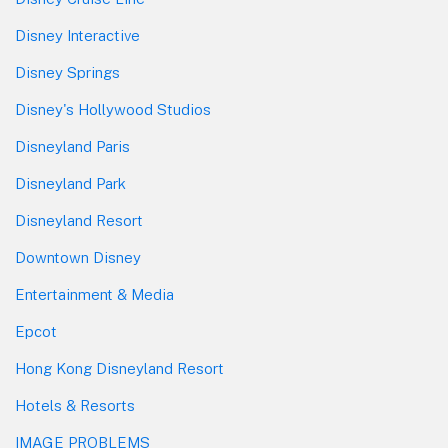
Disney Interactive
Disney Springs
Disney's Hollywood Studios
Disneyland Paris
Disneyland Park
Disneyland Resort
Downtown Disney
Entertainment & Media
Epcot
Hong Kong Disneyland Resort
Hotels & Resorts
IMAGE PROBLEMS