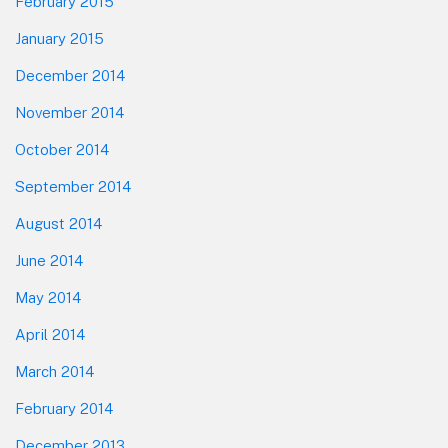
February 2015
January 2015
December 2014
November 2014
October 2014
September 2014
August 2014
June 2014
May 2014
April 2014
March 2014
February 2014
December 2013