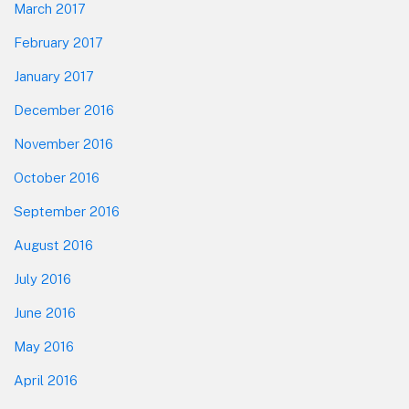
March 2017
February 2017
January 2017
December 2016
November 2016
October 2016
September 2016
August 2016
July 2016
June 2016
May 2016
April 2016