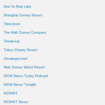
See Ya Real Late
Shanghai Disney Resort
Television
The Walt Disney Company
Theatrical
Tokyo Disney Resort
Uncategorized
Walt Disney World Resort
WDW News Today Podcast
WDW News Tonight
WDWNT
WDWNT News