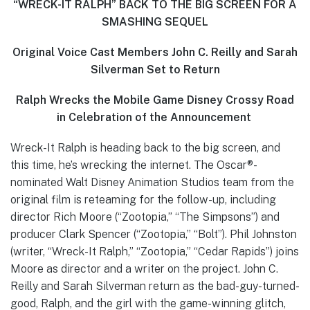
“WRECK-IT RALPH” BACK TO THE BIG SCREEN FOR A
SMASHING SEQUEL
Original Voice Cast Members John C. Reilly and Sarah
Silverman Set to Return
Ralph Wrecks the Mobile Game Disney Crossy Road
in Celebration of the Announcement
Wreck-It Ralph is heading back to the big screen, and
this time, he’s wrecking the internet. The Oscar®-
nominated Walt Disney Animation Studios team from the
original film is reteaming for the follow-up, including
director Rich Moore (“Zootopia,” “The Simpsons”) and
producer Clark Spencer (“Zootopia,” “Bolt”). Phil Johnston
(writer, “Wreck-It Ralph,” “Zootopia,” “Cedar Rapids”) joins
Moore as director and a writer on the project. John C.
Reilly and Sarah Silverman return as the bad-guy-turned-
good, Ralph, and the girl with the game-winning glitch,