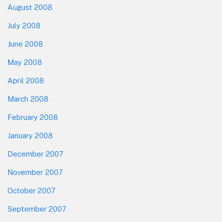
August 2008
July 2008
June 2008
May 2008
April 2008
March 2008
February 2008
January 2008
December 2007
November 2007
October 2007
September 2007