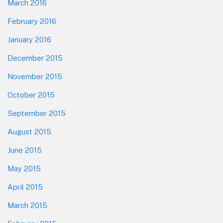
March 2016
February 2016
January 2016
December 2015
November 2015
October 2015
September 2015
August 2015
June 2015
May 2015
April 2015
March 2015