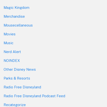
Magic Kingdom
Merchandise
Mousecellaneous
Movies
Music
Nerd Alert
NOINDEX
Other Disney News
Parks & Resorts
Radio Free Disneyland
Radio Free Disneyland Podcast Feed
Recategorize