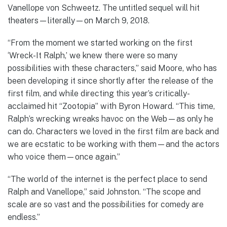
Vanellope von Schweetz. The untitled sequel will hit
theaters—literally—on March 9, 2018.
“From the moment we started working on the first
‘Wreck-It Ralph,’ we knew there were so many
possibilities with these characters,” said Moore, who has
been developing it since shortly after the release of the
first film, and while directing this year’s critically-
acclaimed hit “Zootopia” with Byron Howard. “This time,
Ralph’s wrecking wreaks havoc on the Web—as only he
can do. Characters we loved in the first film are back and
we are ecstatic to be working with them—and the actors
who voice them—once again.”
“The world of the internet is the perfect place to send
Ralph and Vanellope,” said Johnston. “The scope and
scale are so vast and the possibilities for comedy are
endless.”