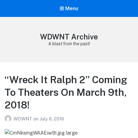
Menu
WDWNT Archive
A blast from the past!
“Wreck It Ralph 2” Coming
To Theaters On March 9th,
2018!
WDWNT
on
July 6, 2016