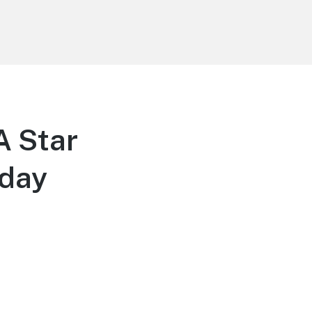
A Star
sday