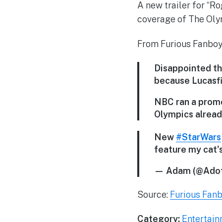
A new trailer for “Ro
coverage of The Oly
From Furious Fanboy
Disappointed tha
because Lucasfil
NBC ran a promo 
Olympics alread
New
#StarWars
feature my cat
— Adam (@Adot
Source:
Furious Fan
Category:
Entertai