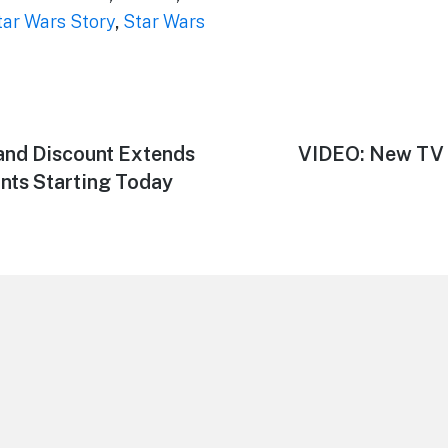
tar Wars Story
,
Star Wars
and Discount Extends
Next
VIDEO: New TV 
post:
nts Starting Today