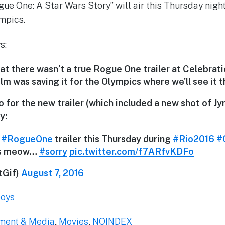
gue One: A Star Wars Story” will air this Thursday nigh
mpics.
s:
t there wasn’t a true Rogue One trailer at Celebration
m was saving it for the Olympics where we’ll see it t
for the new trailer (which included a new shot of Jy
y:
#RogueOne
trailer this Thursday during
#Rio2016
#
's meow…
#sorry
pic.twitter.com/f7ARfvKDFo
Gif)
August 7, 2016
boys
nment & Media
,
Movies
,
NOINDEX