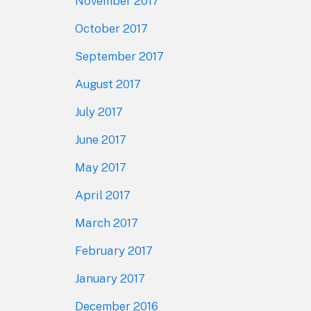
November 2017
October 2017
September 2017
August 2017
July 2017
June 2017
May 2017
April 2017
March 2017
February 2017
January 2017
December 2016