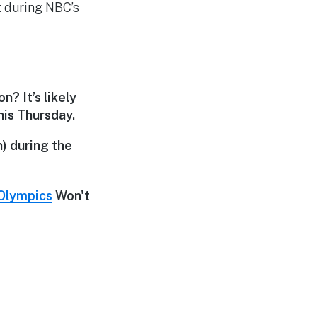
t during NBC’s
? It’s likely
his Thursday.
n) during the
Olympics
Won't