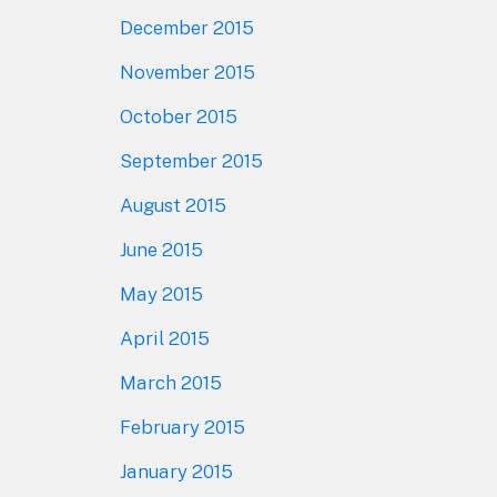
December 2015
November 2015
October 2015
September 2015
August 2015
June 2015
May 2015
April 2015
March 2015
February 2015
January 2015