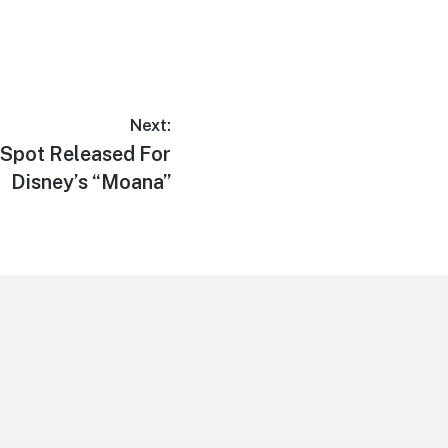
Next:
Spot Released For
Disney’s “Moana”