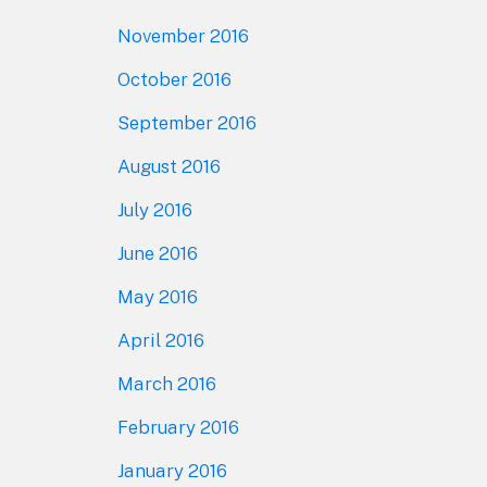
November 2016
October 2016
September 2016
August 2016
July 2016
June 2016
May 2016
April 2016
March 2016
February 2016
January 2016