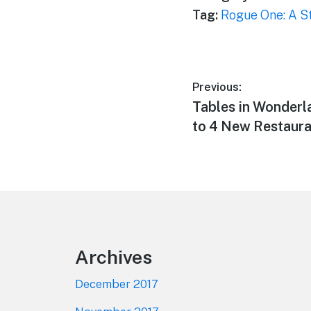
Tag:
Rogue One: A S
Post
Previous:
Previous
Tables in Wonderl
navigation
post:
to 4 New Restaura
Footer
Archives
December 2017