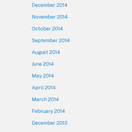
December 2014
November 2014
October 2014
September 2014
August 2014
June 2014
May 2014
April 2014
March 2014
February 2014
December 2013