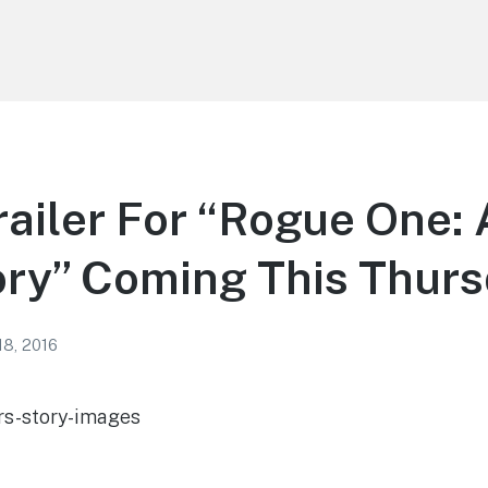
ailer For “Rogue One: 
ory” Coming This Thur
18, 2016