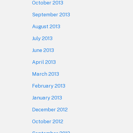
October 2013
September 2013
August 2013
July 2013
June 2013
April 2013
March 2013
February 2013
January 2013
December 2012
October 2012