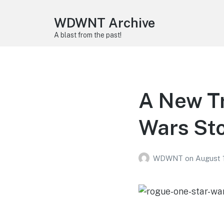
WDWNT Archive
A blast from the past!
A New Tr
Wars St
WDWNT
on
August 