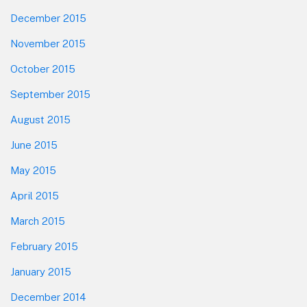
December 2015
November 2015
October 2015
September 2015
August 2015
June 2015
May 2015
April 2015
March 2015
February 2015
January 2015
December 2014