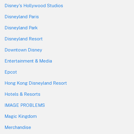
Disney's Hollywood Studios
Disneyland Paris
Disneyland Park
Disneyland Resort
Downtown Disney
Entertainment & Media
Epcot
Hong Kong Disneyland Resort
Hotels & Resorts
IMAGE PROBLEMS
Magic Kingdom
Merchandise