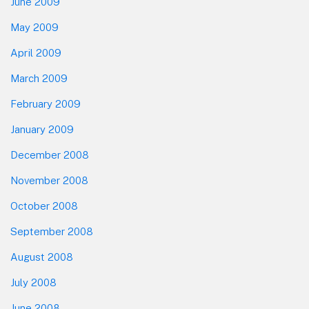
June 2009
May 2009
April 2009
March 2009
February 2009
January 2009
December 2008
November 2008
October 2008
September 2008
August 2008
July 2008
June 2008