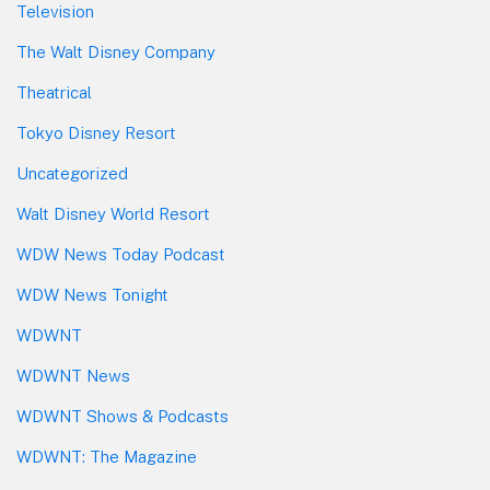
Television
The Walt Disney Company
Theatrical
Tokyo Disney Resort
Uncategorized
Walt Disney World Resort
WDW News Today Podcast
WDW News Tonight
WDWNT
WDWNT News
WDWNT Shows & Podcasts
WDWNT: The Magazine