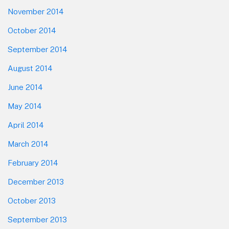
November 2014
October 2014
September 2014
August 2014
June 2014
May 2014
April 2014
March 2014
February 2014
December 2013
October 2013
September 2013