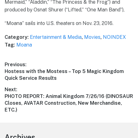
Mermaid,” “Aladdin,” “The Princess & the Frog”) and
produced by Osnat Shurer (“Lifted,” “One Man Band”),
“Moana” sails into U.S. theaters on Nov. 23, 2016.
Category:
Entertainment & Media
,
Movies
,
NOINDEX
Tag:
Moana
Post
Previous:
Previous
Hostess with the Mostess – Top 5 Magic Kingdom
navigation
post:
Quick Service Results
Next:
Next
PHOTO REPORT: Animal Kingdom 7/26/16 (DINOSAUR
post:
Closes, AVATAR Construction, New Merchandise,
ETC.)
Footer
Archives