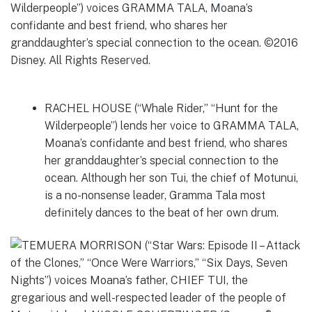
RACHEL HOUSE (“Whale Rider,” “Hunt for the
Wilderpeople”) lends her voice to GRAMMA TALA,
Moana’s confidante and best friend, who shares
her granddaughter’s special connection to the
ocean. Although her son Tui, the chief of Motunui,
is a no-nonsense leader, Gramma Tala most
definitely dances to the beat of her own drum.