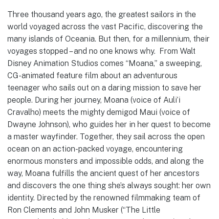
Three thousand years ago, the greatest sailors in the
world voyaged across the vast Pacific, discovering the
many islands of Oceania. But then, for a millennium, their
voyages stopped – and no one knows why. From Walt
Disney Animation Studios comes “Moana,” a sweeping,
CG-animated feature film about an adventurous
teenager who sails out on a daring mission to save her
people. During her journey, Moana (voice of Auliʻi
Cravalho) meets the mighty demigod Maui (voice of
Dwayne Johnson), who guides her in her quest to become
a master wayfinder. Together, they sail across the open
ocean on an action-packed voyage, encountering
enormous monsters and impossible odds, and along the
way, Moana fulfills the ancient quest of her ancestors
and discovers the one thing she’s always sought: her own
identity. Directed by the renowned filmmaking team of
Ron Clements and John Musker (“The Little