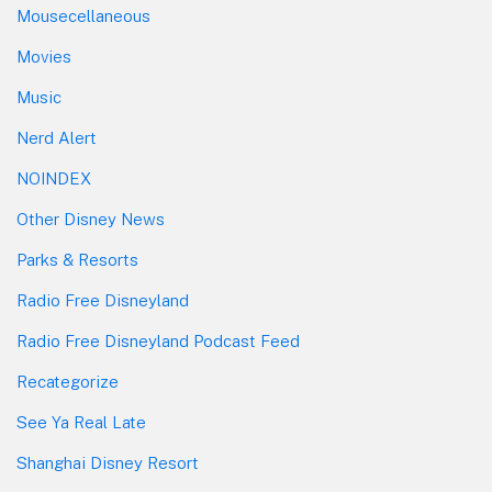
Mousecellaneous
Movies
Music
Nerd Alert
NOINDEX
Other Disney News
Parks & Resorts
Radio Free Disneyland
Radio Free Disneyland Podcast Feed
Recategorize
See Ya Real Late
Shanghai Disney Resort