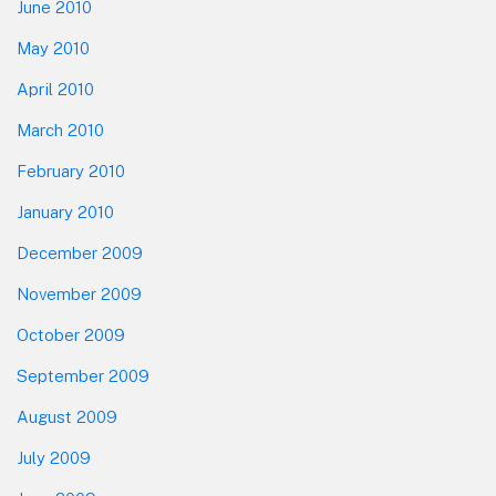
June 2010
May 2010
April 2010
March 2010
February 2010
January 2010
December 2009
November 2009
October 2009
September 2009
August 2009
July 2009