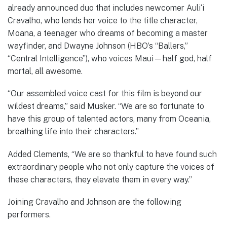
already announced duo that includes newcomer Auli‘i
Cravalho, who lends her voice to the title character,
Moana, a teenager who dreams of becoming a master
wayfinder, and Dwayne Johnson (HBO’s “Ballers,”
“Central Intelligence”), who voices Maui—half god, half
mortal, all awesome.
“Our assembled voice cast for this film is beyond our
wildest dreams,” said Musker. “We are so fortunate to
have this group of talented actors, many from Oceania,
breathing life into their characters.”
Added Clements, “We are so thankful to have found such
extraordinary people who not only capture the voices of
these characters, they elevate them in every way.”
Joining Cravalho and Johnson are the following
performers.