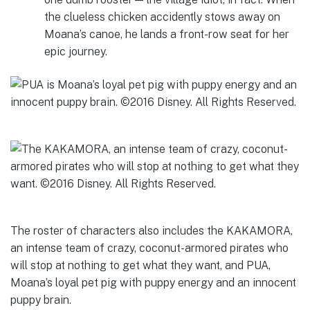
the clueless chicken accidently stows away on
Moana’s canoe, he lands a front-row seat for her
epic journey.
The roster of characters also includes the KAKAMORA,
an intense team of crazy, coconut-armored pirates who
will stop at nothing to get what they want, and PUA,
Moana’s loyal pet pig with puppy energy and an innocent
puppy brain.