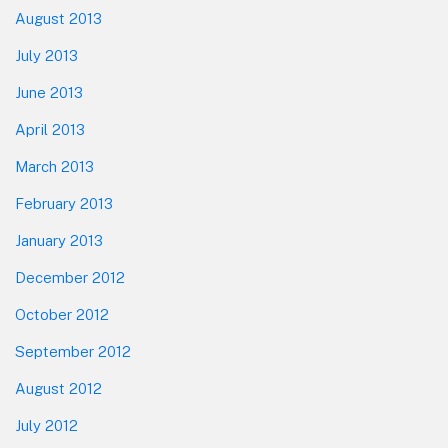
August 2013
July 2013
June 2013
April 2013
March 2013
February 2013
January 2013
December 2012
October 2012
September 2012
August 2012
July 2012