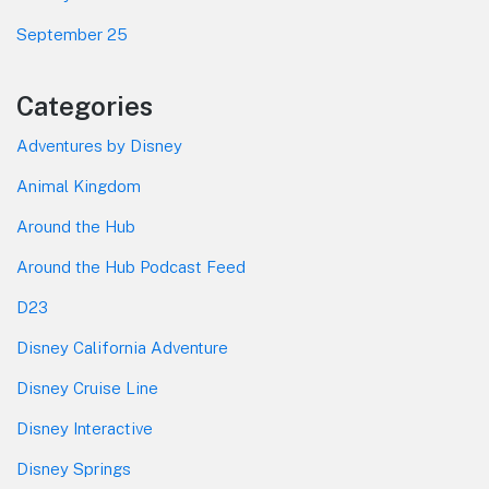
September 25
Categories
Adventures by Disney
Animal Kingdom
Around the Hub
Around the Hub Podcast Feed
D23
Disney California Adventure
Disney Cruise Line
Disney Interactive
Disney Springs