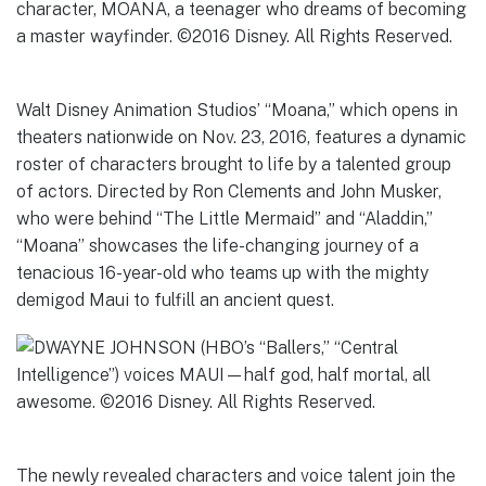
Walt Disney Animation Studios’ “Moana,” which opens in
theaters nationwide on Nov. 23, 2016, features a dynamic
roster of characters brought to life by a talented group
of actors. Directed by Ron Clements and John Musker,
who were behind “The Little Mermaid” and “Aladdin,”
“Moana” showcases the life-changing journey of a
tenacious 16-year-old who teams up with the mighty
demigod Maui to fulfill an ancient quest.
The newly revealed characters and voice talent join the