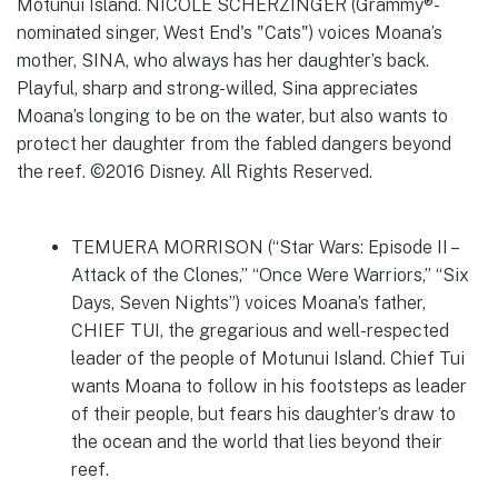
TEMUERA MORRISON (“Star Wars: Episode II –
Attack of the Clones,” “Once Were Warriors,” “Six
Days, Seven Nights”) voices Moana’s father,
CHIEF TUI, the gregarious and well-respected
leader of the people of Motunui Island. Chief Tui
wants Moana to follow in his footsteps as leader
of their people, but fears his daughter’s draw to
the ocean and the world that lies beyond their
reef.