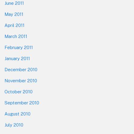
June 2011
May 2011
April 2011
March 2011
February 2011
January 2011
December 2010
November 2010
October 2010
September 2010
August 2010
July 2010