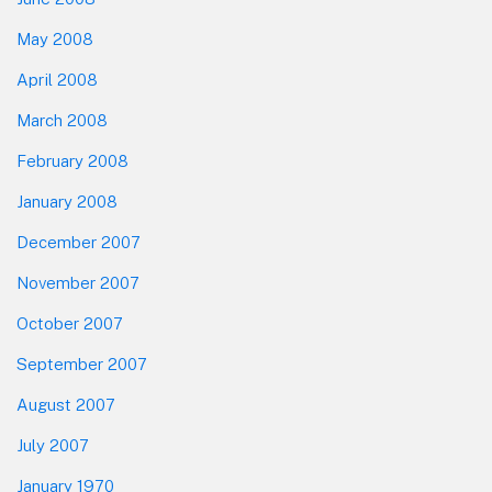
May 2008
April 2008
March 2008
February 2008
January 2008
December 2007
November 2007
October 2007
September 2007
August 2007
July 2007
January 1970