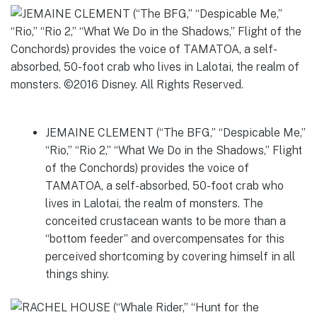
JEMAINE CLEMENT (“The BFG,” “Despicable Me,”
“Rio,” “Rio 2,” “What We Do in the Shadows,” Flight
of the Conchords) provides the voice of
TAMATOA, a self-absorbed, 50-foot crab who
lives in Lalotai, the realm of monsters. The
conceited crustacean wants to be more than a
“bottom feeder” and overcompensates for this
perceived shortcoming by covering himself in all
things shiny.