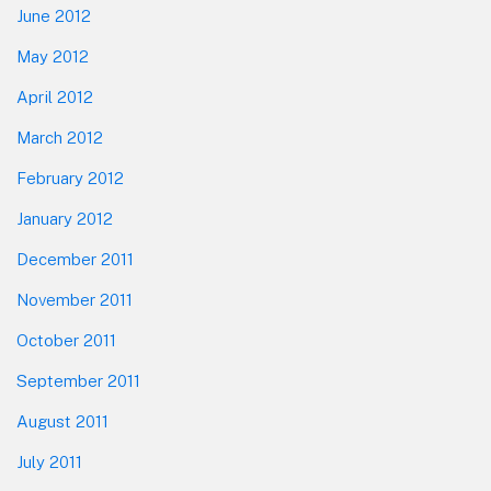
June 2012
May 2012
April 2012
March 2012
February 2012
January 2012
December 2011
November 2011
October 2011
September 2011
August 2011
July 2011