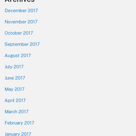
December 2017
November 2017
October 2017
September 2017
August 2017
July 2017
June 2017
May 2017
April 2017
March 2017
February 2017
January 2017