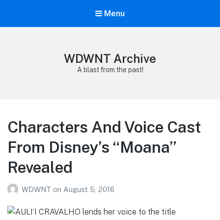
Menu
WDWNT Archive
A blast from the past!
Characters And Voice Cast
From Disney’s “Moana”
Revealed
WDWNT
on
August 5, 2016