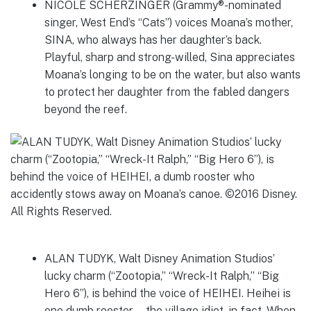
NICOLE SCHERZINGER (Grammy®-nominated
singer, West End’s “Cats”) voices Moana’s mother,
SINA, who always has her daughter’s back.
Playful, sharp and strong-willed, Sina appreciates
Moana’s longing to be on the water, but also wants
to protect her daughter from the fabled dangers
beyond the reef.
ALAN TUDYK, Walt Disney Animation Studios’
lucky charm (“Zootopia,” “Wreck-It Ralph,” “Big
Hero 6”), is behind the voice of HEIHEI. Heihei is
one dumb rooster—the village idiot, in fact. When