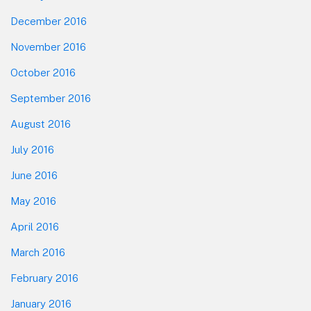
December 2016
November 2016
October 2016
September 2016
August 2016
July 2016
June 2016
May 2016
April 2016
March 2016
February 2016
January 2016